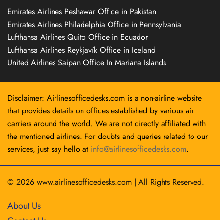
Emirates Airlines Peshawar Office in Pakistan
Emirates Airlines Philadelphia Office in Pennsylvania
Lufthansa Airlines Quito Office in Ecuador
Lufthansa Airlines Reykjavík Office in Iceland
United Airlines Saipan Office In Mariana Islands
Disclaimer: Airlinesofficedesks.com is a non-airline website
that provides details on offices established by various air
carriers around the world. We are not directly affiliated with
the mentioned airlines. For doubts and queries related to our
services, just say hello at
info@airlinesofficedesks.com
.
© 2026
www.airlinesofficedesks.com
|
All Rights Reserved.
About Us