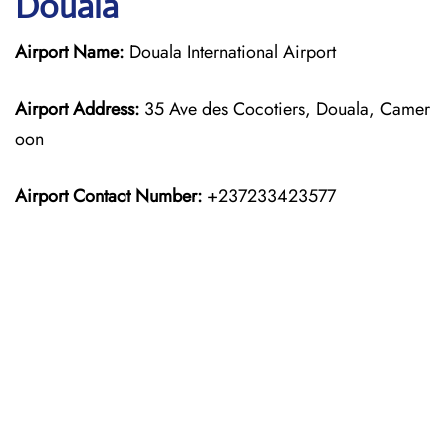
Douala
Airport Name:
Douala International Airport
Airport Address:
35 Ave des Cocotiers, Douala, Camer
oon
Airport Contact Number:
+237233423577