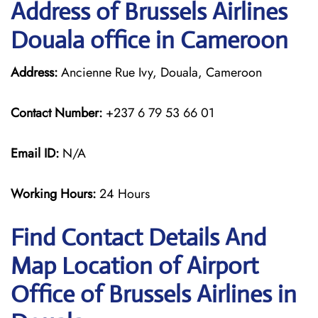
Address of Brussels Airlines
Douala office in Cameroon
Address:
Ancienne Rue Ivy, Douala, Cameroon
Contact Number:
+237 6 79 53 66 01
Email ID:
N/A
Working Hours:
24 Hours
Find Contact Details And
Map Location of Airport
Office of Brussels Airlines in