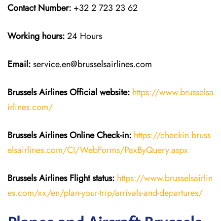
Contact Number:
+32 2 723 23 62
Working hours:
24 Hours
Email:
service.en@brusselsairlines.com
Brussels Airlines
Official website:
https://www.brusselsa
irlines.com/
Brussels Airlines
Online Check-in:
https://checkin.bruss
elsairlines.com/CI/WebForms/PaxByQuery.aspx
Brussels Airlines
Flight
status:
https://www.brusselsairlin
es.com/xx/en/plan-your-trip/arrivals-and-departures/