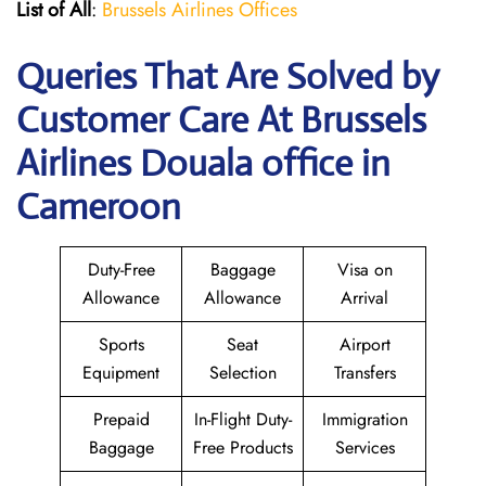
List of All
:
Brussels Airlines Offices
Queries That Are Solved by
Customer Care At Brussels
Airlines Douala office in
Cameroon
Duty-Free
Baggage
Visa on
Allowance
Allowance
Arrival
Sports
Seat
Airport
Equipment
Selection
Transfers
Prepaid
In-Flight Duty-
Immigration
Baggage
Free Products
Services