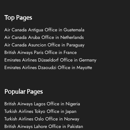
Top Pages
Air Canada Antigua Office in Guatemala
Air Canada Aruba Office in Netherlands
Air Canada Asuncion Office in Paraguay
British Airways Paris Office in France
Emirates Airlines Düsseldorf Office in Germany
Emirates Airlines Dzaoudzi Office in Mayotte
Popular Pages
British Airways Lagos Office in Nigeria
Turkish Airlines Tokyo Office in Japan
Turkish Airlines Oslo Office in Norway
British Airways Lahore Office in Pakistan