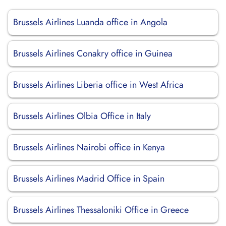
Brussels Airlines Luanda office in Angola
Brussels Airlines Conakry office in Guinea
Brussels Airlines Liberia office in West Africa
Brussels Airlines Olbia Office in Italy
Brussels Airlines Nairobi office in Kenya
Brussels Airlines Madrid Office in Spain
Brussels Airlines Thessaloniki Office in Greece