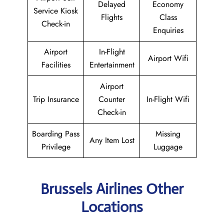
Delayed
Economy
Service Kiosk
Flights
Class
Check-in
Enquiries
Airport
In-Flight
Airport Wifi
Facilities
Entertainment
Airport
Trip Insurance
Counter
In-Flight Wifi
Check-in
Boarding Pass
Missing
Any Item Lost
Privilege
Luggage
Brussels Airlines Other
Locations