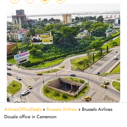
AirlinesOfficeDesks
»
Brussels Airlines
»
Brussels Airlines
Douala office in Cameroon