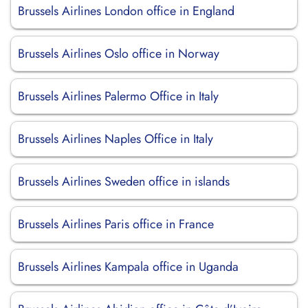
Brussels Airlines London office in England
Brussels Airlines Oslo office in Norway
Brussels Airlines Palermo Office in Italy
Brussels Airlines Naples Office in Italy
Brussels Airlines Sweden office in islands
Brussels Airlines Paris office in France
Brussels Airlines Kampala office in Uganda