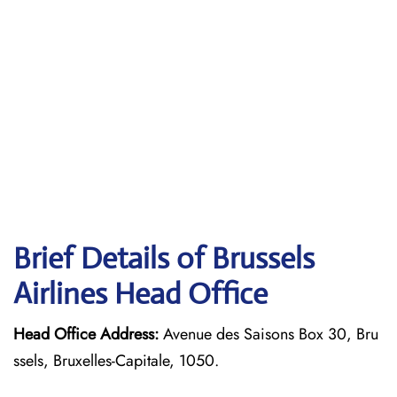
Brief Details of Brussels
Airlines Head Office
Head Office Address:
Avenue des Saisons Box 30, Bru
ssels, Bruxelles-Capitale, 1050.