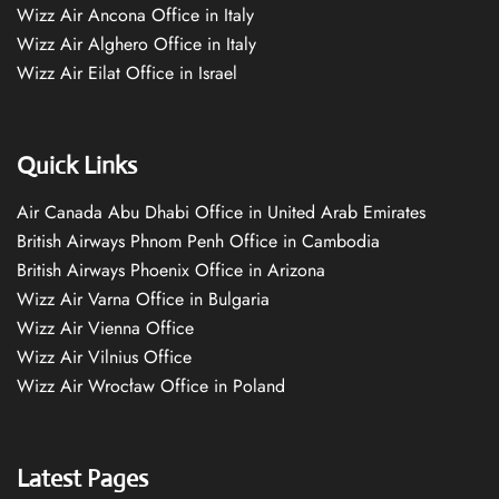
Wizz Air Ancona Office in Italy
Wizz Air Alghero Office in Italy
Wizz Air Eilat Office in Israel
Quick Links
Air Canada Abu Dhabi Office in United Arab Emirates
British Airways Phnom Penh Office in Cambodia
British Airways Phoenix Office in Arizona
Wizz Air Varna Office in Bulgaria
Wizz Air Vienna Office
Wizz Air Vilnius Office
Wizz Air Wrocław Office in Poland
Latest Pages