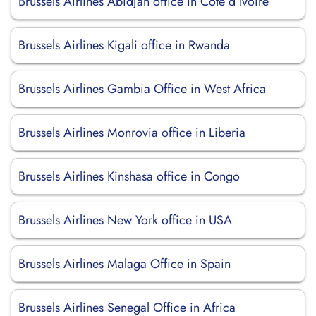
Brussels Airlines Abidjan office in Côte d’Ivoire
Brussels Airlines Kigali office in Rwanda
Brussels Airlines Gambia Office in West Africa
Brussels Airlines Monrovia office in Liberia
Brussels Airlines Kinshasa office in Congo
Brussels Airlines New York office in USA
Brussels Airlines Malaga Office in Spain
Brussels Airlines Senegal Office in Africa