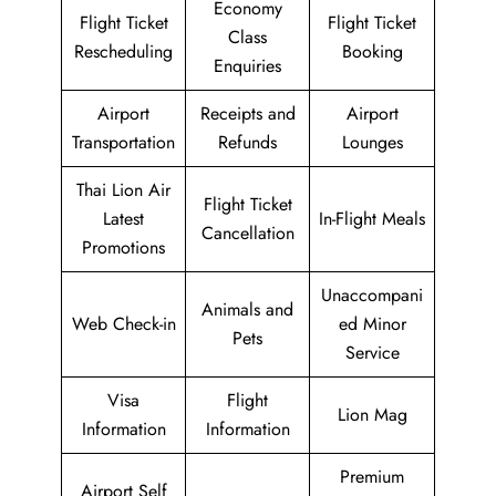
Economy
Flight Ticket
Flight Ticket
Class
Rescheduling
Booking
Enquiries
Airport
Receipts and
Airport
Transportation
Refunds
Lounges
Thai Lion Air
Flight Ticket
Latest
In-Flight Meals
Cancellation
Promotions
Unaccompani
Animals and
Web Check-in
ed Minor
Pets
Service
Visa
Flight
Lion Mag
Information
Information
Premium
Airport Self