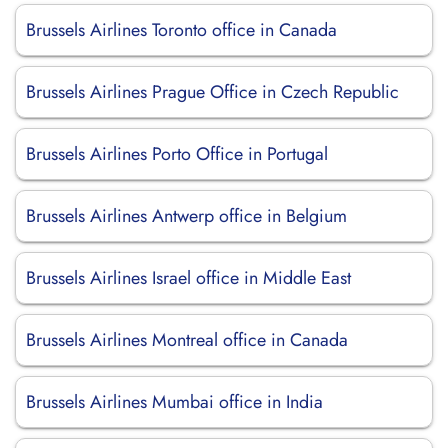
Brussels Airlines Toronto office in Canada
Brussels Airlines Prague Office in Czech Republic
Brussels Airlines Porto Office in Portugal
Brussels Airlines Antwerp office in Belgium
Brussels Airlines Israel office in Middle East
Brussels Airlines Montreal office in Canada
Brussels Airlines Mumbai office in India