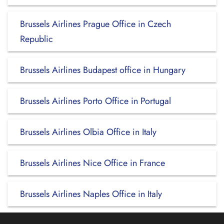
Brussels Airlines Prague Office in Czech
Republic
Brussels Airlines Budapest office in Hungary
Brussels Airlines Porto Office in Portugal
Brussels Airlines Olbia Office in Italy
Brussels Airlines Nice Office in France
Brussels Airlines Naples Office in Italy