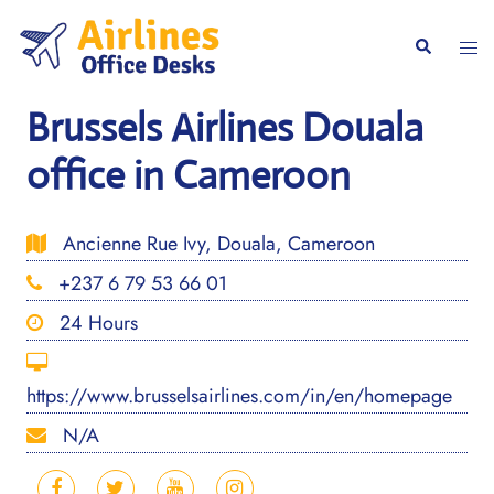
Skip
to
Togg
Search
content
men
Brussels Airlines Douala
office in Cameroon
Ancienne Rue Ivy, Douala, Cameroon
+237 6 79 53 66 01
24 Hours
https://www.brusselsairlines.com/in/en/homepage
N/A