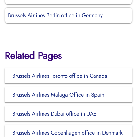
Brussels Airlines Berlin office in Germany
Related Pages
Brussels Airlines Toronto office in Canada
Brussels Airlines Malaga Office in Spain
Brussels Airlines Dubai office in UAE
Brussels Airlines Copenhagen office in Denmark