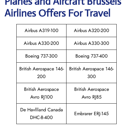
Planes and Aircraft Brussels
Airlines Offers For Travel
Airbus A319-100
Airbus A320-200
Airbus A330-200
Airbus A330-300
Boeing 737-300
Boeing 737-400
British Aerospace 146-
British Aerospace 146-
200
300
British Aerospace
British Aerospace
Avro RJ100
Avro RJ85
De Havllland Canada
Embrarer ERJ-145
DHC-8-400