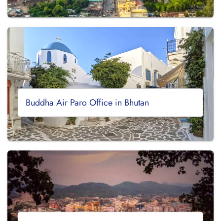
Buddha Air Paro Office in Bhutan