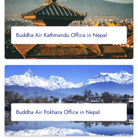
Buddha Air Kathmandu Office in Nepal
Buddha Air Pokhara Office in Nepal