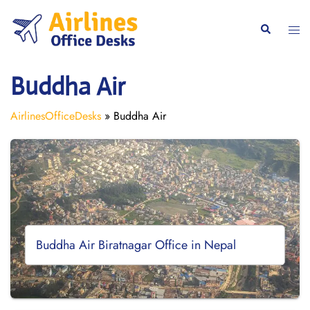
Skip
to
Togg
Search
content
men
Buddha Air
AirlinesOfficeDesks
»
Buddha Air
Buddha Air Biratnagar Office in Nepal