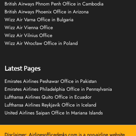
British Airways Phnom Penh Office in Cambodia
British Airways Phoenix Office in Arizona
Wizz Air Varna Office in Bulgaria
Wizz Air Vienna Office
Wizz Air Vilnius Office
Wizz Air Wrocław Office in Poland
Latest Pages
Emirates Airlines Peshawar Office in Pakistan
Emirates Airlines Philadelphia Office in Pennsylvania
Lufthansa Airlines Quito Office in Ecuador
Lufthansa Airlines Reykjavík Office in Iceland
United Airlines Saipan Office In Mariana Islands
Disclaimer: Airlinesofficedesks.com is a non-airline website