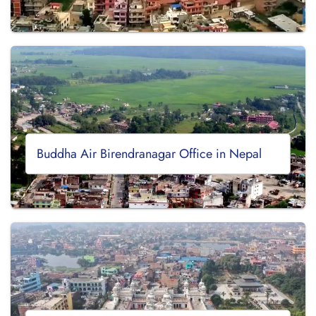
Buddha Air Birendranagar Office in Nepal