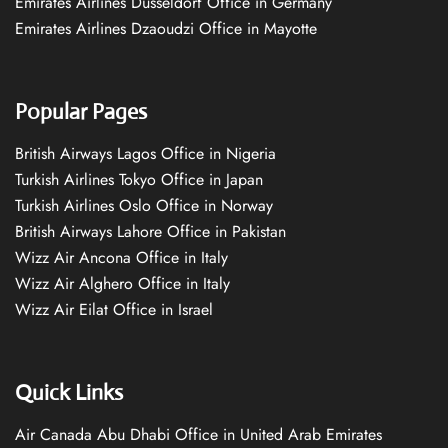
Emirates Airlines Düsseldorf Office in Germany
Emirates Airlines Dzaoudzi Office in Mayotte
Popular Pages
British Airways Lagos Office in Nigeria
Turkish Airlines Tokyo Office in Japan
Turkish Airlines Oslo Office in Norway
British Airways Lahore Office in Pakistan
Wizz Air Ancona Office in Italy
Wizz Air Alghero Office in Italy
Wizz Air Eilat Office in Israel
Quick Links
Air Canada Abu Dhabi Office in United Arab Emirates