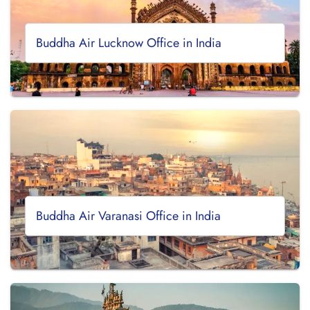
Buddha Air Lucknow Office in India
Buddha Air Varanasi Office in India