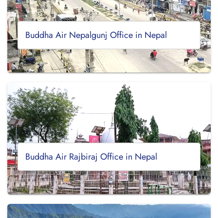
Buddha Air Nepalgunj Office in Nepal
Buddha Air Rajbiraj Office in Nepal