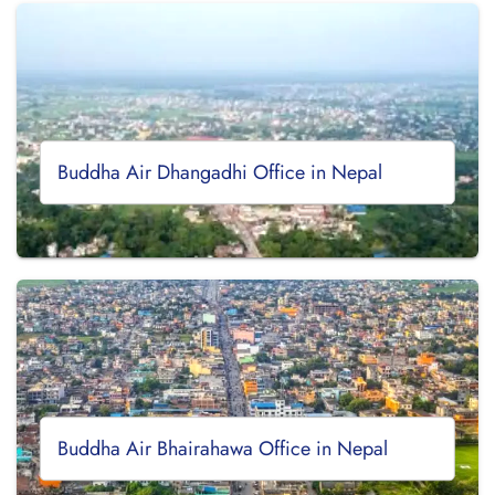
Buddha Air Dhangadhi Office in Nepal
Buddha Air Bhairahawa Office in Nepal