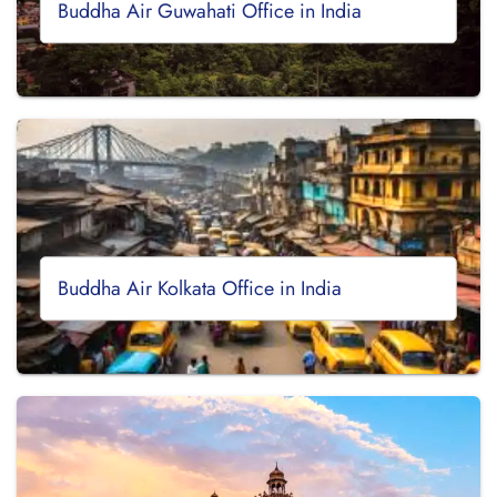
Buddha Air Guwahati Office in India
Buddha Air Kolkata Office in India