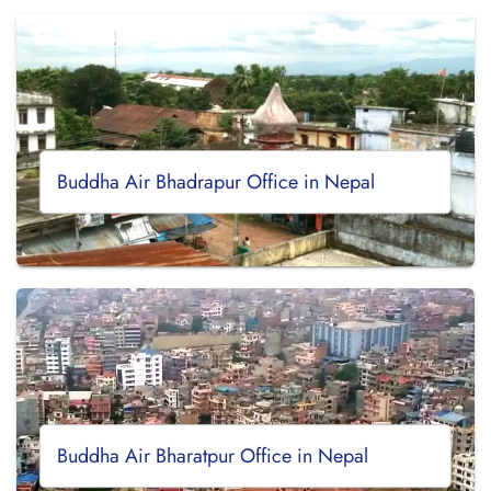
Buddha Air Bhadrapur Office in Nepal
Buddha Air Bharatpur Office in Nepal