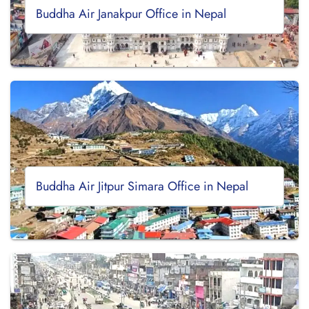
Buddha Air Janakpur Office in Nepal
Buddha Air Jitpur Simara Office in Nepal