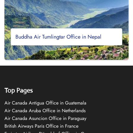
Buddha Air Tumlingtar Office in Nepal
Top Pages
Air Canada Antigua Office in Guatemala
Air Canada Aruba Office in Netherlands
Air Canada Asuncion Office in Paraguay
British Airways Paris Office in France