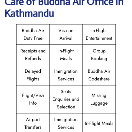
Care of Buddha Air Office in
Kathmandu
Buddha Air
Visa on
In-Flight
Duty Free
Arrival
Entertainment
Receipts and
In-Flight
Group
Refunds
Meals
Booking
Delayed
Immigration
Buddha Air
Flights
Services
Codeshare
Seats
Flight/Visa
Missing
Enquiries and
Info
Luggage
Selection
Airport
Immigration
In-Flight Meals
Transfers
Services