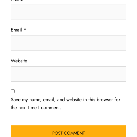
Email
*
Website
Save my name, email, and website in this browser for
the next time I comment.