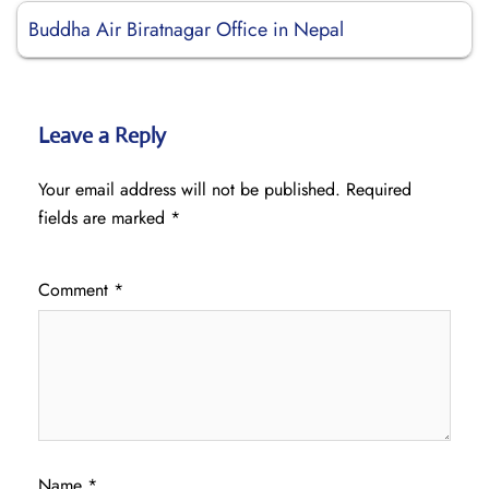
Buddha Air Biratnagar Office in Nepal
Leave a Reply
Your email address will not be published.
Required
fields are marked
*
Comment
*
Name
*