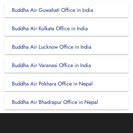
Buddha Air Guwahati Office in India
Buddha Air Kolkata Office in India
Buddha Air Lucknow Office in India
Buddha Air Varanasi Office in India
Buddha Air Pokhara Office in Nepal
Buddha Air Bhadrapur Office in Nepal