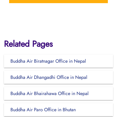
Related Pages
Buddha Air Biratnagar Office in Nepal
Buddha Air Dhangadhi Office in Nepal
Buddha Air Bhairahawa Office in Nepal
Buddha Air Paro Office in Bhutan