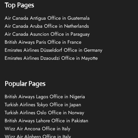
Top Pages
Air Canada Antigua Office in Guatemala
Air Canada Aruba Office in Netherlands
Air Canada Asuncion Office in Paraguay
British Airways Paris Office in France
Emirates Airlines Düsseldorf Office in Germany
Emirates Airlines Dzaoudzi Office in Mayotte
Popular Pages
British Airways Lagos Office in Nigeria
Turkish Airlines Tokyo Office in Japan
Turkish Airlines Oslo Office in Norway
British Airways Lahore Office in Pakistan
Wizz Air Ancona Office in Italy
Wizz Air Alghero Office in Italy