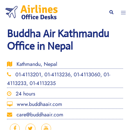
Skip
to
Togg
Search
content
men
Buddha Air Kathmandu
Office in Nepal
Kathmandu, Nepal
01-4113201, 01-4113236, 01-4113060, 01-
4113233, 01-4113235
24 hours
www.buddhaair.com
care@buddhaair.com