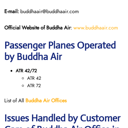
E-mail:
buddhaair@buddhaair.com
Official Website of Buddha Air
:
www.buddhaair.com
Passenger Planes Operated
by Buddha Air
ATR 42/72
ATR 42
ATR 72
List of All
Buddha Air Offices
Issues Handled by Customer