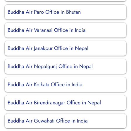
Buddha Air Paro Office in Bhutan
Buddha Air Varanasi Office in India
Buddha Air Janakpur Office in Nepal
Buddha Air Nepalgunj Office in Nepal
Buddha Air Kolkata Office in India
Buddha Air Birendranagar Office in Nepal
Buddha Air Guwahati Office in India