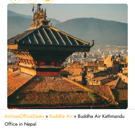
AirlinesOfficeDesks
»
Buddha Air
»
Buddha Air Kathmandu
Office in Nepal