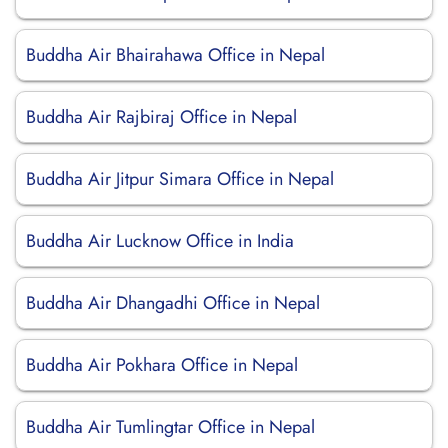
Buddha Air Bhairahawa Office in Nepal
Buddha Air Rajbiraj Office in Nepal
Buddha Air Jitpur Simara Office in Nepal
Buddha Air Lucknow Office in India
Buddha Air Dhangadhi Office in Nepal
Buddha Air Pokhara Office in Nepal
Buddha Air Tumlingtar Office in Nepal