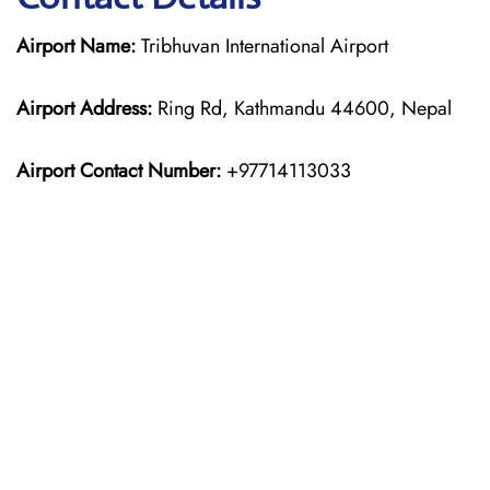
Airport Name:
Tribhuvan International Airport
Airport Address:
Ring Rd, Kathmandu 44600, Nepal
Airport Contact Number:
+97714113033