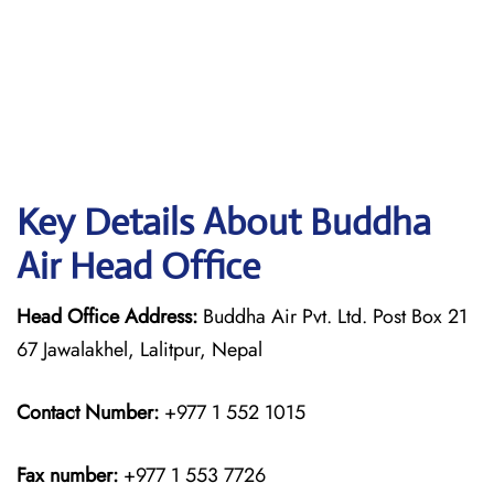
Key Details About Buddha
Air Head Office
Head Office Address:
Buddha Air Pvt. Ltd. Post Box 21
67 Jawalakhel, Lalitpur, Nepal
Contact Number:
+977 1 552 1015
Fax number:
+977 1 553 7726