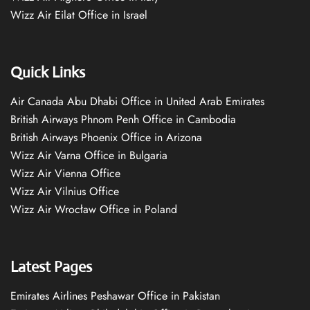
Wizz Air Eilat Office in Israel
Quick Links
Air Canada Abu Dhabi Office in United Arab Emirates
British Airways Phnom Penh Office in Cambodia
British Airways Phoenix Office in Arizona
Wizz Air Varna Office in Bulgaria
Wizz Air Vienna Office
Wizz Air Vilnius Office
Wizz Air Wrocław Office in Poland
Latest Pages
Emirates Airlines Peshawar Office in Pakistan