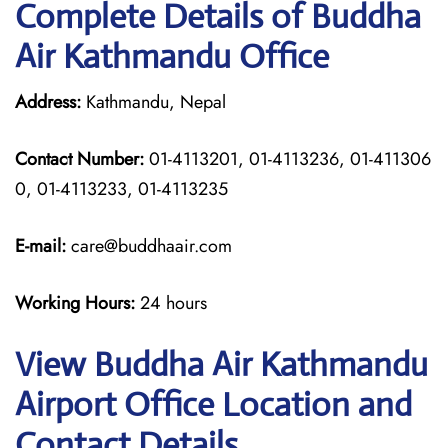
Complete Details of Buddha
Air Kathmandu Office
Address:
Kathmandu, Nepal
Contact Number:
01-4113201, 01-4113236, 01-411306
0, 01-4113233, 01-4113235
E-mail:
care@buddhaair.com
Working Hours:
24 hours
View Buddha Air Kathmandu
Airport Office Location and
Contact Details