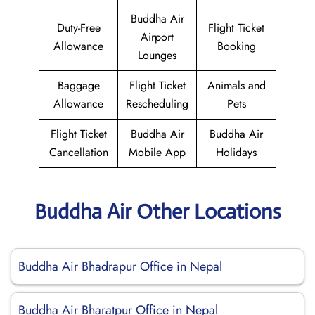
Buddha Air
Duty-Free
Flight Ticket
Airport
Allowance
Booking
Lounges
Baggage
Flight Ticket
Animals and
Allowance
Rescheduling
Pets
Flight Ticket
Buddha Air
Buddha Air
Cancellation
Mobile App
Holidays
Buddha Air Other Locations
Buddha Air Bhadrapur Office in Nepal
Buddha Air Bharatpur Office in Nepal