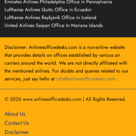
Emirates Airlines Philadelphia Office in Pennsylvania
Lufthansa Airlines Quito Office in Ecuador
Lufthansa Airlines Reykjavík Office in Iceland
United Airlines Saipan Office In Mariana Islands
Disclaimer: Airlinesofficedesks.com is a non-airline website
that provides details on offices established by various air
carriers around the world. We are not directly affiliated with
the mentioned airlines. For doubts and queries related to our
services, just say hello at
info@airlinesofficedesks.com
.
© 2026
www.airlinesofficedesks.com
|
All Rights Reserved.
About Us
Contact Us
Disclaimer