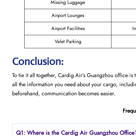
Missing Luggage
Airport Lounges
Airport Facilities
I
Valet Parking
Conclusion:
To tie it all together, Cardig Air’s Guangzhou office is 
all the information you need about your cargo, includ
beforehand, communication becomes easier.
Frequ
Q1: Where is the Cardig Air Guangzhou Office