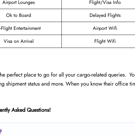
Airport Lounges
Flight/Visa Info
Ok to Board
Delayed Flights
n-Flight Entertainment
Airport Wifi
Visa on Arrival
Flight Wifi
the perfect place to go for all your cargo-related queries. Yo
ing shipment status and more. When you know their office ti
ently Asked Questions!
?