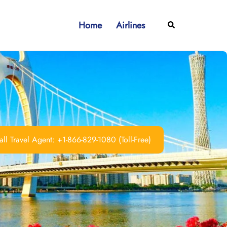
Home
Airlines
Search
ll Travel Agent: +1-866-829-1080 (Toll-Free)