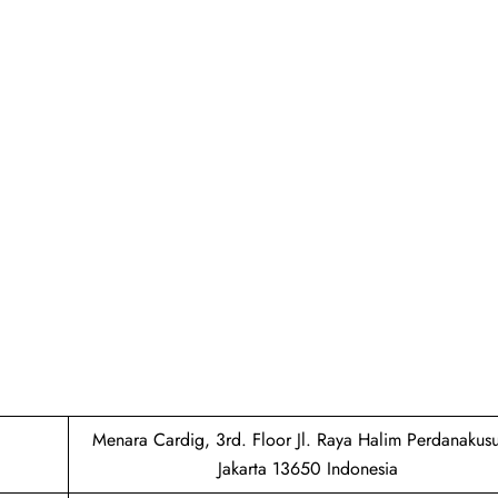
Menara Cardig, 3rd. Floor Jl. Raya Halim Perdanaku
Jakarta 13650 Indonesia