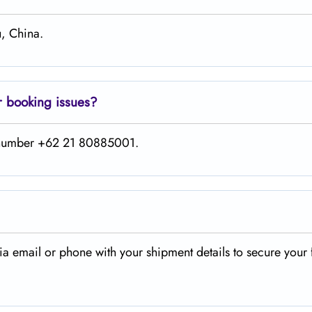
, China.
r booking issues?
is number +62 21 80885001.
a email or phone with your shipment details to secure your 