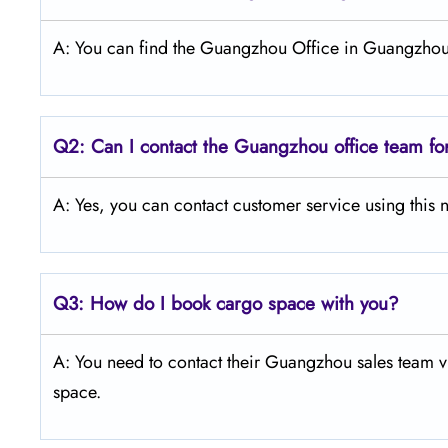
A: You can find the Guangzhou Office in Guangzhou
Q2: Can I contact the Guangzhou office team fo
A: Yes, you can contact customer service using th
Q3:
How do I book cargo space with you?
A: You need to contact their Guangzhou sales team vi
space.