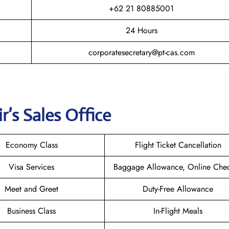
+62 21 80885001
24 Hours
corporatesecretary@pt-cas.com
r’s Sales Office
Economy Class
Flight Ticket Cancellation
Visa Services
Baggage Allowance, Online Chec
Meet and Greet
Duty-Free Allowance
Business Class
In-Flight Meals