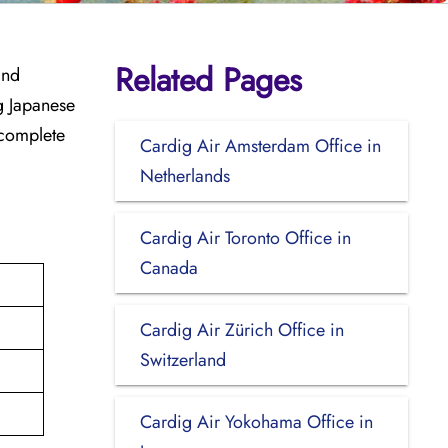
Related Pages
and
ng Japanese
 complete
Cardig Air Amsterdam Office in
Netherlands
Cardig Air Toronto Office in
Canada
Cardig Air Zürich Office in
Switzerland
Cardig Air Yokohama Office in