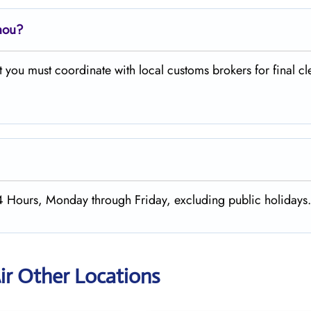
hou?
 you must coordinate with local customs brokers for final c
24 Hours, Monday through Friday, excluding public holidays
ir Other Locations