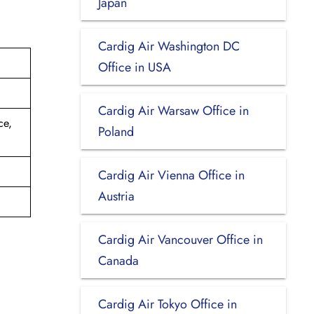
Japan
Cardig Air Washington DC
Office in USA
Cardig Air Warsaw Office in
ce,
Poland
Cardig Air Vienna Office in
Austria
Cardig Air Vancouver Office in
Canada
Cardig Air Tokyo Office in