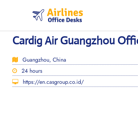
Skip
to
content
Cardig Air Guangzhou Offi
Guangzhou, China
24 hours
https://en.casgroup.co.id/