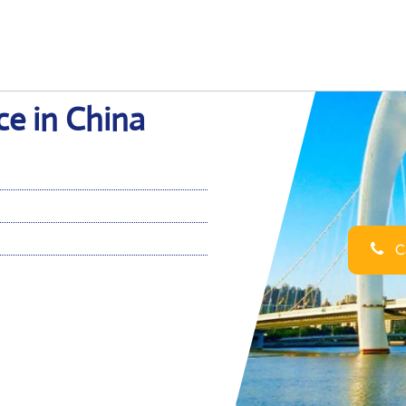
ce in China
Ca