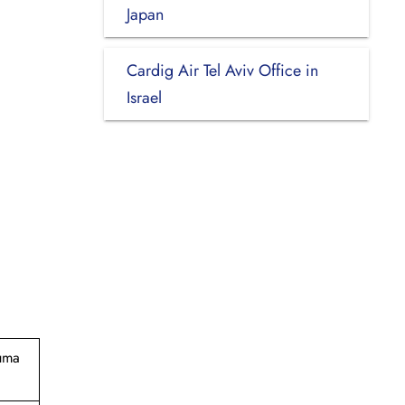
Japan
Cardig Air Tel Aviv Office in
Israel
suma