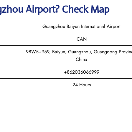
gzhou
Airport? Check Map
Guangzhou Baiyun International Airport
CAN
98W5+959, Baiyun, Guangzhou, Guangdong Provin
China
+862036066999
24 Hours