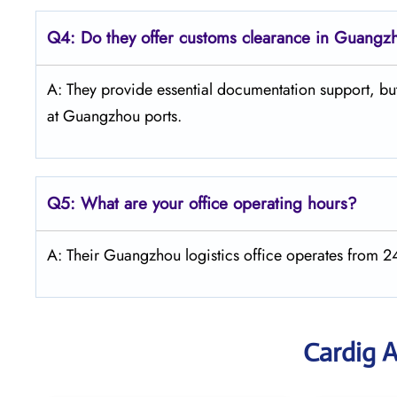
Q4:
Do they offer customs clearance in Guangz
A: They provide essential documentation support, but
at Guangzhou ports.
Q5:
What are your office operating hours?
A: Their Guangzhou logistics office operates from 
Cardig A