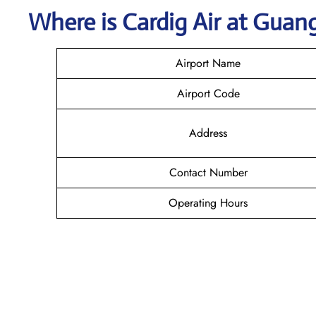
Where is Cardig
Air
at
Guan
Airport Name
Airport Code
Address
Contact Number
Operating Hours