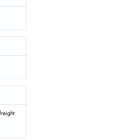
freight