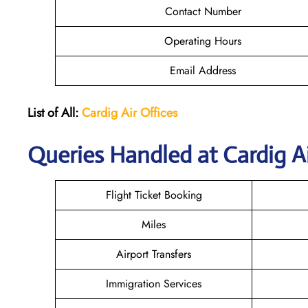
Contact Number
Operating Hours
Email Address
List of All:
Cardig
Air
Offices
Queries Handled at Cardig Ai
Flight Ticket Booking
Miles
Airport Transfers
Immigration Services