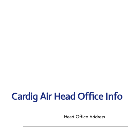
Cardig
Air Head Office Info
Head Office Address