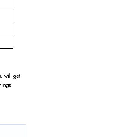
u will get
mings