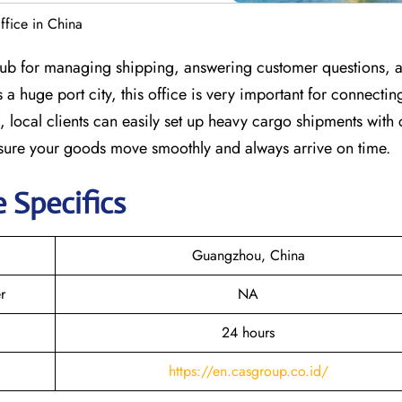
fice in China
hub for managing shipping, answering customer questions, 
a huge port city, this office is very important for connecti
 local clients can easily set up heavy cargo shipments with
 sure your goods move smoothly and always arrive on time.
e Specifics
Guangzhou, China
r
NA
24 hours
https://en.casgroup.co.id/