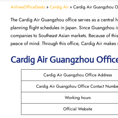
AirlinesOfficeDesks
»
Cardig Air
»
Cardig Air Guangzhou Of
The Cardig Air Guangzhou office serves as a central 
planning flight schedules in Japan. Since Guangzhou is 
companies to Southeast Asian markets. Because of this,
peace of mind. Through this office, Cardig Air makes
Cardig
Air
Guangzhou
Offic
Cardig Air Guangzhou Office Address
Cardig Air Guangzhou Office Contact Numbe
Working hours
Official Website