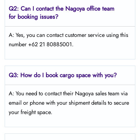
Q2: Can I contact the Nagoya office team
for booking issues?
A: Yes, you can contact customer service using this
number +62 21 80885001.
Q3:
How do I book cargo space with you?
A: You need to contact their Nagoya sales team via
email or phone with your shipment details to secure
your freight space.