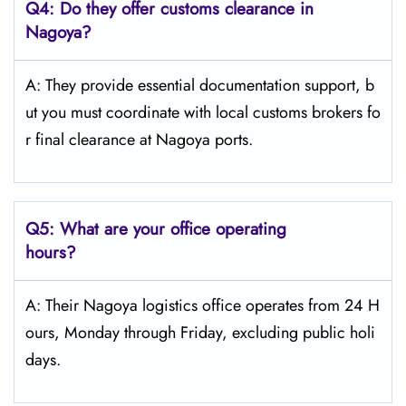
Q4:
Do they offer customs clearance in
Nagoya?
A: They provide essential documentation support, b
ut you must coordinate with local customs brokers fo
r final clearance at Nagoya ports.
Q5:
What are your office operating
hours?
A: Their Nagoya logistics office operates from 24 H
ours, Monday through Friday, excluding public holi
days.