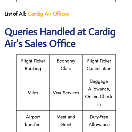
List of All:
Cardig
Air
Offices
Queries Handled at Cardig
Air’s Sales Office
Flight Ticket
Economy
Flight Ticket
Booking
Class
Cancellation
Baggage
Allowance,
Miles
Visa Services
Online Check-
in
Airport
Meet and
Duty-Free
Transfers
Greet
Allowance