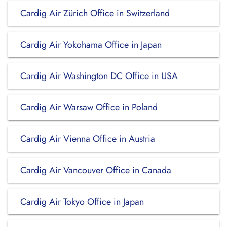
Cardig Air Zürich Office in Switzerland
Cardig Air Yokohama Office in Japan
Cardig Air Washington DC Office in USA
Cardig Air Warsaw Office in Poland
Cardig Air Vienna Office in Austria
Cardig Air Vancouver Office in Canada
Cardig Air Tokyo Office in Japan