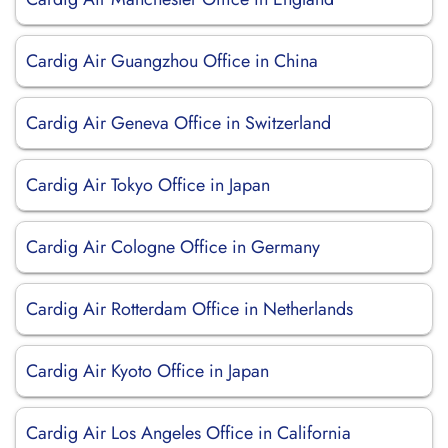
Cardig Air Guangzhou Office in China
Cardig Air Geneva Office in Switzerland
Cardig Air Tokyo Office in Japan
Cardig Air Cologne Office in Germany
Cardig Air Rotterdam Office in Netherlands
Cardig Air Kyoto Office in Japan
Cardig Air Los Angeles Office in California