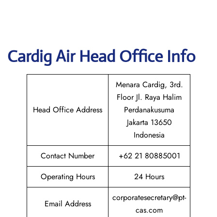
Cardig
Air Head Office Info
Menara Cardig, 3rd.
Floor Jl. Raya Halim
Head Office Address
Perdanakusuma
Jakarta 13650
Indonesia
Contact Number
+62 21 80885001
Operating Hours
24 Hours
corporatesecretary@pt-
Email Address
cas.com