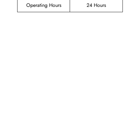
Operating Hours
24 Hours