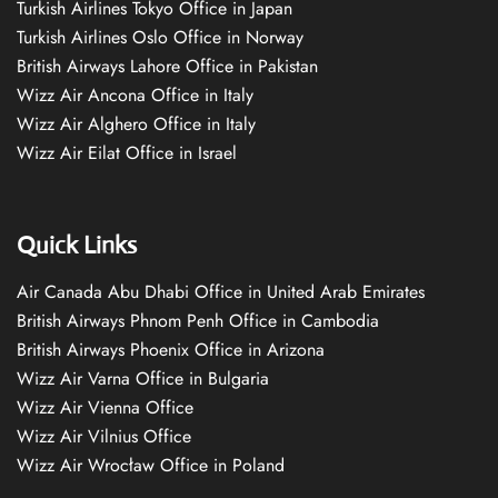
Turkish Airlines Tokyo Office in Japan
Turkish Airlines Oslo Office in Norway
British Airways Lahore Office in Pakistan
Wizz Air Ancona Office in Italy
Wizz Air Alghero Office in Italy
Wizz Air Eilat Office in Israel
Quick Links
Air Canada Abu Dhabi Office in United Arab Emirates
British Airways Phnom Penh Office in Cambodia
British Airways Phoenix Office in Arizona
Wizz Air Varna Office in Bulgaria
Wizz Air Vienna Office
Wizz Air Vilnius Office
Wizz Air Wrocław Office in Poland