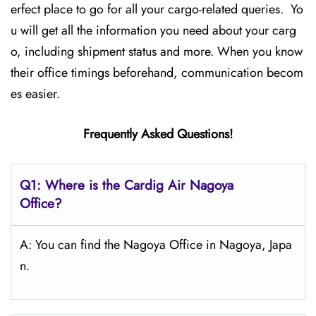
erfect place to go for all your cargo-related queries. Yo
u will get all the information you need about your carg
o, including shipment status and more. When you know
their office timings beforehand, communication becom
es easier.
Frequently Asked Questions!
Q1: Where is the Cardig Air Nagoya
Office?
A: You can find the Nagoya Office in Nagoya, Japa
n.