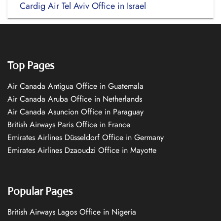
Cardig Air Tel Aviv Office in Israel
Top Pages
Air Canada Antigua Office in Guatemala
Air Canada Aruba Office in Netherlands
Air Canada Asuncion Office in Paraguay
British Airways Paris Office in France
Emirates Airlines Düsseldorf Office in Germany
Emirates Airlines Dzaoudzi Office in Mayotte
Popular Pages
British Airways Lagos Office in Nigeria