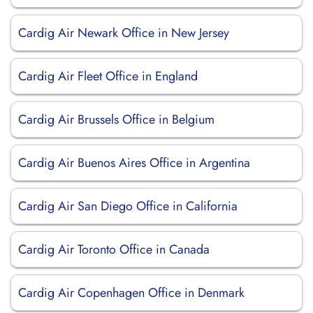
Cardig Air Newark Office in New Jersey
Cardig Air Fleet Office in England
Cardig Air Brussels Office in Belgium
Cardig Air Buenos Aires Office in Argentina
Cardig Air San Diego Office in California
Cardig Air Toronto Office in Canada
Cardig Air Copenhagen Office in Denmark