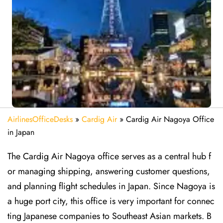
AirlinesOfficeDesks
»
Cardig Air
»
Cardig Air Nagoya Office
in Japan
The Cardig Air Nagoya office serves as a central hub f
or managing shipping, answering customer questions,
and planning flight schedules in Japan. Since Nagoya is
a huge port city, this office is very important for connec
ting Japanese companies to Southeast Asian markets. B