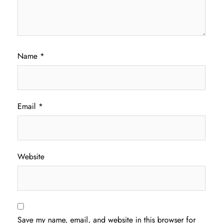
Name
*
Email
*
Website
Save my name, email, and website in this browser for