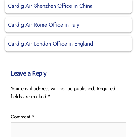
Cardig Air Shenzhen Office in China
Cardig Air Rome Office in Italy
Cardig Air London Office in England
Leave a Reply
Your email address will not be published.
Required
fields are marked
*
Comment
*