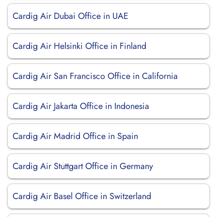
Cardig Air Dubai Office in UAE
Cardig Air Helsinki Office in Finland
Cardig Air San Francisco Office in California
Cardig Air Jakarta Office in Indonesia
Cardig Air Madrid Office in Spain
Cardig Air Stuttgart Office in Germany
Cardig Air Basel Office in Switzerland