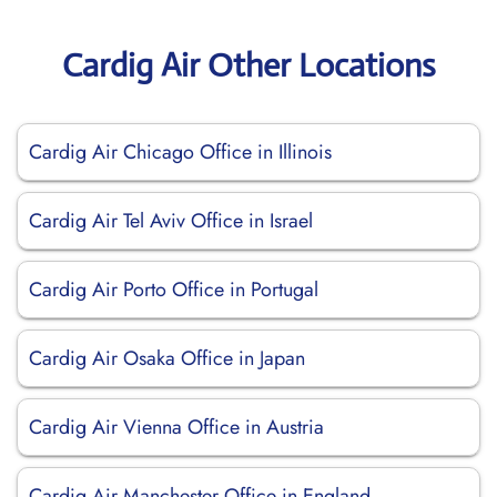
Cardig Air Other Locations
Cardig Air Chicago Office in Illinois
Cardig Air Tel Aviv Office in Israel
Cardig Air Porto Office in Portugal
Cardig Air Osaka Office in Japan
Cardig Air Vienna Office in Austria
Cardig Air Manchester Office in England