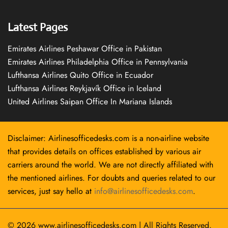
Latest Pages
Emirates Airlines Peshawar Office in Pakistan
Emirates Airlines Philadelphia Office in Pennsylvania
Lufthansa Airlines Quito Office in Ecuador
Lufthansa Airlines Reykjavík Office in Iceland
United Airlines Saipan Office In Mariana Islands
Disclaimer: Airlinesofficedesks.com is a non-airline website
that provides details on offices established by various air
carriers around the world. We are not directly affiliated with
the mentioned airlines. For doubts and queries related to our
services, just say hello at
info@airlinesofficedesks.com
.
© 2026
www.airlinesofficedesks.com
|
All Rights Reserved.