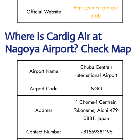
https://en.casgroup.c
Official Website
o.id/
Where is Cardig
Air
at
Nagoya
Airport? Check Map
Chubu Centrair
Airport Name
International Airport
Airport Code
NGO
1 Chome-1 Centrair,
Address
Tokoname, Aichi 479-
0881, Japan
Contact Number
+81569381195