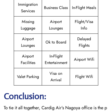
Immigration
Business Class
In-Flight Meals
Services
Missing
Airport
Flight/Visa
Luggage
Lounges
Info
Airport
Delayed
Ok to Board
Lounges
Flights
Airport
In-Flight
Airport Wifi
Facilities
Entertainment
Visa on
Valet Parking
Flight Wifi
Arrival
Conclusion:
To tie it all together, Cardig Air’s Nagoya office is the p