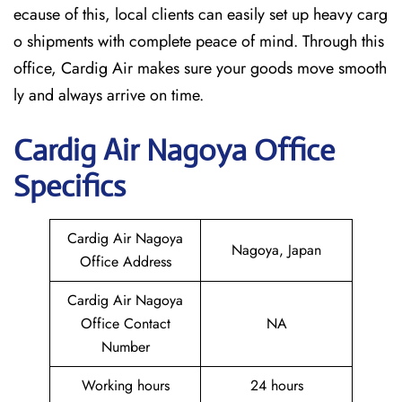
ecause of this, local clients can easily set up heavy carg
o shipments with complete peace of mind. Through this
office, Cardig Air makes sure your goods move smooth
ly and always arrive on time.
Cardig
Air
Nagoya
Office
Specifics
Cardig Air Nagoya
Nagoya, Japan
Office Address
Cardig Air Nagoya
Office Contact
NA
Number
Working hours
24 hours