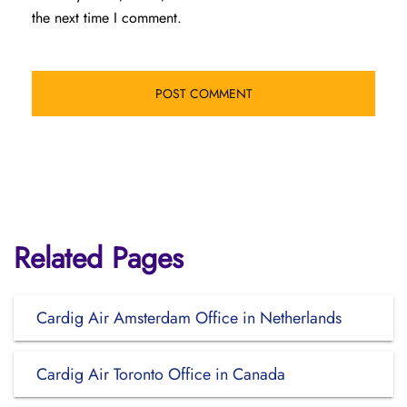
the next time I comment.
Related Pages
Cardig Air Amsterdam Office in Netherlands
Cardig Air Toronto Office in Canada