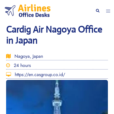
Skip
to
Togg
Search
content
men
Cardig Air Nagoya Office
in Japan
Nagoya, Japan
24 hours
https://en.casgroup.co.id/