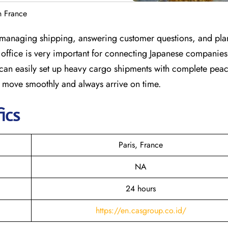
n France
or managing shipping, answering customer questions, and plan
is office is very important for connecting Japanese companies
s can easily set up heavy cargo shipments with complete pea
s move smoothly and always arrive on time.
ics
Paris, France
NA
24 hours
https://en.casgroup.co.id/