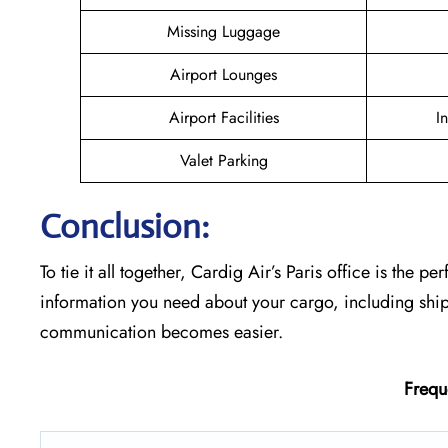
Missing Luggage
Airport Lounges
Airport Facilities
I
Valet Parking
Conclusion:
To tie it all together, Cardig Air’s Paris office is the p
information you need about your cargo, including shi
communication becomes easier.
Frequ