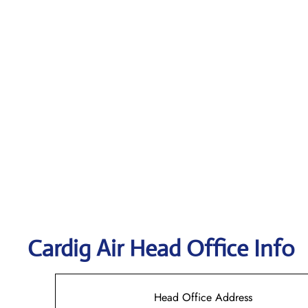
Cardig
Air Head Office Info
Head Office Address