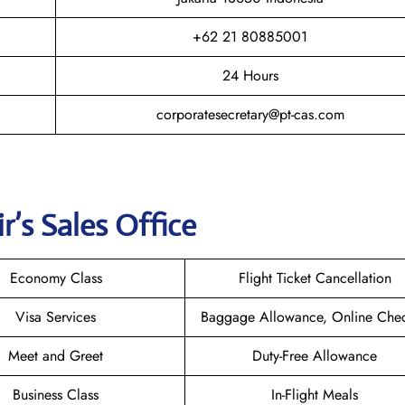
+62 21 80885001
24 Hours
corporatesecretary@pt-cas.com
r’s Sales Office
Economy Class
Flight Ticket Cancellation
Visa Services
Baggage Allowance, Online Chec
Meet and Greet
Duty-Free Allowance
Business Class
In-Flight Meals