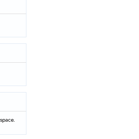
t space.