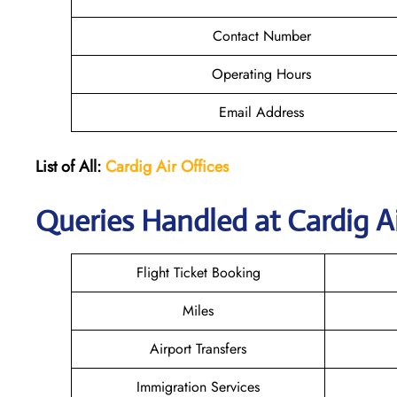
Contact Number
Operating Hours
Email Address
List of All:
Cardig
Air
Offices
Queries Handled at Cardig Ai
Flight Ticket Booking
Miles
Airport Transfers
Immigration Services