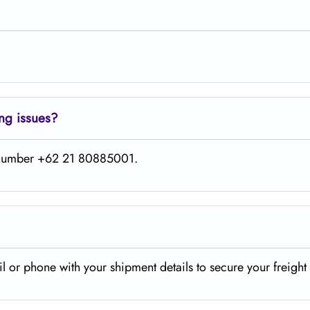
ing issues?
is number +62 21 80885001.
il or phone with your shipment details to secure your freigh