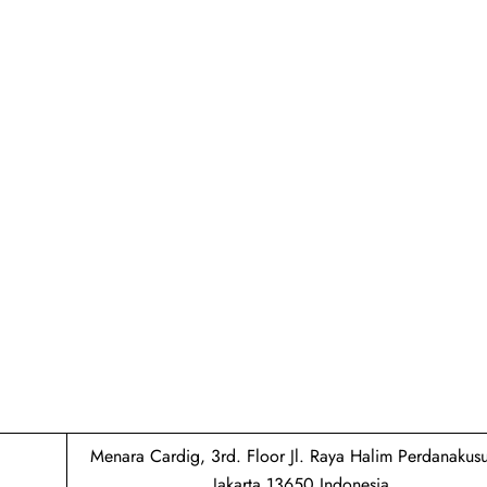
Menara Cardig, 3rd. Floor Jl. Raya Halim Perdanaku
Jakarta 13650 Indonesia