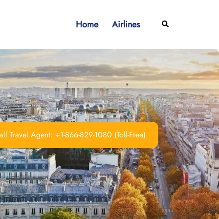
Home
Airlines
Search
ll Travel Agent: +1-866-829-1080 (Toll-Free)