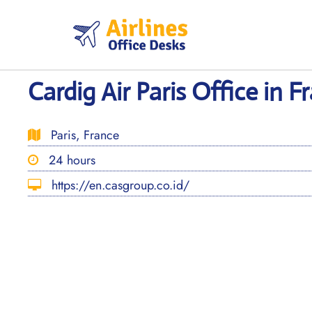
Skip
to
content
Cardig Air Paris Office in F
Paris, France
24 hours
https://en.casgroup.co.id/