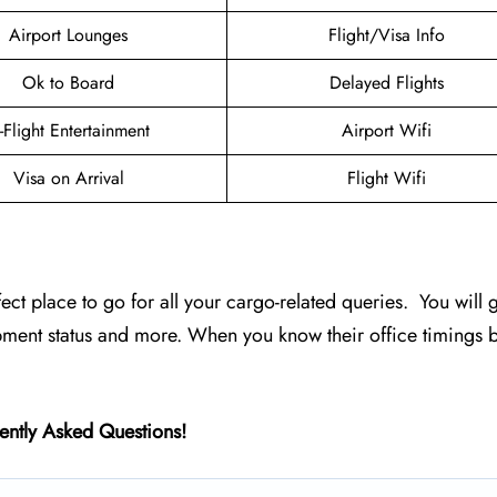
Airport Lounges
Flight/Visa Info
Ok to Board
Delayed Flights
n-Flight Entertainment
Airport Wifi
Visa on Arrival
Flight Wifi
erfect place to go for all your cargo-related queries. You will g
pment status and more. When you know their office timings 
ently Asked Questions!