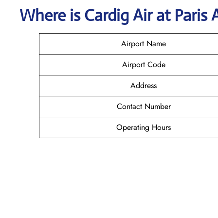
Where is Cardig
Air
at
Paris
Airport Name
Airport Code
Address
Contact Number
Operating Hours