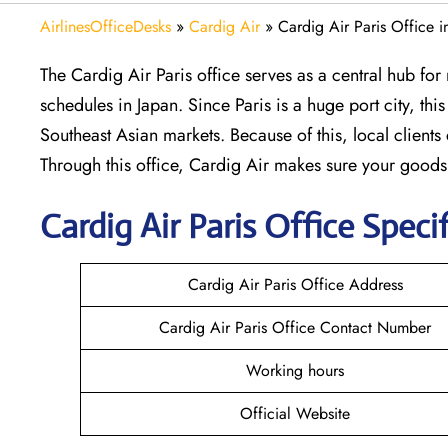
AirlinesOfficeDesks
»
Cardig Air
»
Cardig Air Paris Office i
The Cardig Air Paris office serves as a central hub f
schedules in Japan. Since Paris is a huge port city, th
Southeast Asian markets. Because of this, local client
Through this office, Cardig Air makes sure your good
Cardig
Air
Paris
Office Specif
Cardig Air Paris Office Address
Cardig Air Paris Office Contact Number
Working hours
Official Website