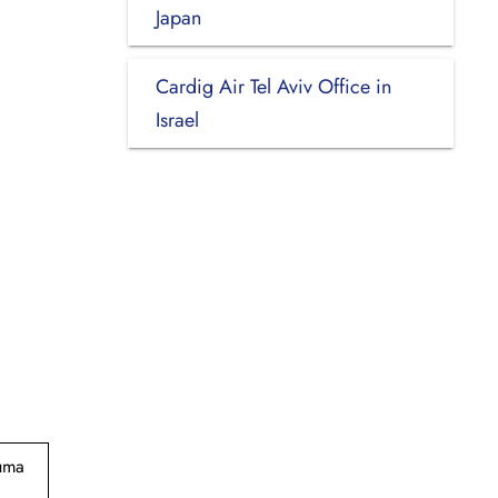
Japan
Cardig Air Tel Aviv Office in
Israel
suma