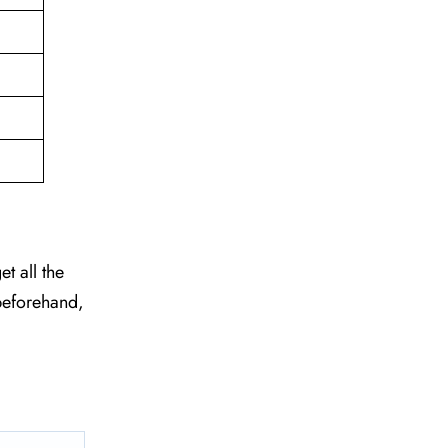
et all the
beforehand,