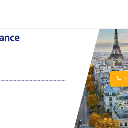
rance
Ca