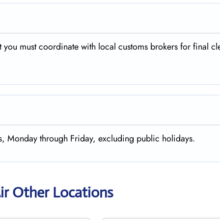
 you must coordinate with local customs brokers for final c
rs, Monday through Friday, excluding public holidays.
ir Other Locations