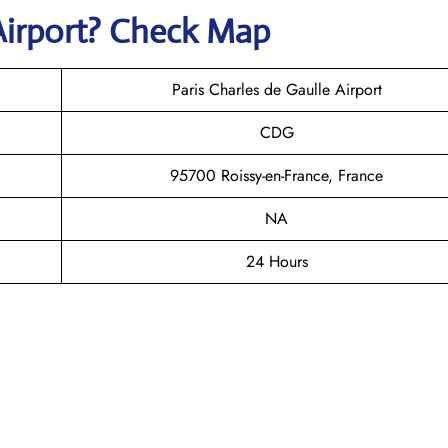
Airport? Check Map
Paris Charles de Gaulle Airport
CDG
95700 Roissy-en-France, France
NA
24 Hours