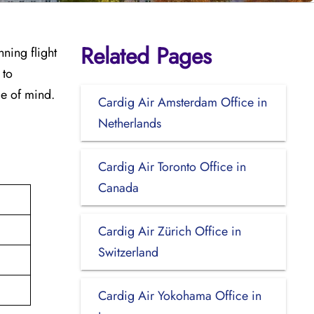
Related Pages
ning flight
 to
ce of mind.
Cardig Air Amsterdam Office in
Netherlands
Cardig Air Toronto Office in
Canada
Cardig Air Zürich Office in
Switzerland
Cardig Air Yokohama Office in