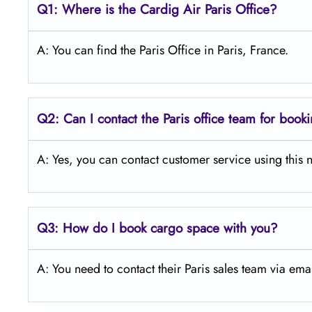
Q1: Where is the Cardig Air Paris Office?
A: You can find the Paris Office in Paris, France.
Q2: Can I contact the Paris office team for book
A: Yes, you can contact customer service using th
Q3:
How do I book cargo space with you?
A: You need to contact their Paris sales team via ema