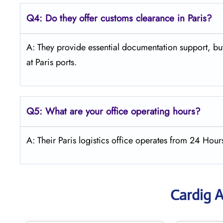
Q4:
Do they offer customs clearance in Paris?
A: They provide essential documentation support, but
at Paris ports.
Q5:
What are your office operating hours?
A: Their Paris logistics office operates from 24 Hou
Cardig A