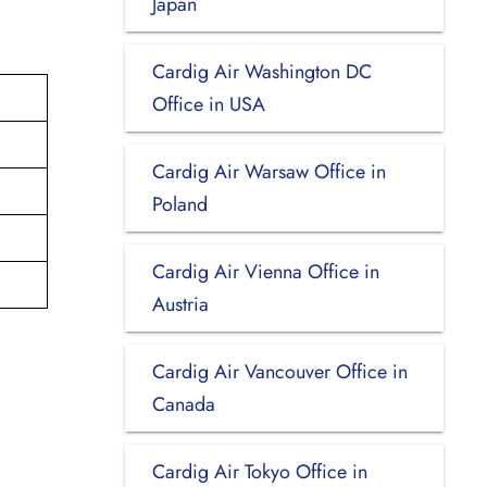
Japan
Cardig Air Washington DC
Office in USA
Cardig Air Warsaw Office in
Poland
Cardig Air Vienna Office in
Austria
Cardig Air Vancouver Office in
Canada
Cardig Air Tokyo Office in