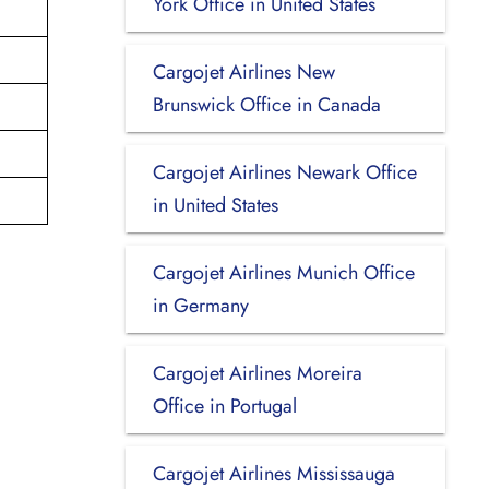
York Office in United States
Cargojet Airlines New
Brunswick Office in Canada
Cargojet Airlines Newark Office
in United States
Cargojet Airlines Munich Office
in Germany
Cargojet Airlines Moreira
Office in Portugal
Cargojet Airlines Mississauga