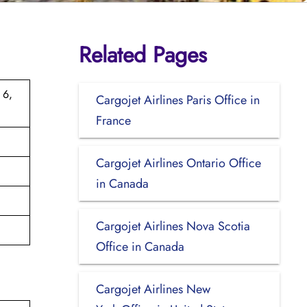
Related Pages
 6,
Cargojet Airlines Paris Office in
France
Cargojet Airlines Ontario Office
in Canada
Cargojet Airlines Nova Scotia
Office in Canada
Cargojet Airlines New