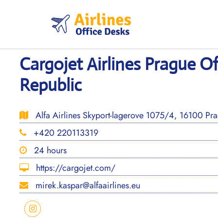
Skip
to
content
Cargojet Airlines Prague Of
Republic
Alfa Airlines Skyport-lagerove 1075/4, 16100 Pr
+420 220113319
24 hours
https://cargojet.com/
mirek.kaspar@alfaairlines.eu