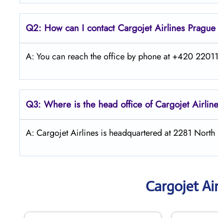
Q2: How can I contact Cargojet Airlines
Pragu
A: You can reach the office by phone at +420 220113
Q3: Where is the head office of Cargojet Airlin
A: Cargojet Airlines is headquartered at 2281 Nort
Cargojet Ai