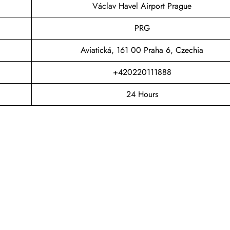
Václav Havel Airport Prague
PRG
Aviatická, 161 00 Praha 6, Czechia
+420220111888
24 Hours