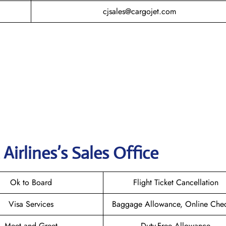
cjsales@cargojet.com
Airlines’s Sales Offic
e
Ok to Board
Flight Ticket Cancellation
Visa Services
Baggage Allowance, Online Chec
Meet and Greet
Duty-Free Allowance