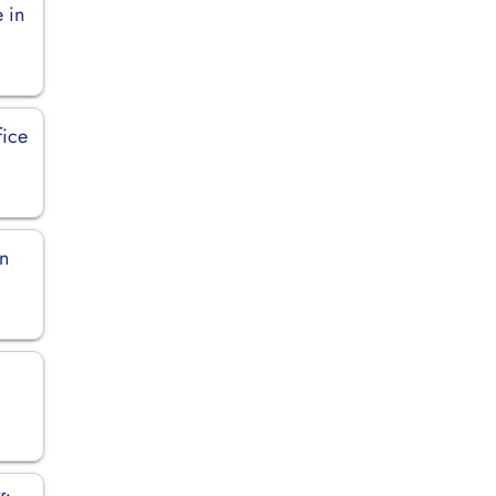
e in
fice
in