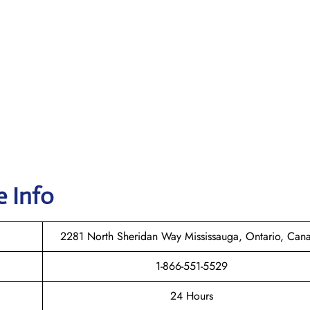
e Info
2281 North Sheridan Way Mississauga, Ontario, Can
1-866-551-5529
24 Hours