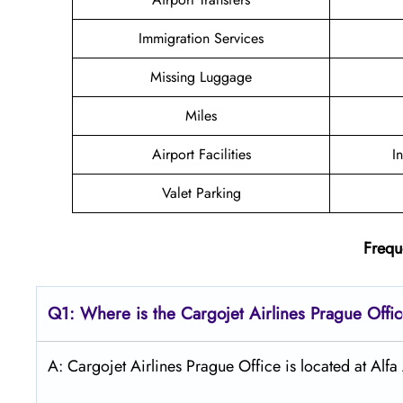
Immigration Services
Missing Luggage
Miles
Airport Facilities
I
Valet Parking
Frequ
Q1: Where is the Cargojet Airlines
Prague
Offi
A: Cargojet Airlines Prague Office is located at Al