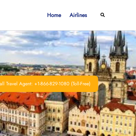
Home
Airlines
Search
ll Travel Agent: +1-866-829-1080 (Toll-Free)