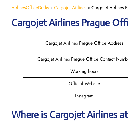
AirlinesOfficeDesks
»
Cargojet Airlines
»
Cargojet Airlines 
Cargojet Airlines
Prague
Offi
Cargojet Airlines Prague Office Address
Cargojet Airlines Prague Office Contact Numb
Working hours
Official Website
Instagram
Where is Cargojet Airlines
a