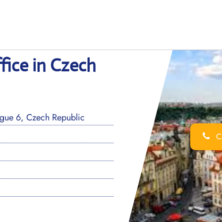
fice in Czech
ague 6, Czech Republic
Ca