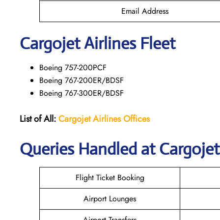
Email Address
Cargojet Airlines Fleet
Boeing 757-200PCF
Boeing 767-200ER/BDSF
Boeing 767-300ER/BDSF
List of All:
Cargojet Airlines
Offices
Queries Handled at Cargojet 
Flight Ticket Booking
Airport Lounges
Airport Transfers