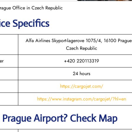
Prague Office in Czech Republic
ce Specifics
Alfa Airlines Skyport-lagerove 1075/4, 16100 Prague
Czech Republic
er
+420 220113319
24 hours
https://cargojet.com/
https://www.instagram.com/cargojet/?hl=en
t
Prague
Airport? Check Map