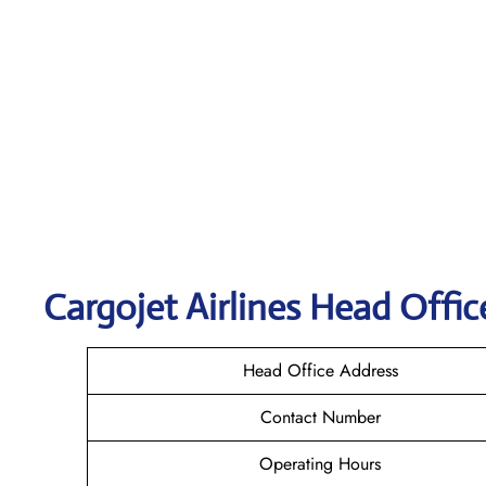
Cargojet Airlines Head Offic
Head Office Address
Contact Number
Operating Hours