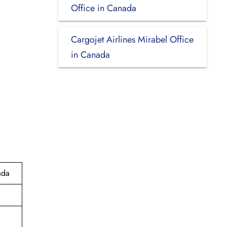
Office in Canada
Cargojet Airlines Mirabel Office
in Canada
ada