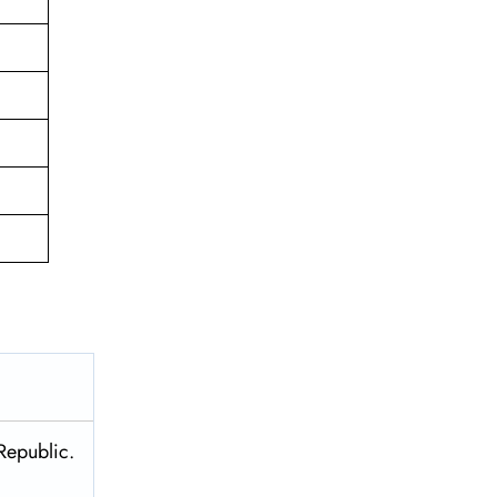
Republic.