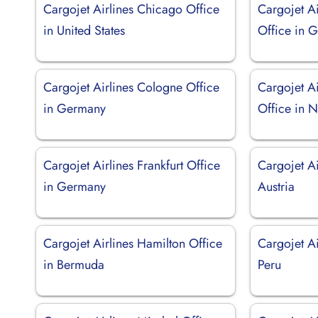
Cargojet Airlines Chicago Office
Cargojet Ai
in United States
Office in 
Cargojet Airlines Cologne Office
Cargojet A
in Germany
Office in N
Cargojet Airlines Frankfurt Office
Cargojet Ai
in Germany
Austria
Cargojet Airlines Hamilton Office
Cargojet Ai
in Bermuda
Peru