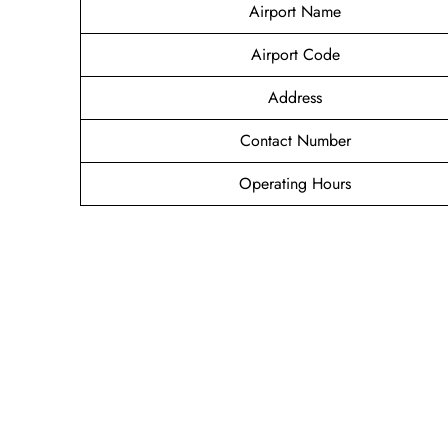
Airport Name
Airport Code
Address
Contact Number
Operating Hours