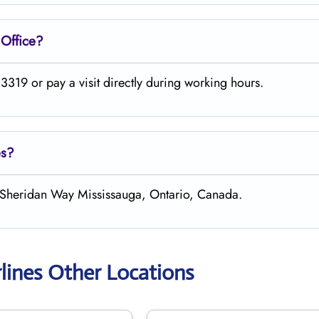
e
Office?
319 or pay a visit directly during working hours.
es?
h Sheridan Way Mississauga, Ontario, Canada.
rlines Other Locations