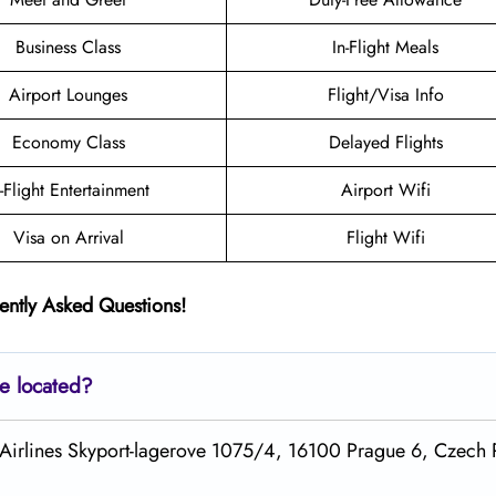
Business Class
In-Flight Meals
Airport Lounges
Flight/Visa Info
Economy Class
Delayed Flights
n-Flight Entertainment
Airport Wifi
Visa on Arrival
Flight Wifi
ently Asked Questions!
ce located?
fa Airlines Skyport-lagerove 1075/4, 16100 Prague 6, Czech 