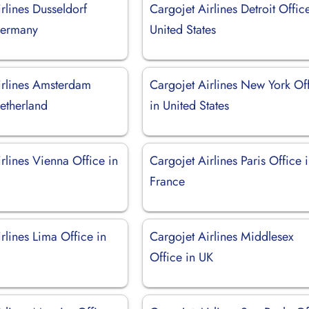
rlines Dusseldorf
Cargojet Airlines Detroit Offic
Germany
United States
irlines Amsterdam
Cargojet Airlines New York Of
etherland
in United States
rlines Vienna Office in
Cargojet Airlines Paris Office 
France
rlines Lima Office in
Cargojet Airlines Middlesex
Office in UK