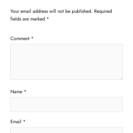
Your email address will not be published.
Required
fields are marked
*
Comment
*
Name
*
Email
*