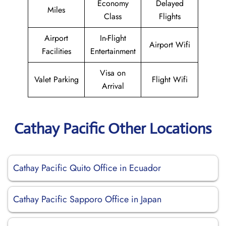
Economy
Delayed
Miles
Class
Flights
Airport
In-Flight
Airport Wifi
Facilities
Entertainment
Visa on
Valet Parking
Flight Wifi
Arrival
Cathay Pacific Other Locations
Cathay Pacific Quito Office in Ecuador
Cathay Pacific Sapporo Office in Japan