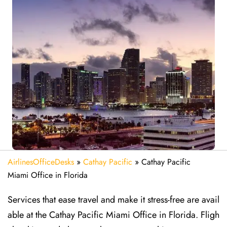
AirlinesOfficeDesks
»
Cathay Pacific
»
Cathay Pacific
Miami Office in Florida
Services that ease travel and make it stress-free are avail
able at the Cathay Pacific Miami Office in Florida. Fligh