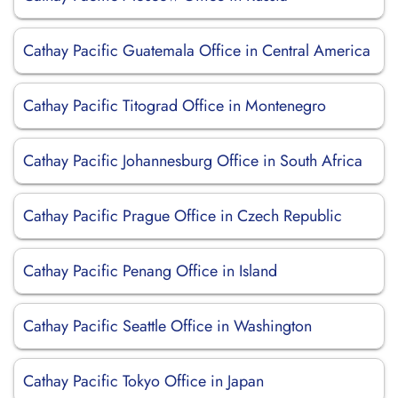
Cathay Pacific Guatemala Office in Central America
Cathay Pacific Titograd Office in Montenegro
Cathay Pacific Johannesburg Office in South Africa
Cathay Pacific Prague Office in Czech Republic
Cathay Pacific Penang Office in Island
Cathay Pacific Seattle Office in Washington
Cathay Pacific Tokyo Office in Japan