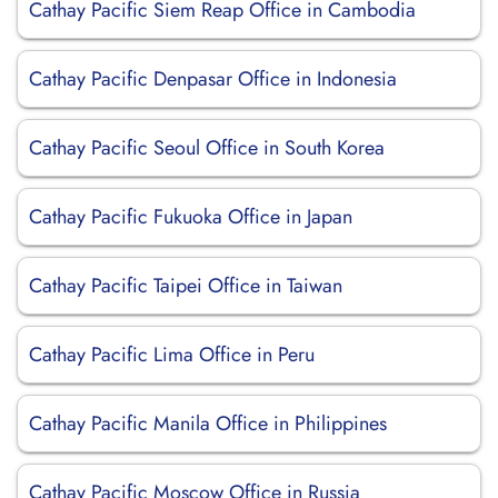
Cathay Pacific Siem Reap Office in Cambodia
Cathay Pacific Denpasar Office in Indonesia
Cathay Pacific Seoul Office in South Korea
Cathay Pacific Fukuoka Office in Japan
Cathay Pacific Taipei Office in Taiwan
Cathay Pacific Lima Office in Peru
Cathay Pacific Manila Office in Philippines
Cathay Pacific Moscow Office in Russia