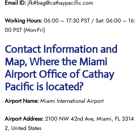
Email ID:
jfk#bag@cathaypacific.com
Working Hours:
06:00 – 17:30 PST / Sat: 06:00 – 16:
00 PST (Mon-Fri)
Contact Information and
Map, Where the Miami
Airport Office of Cathay
Pacific is located?
Airport Name:
Miami International Airport
Airport Address:
2100 NW 42nd Ave, Miami, FL 3314
2, United States