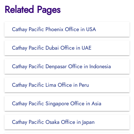
Related Pages
Cathay Pacific Phoenix Office in USA
Cathay Pacific Dubai Office in UAE
Cathay Pacific Denpasar Office in Indonesia
Cathay Pacific Lima Office in Peru
Cathay Pacific Singapore Office in Asia
Cathay Pacific Osaka Office in Japan