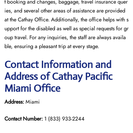
t booking and changes, baggage, travel insurance quer
ies, and several other areas of assistance are provided
at the Cathay Office. Additionally, the office helps with s
upport for the disabled as well as special requests for gr
oup travel. For any inquiries, the staff are always availa
ble, ensuring a pleasant trip at every stage.
Contact Information and
Address of Cathay Pacific
Miami Office
Address:
Miami
Contact Number:
1 (833) 933-2244