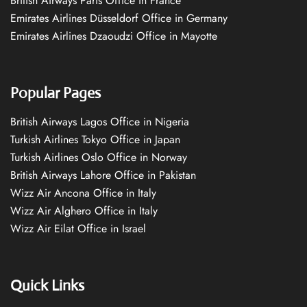
British Airways Paris Office in France
Emirates Airlines Düsseldorf Office in Germany
Emirates Airlines Dzaoudzi Office in Mayotte
Popular Pages
British Airways Lagos Office in Nigeria
Turkish Airlines Tokyo Office in Japan
Turkish Airlines Oslo Office in Norway
British Airways Lahore Office in Pakistan
Wizz Air Ancona Office in Italy
Wizz Air Alghero Office in Italy
Wizz Air Eilat Office in Israel
Quick Links