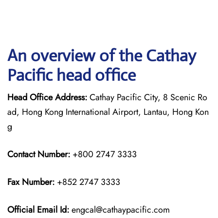
An overview of the Cathay
Pacific head office
Head Office Address:
Cathay Pacific City, 8 Scenic Ro
ad, Hong Kong International Airport, Lantau, Hong Kon
g
Contact Number:
+800 2747 3333
Fax Number:
+852 2747 3333
Official Email Id:
engcal@cathaypacific.com