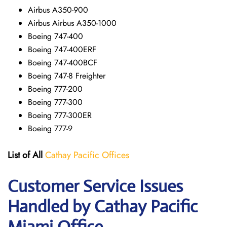
Airbus A350-900
Airbus Airbus A350-1000
Boeing 747-400
Boeing 747-400ERF
Boeing 747-400BCF
Boeing 747-8 Freighter
Boeing 777-200
Boeing 777-300
Boeing 777-300ER
Boeing 777-9
List of All
Cathay Pacific Offices
Customer Service Issues
Handled by Cathay Pacific
Miami Office