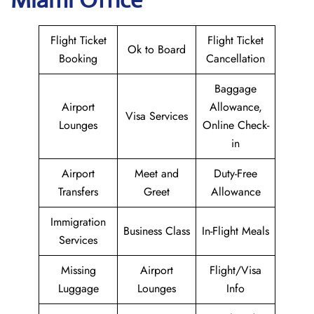
Flight Ticket
Flight Ticket
Ok to Board
Booking
Cancellation
Baggage
Airport
Allowance,
Visa Services
Lounges
Online Check-
in
Airport
Meet and
Duty-Free
Transfers
Greet
Allowance
Immigration
Business Class
In-Flight Meals
Services
Missing
Airport
Flight/Visa
Luggage
Lounges
Info