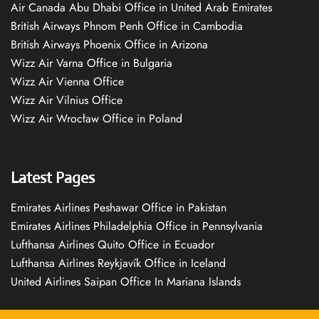
Air Canada Abu Dhabi Office in United Arab Emirates
British Airways Phnom Penh Office in Cambodia
British Airways Phoenix Office in Arizona
Wizz Air Varna Office in Bulgaria
Wizz Air Vienna Office
Wizz Air Vilnius Office
Wizz Air Wrocław Office in Poland
Latest Pages
Emirates Airlines Peshawar Office in Pakistan
Emirates Airlines Philadelphia Office in Pennsylvania
Lufthansa Airlines Quito Office in Ecuador
Lufthansa Airlines Reykjavík Office in Iceland
United Airlines Saipan Office In Mariana Islands