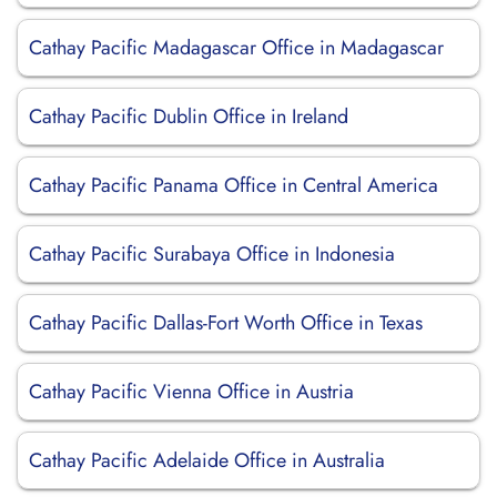
Cathay Pacific Madagascar Office in Madagascar
Cathay Pacific Dublin Office in Ireland
Cathay Pacific Panama Office in Central America
Cathay Pacific Surabaya Office in Indonesia
Cathay Pacific Dallas-Fort Worth Office in Texas
Cathay Pacific Vienna Office in Austria
Cathay Pacific Adelaide Office in Australia