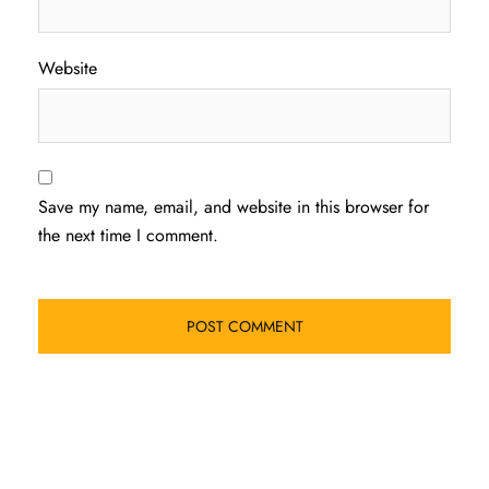
Website
Save my name, email, and website in this browser for
the next time I comment.