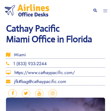
Skip
to
Togg
Search
content
men
Cathay Pacific
Miami Office in Florida
Miami
1 (833) 933-2244
https://www.cathaypacific.com/
jfk#bag@cathaypacific.com