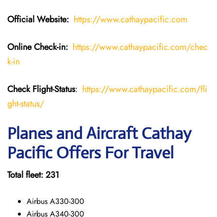
Official Website:
https://www.cathaypacific.com
Online Check-in:
https://www.cathaypacific.com/chec
k-in
Check Flight-Status
:
https://www.cathaypacific.com/fli
ght-status/
Planes and Aircraft Cathay
Pacific Offers For Travel
Total fleet: 231
Airbus A330-300
Airbus A340-300