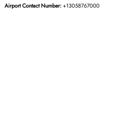
Airport Contact Number:
+13058767000