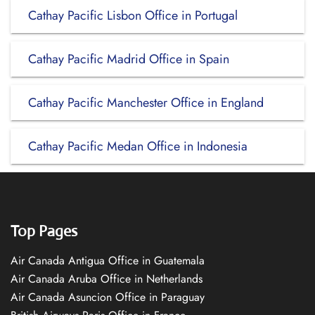
Cathay Pacific Lisbon Office in Portugal
Cathay Pacific Madrid Office in Spain
Cathay Pacific Manchester Office in England
Cathay Pacific Medan Office in Indonesia
Top Pages
Air Canada Antigua Office in Guatemala
Air Canada Aruba Office in Netherlands
Air Canada Asuncion Office in Paraguay