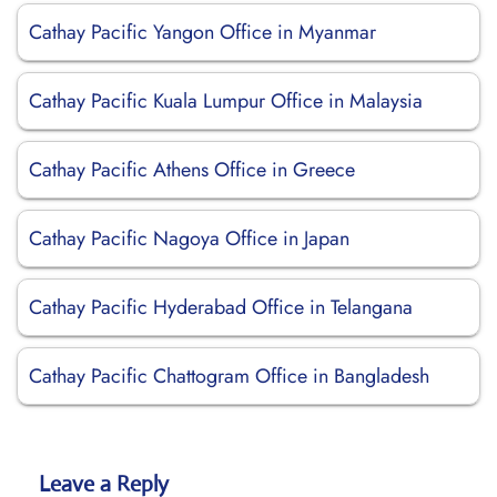
Cathay Pacific Yangon Office in Myanmar
Cathay Pacific Kuala Lumpur Office in Malaysia
Cathay Pacific Athens Office in Greece
Cathay Pacific Nagoya Office in Japan
Cathay Pacific Hyderabad Office in Telangana
Cathay Pacific Chattogram Office in Bangladesh
Leave a Reply