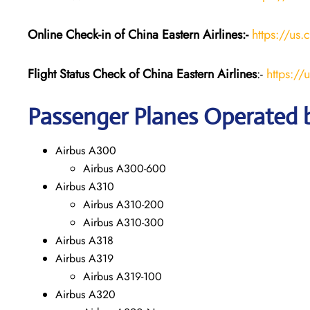
Online Check-in of China Eastern
Airlines:-
https://us.
Flight Status
Check
of China Eastern
Airlines
:-
https://
Passenger Planes Operated b
Airbus A300
Airbus A300-600
Airbus A310
Airbus A310-200
Airbus A310-300
Airbus A318
Airbus A319
Airbus A319-100
Airbus A320