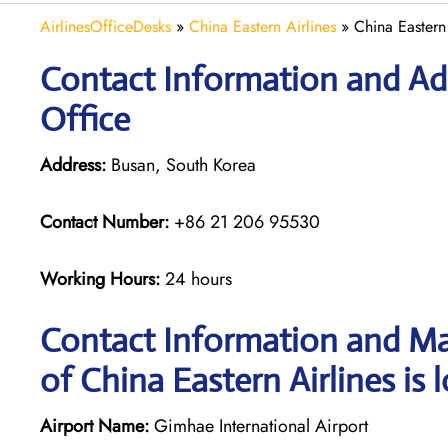
AirlinesOfficeDesks
»
China Eastern Airlines
»
China Eastern
Contact Information and Add
Office
Address:
Busan, South Korea
Contact Number:
+86 21 206 95530
Working Hours:
24 hours
Contact Information and Ma
of China Eastern Airlines is 
Airport Name:
Gimhae International Airport