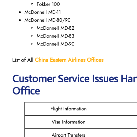
Fokker 100
McDonnell MD-11
McDonnell MD-80/90
McDonnell MD-82
McDonnell MD-83
McDonnell MD-90
List of All
China Eastern Airlines Offices
Customer Service Issues Han
Office
Flight Information
Visa Information
Airport Transfers