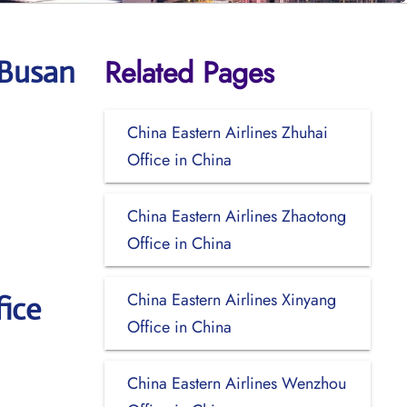
Related Pages
 Busan
China Eastern Airlines Zhuhai
Office in China
China Eastern Airlines Zhaotong
Office in China
China Eastern Airlines Xinyang
ice
Office in China
China Eastern Airlines Wenzhou