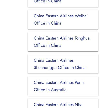
Office in China
China Eastern Airlines Weihai
Office in China
China Eastern Airlines Tonghua
Office in China
China Eastern Airlines
Shennongjia Office in China
China Eastern Airlines Perth
Office in Australia
China Eastern Airlines Nha