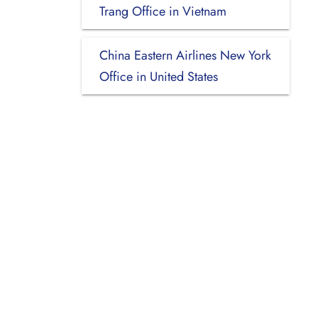
Trang Office in Vietnam
China Eastern Airlines New York
Office in United States