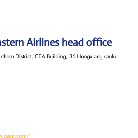
tern Airlines head office
thern District, CEA Building, 36 Hongxiang sanlu
w.ceair.com/