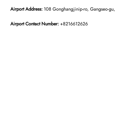
Airport Address:
108 Gonghangjinip-ro, Gangseo-gu, 
Airport Contact Number:
+8216612626