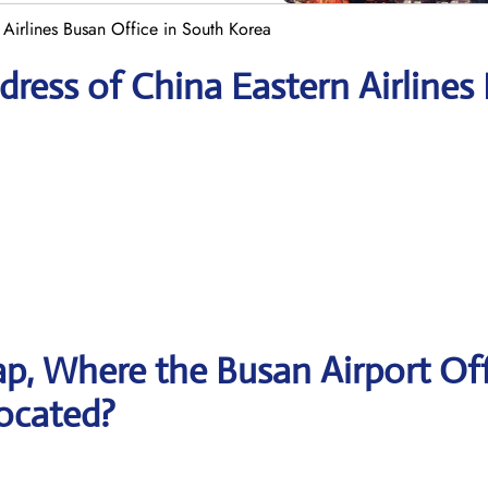
 Airlines Busan Office in South Korea
ress of China Eastern Airlines
p, Where the Busan Airport Off
located?