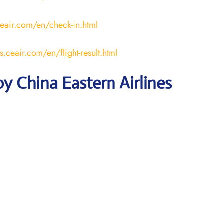
ceair.com/en/check-in.html
us.ceair.com/en/flight-result.html
y China Eastern Airlines