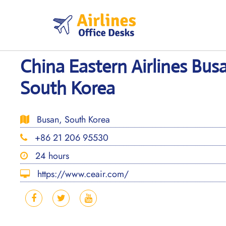
Skip
to
content
China Eastern Airlines Busa
South Korea
Busan, South Korea
+86 21 206 95530
24 hours
https://www.ceair.com/