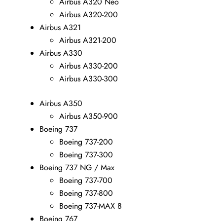
Airbus A320 Neo
Airbus A320-200
Airbus A321
Airbus A321-200
Airbus A330
Airbus A330-200
Airbus A330-300
Airbus A350
Airbus A350-900
Boeing 737
Boeing 737-200
Boeing 737-300
Boeing 737 NG / Max
Boeing 737-700
Boeing 737-800
Boeing 737-MAX 8
Boeing 767