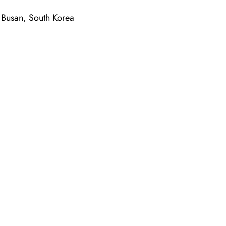
Busan, South Korea