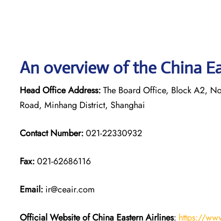
An overview of the China Eas
Head Office Address:
The Board Office, Block A2, Nor
Road, Minhang District, Shanghai
Contact Number:
021-22330932
Fax:
021-62686116
Email:
ir@ceair.com
Official Website of China Eastern
Airlines
:
https://ww