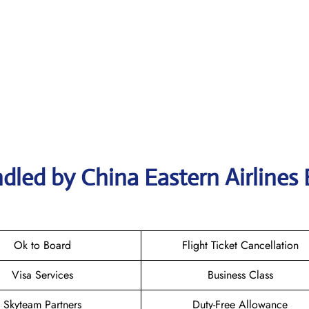
dled by China Eastern Airlines
Ok to Board
Flight Ticket Cancellation
Visa Services
Business Class
Skyteam Partners
Duty-Free Allowance