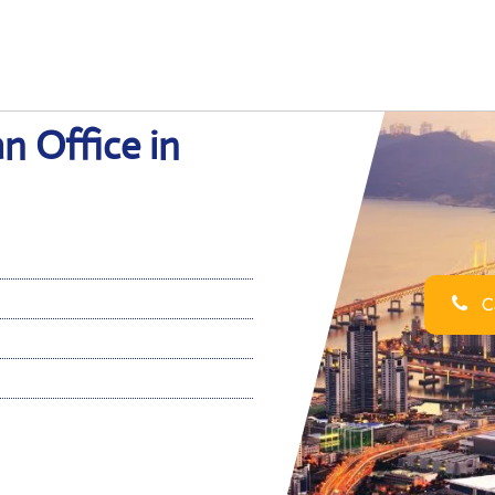
n Office in
Ca