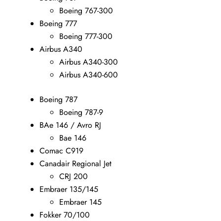
Boeing 767-300
Boeing 777
Boeing 777-300
Airbus A340
Airbus A340-300
Airbus A340-600
Boeing 787
Boeing 787-9
BAe 146 / Avro RJ
Bae 146
Comac C919
Canadair Regional Jet
CRJ 200
Embraer 135/145
Embraer 145
Fokker 70/100