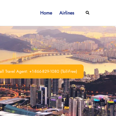
Home
Airlines
Search
ll Travel Agent: +1-866-829-1080 (Toll-Free)