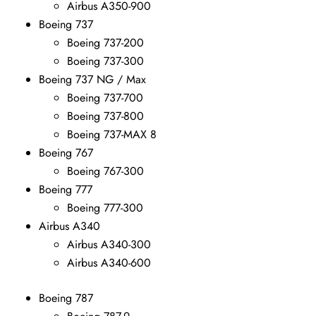
Airbus A350-900
Boeing 737
Boeing 737-200
Boeing 737-300
Boeing 737 NG / Max
Boeing 737-700
Boeing 737-800
Boeing 737-MAX 8
Boeing 767
Boeing 767-300
Boeing 777
Boeing 777-300
Airbus A340
Airbus A340-300
Airbus A340-600
Boeing 787