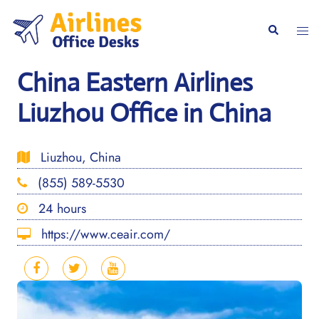
Skip
to
Togg
Search
content
men
China Eastern Airlines
Liuzhou Office in China
Liuzhou, China
(855) 589-5530
24 hours
https://www.ceair.com/