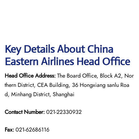
Key Details About China
Eastern Airlines Head Office
Head Office Address:
The Board Office, Block A2, Nor
thern District, CEA Building, 36 Hongxiang sanlu Roa
d, Minhang District, Shanghai
Contact Number:
021-22330932
Fax:
021-62686116