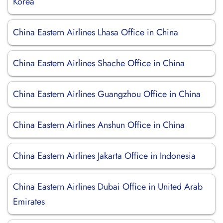
Korea
China Eastern Airlines Lhasa Office in China
China Eastern Airlines Shache Office in China
China Eastern Airlines Guangzhou Office in China
China Eastern Airlines Anshun Office in China
China Eastern Airlines Jakarta Office in Indonesia
China Eastern Airlines Dubai Office in United Arab
Emirates