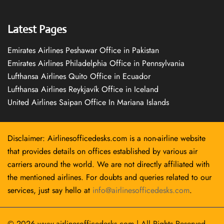
Latest Pages
Emirates Airlines Peshawar Office in Pakistan
Emirates Airlines Philadelphia Office in Pennsylvania
Lufthansa Airlines Quito Office in Ecuador
Lufthansa Airlines Reykjavík Office in Iceland
United Airlines Saipan Office In Mariana Islands
Disclaimer: Airlinesofficedesks.com is a non-airline website
that provides details on offices established by various air
carriers around the world. We are not directly affiliated with
the mentioned airlines. For doubts and queries related to our
services, just say hello at
info@airlinesofficedesks.com
.
© 2026
www.airlinesofficedesks.com
|
All Rights Reserved.