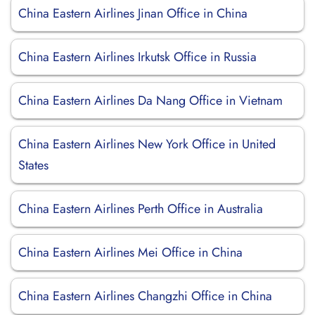
China Eastern Airlines Jinan Office in China
China Eastern Airlines Irkutsk Office in Russia
China Eastern Airlines Da Nang Office in Vietnam
China Eastern Airlines New York Office in United
States
China Eastern Airlines Perth Office in Australia
China Eastern Airlines Mei Office in China
China Eastern Airlines Changzhi Office in China