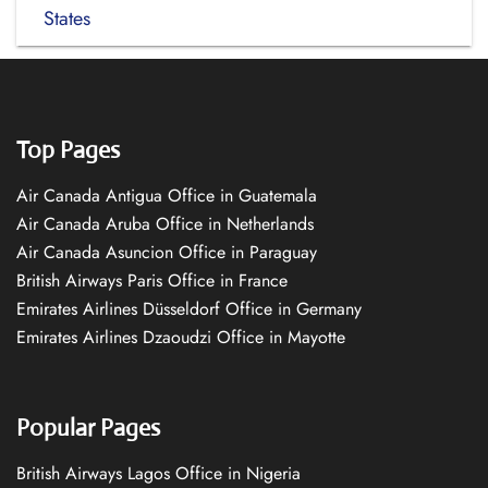
States
Top Pages
Air Canada Antigua Office in Guatemala
Air Canada Aruba Office in Netherlands
Air Canada Asuncion Office in Paraguay
British Airways Paris Office in France
Emirates Airlines Düsseldorf Office in Germany
Emirates Airlines Dzaoudzi Office in Mayotte
Popular Pages
British Airways Lagos Office in Nigeria