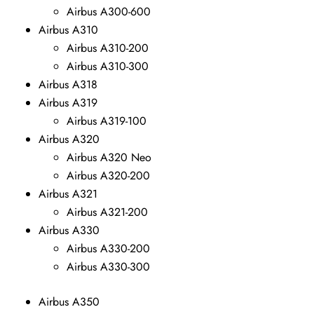
Airbus A300-600
Airbus A310
Airbus A310-200
Airbus A310-300
Airbus A318
Airbus A319
Airbus A319-100
Airbus A320
Airbus A320 Neo
Airbus A320-200
Airbus A321
Airbus A321-200
Airbus A330
Airbus A330-200
Airbus A330-300
Airbus A350