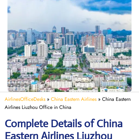
AirlinesOfficeDesks
»
China Eastern Airlines
»
China Eastern
Airlines Liuzhou Office in China
Complete Details of China
Eastern Airlines Liuzhou