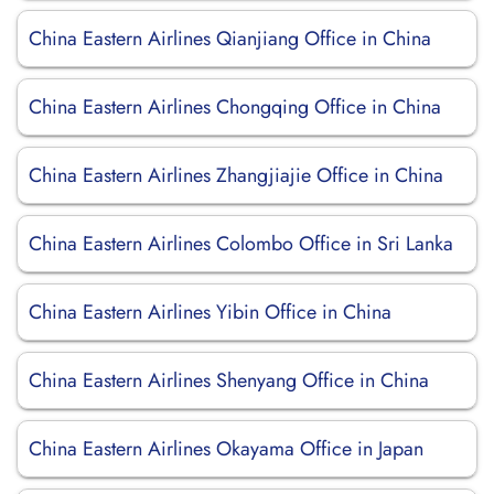
China Eastern Airlines Qianjiang Office in China
China Eastern Airlines Chongqing Office in China
China Eastern Airlines Zhangjiajie Office in China
China Eastern Airlines Colombo Office in Sri Lanka
China Eastern Airlines Yibin Office in China
China Eastern Airlines Shenyang Office in China
China Eastern Airlines Okayama Office in Japan