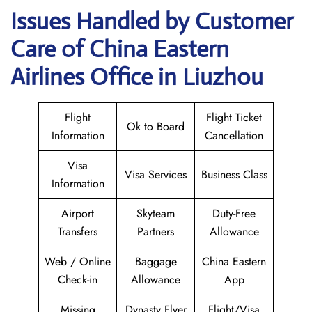
Issues Handled by Customer
Care of China Eastern
Airlines Office in Liuzhou
Flight
Flight Ticket
Ok to Board
Information
Cancellation
Visa
Visa Services
Business Class
Information
Airport
Skyteam
Duty-Free
Transfers
Partners
Allowance
Web / Online
Baggage
China Eastern
Check-in
Allowance
App
Missing
Dynasty Flyer
Flight/Visa