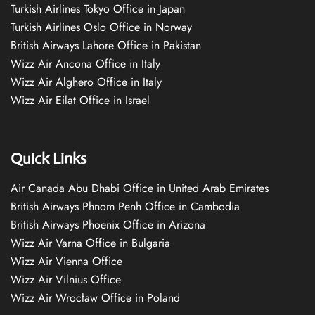
Turkish Airlines Tokyo Office in Japan
Turkish Airlines Oslo Office in Norway
British Airways Lahore Office in Pakistan
Wizz Air Ancona Office in Italy
Wizz Air Alghero Office in Italy
Wizz Air Eilat Office in Israel
Quick Links
Air Canada Abu Dhabi Office in United Arab Emirates
British Airways Phnom Penh Office in Cambodia
British Airways Phoenix Office in Arizona
Wizz Air Varna Office in Bulgaria
Wizz Air Vienna Office
Wizz Air Vilnius Office
Wizz Air Wrocław Office in Poland