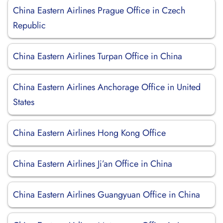
China Eastern Airlines Prague Office in Czech
Republic
China Eastern Airlines Turpan Office in China
China Eastern Airlines Anchorage Office in United
States
China Eastern Airlines Hong Kong Office
China Eastern Airlines Ji’an Office in China
China Eastern Airlines Guangyuan Office in China