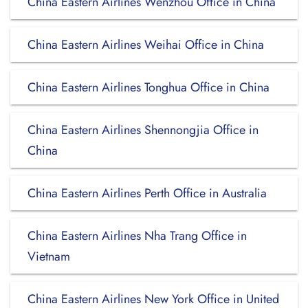
China Eastern Airlines Wenzhou Office in China
China Eastern Airlines Weihai Office in China
China Eastern Airlines Tonghua Office in China
China Eastern Airlines Shennongjia Office in
China
China Eastern Airlines Perth Office in Australia
China Eastern Airlines Nha Trang Office in
Vietnam
China Eastern Airlines New York Office in United