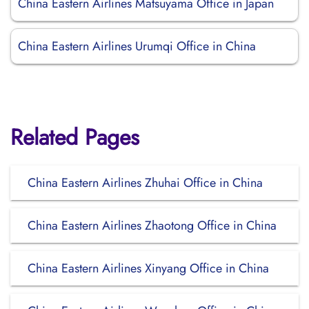
China Eastern Airlines Matsuyama Office in Japan
China Eastern Airlines Urumqi Office in China
Related Pages
China Eastern Airlines Zhuhai Office in China
China Eastern Airlines Zhaotong Office in China
China Eastern Airlines Xinyang Office in China