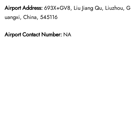
Airport Address:
693X+GV8, Liu Jiang Qu, Liuzhou, G
uangxi, China, 545116
Airport Contact Number:
NA