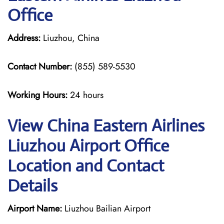
Office
Address:
Liuzhou, China
Contact Number:
(855) 589-5530
Working Hours:
24 hours
View China Eastern Airlines
Liuzhou Airport Office
Location and Contact
Details
Airport Name:
Liuzhou Bailian Airport