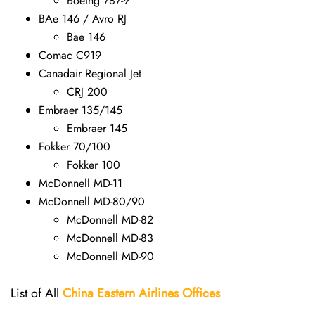
Boeing 787-9
BAe 146 / Avro RJ
Bae 146
Comac C919
Canadair Regional Jet
CRJ 200
Embraer 135/145
Embraer 145
Fokker 70/100
Fokker 100
McDonnell MD-11
McDonnell MD-80/90
McDonnell MD-82
McDonnell MD-83
McDonnell MD-90
List of All
China Eastern Airlines Offices