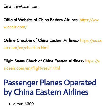
Email:
ir@ceair.com
Official Website of China Eastern
Airlines
:
https://ww
w.ceair.com/
Online Check-in of China Eastern
Airlines:-
https://us.ce
air.com/en/check-in.html
Flight Status
Check
of China Eastern
Airlines
:-
https://u
s.ceair.com/en/flight-result.html
Passenger Planes Operated
by China Eastern Airlines
Airbus A300