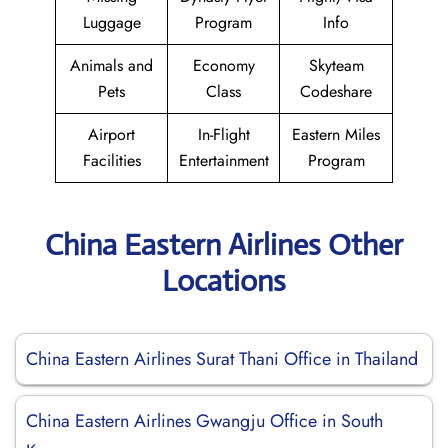
Luggage
Program
Info
Animals and
Economy
Skyteam
Pets
Class
Codeshare
Airport
In-Flight
Eastern Miles
Facilities
Entertainment
Program
China Eastern Airlines Other
Locations
China Eastern Airlines Surat Thani Office in Thailand
China Eastern Airlines Gwangju Office in South