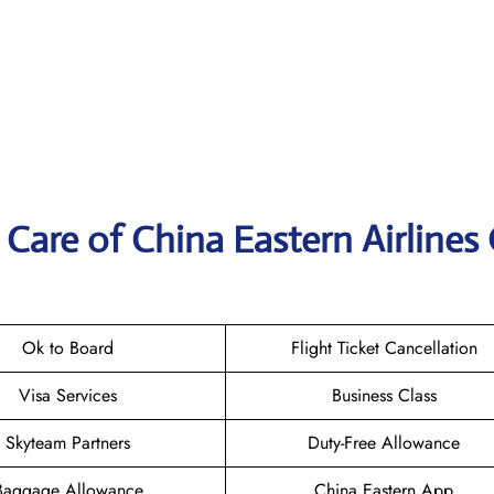
Care of China Eastern Airlines 
Ok to Board
Flight Ticket Cancellation
Visa Services
Business Class
Skyteam Partners
Duty-Free Allowance
Baggage Allowance
China Eastern App