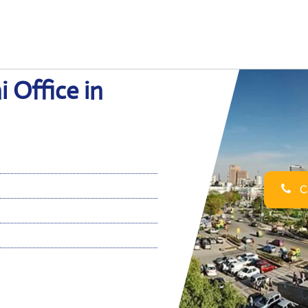
i Office in
Ca