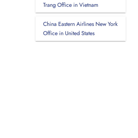
Trang Office in Vietnam
China Eastern Airlines New York
Office in United States