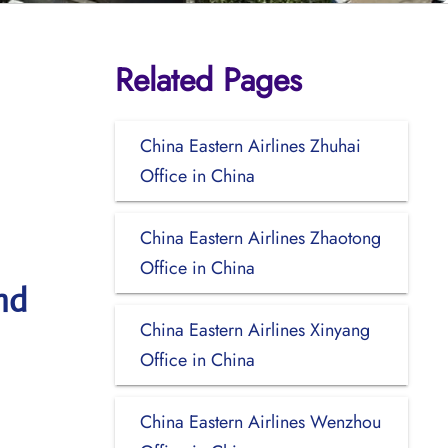
Related Pages
China Eastern Airlines Zhuhai
Office in China
China Eastern Airlines Zhaotong
Office in China
nd
China Eastern Airlines Xinyang
Office in China
China Eastern Airlines Wenzhou