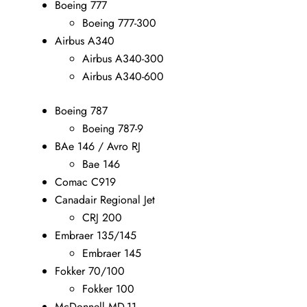
Boeing 777
Boeing 777-300
Airbus A340
Airbus A340-300
Airbus A340-600
Boeing 787
Boeing 787-9
BAe 146 / Avro RJ
Bae 146
Comac C919
Canadair Regional Jet
CRJ 200
Embraer 135/145
Embraer 145
Fokker 70/100
Fokker 100
McDonnell MD-11