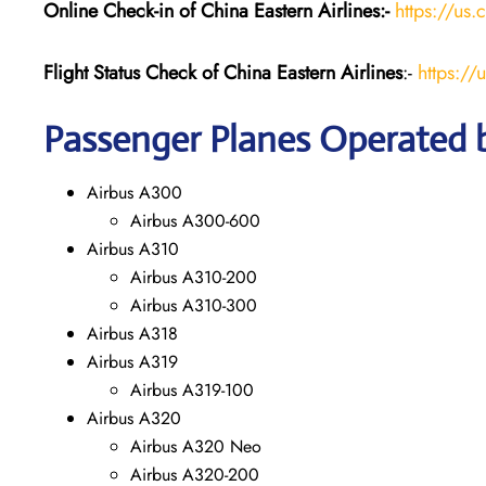
Online Check-in of China Eastern
Airlines:-
https://us.
Flight Status
Check
of China Eastern
Airlines
:-
https://
Passenger Planes Operated b
Airbus A300
Airbus A300-600
Airbus A310
Airbus A310-200
Airbus A310-300
Airbus A318
Airbus A319
Airbus A319-100
Airbus A320
Airbus A320 Neo
Airbus A320-200