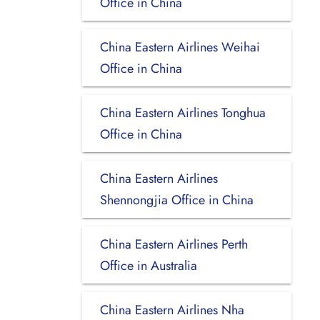
Office in China
China Eastern Airlines Weihai
Office in China
China Eastern Airlines Tonghua
Office in China
China Eastern Airlines
Shennongjia Office in China
China Eastern Airlines Perth
Office in Australia
China Eastern Airlines Nha