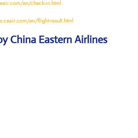
ceair.com/en/check-in.html
us.ceair.com/en/flight-result.html
y China Eastern Airlines