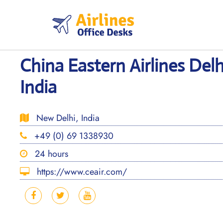
Skip
to
content
China Eastern Airlines Delh
India
New Delhi, India
+49 (0) 69 1338930
24 hours
https://www.ceair.com/