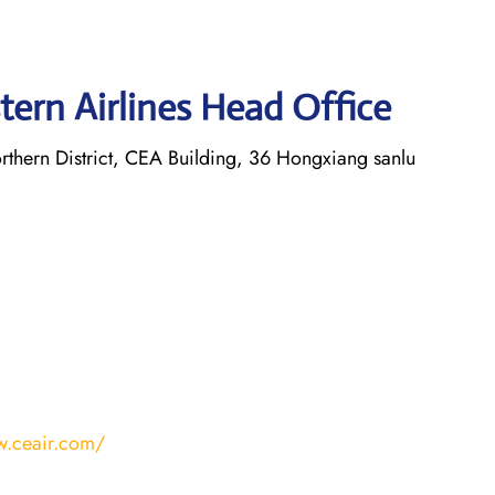
tern Airlines Head Office
thern District, CEA Building, 36 Hongxiang sanlu
w.ceair.com/