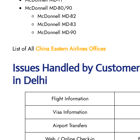
McDonnell MD-80/90
McDonnell MD-82
McDonnell MD-83
McDonnell MD-90
List of All
China Eastern Airlines Offices
Issues Handled by Customer 
in Delhi
Flight Information
Visa Information
Airport Transfers
Web / Online Check-in