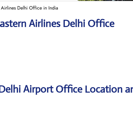
Airlines Delhi Office in India
stern Airlines Delhi Office
Delhi Airport Office Location a