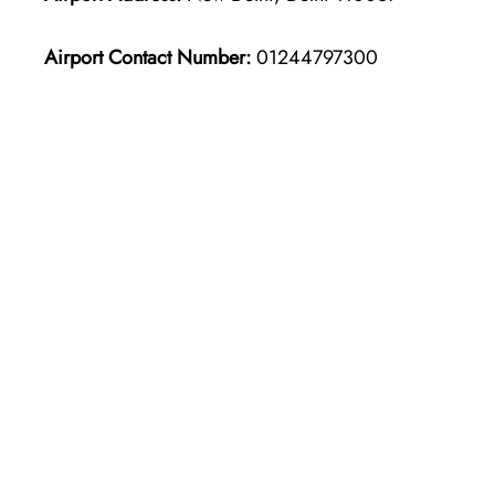
Airport Contact Number:
01244797300