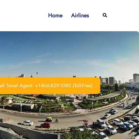
Home
Airlines
Search
ll Travel Agent: +1-866-829-1080 (Toll-Free)