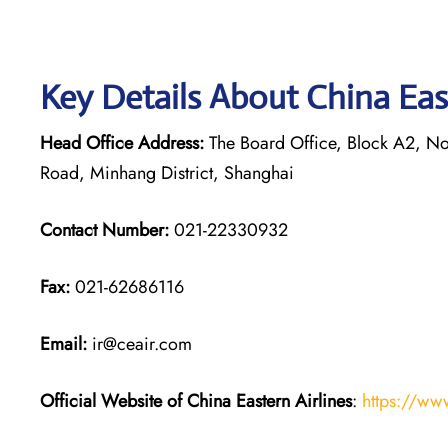
Key Details About China Eas
Head Office Address:
The Board Office, Block A2, Nor
Road, Minhang District, Shanghai
Contact Number:
021-22330932
Fax:
021-62686116
Email:
ir@ceair.com
Official Website of China Eastern
Airlines
:
https://ww