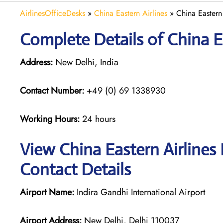
AirlinesOfficeDesks
»
China Eastern Airlines
»
China Eastern 
Complete Details of China Ea
Address:
New Delhi, India
Contact Number:
+49 (0) 69 1338930
Working Hours:
24 hours
View China Eastern Airlines 
Contact Details
Airport Name:
Indira Gandhi International Airport
Airport Address:
New Delhi, Delhi 110037