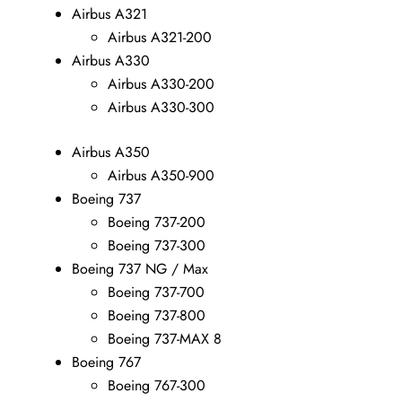
Airbus A321
Airbus A321-200
Airbus A330
Airbus A330-200
Airbus A330-300
Airbus A350
Airbus A350-900
Boeing 737
Boeing 737-200
Boeing 737-300
Boeing 737 NG / Max
Boeing 737-700
Boeing 737-800
Boeing 737-MAX 8
Boeing 767
Boeing 767-300