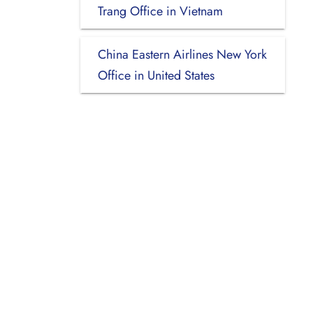
Trang Office in Vietnam
China Eastern Airlines New York
Office in United States