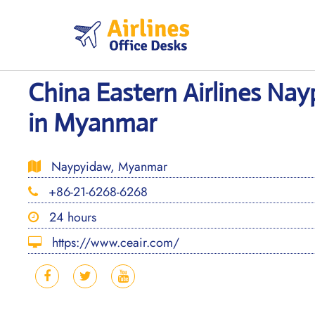
Skip
to
content
China Eastern Airlines Nay
in Myanmar
Naypyidaw, Myanmar
+86-21-6268-6268
24 hours
https://www.ceair.com/