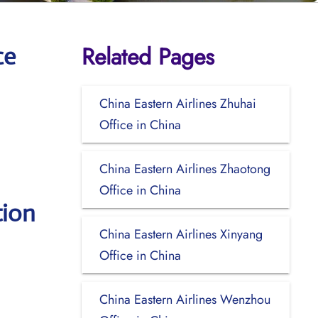
Related Pages
ce
China Eastern Airlines Zhuhai
Office in China
China Eastern Airlines Zhaotong
Office in China
tion
China Eastern Airlines Xinyang
Office in China
China Eastern Airlines Wenzhou