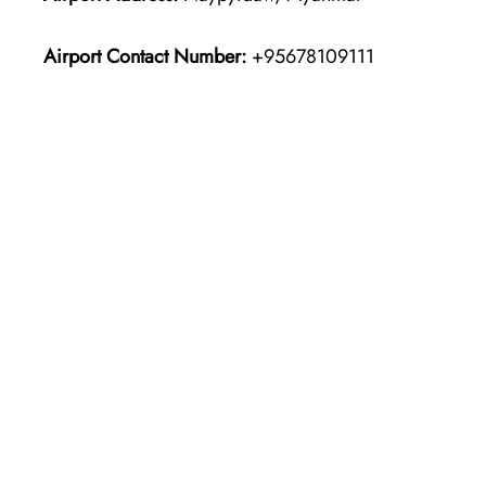
Airport Contact Number:
+95678109111