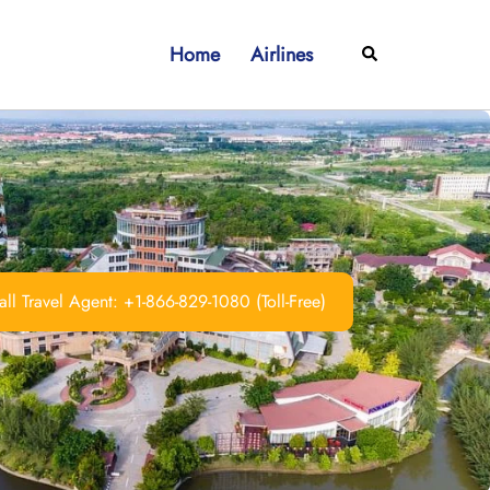
Home
Airlines
Search
ll Travel Agent: +1-866-829-1080 (Toll-Free)