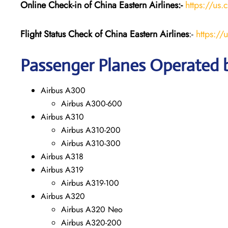
Online Check-in of China Eastern
Airlines:-
https://us.
Flight Status
Check
of China Eastern
Airlines
:-
https://
Passenger Planes Operated b
Airbus A300
Airbus A300-600
Airbus A310
Airbus A310-200
Airbus A310-300
Airbus A318
Airbus A319
Airbus A319-100
Airbus A320
Airbus A320 Neo
Airbus A320-200