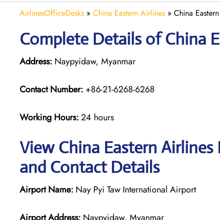
AirlinesOfficeDesks
»
China Eastern Airlines
»
China Eastern
Complete Details of China E
Address:
Naypyidaw, Myanmar
Contact Number:
+86-21-6268-6268
Working Hours:
24 hours
View China Eastern Airlines
and Contact Details
Airport Name:
Nay Pyi Taw International Airport
Airport Address:
Naypyidaw, Myanmar