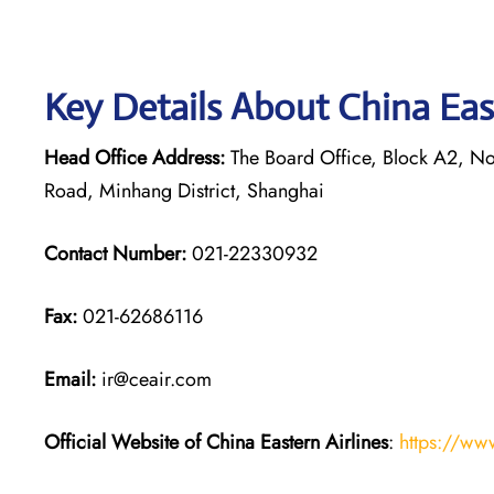
Key Details About China Eas
Head Office Address:
The Board Office, Block A2, Nor
Road, Minhang District, Shanghai
Contact Number:
021-22330932
Fax:
021-62686116
Email:
ir@ceair.com
Official Website of China Eastern
Airlines
:
https://ww