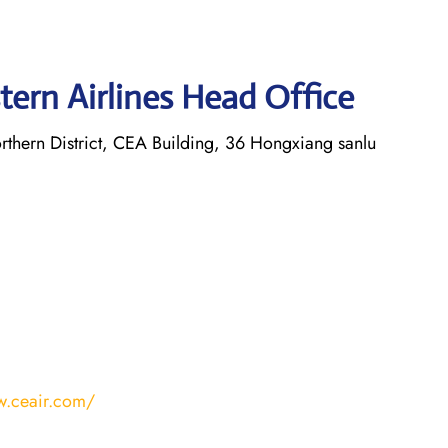
tern Airlines Head Office
thern District, CEA Building, 36 Hongxiang sanlu
w.ceair.com/