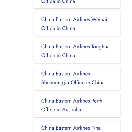
Office in China
China Eastern Airlines Weihai
Office in China
China Eastern Airlines Tonghua
Office in China
China Eastern Airlines
Shennongjia Office in China
China Eastern Airlines Perth
Office in Australia
China Eastern Airlines Nha