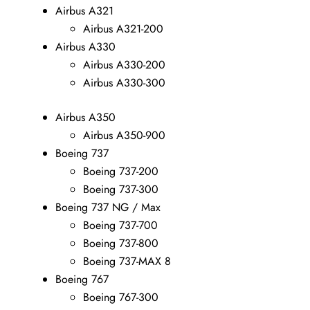
Airbus A321
Airbus A321-200
Airbus A330
Airbus A330-200
Airbus A330-300
Airbus A350
Airbus A350-900
Boeing 737
Boeing 737-200
Boeing 737-300
Boeing 737 NG / Max
Boeing 737-700
Boeing 737-800
Boeing 737-MAX 8
Boeing 767
Boeing 767-300