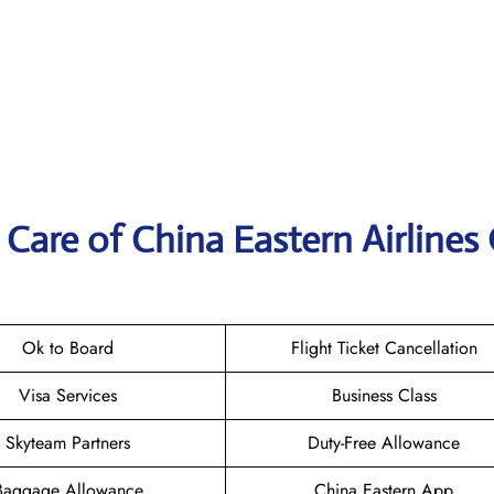
Care of China Eastern Airlines 
Ok to Board
Flight Ticket Cancellation
Visa Services
Business Class
Skyteam Partners
Duty-Free Allowance
Baggage Allowance
China Eastern App