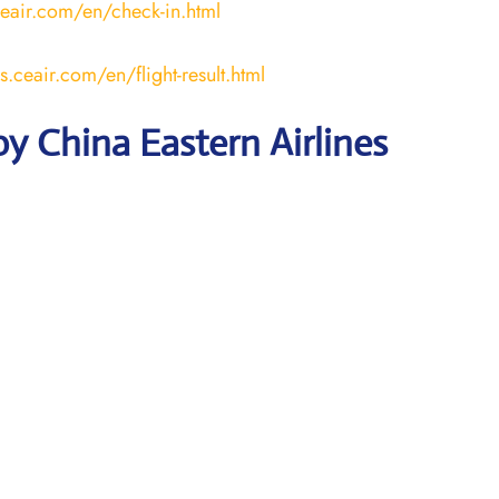
ceair.com/en/check-in.html
us.ceair.com/en/flight-result.html
y China Eastern Airlines