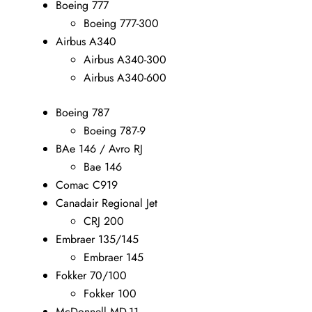
Boeing 777
Boeing 777-300
Airbus A340
Airbus A340-300
Airbus A340-600
Boeing 787
Boeing 787-9
BAe 146 / Avro RJ
Bae 146
Comac C919
Canadair Regional Jet
CRJ 200
Embraer 135/145
Embraer 145
Fokker 70/100
Fokker 100
McDonnell MD-11