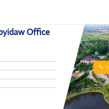
pyidaw Office
Ca