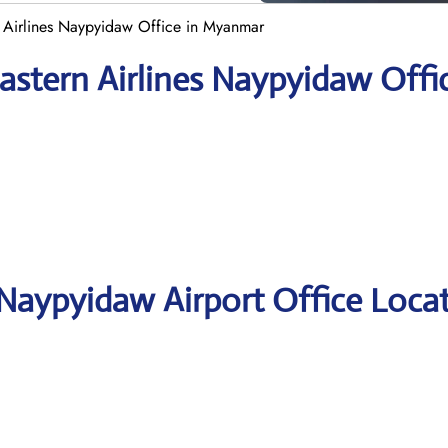
 Airlines Naypyidaw Office in Myanmar
astern Airlines Naypyidaw Offi
 Naypyidaw Airport Office Loca