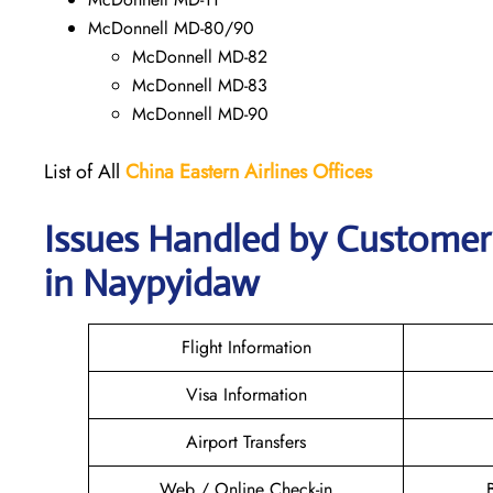
McDonnell MD-80/90
McDonnell MD-82
McDonnell MD-83
McDonnell MD-90
List of All
China Eastern Airlines Offices
Issues Handled by Customer 
in Naypyidaw
Flight Information
Visa Information
Airport Transfers
Web / Online Check-in