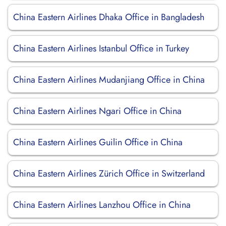
China Eastern Airlines Dhaka Office in Bangladesh
China Eastern Airlines Istanbul Office in Turkey
China Eastern Airlines Mudanjiang Office in China
China Eastern Airlines Ngari Office in China
China Eastern Airlines Guilin Office in China
China Eastern Airlines Zürich Office in Switzerland
China Eastern Airlines Lanzhou Office in China