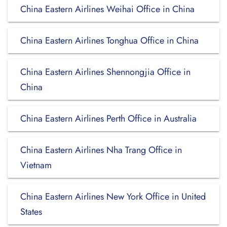
China Eastern Airlines Weihai Office in China
China Eastern Airlines Tonghua Office in China
China Eastern Airlines Shennongjia Office in
China
China Eastern Airlines Perth Office in Australia
China Eastern Airlines Nha Trang Office in
Vietnam
China Eastern Airlines New York Office in United
States