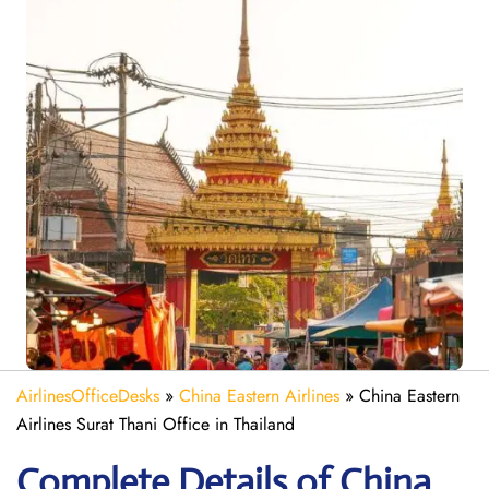
AirlinesOfficeDesks
»
China Eastern Airlines
»
China Eastern
Airlines Surat Thani Office in Thailand
Complete Details of China