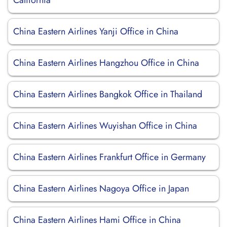
California
China Eastern Airlines Yanji Office in China
China Eastern Airlines Hangzhou Office in China
China Eastern Airlines Bangkok Office in Thailand
China Eastern Airlines Wuyishan Office in China
China Eastern Airlines Frankfurt Office in Germany
China Eastern Airlines Nagoya Office in Japan
China Eastern Airlines Hami Office in China