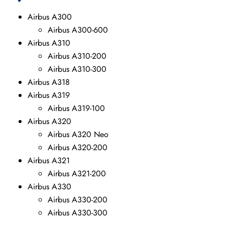
Airbus A300
Airbus A300-600
Airbus A310
Airbus A310-200
Airbus A310-300
Airbus A318
Airbus A319
Airbus A319-100
Airbus A320
Airbus A320 Neo
Airbus A320-200
Airbus A321
Airbus A321-200
Airbus A330
Airbus A330-200
Airbus A330-300