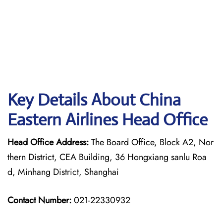
Key Details About China
Eastern Airlines Head Office
Head Office Address:
The Board Office, Block A2, Nor
thern District, CEA Building, 36 Hongxiang sanlu Roa
d, Minhang District, Shanghai
Contact Number:
021-22330932