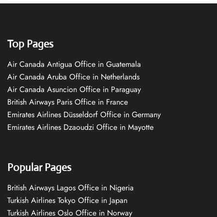
Top Pages
Air Canada Antigua Office in Guatemala
Air Canada Aruba Office in Netherlands
Air Canada Asuncion Office in Paraguay
British Airways Paris Office in France
Emirates Airlines Düsseldorf Office in Germany
Emirates Airlines Dzaoudzi Office in Mayotte
Popular Pages
British Airways Lagos Office in Nigeria
Turkish Airlines Tokyo Office in Japan
Turkish Airlines Oslo Office in Norway