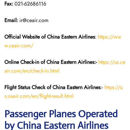
Fax:
021-62686116
Email:
ir@ceair.com
Official Website of China Eastern
Airlines
:
https://ww
w.ceair.com/
Online Check-in of China Eastern
Airlines:-
https://us.ce
air.com/en/check-in.html
Flight Status
Check
of China Eastern
Airlines
:-
https://u
s.ceair.com/en/flight-result.html
Passenger Planes Operated
by China Eastern Airlines