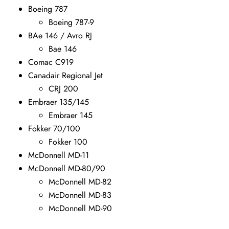
Boeing 787
Boeing 787-9
BAe 146 / Avro RJ
Bae 146
Comac C919
Canadair Regional Jet
CRJ 200
Embraer 135/145
Embraer 145
Fokker 70/100
Fokker 100
McDonnell MD-11
McDonnell MD-80/90
McDonnell MD-82
McDonnell MD-83
McDonnell MD-90