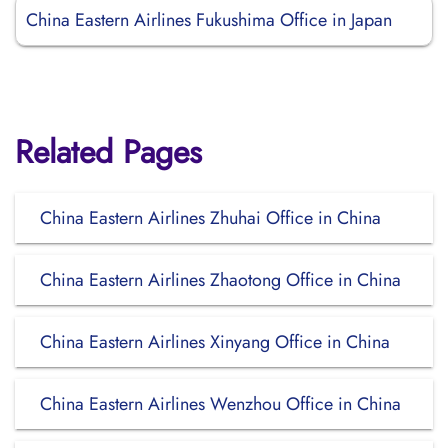
China Eastern Airlines Fukushima Office in Japan
Related Pages
China Eastern Airlines Zhuhai Office in China
China Eastern Airlines Zhaotong Office in China
China Eastern Airlines Xinyang Office in China
China Eastern Airlines Wenzhou Office in China