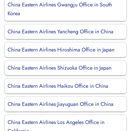
China Eastern Airlines Gwangju Office in South
Korea
China Eastern Airlines Yancheng Office in China
China Eastern Airlines Hiroshima Office in Japan
China Eastern Airlines Shizuoka Office in Japan
China Eastern Airlines Haikou Office in China
China Eastern Airlines Jiayuguan Office in China
China Eastern Airlines Los Angeles Office in