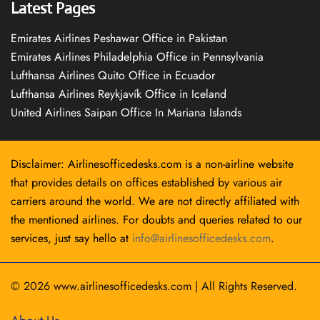
Latest Pages
Emirates Airlines Peshawar Office in Pakistan
Emirates Airlines Philadelphia Office in Pennsylvania
Lufthansa Airlines Quito Office in Ecuador
Lufthansa Airlines Reykjavík Office in Iceland
United Airlines Saipan Office In Mariana Islands
Disclaimer: Airlinesofficedesks.com is a non-airline website
that provides details on offices established by various air
carriers around the world. We are not directly affiliated with
the mentioned airlines. For doubts and queries related to our
services, just say hello at
info@airlinesofficedesks.com
.
© 2026
www.airlinesofficedesks.com
|
All Rights Reserved.