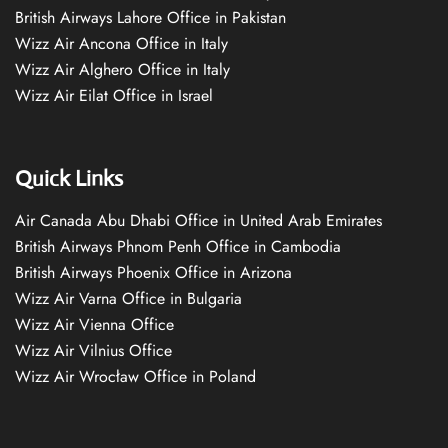
British Airways Lahore Office in Pakistan
Wizz Air Ancona Office in Italy
Wizz Air Alghero Office in Italy
Wizz Air Eilat Office in Israel
Quick Links
Air Canada Abu Dhabi Office in United Arab Emirates
British Airways Phnom Penh Office in Cambodia
British Airways Phoenix Office in Arizona
Wizz Air Varna Office in Bulgaria
Wizz Air Vienna Office
Wizz Air Vilnius Office
Wizz Air Wrocław Office in Poland