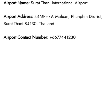
Airport Name:
Surat Thani International Airport
Airport Address:
44MP+79, Maluan, Phunphin District,
Surat Thani 84130, Thailand
Airport Contact Number:
+6677441230