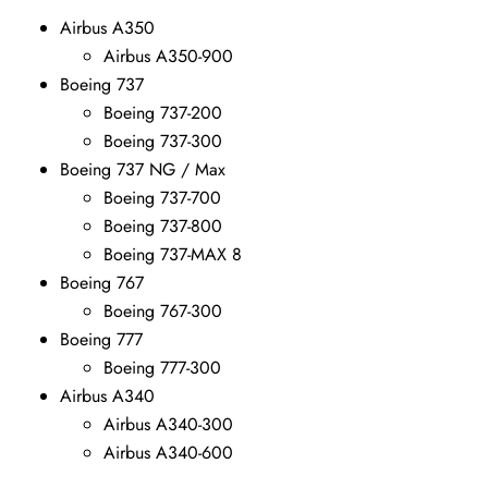
Airbus A350
Airbus A350-900
Boeing 737
Boeing 737-200
Boeing 737-300
Boeing 737 NG / Max
Boeing 737-700
Boeing 737-800
Boeing 737-MAX 8
Boeing 767
Boeing 767-300
Boeing 777
Boeing 777-300
Airbus A340
Airbus A340-300
Airbus A340-600