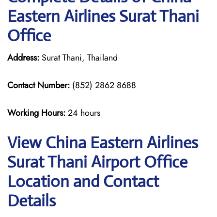
Eastern Airlines Surat Thani
Office
Address:
Surat Thani, Thailand
Contact Number:
(852) 2862 8688
Working Hours:
24 hours
View China Eastern Airlines
Surat Thani Airport Office
Location and Contact
Details