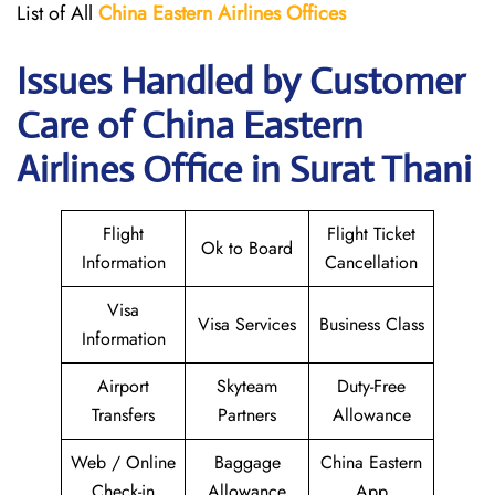
List of All
China Eastern Airlines Offices
Issues Handled by Customer
Care of China Eastern
Airlines Office in Surat Thani
Flight
Flight Ticket
Ok to Board
Information
Cancellation
Visa
Visa Services
Business Class
Information
Airport
Skyteam
Duty-Free
Transfers
Partners
Allowance
Web / Online
Baggage
China Eastern
Check-in
Allowance
App