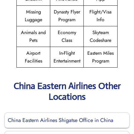
Missing
Dynasty Flyer
Flight/Visa
Luggage
Program
Info
Animals and
Economy
Skyteam
Pets
Class
Codeshare
Airport
In-Flight
Eastern Miles
Facilities
Entertainment
Program
China Eastern Airlines Other
Locations
China Eastern Airlines Shigatse Office in China