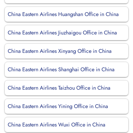
China Eastern Airlines Huangshan Office in China
China Eastern Airlines Jiuzhaigou Office in China
China Eastern Airlines Xinyang Office in China
China Eastern Airlines Shanghai Office in China
China Eastern Airlines Taizhou Office in China
China Eastern Airlines Yining Office in China
China Eastern Airlines Wuxi Office in China