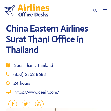
Skip
to
Togg
Search
content
men
China Eastern Airlines
Surat Thani Office in
Thailand
Surat Thani, Thailand
(852) 2862 8688
24 hours
https://www.ceair.com/