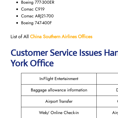
Boeing 777-300ER
Comac C919
Comac ARJ21-700
Boeing 747-400F
List of All
China Southern Airlines
Offices
Customer Service Issues Ha
York Office
In-Flight Entertainment
Baggage allowance information
D
Airport Transfer
Web/ Online Check-in
Air