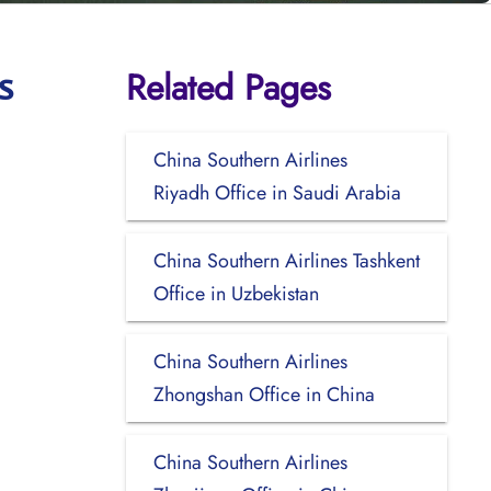
Related Pages
s
China Southern Airlines
Riyadh Office in Saudi Arabia
China Southern Airlines Tashkent
Office in Uzbekistan
China Southern Airlines
Zhongshan Office in China
China Southern Airlines