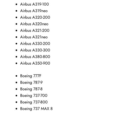
Airbus A319-100
Airbus A319neo
Airbus A320-200
Airbus A320neo
Airbus A321-200
Airbus A321neo
Airbus A330-200
Airbus A330-300
Airbus A380-800
Airbus A350-900
Boeing 777F
Boeing 787-9
Boeing 787-8
Boeing 737-700
Boeing 737-800
Boeing 737 MAX 8