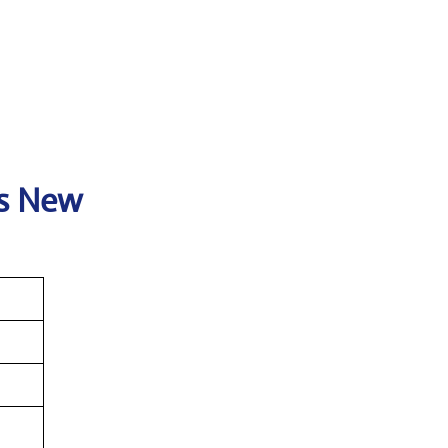
es New