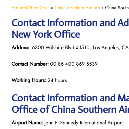
AirlinesOfficeDesks
»
China Southern Airlines
»
China South
Contact Information and Add
New York Office
Address:
6300 Wilshire Blvd #1510, Los Angeles, CA
Contact Number:
00 86 400 869 5539
Working Hours:
24 hours
Contact Information and Ma
Office of China Southern Air
Airport Name:
John F. Kennedy International Airport