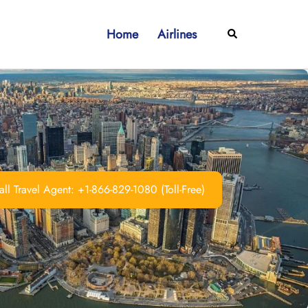
Home
Airlines
Search
ll Travel Agent: +1-866-829-1080 (Toll-Free)