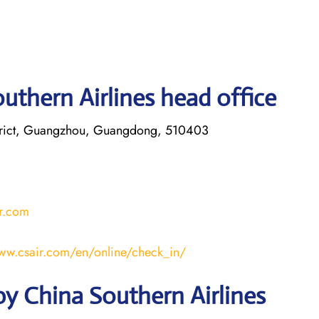
uthern Airlines head office
trict, Guangzhou, Guangdong, 510403
r.com
www.csair.com/en/online/check_in/
y China Southern Airlines