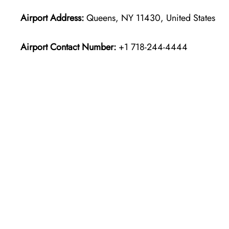
Airport Address:
Queens, NY 11430, United States
Airport Contact Number:
+1 718-244-4444