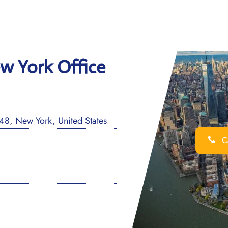
ew York Office
8, New York, United States
Ca