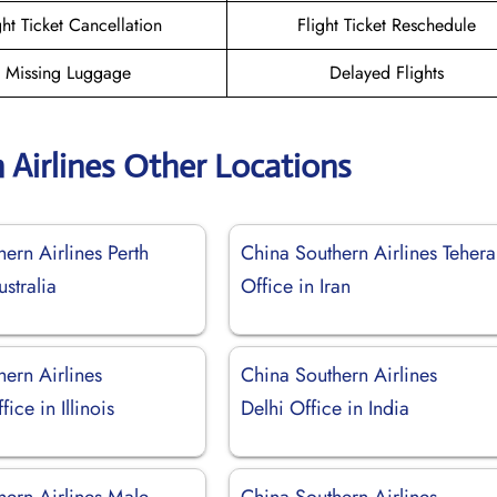
ght Ticket Cancellation
Flight Ticket Reschedule
Missing Luggage
Delayed Flights
 Airlines Other Locations
ern Airlines Perth
China Southern Airlines Teher
ustralia
Office in Iran
ern Airlines
China Southern Airlines
ice in Illinois
Delhi Office in India
hern Airlines Male
China Southern Airlines