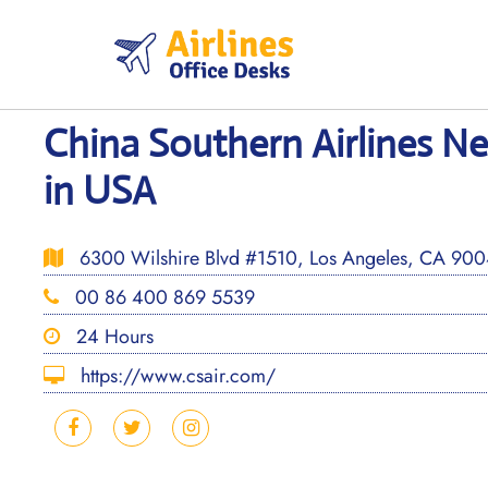
Skip
to
content
China Southern Airlines N
in USA
6300 Wilshire Blvd #1510, Los Angeles, CA 9004
00 86 400 869 5539
24 Hours
https://www.csair.com/