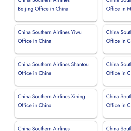
Beijing Office in China
Office in M
China Southern Airlines Yiwu
China South
Office in China
Office in 
China Southern Airlines Shantou
China Sout
Office in China
Office in C
China Southern Airlines Xining
China South
Office in China
Office in C
China Southern Airlines
China South