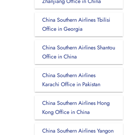
Zhanjiang Office in China
China Southern Airlines Tbilisi
Office in Georgia
China Southern Airlines Shantou
Office in China
China Southern Airlines
Karachi Office in Pakistan
China Southern Airlines Hong
Kong Office in China
China Southern Airlines Yangon