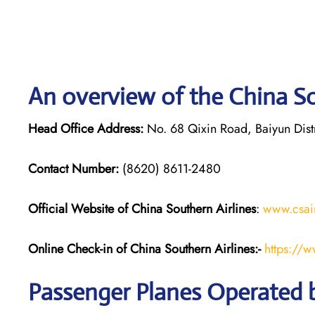
An overview of the China So
Head Office Address:
No. 68 Qixin Road, Baiyun Dis
Contact Number:
(8620) 8611-2480
Official Website of China Southern Airlines
:
www.csai
Online Check-in of
China Southern Airlines
:-
https://
Passenger Planes Operated b