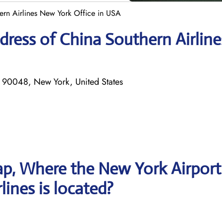
ern Airlines New York Office in USA
ress of China Southern Airline
 90048, New York, United States
p, Where the New York Airport
lines is located?