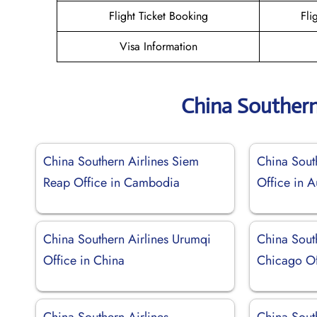
Flight Ticket Booking
Fli
Visa Information
China Southern
China Southern Airlines Siem
China South
Reap Office in Cambodia
Office in A
China Southern Airlines Urumqi
China South
Office in China
Chicago Off
China Southern Airlines
China Sout