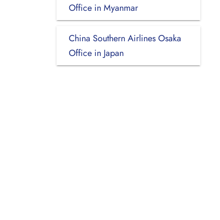
Office in Myanmar
China Southern Airlines Osaka
Office in Japan