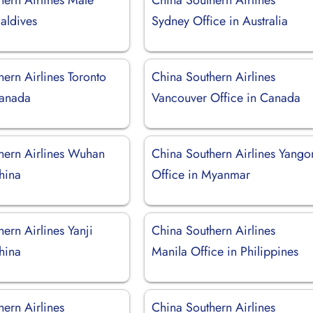
aldives
Sydney Office in Australia
ern Airlines Toronto
China Southern Airlines
Canada
Vancouver Office in Canada
hern Airlines Wuhan
China Southern Airlines Yango
hina
Office in Myanmar
ern Airlines Yanji
China Southern Airlines
hina
Manila Office in Philippines
ern Airlines
China Southern Airlines