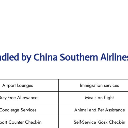
ndled by China Southern Airlin
Airport Lounges
Immigration services
uty-Free Allowance
Meals on flight
Concierge Services
Animal and Pet Assistance
port Counter Check-in
Self-Service Kiosk Check-in