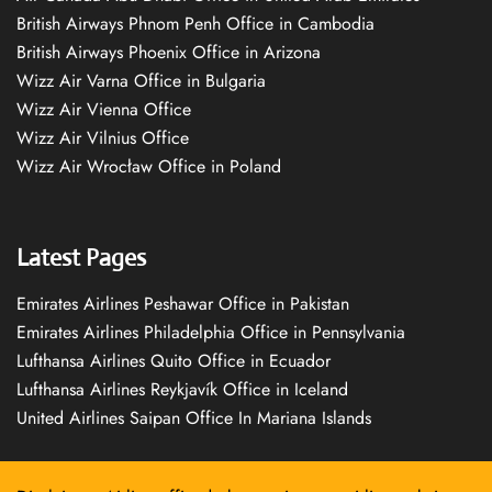
British Airways Phnom Penh Office in Cambodia
British Airways Phoenix Office in Arizona
Wizz Air Varna Office in Bulgaria
Wizz Air Vienna Office
Wizz Air Vilnius Office
Wizz Air Wrocław Office in Poland
Latest Pages
Emirates Airlines Peshawar Office in Pakistan
Emirates Airlines Philadelphia Office in Pennsylvania
Lufthansa Airlines Quito Office in Ecuador
Lufthansa Airlines Reykjavík Office in Iceland
United Airlines Saipan Office In Mariana Islands