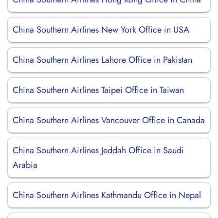
China Southern Airlines New York Office in USA
China Southern Airlines Lahore Office in Pakistan
China Southern Airlines Taipei Office in Taiwan
China Southern Airlines Vancouver Office in Canada
China Southern Airlines Jeddah Office in Saudi
Arabia
China Southern Airlines Kathmandu Office in Nepal