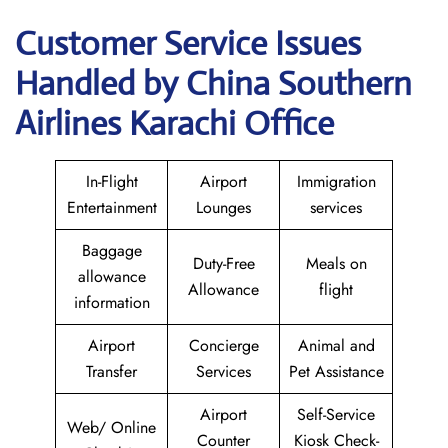
Customer Service Issues
Handled by China Southern
Airlines Karachi Office
In-Flight
Airport
Immigration
Entertainment
Lounges
services
Baggage
Duty-Free
Meals on
allowance
Allowance
flight
information
Airport
Concierge
Animal and
Transfer
Services
Pet Assistance
Airport
Self-Service
Web/ Online
Counter
Kiosk Check-