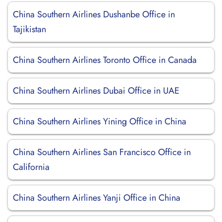
China Southern Airlines Dushanbe Office in
Tajikistan
China Southern Airlines Toronto Office in Canada
China Southern Airlines Dubai Office in UAE
China Southern Airlines Yining Office in China
China Southern Airlines San Francisco Office in
California
China Southern Airlines Yanji Office in China