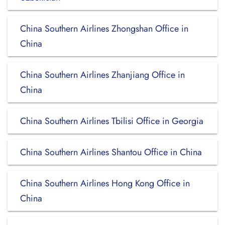
China Southern Airlines Zhongshan Office in
China
China Southern Airlines Zhanjiang Office in
China
China Southern Airlines Tbilisi Office in Georgia
China Southern Airlines Shantou Office in China
China Southern Airlines Hong Kong Office in
China