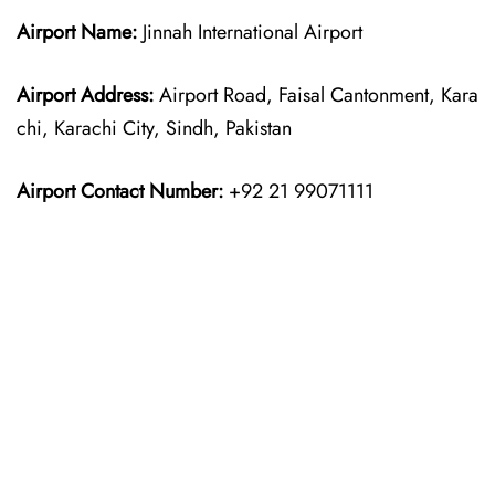
Airport Name:
Jinnah International Airport
Airport Address:
Airport Road, Faisal Cantonment, Kara
chi, Karachi City, Sindh, Pakistan
Airport Contact Number:
+92 21 99071111