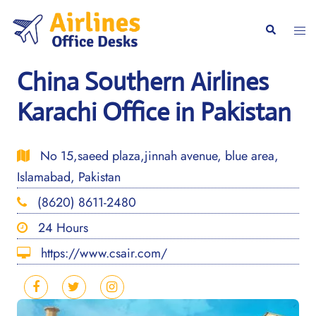
Skip
to
Togg
Search
content
men
China Southern Airlines
Karachi Office in Pakistan
No 15,saeed plaza,jinnah avenue, blue area,
Islamabad, Pakistan
(8620) 8611-2480
24 Hours
https://www.csair.com/