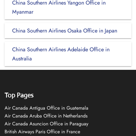
China Southern Airlines Yangon Office in
Myanmar
China Southern Airlines Osaka Office in Japan
China Southern Airlines Adelaide Office in
Australia
Top Pages
Air Canada Antigua Office in Guatemala
Air Canada Aruba Office in Netherlands
Air Canada Asuncion Office in Paraguay
British Airways Paris Office in France