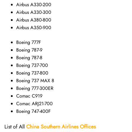
Airbus A330-200
Airbus A330-300
Airbus A380-800
Airbus A350-900
Boeing 777F
Boeing 787-9
Boeing 787-8
Boeing 737-700
Boeing 737-800
Boeing 737 MAX 8
Boeing 777-300ER
Comac C919
Comac ARJ21-700
Boeing 747-400F
List of All
China Southern Airlines
Offices