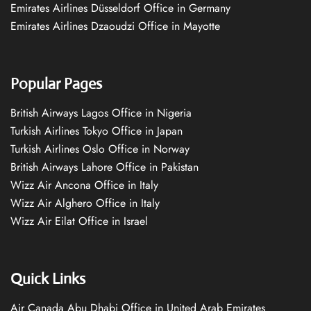
Emirates Airlines Düsseldorf Office in Germany
Emirates Airlines Dzaoudzi Office in Mayotte
Popular Pages
British Airways Lagos Office in Nigeria
Turkish Airlines Tokyo Office in Japan
Turkish Airlines Oslo Office in Norway
British Airways Lahore Office in Pakistan
Wizz Air Ancona Office in Italy
Wizz Air Alghero Office in Italy
Wizz Air Eilat Office in Israel
Quick Links
Air Canada Abu Dhabi Office in United Arab Emirates