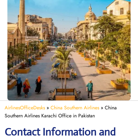
AirlinesOfficeDesks
»
China Southern Airlines
»
China
Southern Airlines Karachi Office in Pakistan
Contact Information and