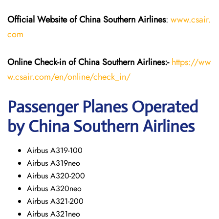
Official Website of China Southern Airlines
:
www.csair.
com
Online Check-in of
China Southern Airlines
:-
https://ww
w.csair.com/en/online/check_in/
Passenger Planes Operated
by China Southern Airlines
Airbus A319-100
Airbus A319neo
Airbus A320-200
Airbus A320neo
Airbus A321-200
Airbus A321neo