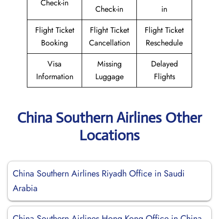
Check-in
Check-in
in
Flight Ticket
Flight Ticket
Flight Ticket
Booking
Cancellation
Reschedule
Visa
Missing
Delayed
Information
Luggage
Flights
China Southern Airlines Other
Locations
China Southern Airlines Riyadh Office in Saudi
Arabia
China Southern Airlines Hong Kong Office in China