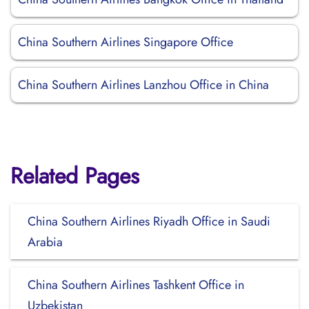
China Southern Airlines Singapore Office
China Southern Airlines Lanzhou Office in China
Related Pages
China Southern Airlines Riyadh Office in Saudi
Arabia
China Southern Airlines Tashkent Office in
Uzbekistan