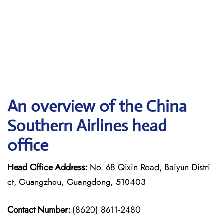
An overview of the China
Southern Airlines head
office
Head Office Address:
No. 68 Qixin Road, Baiyun Distri
ct, Guangzhou, Guangdong, 510403
Contact Number:
(8620) 8611-2480