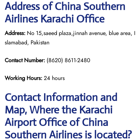
Address of China Southern
Airlines Karachi Office
Address:
No 15,saeed plaza,jinnah avenue, blue area, I
slamabad, Pakistan
Contact Number:
(8620) 8611-2480
Working Hours:
24 hours
Contact Information and
Map, Where the Karachi
Airport Office of China
Southern Airlines is located?