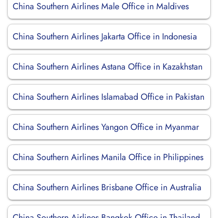
China Southern Airlines Male Office in Maldives
China Southern Airlines Jakarta Office in Indonesia
China Southern Airlines Astana Office in Kazakhstan
China Southern Airlines Islamabad Office in Pakistan
China Southern Airlines Yangon Office in Myanmar
China Southern Airlines Manila Office in Philippines
China Southern Airlines Brisbane Office in Australia
China Southern Airlines Bangkok Office in Thailand