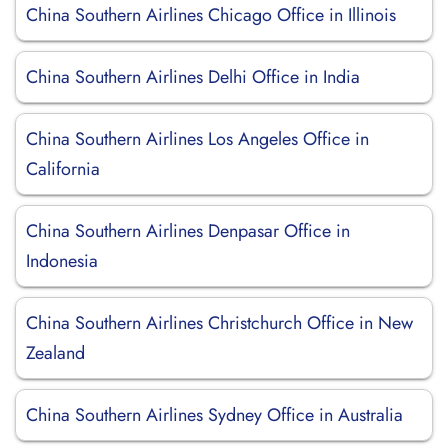
China Southern Airlines Chicago Office in Illinois
China Southern Airlines Delhi Office in India
China Southern Airlines Los Angeles Office in
California
China Southern Airlines Denpasar Office in
Indonesia
China Southern Airlines Christchurch Office in New
Zealand
China Southern Airlines Sydney Office in Australia