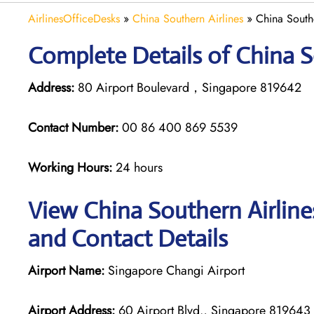
AirlinesOfficeDesks
»
China Southern Airlines
»
China South
Complete Details of China S
Address:
80 Airport Boulevard，Singapore 819642
Contact Number:
00 86 400 869 5539
Working Hours:
24 hours
View China Southern Airline
and Contact Details
Airport Name:
Singapore Changi Airport
Airport Address:
60 Airport Blvd., Singapore 819643