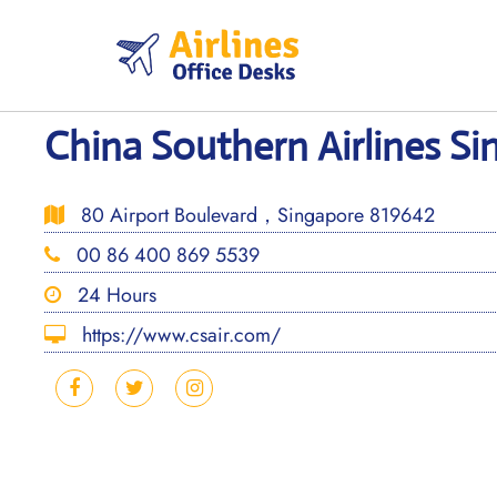
Skip
to
content
China Southern Airlines Si
80 Airport Boulevard，Singapore 819642
00 86 400 869 5539
24 Hours
https://www.csair.com/