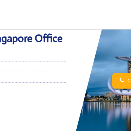
ngapore Office
Ca