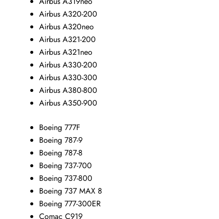
Airbus A319neo
Airbus A320-200
Airbus A320neo
Airbus A321-200
Airbus A321neo
Airbus A330-200
Airbus A330-300
Airbus A380-800
Airbus A350-900
Boeing 777F
Boeing 787-9
Boeing 787-8
Boeing 737-700
Boeing 737-800
Boeing 737 MAX 8
Boeing 777-300ER
Comac C919