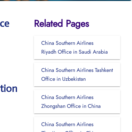
Related Pages
ice
China Southern Airlines
Riyadh Office in Saudi Arabia
China Southern Airlines Tashkent
Office in Uzbekistan
tion
China Southern Airlines
Zhongshan Office in China
China Southern Airlines