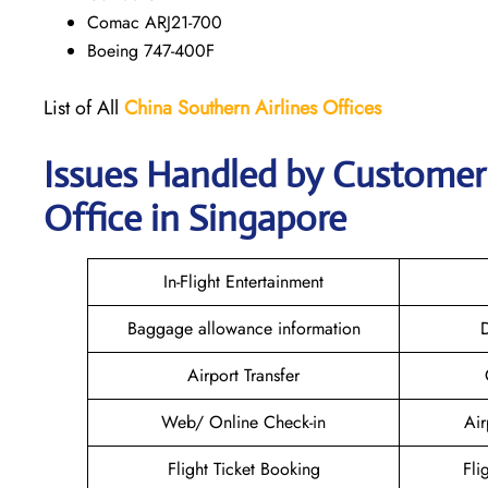
Comac ARJ21-700
Boeing 747-400F
List of All
China Southern Airlines
Offices
Issues Handled by Customer 
Office in Singapore
In-Flight Entertainment
Baggage allowance information
D
Airport Transfer
Web/ Online Check-in
Air
Flight Ticket Booking
Fli