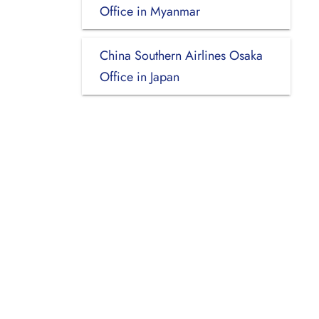
Office in Myanmar
China Southern Airlines Osaka
Office in Japan