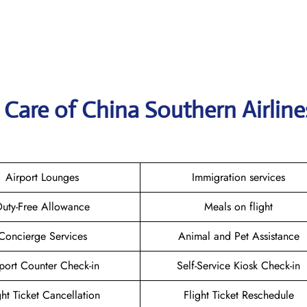
Care of China Southern Airline
Airport Lounges
Immigration services
uty-Free Allowance
Meals on flight
Concierge Services
Animal and Pet Assistance
port Counter Check-in
Self-Service Kiosk Check-in
ght Ticket Cancellation
Flight Ticket Reschedule