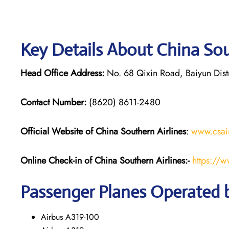
Key Details About China Sou
Head Office Address:
No. 68 Qixin Road, Baiyun Dis
Contact Number:
(8620) 8611-2480
Official Website of China Southern Airlines
:
www.csai
Online Check-in of
China Southern Airlines
:-
https://
Passenger Planes Operated b
Airbus A319-100