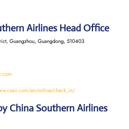
thern Airlines Head Office
trict, Guangzhou, Guangdong, 510403
r.com
www.csair.com/en/online/check_in/
y China Southern Airlines