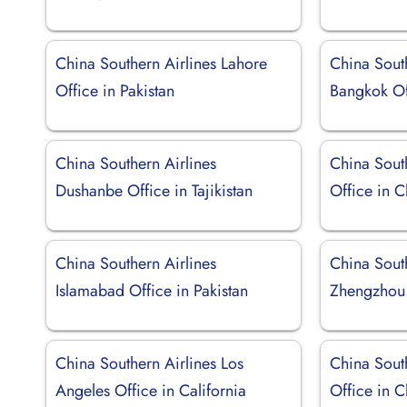
China Southern Airlines Lahore
China South
Office in Pakistan
Bangkok Of
China Southern Airlines
China Sout
Dushanbe Office in Tajikistan
Office in C
China Southern Airlines
China South
Islamabad Office in Pakistan
Zhengzhou 
China Southern Airlines Los
China South
Angeles Office in California
Office in C