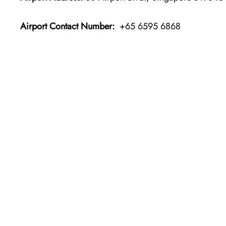
Airport Contact Number:
+65 6595 6868