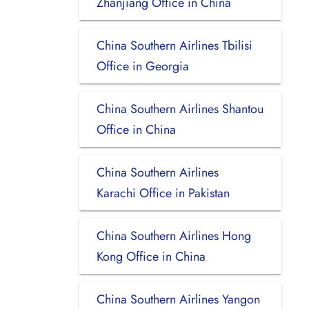
Zhanjiang Office in China
China Southern Airlines Tbilisi
Office in Georgia
China Southern Airlines Shantou
Office in China
China Southern Airlines
Karachi Office in Pakistan
China Southern Airlines Hong
Kong Office in China
China Southern Airlines Yangon