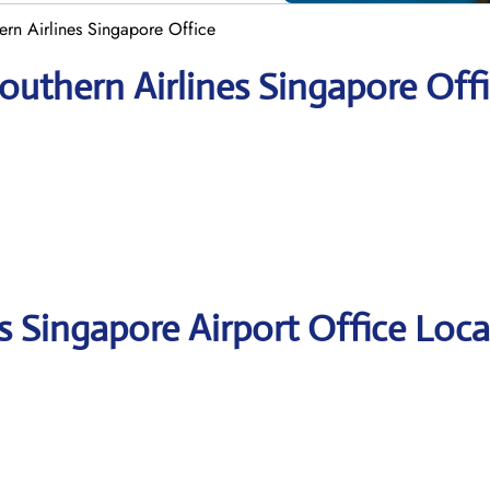
ern Airlines Singapore Office
outhern Airlines Singapore Off
s Singapore Airport Office Loca