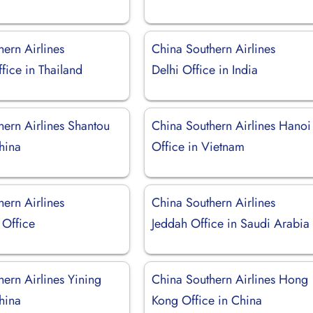
ern Airlines
China Southern Airlines
fice in Thailand
Delhi Office in India
hern Airlines Shantou
China Southern Airlines Hanoi
hina
Office in Vietnam
ern Airlines
China Southern Airlines
Office
Jeddah Office in Saudi Arabia
ern Airlines Yining
China Southern Airlines Hong
hina
Kong Office in China