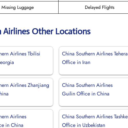
Missing Luggage
Delayed Flights
 Airlines Other Locations
ern Airlines Tbilisi
China Southern Airlines Teher
Georgia
Office in Iran
hern Airlines Zhanjiang
China Southern Airlines
hina
Guilin Office in China
ern Airlines
China Southern Airlines Tashke
ce in China
Office in Uzbekistan