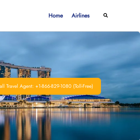
Home
Airlines
Search
ll Travel Agent: +1-866-829-1080 (Toll-Free)