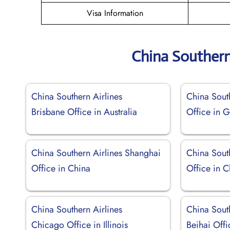
Visa Information
China Southern
China Southern Airlines
China South
Brisbane Office in Australia
Office in 
China Southern Airlines Shanghai
China Sout
Office in China
Office in C
China Southern Airlines
China South
Chicago Office in Illinois
Beihai Offi