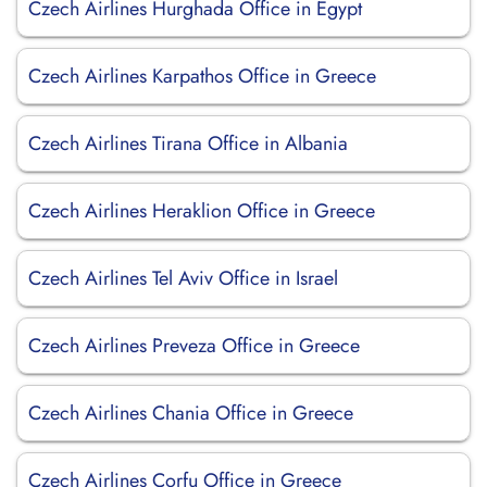
Czech Airlines Hurghada Office in Egypt
Czech Airlines Karpathos Office in Greece
Czech Airlines Tirana Office in Albania
Czech Airlines Heraklion Office in Greece
Czech Airlines Tel Aviv Office in Israel
Czech Airlines Preveza Office in Greece
Czech Airlines Chania Office in Greece
Czech Airlines Corfu Office in Greece