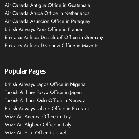
Air Canada Antigua Office in Guatemala
Air Canada Aruba Office in Netherlands
Air Canada Asuncion Office in Paraguay
British Airways Paris Office in France
Emirates Airlines Düsseldorf Office in Germany
Emirates Airlines Dzaoudzi Office in Mayotte
Popular Pages
British Airways Lagos Office in Nigeria
Turkish Airlines Tokyo Office in Japan
Turkish Airlines Oslo Office in Norway
British Airways Lahore Office in Pakistan
Wizz Air Ancona Office in Italy
Wizz Air Alghero Office in Italy
Wizz Air Eilat Office in Israel