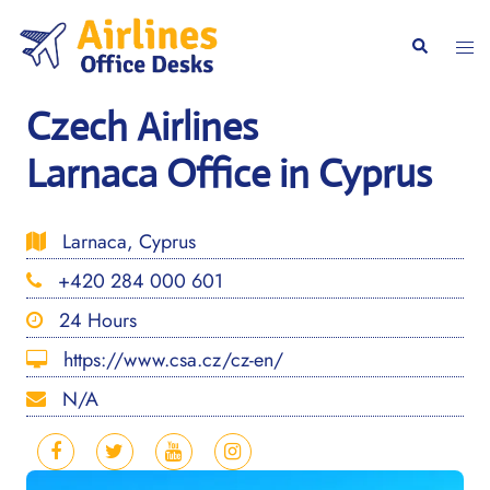
Skip
to
Togg
Search
content
men
Czech Airlines
Larnaca Office in Cyprus
Larnaca, Cyprus
+420 284 000 601
24 Hours
https://www.csa.cz/cz-en/
N/A