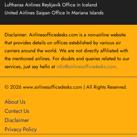
Lufthansa Airlines Reykjavík Office in Iceland
United Airlines Saipan Office In Mariana Islands
Disclaimer: Airlinesofficedesks.com is a non-airline website
that provides details on offices established by various air
carriers around the world. We are not directly affiliated with
the mentioned airlines. For doubts and queries related to our
services, just say hello at
info@airlinesofficedesks.com
.
© 2026
www.airlinesofficedesks.com
|
All Rights Reserved.
About Us
Contact Us
Disclaimer
Privacy Policy