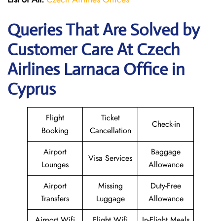
Queries That Are Solved by
Customer Care At Czech
Airlines Larnaca Office in
Cyprus
Flight
Ticket
Check-in
Booking
Cancellation
Airport
Baggage
Visa Services
Lounges
Allowance
Airport
Missing
Duty-Free
Transfers
Luggage
Allowance
Airport Wifi
Flight Wifi
In-Flight Meals