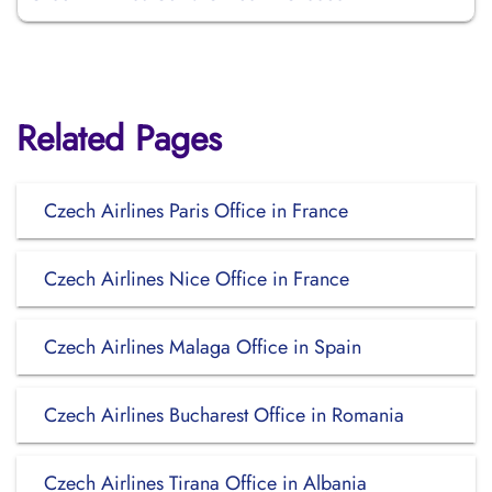
Related Pages
Czech Airlines Paris Office in France
Czech Airlines Nice Office in France
Czech Airlines Malaga Office in Spain
Czech Airlines Bucharest Office in Romania
Czech Airlines Tirana Office in Albania