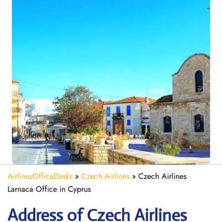
AirlinesOfficeDesks
»
Czech Airlines
»
Czech Airlines
Larnaca Office in Cyprus
Address of Czech Airlines