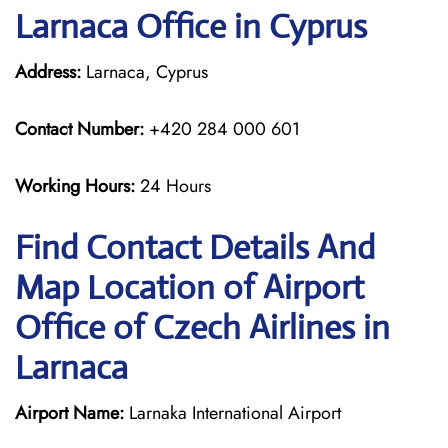
Larnaca Office in Cyprus
Address:
Larnaca, Cyprus
Contact Number:
+420 284 000 601
Working Hours:
24 Hours
Find Contact Details And
Map Location of Airport
Office of Czech Airlines in
Larnaca
Airport Name:
Larnaka International Airport