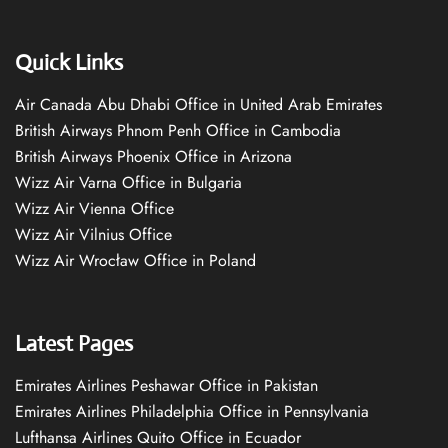
Quick Links
Air Canada Abu Dhabi Office in United Arab Emirates
British Airways Phnom Penh Office in Cambodia
British Airways Phoenix Office in Arizona
Wizz Air Varna Office in Bulgaria
Wizz Air Vienna Office
Wizz Air Vilnius Office
Wizz Air Wrocław Office in Poland
Latest Pages
Emirates Airlines Peshawar Office in Pakistan
Emirates Airlines Philadelphia Office in Pennsylvania
Lufthansa Airlines Quito Office in Ecuador