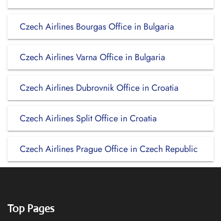
Czech Airlines Bourgas Office in Bulgaria
Czech Airlines Varna Office in Bulgaria
Czech Airlines Dubrovnik Office in Croatia
Czech Airlines Split Office in Croatia
Czech Airlines Prague Office in Czech Republic
Top Pages