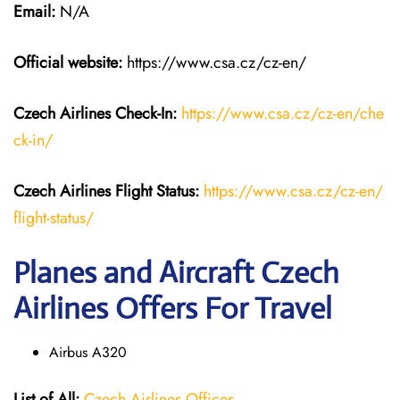
Email:
N/A
Official website:
https://www.csa.cz/cz-en/
Czech Airlines
Check-In:
https://www.csa.cz/cz-en/che
ck-in/
Czech Airlines
Flight Status:
https://www.csa.cz/cz-en/
flight-status/
Planes and Aircraft Czech
Airlines Offers For Travel
Airbus A320
List of All:
Czech Airlines Offices