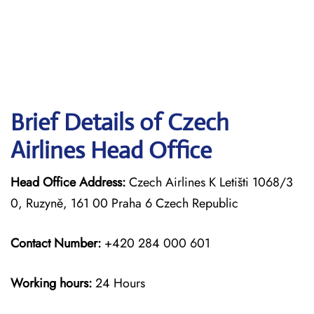
Brief Details of Czech
Airlines Head Office
Head Office Address:
Czech Airlines K Letišti 1068/3
0, Ruzyně, 161 00 Praha 6 Czech Republic
Contact Number:
+420 284 000 601
Working hours:
24 Hours