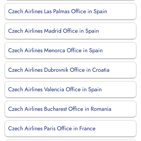
Czech Airlines Las Palmas Office in Spain
Czech Airlines Madrid Office in Spain
Czech Airlines Menorca Office in Spain
Czech Airlines Dubrovnik Office in Croatia
Czech Airlines Valencia Office in Spain
Czech Airlines Bucharest Office in Romania
Czech Airlines Paris Office in France