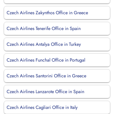
Czech Airlines Zakynthos Office in Greece
Czech Airlines Tenerife Office in Spain
Czech Airlines Antalya Office in Turkey
Czech Airlines Funchal Office in Portugal
Czech Airlines Santorini Office in Greece
Czech Airlines Lanzarote Office in Spain
Czech Airlines Cagliari Office in Italy