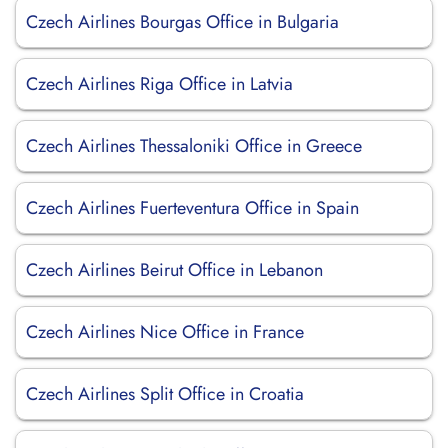
Czech Airlines Bourgas Office in Bulgaria
Czech Airlines Riga Office in Latvia
Czech Airlines Thessaloniki Office in Greece
Czech Airlines Fuerteventura Office in Spain
Czech Airlines Beirut Office in Lebanon
Czech Airlines Nice Office in France
Czech Airlines Split Office in Croatia