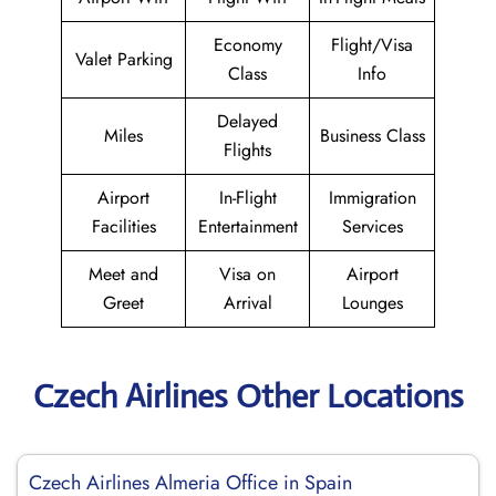
Economy
Flight/Visa
Valet Parking
Class
Info
Delayed
Miles
Business Class
Flights
Airport
In-Flight
Immigration
Facilities
Entertainment
Services
Meet and
Visa on
Airport
Greet
Arrival
Lounges
Czech Airlines Other Locations
Czech Airlines Almeria Office in Spain