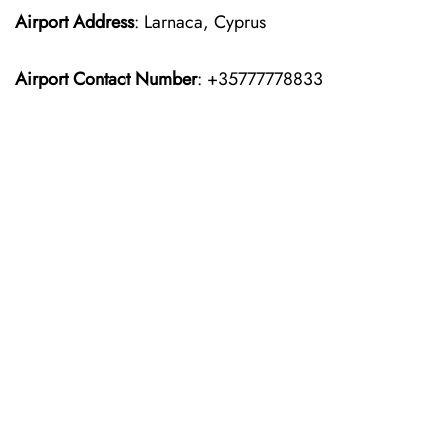
Airport Address
: Larnaca, Cyprus
Airport Contact Number
: +35777778833