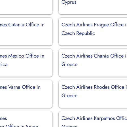
Cyprus
nes Catania Office in
Czech Airlines Prague Office i
Czech Republic
ines Mexico Office in
Czech Airlines Chania Office i
rica
Greece
nes Varna Office in
Czech Airlines Rhodes Office 
Greece
ines
Czech Airlines Karpathos Offic
ra Office in Spain
Greece