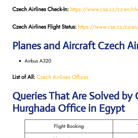
Czech Airlines
Check-In:
https://www.csa.cz/cz-en/ch
Czech Airlines
Flight Status:
https://www.csa.cz/cz-en/f
Planes and Aircraft Czech Air
Airbus A320
List of All:
Czech Airlines Offices
Queries That Are Solved by 
Hurghada Office in Egypt
Flight Booking