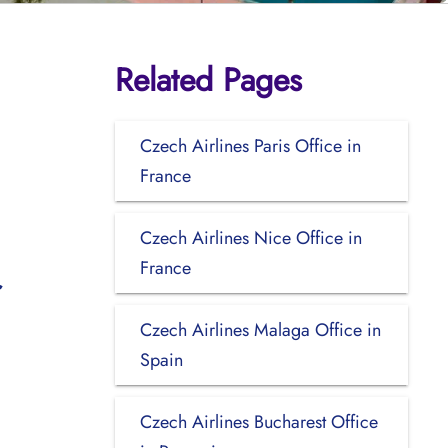
Related Pages
Czech Airlines Paris Office in
France
Czech Airlines Nice Office in
France
Czech Airlines Malaga Office in
Spain
Czech Airlines Bucharest Office