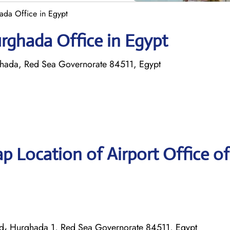
ada Office in Egypt
urghada Office in Egypt
rghada, Red Sea Governorate 84511, Egypt
p Location of Airport Office of
t rd، Hurghada 1, Red Sea Governorate 84511, Egypt