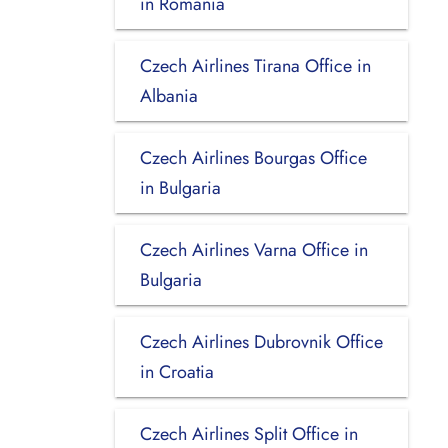
in Romania
Czech Airlines Tirana Office in
Albania
Czech Airlines Bourgas Office
in Bulgaria
Czech Airlines Varna Office in
Bulgaria
Czech Airlines Dubrovnik Office
in Croatia
Czech Airlines Split Office in