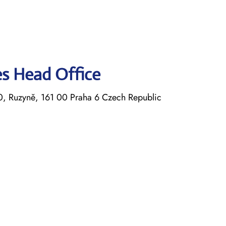
nes Head Office
30, Ruzyně, 161 00 Praha 6 Czech Republic