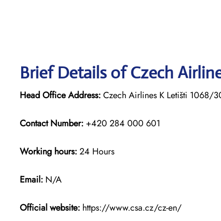
Brief Details of Czech Airli
Head Office Address:
Czech Airlines K Letišti 1068/
Contact Number:
+420 284 000 601
Working hours:
24 Hours
Email:
N/A
Official website:
https://www.csa.cz/cz-en/