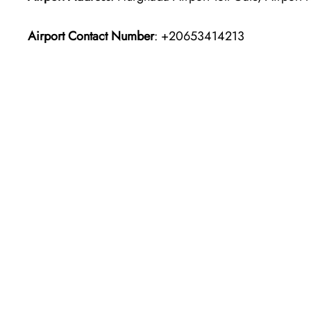
Airport Contact Number
: +20653414213