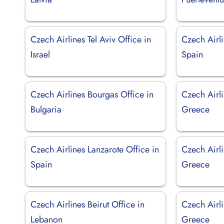
Czech Airlines Tel Aviv Office in
Czech Airli
Israel
Spain
Czech Airlines Bourgas Office in
Czech Airli
Bulgaria
Greece
Czech Airlines Lanzarote Office in
Czech Airli
Spain
Greece
Czech Airlines Beirut Office in
Czech Airli
Lebanon
Greece