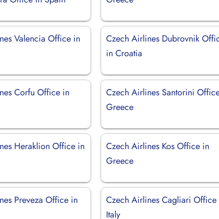
nes Valencia Office in
Czech Airlines Dubrovnik Offi
in Croatia
nes Corfu Office in
Czech Airlines Santorini Office
Greece
nes Heraklion Office in
Czech Airlines Kos Office in
Greece
nes Preveza Office in
Czech Airlines Cagliari Office 
Italy