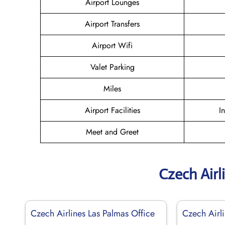
Airport Lounges
Airport Transfers
Airport Wifi
Valet Parking
Miles
Airport Facilities
I
Meet and Greet
Czech Airl
Czech Airlines Las Palmas Office
Czech Airli