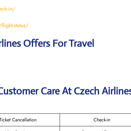
eck-in/
light-status/
lines Offers For Travel
Customer Care At Czech Airline
Ticket Cancellation
Check-in