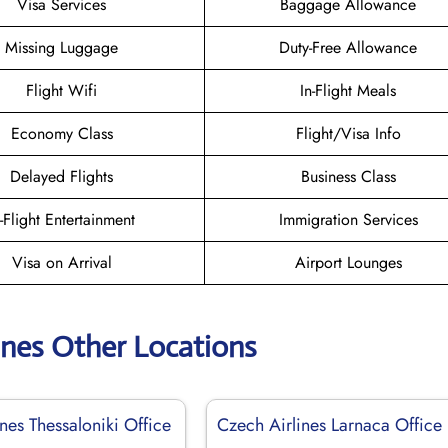
Visa Services
Baggage Allowance
Missing Luggage
Duty-Free Allowance
Flight Wifi
In-Flight Meals
Economy Class
Flight/Visa Info
Delayed Flights
Business Class
n-Flight Entertainment
Immigration Services
Visa on Arrival
Airport Lounges
ines Other Locations
nes Thessaloniki Office
Czech Airlines Larnaca Office 