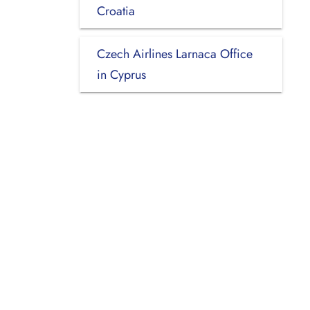
Croatia
Czech Airlines Larnaca Office
in Cyprus