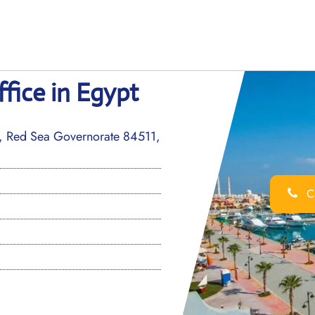
fice in Egypt
a, Red Sea Governorate 84511,
Ca