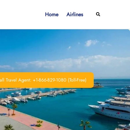
Home
Airlines
Search
ll Travel Agent: +1-866-829-1080 (Toll-Free)