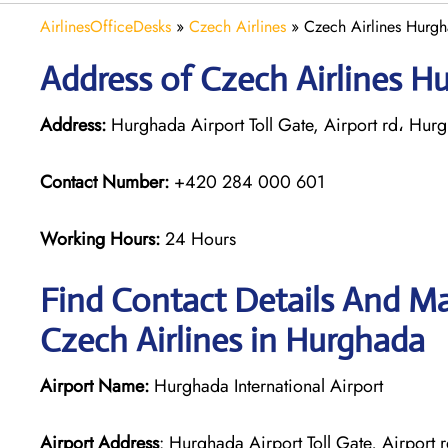
AirlinesOfficeDesks
»
Czech Airlines
»
Czech Airlines Hurgh
Address of Czech Airlines H
Address:
Hurghada Airport Toll Gate, Airport rd، Hu
Contact Number:
+420 284 000 601
Working Hours:
24 Hours
Find Contact Details And Ma
Czech Airlines in Hurghada
Airport Name:
Hurghada International Airport
Airport Address
: Hurghada Airport Toll Gate, Airpor