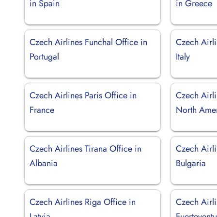
in Spain
in Greece
Czech Airlines Funchal Office in
Czech Airli
Portugal
Italy
Czech Airlines Paris Office in
Czech Airl
France
North Ame
Czech Airlines Tirana Office in
Czech Airli
Albania
Bulgaria
Czech Airlines Riga Office in
Czech Airl
Latvia
Fuerteventu