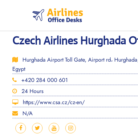
Skip
to
content
Czech Airlines Hurghada Of
Hurghada Airport Toll Gate, Airport rd، Hurghad
Egypt
+420 284 000 601
24 Hours
https://www.csa.cz/cz-en/
N/A