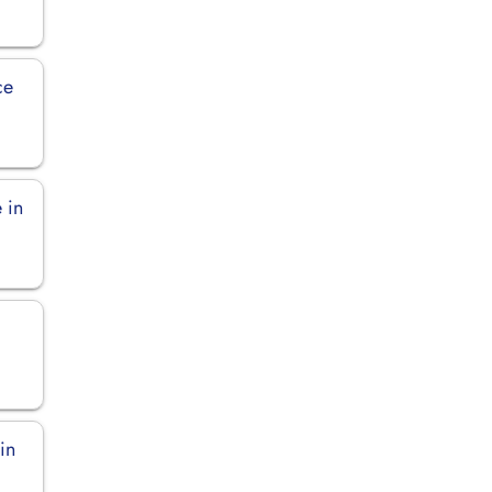
ce
 in
in