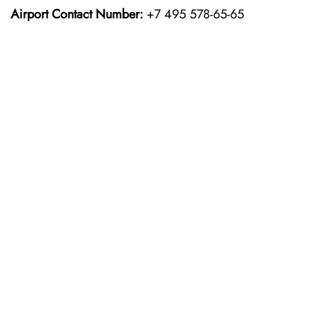
Airport Contact Number:
+7 495 578-65-65