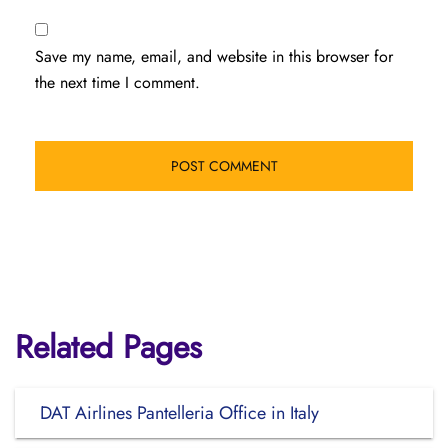
Save my name, email, and website in this browser for
the next time I comment.
Related Pages
DAT Airlines Pantelleria Office in Italy