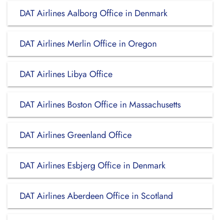
DAT Airlines Aalborg Office in Denmark
DAT Airlines Merlin Office in Oregon
DAT Airlines Libya Office
DAT Airlines Boston Office in Massachusetts
DAT Airlines Greenland Office
DAT Airlines Esbjerg Office in Denmark
DAT Airlines Aberdeen Office in Scotland