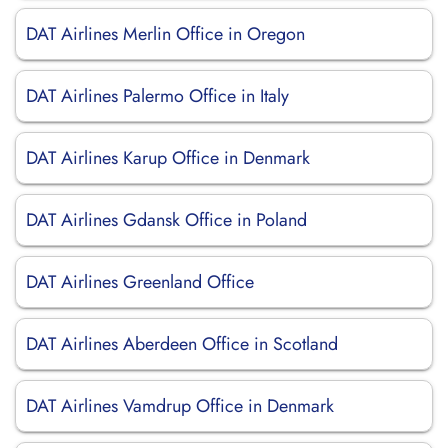
DAT Airlines Merlin Office in Oregon
DAT Airlines Palermo Office in Italy
DAT Airlines Karup Office in Denmark
DAT Airlines Gdansk Office in Poland
DAT Airlines Greenland Office
DAT Airlines Aberdeen Office in Scotland
DAT Airlines Vamdrup Office in Denmark