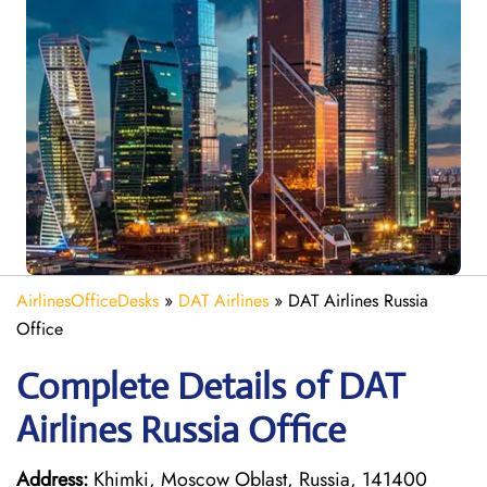
AirlinesOfficeDesks
»
DAT Airlines
»
DAT Airlines Russia
Office
Complete Details of DAT
Airlines Russia Office
Address:
Khimki, Moscow Oblast, Russia, 141400