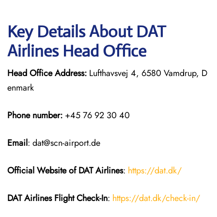
Key Details About DAT
Airlines Head Office
Head Office Address:
Lufthavsvej 4, 6580 Vamdrup, D
enmark
Phone number:
+45 76 92 30 40
Email
: dat@scn-airport.de
Official Website of DAT Airlines
:
https://dat.dk/
DAT Airlines
Flight Check-In
:
https://dat.dk/check-in/