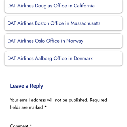
DAT Airlines Douglas Office in California
DAT Airlines Boston Office in Massachusetts
DAT Airlines Oslo Office in Norway
DAT Airlines Aalborg Office in Denmark
Leave a Reply
Your email address will not be published.
Required
fields are marked
*
Comment
*