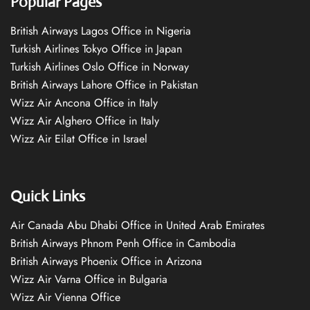
Popular Pages
British Airways Lagos Office in Nigeria
Turkish Airlines Tokyo Office in Japan
Turkish Airlines Oslo Office in Norway
British Airways Lahore Office in Pakistan
Wizz Air Ancona Office in Italy
Wizz Air Alghero Office in Italy
Wizz Air Eilat Office in Israel
Quick Links
Air Canada Abu Dhabi Office in United Arab Emirates
British Airways Phnom Penh Office in Cambodia
British Airways Phoenix Office in Arizona
Wizz Air Varna Office in Bulgaria
Wizz Air Vienna Office