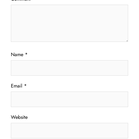
Name
*
Email
*
Website