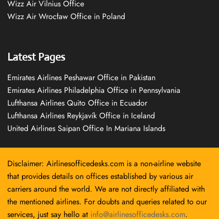
Wizz Air Vilnius Office
Wizz Air Wrocław Office in Poland
Latest Pages
Emirates Airlines Peshawar Office in Pakistan
Emirates Airlines Philadelphia Office in Pennsylvania
Lufthansa Airlines Quito Office in Ecuador
Lufthansa Airlines Reykjavík Office in Iceland
United Airlines Saipan Office In Mariana Islands
Disclaimer: Airlinesofficedesks.com is a non-airline website
that provides details on offices established by various air
carriers around the world. We are not directly affiliated with
the mentioned airlines. For doubts and queries related to our
services, just say hello at
info@airlinesofficedesks.com
.