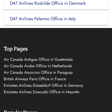
DAT Airlines Roskilde Office in Denmark
DAT Airlines Palermo Office in Italy
Top Pages
Air Canada Antigua Office in Guatemala
Air Canada Aruba Office in Netherlands
Air Canada Asuncion Office in Paraguay
British Airways Paris Office in France
Emirates Airlines Düsseldorf Office in Germany
Emirates Airlines Dzaoudzi Office in Mayotte