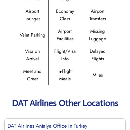
Airport
Economy
Airport
Lounges
Class
Transfers
Airport
Missing
Valet Parking
Facilities
Luggage
Visa on
Flight/Visa
Delayed
Arrival
Info
Flights
Meet and
In-Flight
Miles
Greet
Meals
DAT Airlines Other Locations
DAT Airlines Antalya Office in Turkey