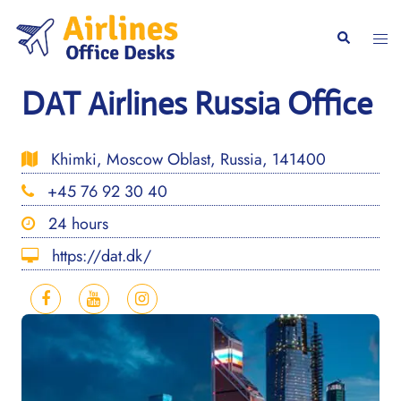
Skip
to
Togg
Search
content
men
DAT Airlines Russia Office
Khimki, Moscow Oblast, Russia, 141400
+45 76 92 30 40
24 hours
https://dat.dk/