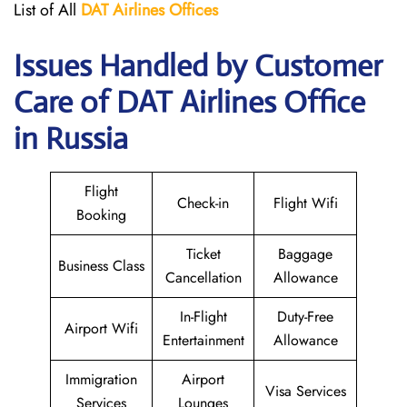
List of All
DAT Airlines
Offices
Issues Handled by Customer
Care of DAT Airlines Office
in Russia
Flight
Check-in
Flight Wifi
Booking
Ticket
Baggage
Business Class
Cancellation
Allowance
In-Flight
Duty-Free
Airport Wifi
Entertainment
Allowance
Immigration
Airport
Visa Services
Services
Lounges