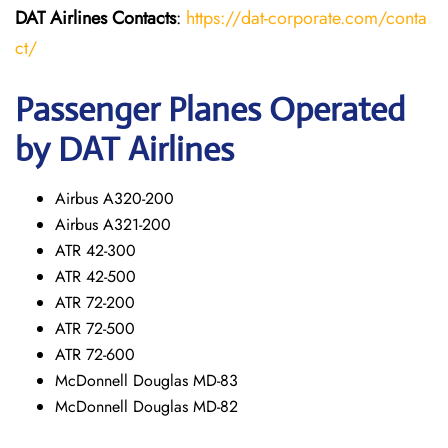
DAT Airlines
Contacts
:
https://dat-corporate.com/conta
ct/
Passenger Planes Operated
by DAT Airlines
Airbus A320-200
Airbus A321-200
ATR 42-300
ATR 42-500
ATR 72-200
ATR 72-500
ATR 72-600
McDonnell Douglas MD-83
McDonnell Douglas MD-82