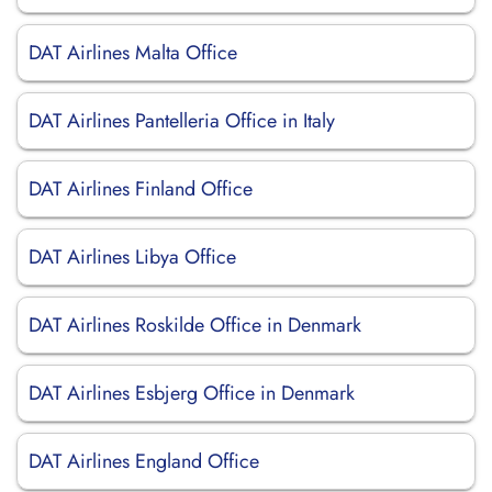
DAT Airlines Malta Office
DAT Airlines Pantelleria Office in Italy
DAT Airlines Finland Office
DAT Airlines Libya Office
DAT Airlines Roskilde Office in Denmark
DAT Airlines Esbjerg Office in Denmark
DAT Airlines England Office