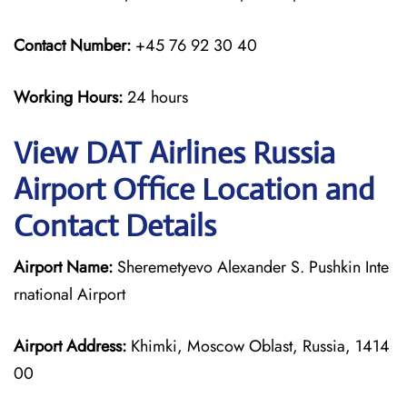
Contact Number:
+45 76 92 30 40
Working Hours:
24 hours
View DAT Airlines Russia
Airport Office Location and
Contact Details
Airport Name:
Sheremetyevo Alexander S. Pushkin Inte
rnational Airport
Airport Address:
Khimki, Moscow Oblast, Russia, 1414
00