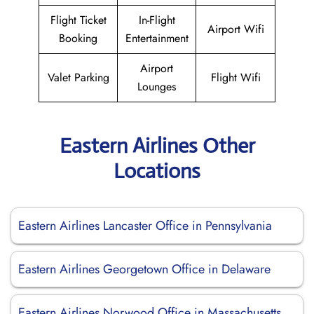
Flight Ticket
In-Flight
Airport Wifi
Booking
Entertainment
Airport
Valet Parking
Flight Wifi
Lounges
Eastern Airlines Other
Locations
Eastern Airlines Lancaster Office in Pennsylvania
Eastern Airlines Georgetown Office in Delaware
Eastern Airlines Norwood Office in Massachusetts