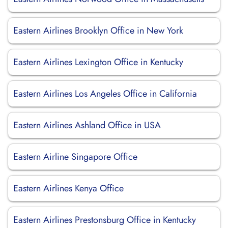
Eastern Airlines Brooklyn Office in New York
Eastern Airlines Lexington Office in Kentucky
Eastern Airlines Los Angeles Office in California
Eastern Airlines Ashland Office in USA
Eastern Airline Singapore Office
Eastern Airlines Kenya Office
Eastern Airlines Prestonsburg Office in Kentucky