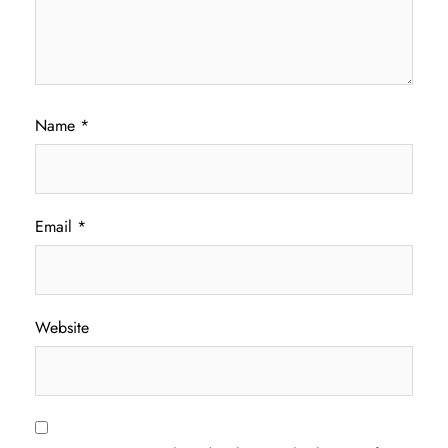
Name
*
Email
*
Website