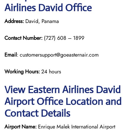
Airlines David Office
Address:
David, Panama
Contact Number:
(727) 608 – 1899
Email
: customersupport@goeasternair.com
Working Hours:
24 hours
View Eastern Airlines David
Airport Office Location and
Contact Details
Airport Name:
Enrique Malek International Airport