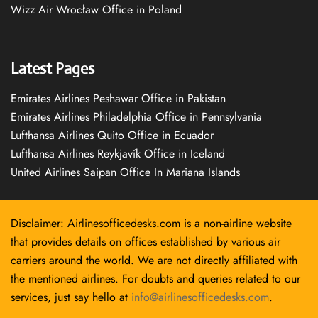
Wizz Air Wrocław Office in Poland
Latest Pages
Emirates Airlines Peshawar Office in Pakistan
Emirates Airlines Philadelphia Office in Pennsylvania
Lufthansa Airlines Quito Office in Ecuador
Lufthansa Airlines Reykjavík Office in Iceland
United Airlines Saipan Office In Mariana Islands
Disclaimer: Airlinesofficedesks.com is a non-airline website
that provides details on offices established by various air
carriers around the world. We are not directly affiliated with
the mentioned airlines. For doubts and queries related to our
services, just say hello at
info@airlinesofficedesks.com
.