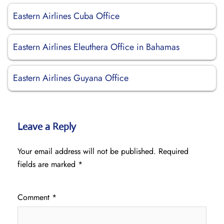
Eastern Airlines Cuba Office
Eastern Airlines Eleuthera Office in Bahamas
Eastern Airlines Guyana Office
Leave a Reply
Your email address will not be published.
Required
fields are marked
*
Comment
*