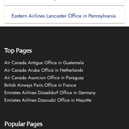
Eastern Airlines Lancaster Office in Pennsylvania
Top Pages
Air Canada Antigua Office in Guatemala
Air Canada Aruba Office in Netherlands
Air Canada Asuncion Office in Paraguay
British Airways Paris Office in France
Emirates Airlines Düsseldorf Office in Germany
Emirates Airlines Dzaoudzi Office in Mayotte
Popular Pages