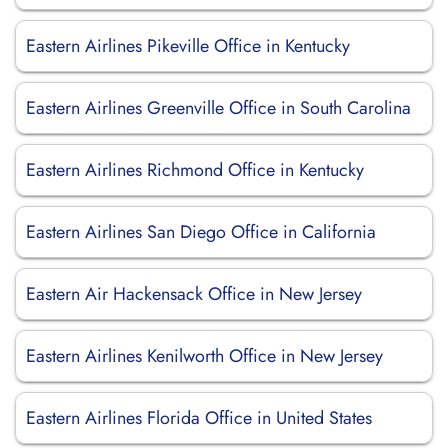
Eastern Airlines Pikeville Office in Kentucky
Eastern Airlines Greenville Office in South Carolina
Eastern Airlines Richmond Office in Kentucky
Eastern Airlines San Diego Office in California
Eastern Air Hackensack Office in New Jersey
Eastern Airlines Kenilworth Office in New Jersey
Eastern Airlines Florida Office in United States