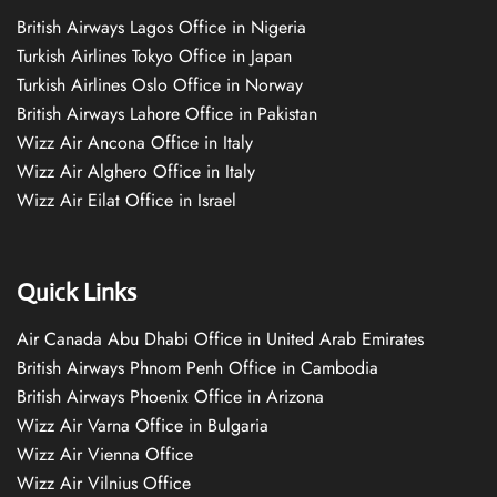
British Airways Lagos Office in Nigeria
Turkish Airlines Tokyo Office in Japan
Turkish Airlines Oslo Office in Norway
British Airways Lahore Office in Pakistan
Wizz Air Ancona Office in Italy
Wizz Air Alghero Office in Italy
Wizz Air Eilat Office in Israel
Quick Links
Air Canada Abu Dhabi Office in United Arab Emirates
British Airways Phnom Penh Office in Cambodia
British Airways Phoenix Office in Arizona
Wizz Air Varna Office in Bulgaria
Wizz Air Vienna Office
Wizz Air Vilnius Office