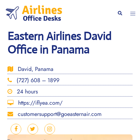
Skip
to
Togg
Search
content
men
Eastern Airlines David
Office in Panama
David, Panama
(727) 608 – 1899
24 hours
https://iflyea.com/
customersupport@goeasternair.com