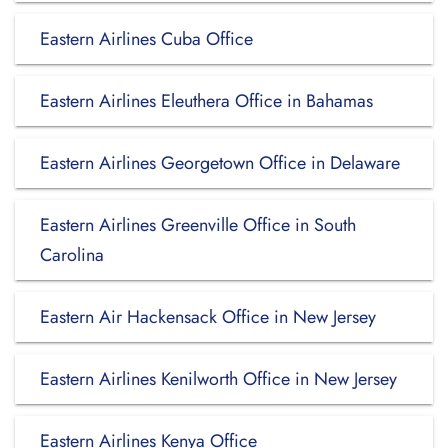
Eastern Airlines Cuba Office
Eastern Airlines Eleuthera Office in Bahamas
Eastern Airlines Georgetown Office in Delaware
Eastern Airlines Greenville Office in South
Carolina
Eastern Air Hackensack Office in New Jersey
Eastern Airlines Kenilworth Office in New Jersey
Eastern Airlines Kenya Office