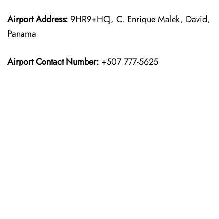
Airport Address:
9HR9+HCJ, C. Enrique Malek, David,
Panama
Airport Contact Number:
+507 777-5625