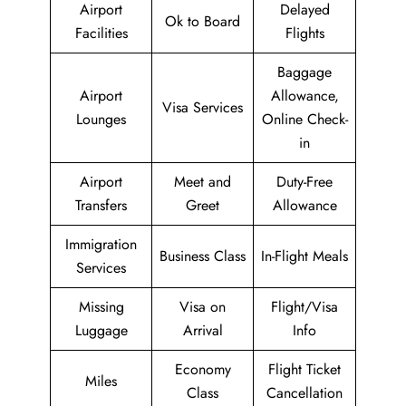
Airport
Delayed
Ok to Board
Facilities
Flights
Baggage
Airport
Allowance,
Visa Services
Lounges
Online Check-
in
Airport
Meet and
Duty-Free
Transfers
Greet
Allowance
Immigration
Business Class
In-Flight Meals
Services
Missing
Visa on
Flight/Visa
Luggage
Arrival
Info
Economy
Flight Ticket
Miles
Class
Cancellation