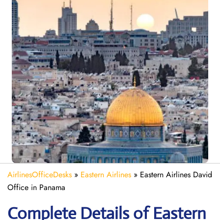
AirlinesOfficeDesks
»
Eastern Airlines
»
Eastern Airlines David
Office in Panama
Complete Details of Eastern