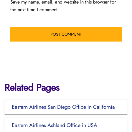
Save my name, email, and website in this browser for
the next time I comment.
Related Pages
Eastern Airlines San Diego Office in California
Eastern Airlines Ashland Office in USA