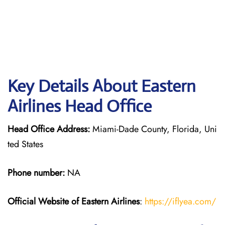
Key Details About Eastern
Airlines Head Office
Head Office Address:
Miami-Dade County, Florida, Uni
ted States
Phone number:
NA
Official Website of Eastern Airlines
:
https://iflyea.com/