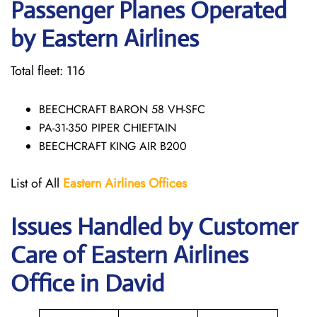
Passenger Planes Operated
by Eastern Airlines
Total fleet: 116
BEECHCRAFT BARON 58 VH-SFC
PA-31-350 PIPER CHIEFTAIN
BEECHCRAFT KING AIR B200
List of All
Eastern Airlines
Offices
Issues Handled by Customer
Care of Eastern Airlines
Office in David