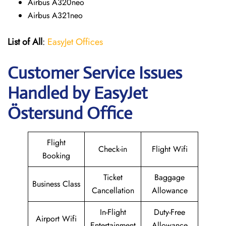
Airbus A320neo
Airbus A321neo
List of All
:
EasyJet Offices
Customer Service Issues
Handled by EasyJet
Östersund Office
Flight
Check-in
Flight Wifi
Booking
Ticket
Baggage
Business Class
Cancellation
Allowance
In-Flight
Duty-Free
Airport Wifi
Entertainment
Allowance