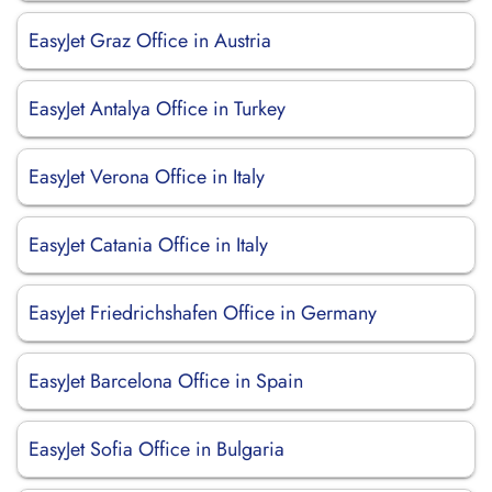
EasyJet Graz Office in Austria
EasyJet Antalya Office in Turkey
EasyJet Verona Office in Italy
EasyJet Catania Office in Italy
EasyJet Friedrichshafen Office in Germany
EasyJet Barcelona Office in Spain
EasyJet Sofia Office in Bulgaria