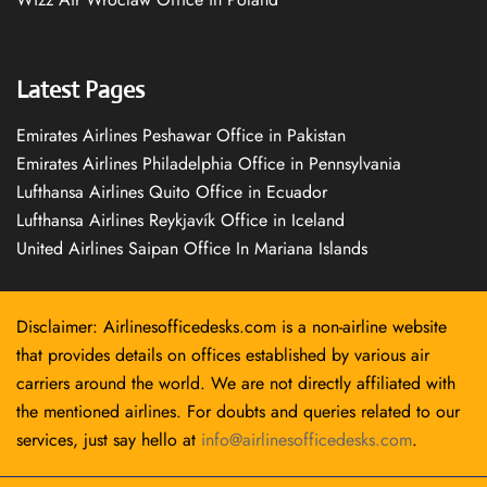
Latest Pages
Emirates Airlines Peshawar Office in Pakistan
Emirates Airlines Philadelphia Office in Pennsylvania
Lufthansa Airlines Quito Office in Ecuador
Lufthansa Airlines Reykjavík Office in Iceland
United Airlines Saipan Office In Mariana Islands
Disclaimer: Airlinesofficedesks.com is a non-airline website
that provides details on offices established by various air
carriers around the world. We are not directly affiliated with
the mentioned airlines. For doubts and queries related to our
services, just say hello at
info@airlinesofficedesks.com
.