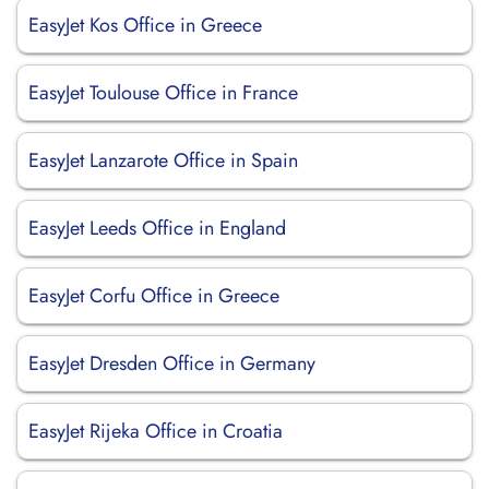
EasyJet Kos Office in Greece
EasyJet Toulouse Office in France
EasyJet Lanzarote Office in Spain
EasyJet Leeds Office in England
EasyJet Corfu Office in Greece
EasyJet Dresden Office in Germany
EasyJet Rijeka Office in Croatia