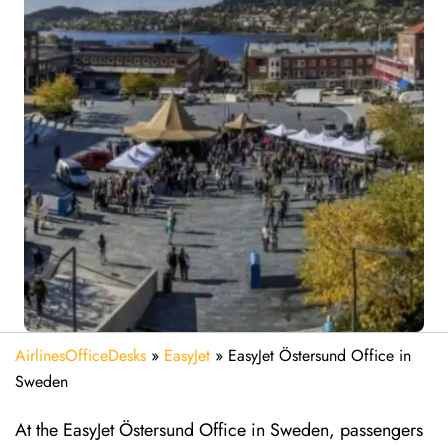
AirlinesOfficeDesks
»
EasyJet
»
EasyJet Östersund Office in
Sweden
At the EasyJet Östersund Office in Sweden, passengers