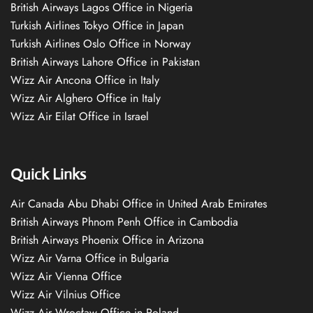
British Airways Lagos Office in Nigeria
Turkish Airlines Tokyo Office in Japan
Turkish Airlines Oslo Office in Norway
British Airways Lahore Office in Pakistan
Wizz Air Ancona Office in Italy
Wizz Air Alghero Office in Italy
Wizz Air Eilat Office in Israel
Quick Links
Air Canada Abu Dhabi Office in United Arab Emirates
British Airways Phnom Penh Office in Cambodia
British Airways Phoenix Office in Arizona
Wizz Air Varna Office in Bulgaria
Wizz Air Vienna Office
Wizz Air Vilnius Office
Wizz Air Wrocław Office in Poland