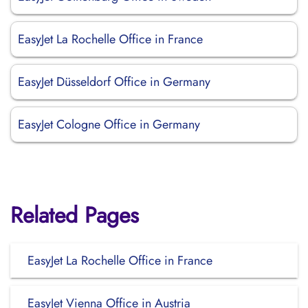
EasyJet La Rochelle Office in France
EasyJet Düsseldorf Office in Germany
EasyJet Cologne Office in Germany
Related Pages
EasyJet La Rochelle Office in France
EasyJet Vienna Office in Austria