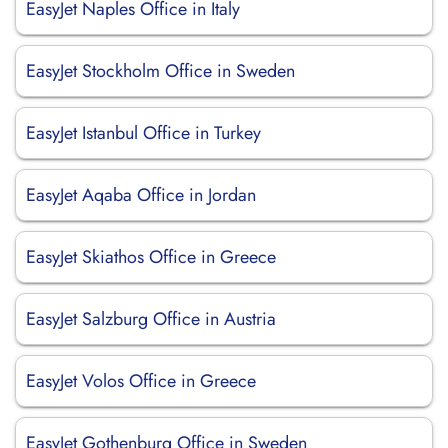
EasyJet Naples Office in Italy
EasyJet Stockholm Office in Sweden
EasyJet Istanbul Office in Turkey
EasyJet Aqaba Office in Jordan
EasyJet Skiathos Office in Greece
EasyJet Salzburg Office in Austria
EasyJet Volos Office in Greece
EasyJet Gothenburg Office in Sweden