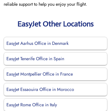
reliable support to help you enjoy your flight.
EasyJet Other Locations
EasyJet Aarhus Office in Denmark
EasyJet Tenerife Office in Spain
EasyJet Montpellier Office in France
EasyJet Essaouira Office in Morocco
EasyJet Rome Office in Italy