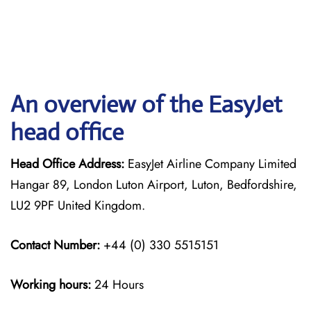
An overview of the EasyJet
head office
Head Office Address:
EasyJet Airline Company Limited
Hangar 89, London Luton Airport, Luton, Bedfordshire,
LU2 9PF United Kingdom.
Contact Number:
+44 (0) 330 5515151
Working hours:
24 Hours