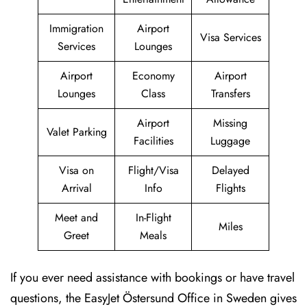
Immigration
Airport
Visa Services
Services
Lounges
Airport
Economy
Airport
Lounges
Class
Transfers
Airport
Missing
Valet Parking
Facilities
Luggage
Visa on
Flight/Visa
Delayed
Arrival
Info
Flights
Meet and
In-Flight
Miles
Greet
Meals
If you ever need assistance with bookings or have travel
questions, the EasyJet Östersund Office in Sweden gives