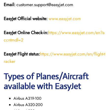
Email:
customer.support@easyjet.com
EasyJet
Official website:
www.easyjet.com
EasyJet
Online Check-in:
https://www.easyjet.com/en?a
ccntmdl=2
EasyJet
Flight
status:
https://www.easyjet.com/en/flight-t
racker
Types of Planes/Aircraft
available with EasyJet
Airbus A319-100
Airbus A320-200