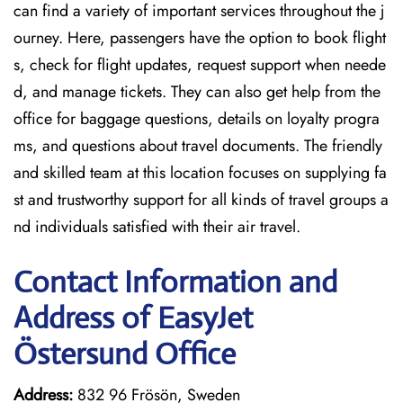
can find a variety of important services throughout the j
ourney. Here, passengers have the option to book flight
s, check for flight updates, request support when neede
d, and manage tickets. They can also get help from the
office for baggage questions, details on loyalty progra
ms, and questions about travel documents. The friendly
and skilled team at this location focuses on supplying fa
st and trustworthy support for all kinds of travel groups a
nd individuals satisfied with their air travel.
Contact Information and
Address of EasyJet
Östersund Office
Address:
832 96 Frösön, Sweden