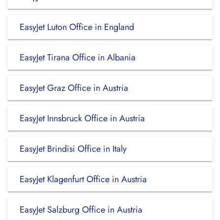
EasyJet Luton Office in England
EasyJet Tirana Office in Albania
EasyJet Graz Office in Austria
EasyJet Innsbruck Office in Austria
EasyJet Brindisi Office in Italy
EasyJet Klagenfurt Office in Austria
EasyJet Salzburg Office in Austria