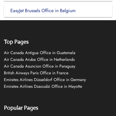
EasyJet Brussels Office in Belgium
Top Pages
Air Canada Antigua Office in Guatemala
Air Canada Aruba Office in Netherlands
Air Canada Asuncion Office in Paraguay
British Airways Paris Office in France
Emirates Airlines Düsseldorf Office in Germany
Emirates Airlines Dzaoudzi Office in Mayotte
Popular Pages