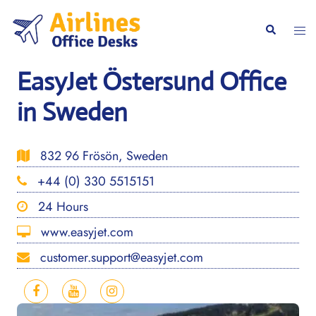
Skip
to
Togg
Search
content
men
EasyJet Östersund Office
in Sweden
832 96 Frösön, Sweden
+44 (0) 330 5515151
24 Hours
www.easyjet.com
customer.support@easyjet.com