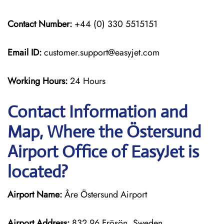
Contact Number:
+44 (0) 330 5515151
Email ID:
customer.support@easyjet.com
Working Hours:
24 Hours
Contact Information and
Map, Where the Östersund
Airport Office of EasyJet is
located?
Airport Name:
Åre Östersund Airport
Airport Address:
832 96 Frösön, Sweden