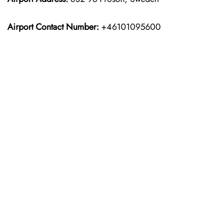
Airport Contact Number:
+46101095600