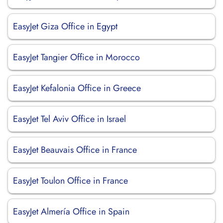
EasyJet Giza Office in Egypt
EasyJet Tangier Office in Morocco
EasyJet Kefalonia Office in Greece
EasyJet Tel Aviv Office in Israel
EasyJet Beauvais Office in France
EasyJet Toulon Office in France
EasyJet Almería Office in Spain