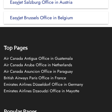
EasyJet Salzburg Office in Austria
EasyJet Brussels Office in Belgium
Top Pages
Air Canada Antigua Office in Guatemala
Air Canada Aruba Office in Netherlands
Air Canada Asuncion Office in Paraguay
British Airways Paris Office in France
Emirates Airlines Düsseldorf Office in Germany
Emirates Airlines Dzaoudzi Office in Mayotte
Popular Pages