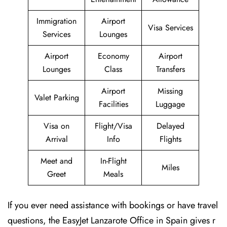
Immigration
Airport
Visa Services
Services
Lounges
Airport
Economy
Airport
Lounges
Class
Transfers
Airport
Missing
Valet Parking
Facilities
Luggage
Visa on
Flight/Visa
Delayed
Arrival
Info
Flights
Meet and
In-Flight
Miles
Greet
Meals
If you ever need assistance with bookings or have travel
questions, the EasyJet Lanzarote Office in Spain gives r