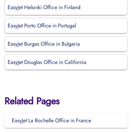
EasyJet Helsinki Office in Finland
EasyJet Porto Office in Portugal
EasyJet Burgas Office in Bulgaria
EasyJet Douglas Office in California
Related Pages
EasyJet La Rochelle Office in France