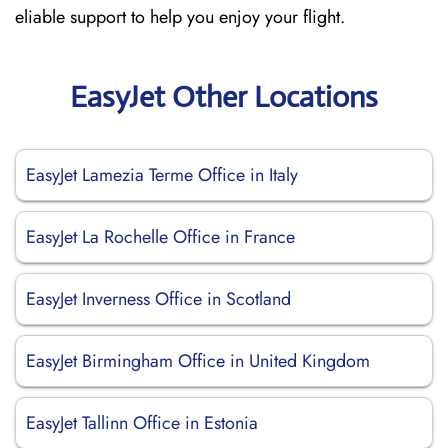
eliable support to help you enjoy your flight.
EasyJet Other Locations
EasyJet Lamezia Terme Office in Italy
EasyJet La Rochelle Office in France
EasyJet Inverness Office in Scotland
EasyJet Birmingham Office in United Kingdom
EasyJet Tallinn Office in Estonia