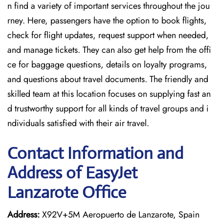
n find a variety of important services throughout the jou
rney. Here, passengers have the option to book flights,
check for flight updates, request support when needed,
and manage tickets. They can also get help from the offi
ce for baggage questions, details on loyalty programs,
and questions about travel documents. The friendly and
skilled team at this location focuses on supplying fast an
d trustworthy support for all kinds of travel groups and i
ndividuals satisfied with their air travel.
Contact Information and
Address of EasyJet
Lanzarote Office
Address:
X92V+5M Aeropuerto de Lanzarote, Spain