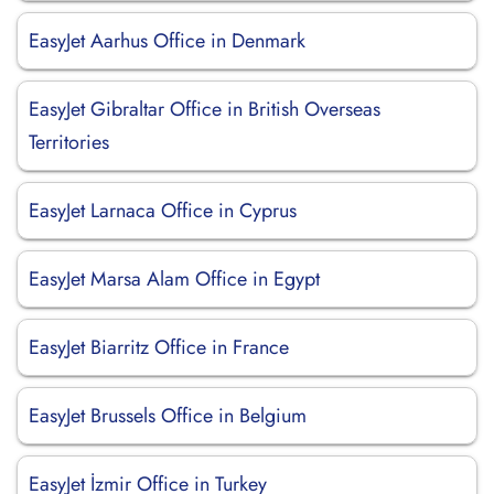
EasyJet Aarhus Office in Denmark
EasyJet Gibraltar Office in British Overseas
Territories
EasyJet Larnaca Office in Cyprus
EasyJet Marsa Alam Office in Egypt
EasyJet Biarritz Office in France
EasyJet Brussels Office in Belgium
EasyJet İzmir Office in Turkey