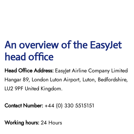
An overview of the EasyJet
head office
Head Office Address:
EasyJet Airline Company Limited
Hangar 89, London Luton Airport, Luton, Bedfordshire,
LU2 9PF United Kingdom.
Contact Number:
+44 (0) 330 5515151
Working hours:
24 Hours