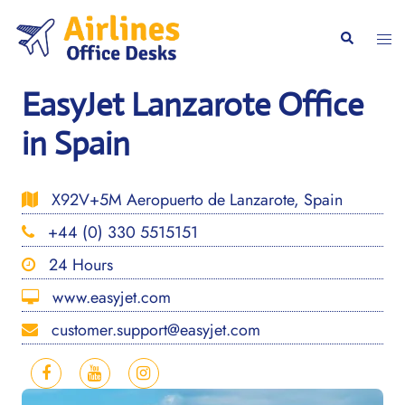
Skip
to
Togg
Search
content
men
EasyJet Lanzarote Office
in Spain
X92V+5M Aeropuerto de Lanzarote, Spain
+44 (0) 330 5515151
24 Hours
www.easyjet.com
customer.support@easyjet.com