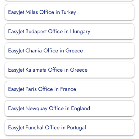
EasyJet Milas Office in Turkey
EasyJet Budapest Office in Hungary
EasyJet Chania Office in Greece
EasyJet Kalamata Office in Greece
EasyJet Paris Office in France
EasyJet Newquay Office in England
EasyJet Funchal Office in Portugal