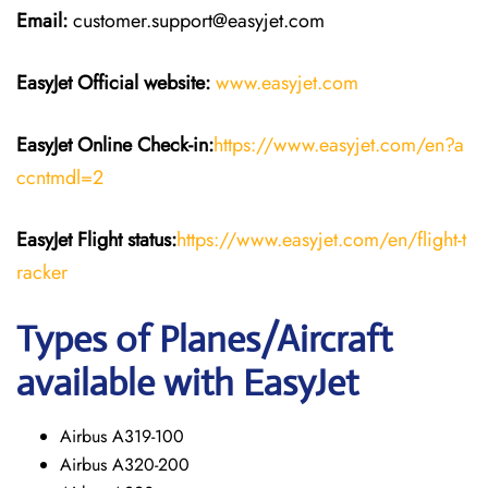
Email:
customer.support@easyjet.com
EasyJet
Official website:
www.easyjet.com
EasyJet
Online Check-in:
https://www.easyjet.com/en?a
ccntmdl=2
EasyJet
Flight
status:
https://www.easyjet.com/en/flight-t
racker
Types of Planes/Aircraft
available with EasyJet
Airbus A319-100
Airbus A320-200