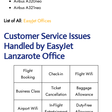
Airbus A320neo
Airbus A321neo
List of All
:
EasyJet Offices
Customer Service Issues
Handled by EasyJet
Lanzarote Office
Flight
Check-in
Flight Wifi
Booking
Ticket
Baggage
Business Class
Cancellation
Allowance
In-Flight
Duty-Free
Airport Wifi
Entertainment
Allowance