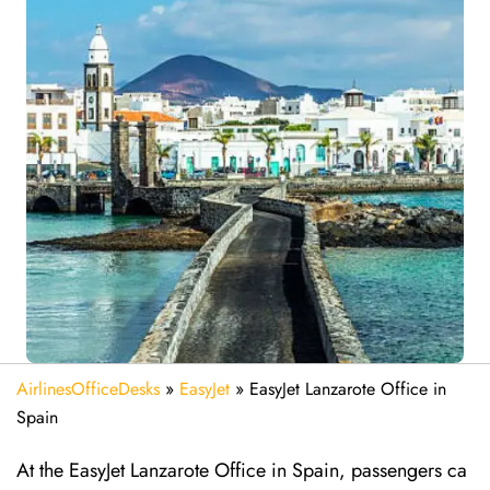
AirlinesOfficeDesks
»
EasyJet
»
EasyJet Lanzarote Office in
Spain
At the EasyJet Lanzarote Office in Spain, passengers ca