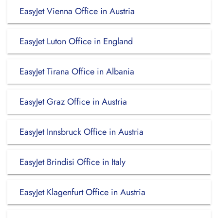
EasyJet Vienna Office in Austria
EasyJet Luton Office in England
EasyJet Tirana Office in Albania
EasyJet Graz Office in Austria
EasyJet Innsbruck Office in Austria
EasyJet Brindisi Office in Italy
EasyJet Klagenfurt Office in Austria