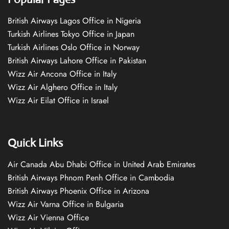
British Airways Lagos Office in Nigeria
Turkish Airlines Tokyo Office in Japan
Turkish Airlines Oslo Office in Norway
British Airways Lahore Office in Pakistan
Wizz Air Ancona Office in Italy
Wizz Air Alghero Office in Italy
Wizz Air Eilat Office in Israel
Quick Links
Air Canada Abu Dhabi Office in United Arab Emirates
British Airways Phnom Penh Office in Cambodia
British Airways Phoenix Office in Arizona
Wizz Air Varna Office in Bulgaria
Wizz Air Vienna Office