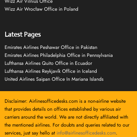
Wizz Air Vilnius Office
Wizz Air Wrocław Office in Poland
Latest Pages
Emirates Airlines Peshawar Office in Pakistan
Emirates Airlines Philadelphia Office in Pennsylvania
Lufthansa Airlines Quito Office in Ecuador
Lufthansa Airlines Reykjavík Office in Iceland
United Airlines Saipan Office In Mariana Islands
Disclaimer: Airlinesofficedesks.com is a non-airline website
that provides details on offices established by various air
carriers around the world. We are not directly affiliated with
the mentioned airlines. For doubts and queries related to our
services, just say hello at
info@airlinesofficedesks.com
.