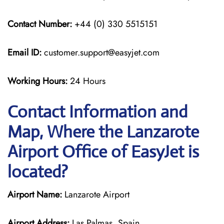
Contact Number:
+44 (0) 330 5515151
Email ID:
customer.support@easyjet.com
Working Hours:
24 Hours
Contact Information and
Map, Where the Lanzarote
Airport Office of EasyJet is
located?
Airport Name:
Lanzarote Airport
Airport Address:
Las Palmas, Spain