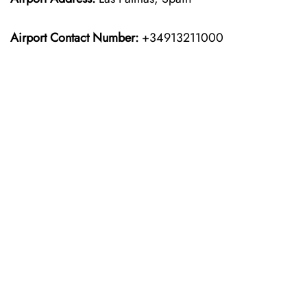
Airport Contact Number:
+34913211000