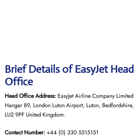
Brief Details of EasyJet Head
Office
Head Office Address:
EasyJet Airline Company Limited
Hangar 89, London Luton Airport, Luton, Bedfordshire,
LU2 9PF United Kingdom.
Contact Number:
+44 (0) 330 5515151