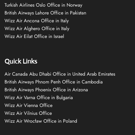
Turkish Airlines Oslo Office in Norway
British Airways Lahore Office in Pakistan
Wizz Air Ancona Office in Italy
Wizz Air Alghero Office in Italy
Wizz Air Eilat Office in Israel
Quick Links
Air Canada Abu Dhabi Office in United Arab Emirates
British Airways Phnom Penh Office in Cambodia
British Airways Phoenix Office in Arizona
Wizz Air Varna Office in Bulgaria
Wizz Air Vienna Office
Wizz Air Vilnius Office
Wizz Air Wrocław Office in Poland