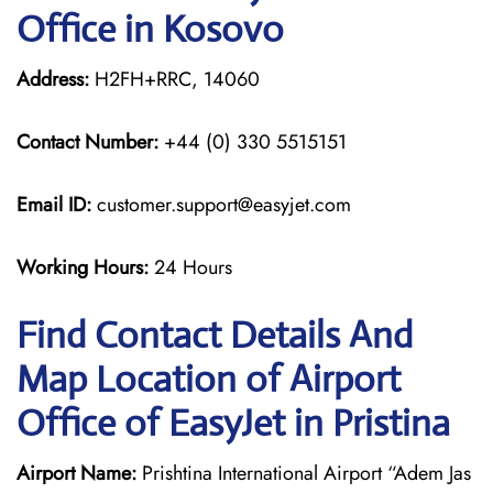
Office in Kosovo
Address:
H2FH+RRC, 14060
Contact Number:
+44 (0) 330 5515151
Email ID:
customer.support@easyjet.com
Working Hours:
24 Hours
Find Contact Details And
Map Location of Airport
Office of EasyJet in Pristina
Airport Name:
Prishtina International Airport “Adem Jas