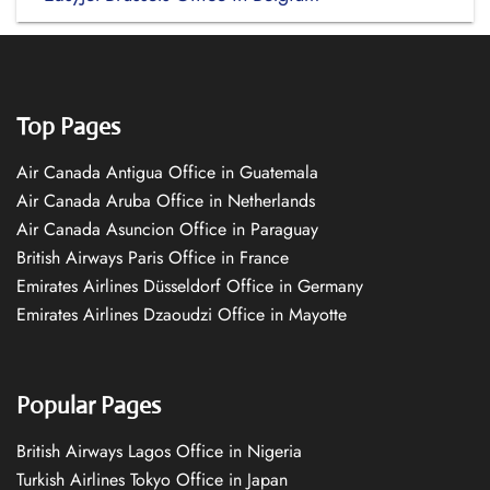
Top Pages
Air Canada Antigua Office in Guatemala
Air Canada Aruba Office in Netherlands
Air Canada Asuncion Office in Paraguay
British Airways Paris Office in France
Emirates Airlines Düsseldorf Office in Germany
Emirates Airlines Dzaoudzi Office in Mayotte
Popular Pages
British Airways Lagos Office in Nigeria
Turkish Airlines Tokyo Office in Japan