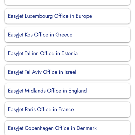
EasyJet Luxembourg Office in Europe
EasyJet Kos Office in Greece
EasyJet Tallinn Office in Estonia
EasyJet Tel Aviv Office in Israel
EasyJet Midlands Office in England
EasyJet Paris Office in France
EasyJet Copenhagen Office in Denmark