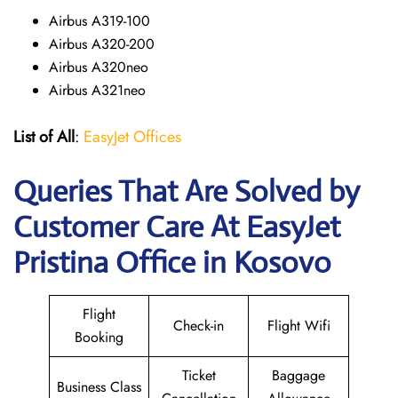
Airbus A319-100
Airbus A320-200
Airbus A320neo
Airbus A321neo
List of All
:
EasyJet Offices
Queries That Are Solved by
Customer Care At EasyJet
Pristina Office in Kosovo
Flight
Check-in
Flight Wifi
Booking
Ticket
Baggage
Business Class