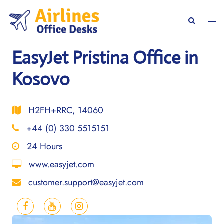
Skip
to
Togg
Search
content
men
EasyJet Pristina Office in
Kosovo
H2FH+RRC, 14060
+44 (0) 330 5515151
24 Hours
www.easyjet.com
customer.support@easyjet.com