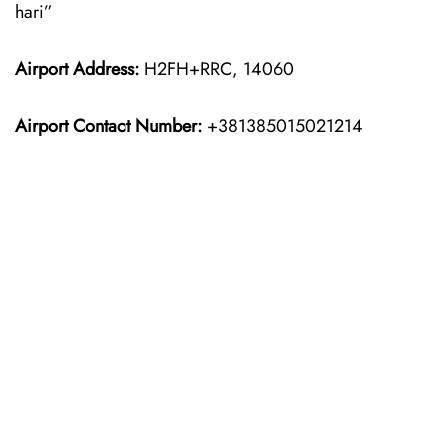
hari”
Airport Address:
H2FH+RRC, 14060
Airport Contact Number:
+381385015021214