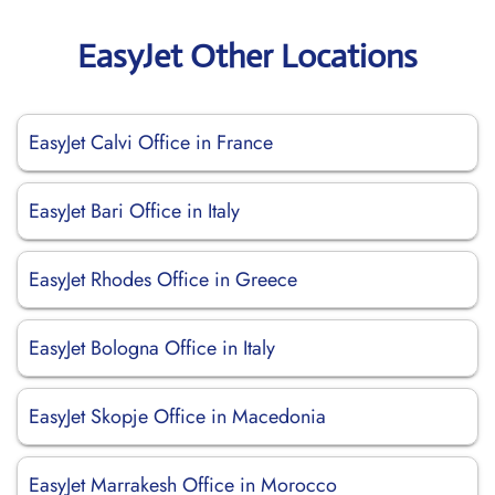
EasyJet Other Locations
EasyJet Calvi Office in France
EasyJet Bari Office in Italy
EasyJet Rhodes Office in Greece
EasyJet Bologna Office in Italy
EasyJet Skopje Office in Macedonia
EasyJet Marrakesh Office in Morocco