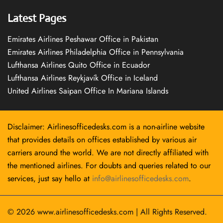
Latest Pages
Emirates Airlines Peshawar Office in Pakistan
Emirates Airlines Philadelphia Office in Pennsylvania
Lufthansa Airlines Quito Office in Ecuador
Lufthansa Airlines Reykjavík Office in Iceland
United Airlines Saipan Office In Mariana Islands
Disclaimer: Airlinesofficedesks.com is a non-airline website
that provides details on offices established by various air
carriers around the world. We are not directly affiliated with
the mentioned airlines. For doubts and queries related to our
services, just say hello at
info@airlinesofficedesks.com
.
© 2026
www.airlinesofficedesks.com
|
All Rights Reserved.