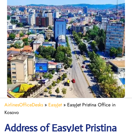
AirlinesOfficeDesks
»
EasyJet
»
EasyJet Pristina Office in
Kosovo
Address of EasyJet Pristina