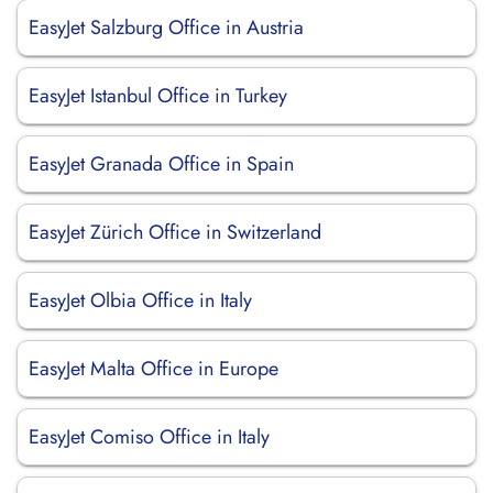
EasyJet Salzburg Office in Austria
EasyJet Istanbul Office in Turkey
EasyJet Granada Office in Spain
EasyJet Zürich Office in Switzerland
EasyJet Olbia Office in Italy
EasyJet Malta Office in Europe
EasyJet Comiso Office in Italy