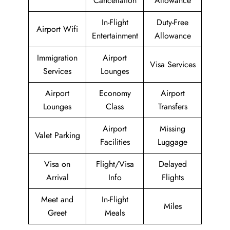
Cancellation
Allowance
In-Flight
Duty-Free
Airport Wifi
Entertainment
Allowance
Immigration
Airport
Visa Services
Services
Lounges
Airport
Economy
Airport
Lounges
Class
Transfers
Airport
Missing
Valet Parking
Facilities
Luggage
Visa on
Flight/Visa
Delayed
Arrival
Info
Flights
Meet and
In-Flight
Miles
Greet
Meals