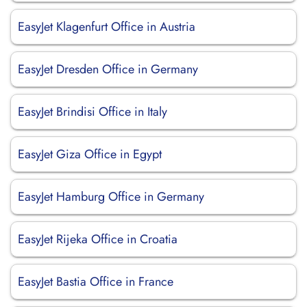
EasyJet Klagenfurt Office in Austria
EasyJet Dresden Office in Germany
EasyJet Brindisi Office in Italy
EasyJet Giza Office in Egypt
EasyJet Hamburg Office in Germany
EasyJet Rijeka Office in Croatia
EasyJet Bastia Office in France