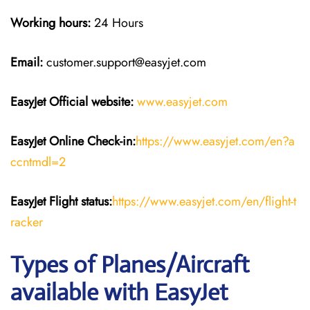
Working hours:
24 Hours
Email:
customer.support@easyjet.com
EasyJet
Official website:
www.easyjet.com
EasyJet
Online Check-in:
https://www.easyjet.com/en?a
ccntmdl=2
EasyJet
Flight
status:
https://www.easyjet.com/en/flight-t
racker
Types of Planes/Aircraft
available with EasyJet