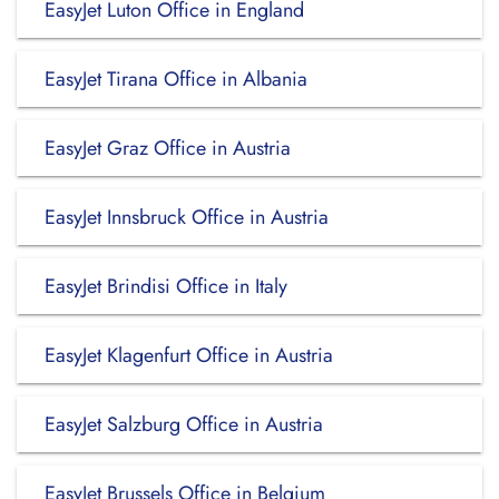
EasyJet Luton Office in England
EasyJet Tirana Office in Albania
EasyJet Graz Office in Austria
EasyJet Innsbruck Office in Austria
EasyJet Brindisi Office in Italy
EasyJet Klagenfurt Office in Austria
EasyJet Salzburg Office in Austria
EasyJet Brussels Office in Belgium