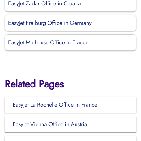
EasyJet Zadar Office in Croatia
EasyJet Freiburg Office in Germany
EasyJet Mulhouse Office in France
Related Pages
EasyJet La Rochelle Office in France
EasyJet Vienna Office in Austria