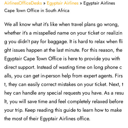
AirlinesOfficeDesks
»
Egyptair Airlines
»
Egyptair Airlines
Cape Town Office in South Africa
We all know what it’s like when travel plans go wrong,
whether it’s a misspelled name on your ticket or realizin
g you didn’t pay for baggage. It is hard to relax when fli
ght issues happen at the last minute. For this reason, the
Egyptair Cape Town Office is here to provide you with
direct support. Instead of wasting time on long phone c
alls, you can get in-person help from expert agents. Firs
t, they can easily correct mistakes on your ticket. Next, t
hey can handle any special requests you have. As a resu
lt, you will save time and feel completely relaxed before
your trip. Keep reading this guide to learn how to make
the most of their Egyptair Airlines office.