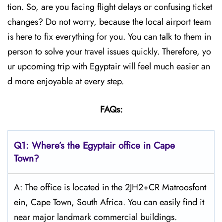
tion. So, are you facing flight delays or confusing ticket
changes? Do not worry, because the local airport team
is here to fix everything for you. You can talk to them in
person to solve your travel issues quickly. Therefore, yo
ur upcoming trip with Egyptair will feel much easier an
d more enjoyable at every step.
FAQs:
Q1: Where’s the Egyptair office in Cape
Town?
A: The office is located in the 2JH2+CR Matroosfont
ein, Cape Town, South Africa. You can easily find it
near major landmark commercial buildings.