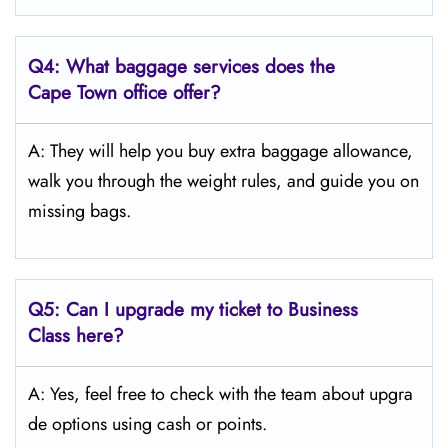
Q4:
What baggage services does the
Cape Town
office offer?
A: They will help you buy extra baggage allowance,
walk you through the weight rules, and guide you on
missing bags.
Q5:
Can I upgrade my ticket to Business
Class here?
A: Yes, feel free to check with the team about upgra
de options using cash or points.