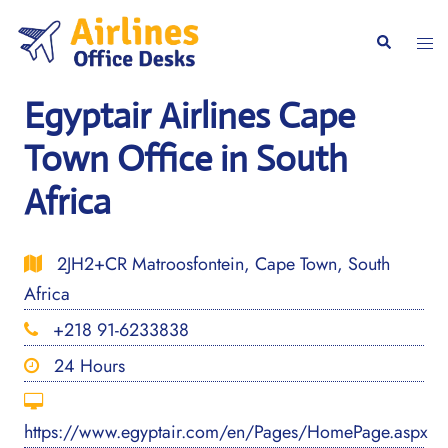
Skip
to
Togg
Search
content
men
Egyptair Airlines Cape
Town Office in South
Africa
2JH2+CR Matroosfontein, Cape Town, South
Africa
+218 91-6233838
24 Hours
https://www.egyptair.com/en/Pages/HomePage.aspx