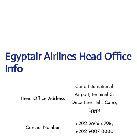
Egyptair
Airlines Head Office
Info
Cairo International
Airport, terminal 3,
Head Office Address
Departure Hall, Cairo,
Egypt
+202 2696 6798,
Contact Number
+202 9007 0000