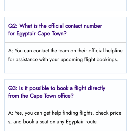
Q2: What is the official contact number
for Egyptair Cape Town?
A: You can contact the team on their official helpline
for assistance with your upcoming flight bookings.
Q3: Is it possible to book a flight directly
from the Cape Town
office?
A: Yes, you can get help finding flights, check price
s, and book a seat on any Egyptair route.