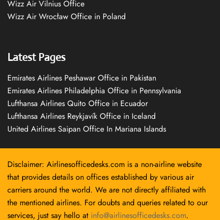
Wizz Air Vilnius Office
Wizz Air Wrocław Office in Poland
Latest Pages
Emirates Airlines Peshawar Office in Pakistan
Emirates Airlines Philadelphia Office in Pennsylvania
Lufthansa Airlines Quito Office in Ecuador
Lufthansa Airlines Reykjavík Office in Iceland
United Airlines Saipan Office In Mariana Islands
Disclaimer: Airlinesofficedesks.com is a non-airline website
that provides details on offices established by various air
carriers around the world. We are not directly affiliated with
the mentioned airlines. For doubts and queries related to our
services, just say hello at
info@airlinesofficedesks.com
.