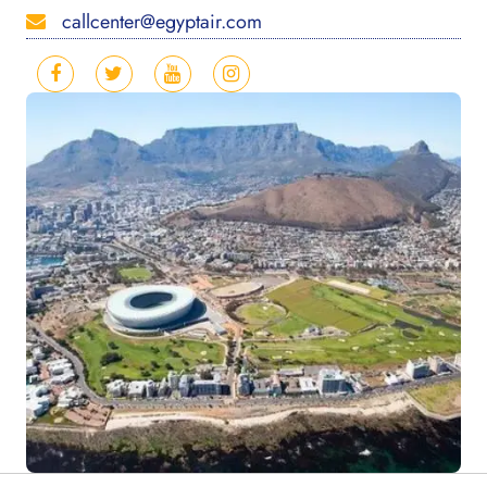
callcenter@egyptair.com