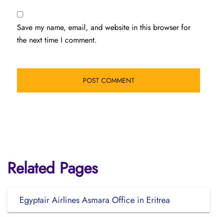
Save my name, email, and website in this browser for
the next time I comment.
Related Pages
Egyptair Airlines Asmara Office in Eritrea