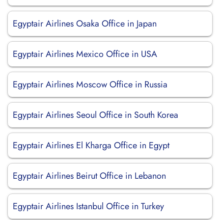
Egyptair Airlines Osaka Office in Japan
Egyptair Airlines Mexico Office in USA
Egyptair Airlines Moscow Office in Russia
Egyptair Airlines Seoul Office in South Korea
Egyptair Airlines El Kharga Office in Egypt
Egyptair Airlines Beirut Office in Lebanon
Egyptair Airlines Istanbul Office in Turkey