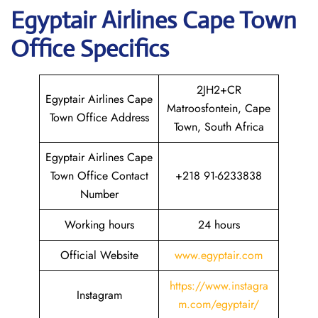
Egyptair
Airlines Cape Town
Office Specifics
2JH2+CR
Egyptair Airlines Cape
Matroosfontein, Cape
Town Office Address
Town, South Africa
Egyptair Airlines Cape
Town Office Contact
+218 91-6233838
Number
Working hours
24 hours
Official Website
www.egyptair.com
https://www.instagra
Instagram
m.com/egyptair/