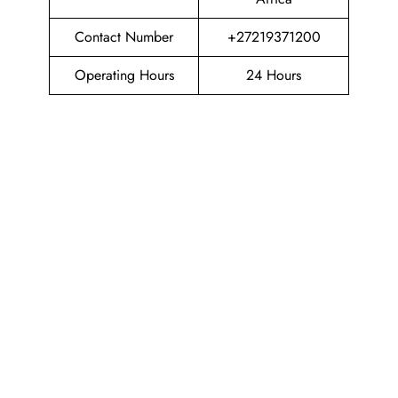
Contact Number
+27219371200
Operating Hours
24 Hours