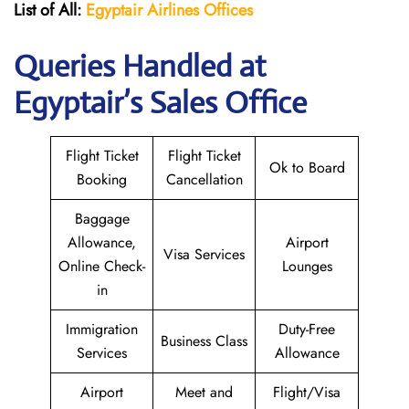
List of All:
Egyptair
Airlines
Offices
Queries Handled at
Egyptair’s Sales Office
Flight Ticket
Flight Ticket
Ok to Board
Booking
Cancellation
Baggage
Allowance,
Airport
Visa Services
Online Check-
Lounges
in
Immigration
Duty-Free
Business Class
Services
Allowance
Airport
Meet and
Flight/Visa