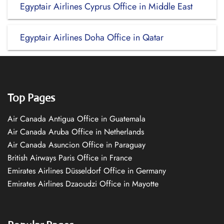
Egyptair Airlines Cyprus Office in Middle East
Egyptair Airlines Doha Office in Qatar
Top Pages
Air Canada Antigua Office in Guatemala
Air Canada Aruba Office in Netherlands
Air Canada Asuncion Office in Paraguay
British Airways Paris Office in France
Emirates Airlines Düsseldorf Office in Germany
Emirates Airlines Dzaoudzi Office in Mayotte