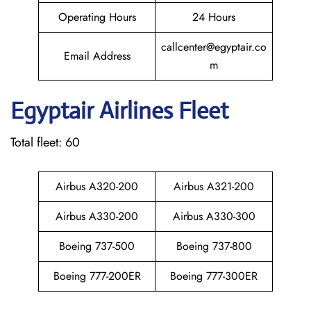
Operating Hours
24 Hours
callcenter@egyptair.co
Email Address
m
Egyptair
Airlines Fleet
Total fleet: 60
Airbus A320-200
Airbus A321-200
Airbus A330-200
Airbus A330-300
Boeing 737-500
Boeing 737-800
Boeing 777-200ER
Boeing 777-300ER