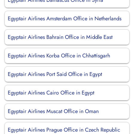
Egyptair Airlines Damascus Office in Syria
Egyptair Airlines Amsterdam Office in Netherlands
Egyptair Airlines Bahrain Office in Middle East
Egyptair Airlines Korba Office in Chhattisgarh
Egyptair Airlines Port Said Office in Egypt
Egyptair Airlines Cairo Office in Egypt
Egyptair Airlines Muscat Office in Oman
Egyptair Airlines Prague Office in Czech Republic