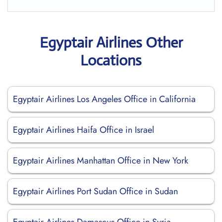
Egyptair Airlines Other
Locations
Egyptair Airlines Los Angeles Office in California
Egyptair Airlines Haifa Office in Israel
Egyptair Airlines Manhattan Office in New York
Egyptair Airlines Port Sudan Office in Sudan