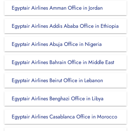
Egyptair Airlines Amman Office in Jordan
Egyptair Airlines Addis Ababa Office in Ethiopia
Egyptair Airlines Abuja Office in Nigeria
Egyptair Airlines Bahrain Office in Middle East
Egyptair Airlines Beirut Office in Lebanon
Egyptair Airlines Benghazi Office in Libya
Egyptair Airlines Casablanca Office in Morocco