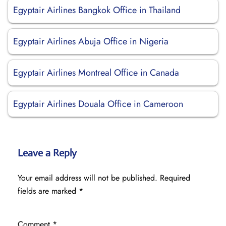
Egyptair Airlines Bangkok Office in Thailand
Egyptair Airlines Abuja Office in Nigeria
Egyptair Airlines Montreal Office in Canada
Egyptair Airlines Douala Office in Cameroon
Leave a Reply
Your email address will not be published.
Required
fields are marked
*
Comment
*