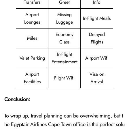
Transfers
Greet
Info
Airport
Missing
In-Flight Meals
Lounges
Luggage
Economy
Delayed
Miles
Class
Flights
In-Flight
Valet Parking
Airport Wifi
Entertainment
Airport
Visa on
Flight Wifi
Facilities
Arrival
Conclusion:
To wrap up, travel planning can be overwhelming, but t
he Egyptair Airlines Cape Town office is the perfect solu