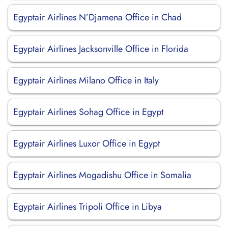
Egyptair Airlines N’Djamena Office in Chad
Egyptair Airlines Jacksonville Office in Florida
Egyptair Airlines Milano Office in Italy
Egyptair Airlines Sohag Office in Egypt
Egyptair Airlines Luxor Office in Egypt
Egyptair Airlines Mogadishu Office in Somalia
Egyptair Airlines Tripoli Office in Libya