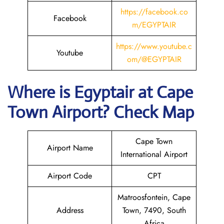
https://facebook.co
Facebook
m/EGYPTAIR
https://www.youtube.c
Youtube
om/@EGYPTAIR
Where is Egyptair
at Cape
Town Airport? Check Map
Cape Town
Airport Name
International Airport
Airport Code
CPT
Matroosfontein, Cape
Address
Town, 7490, South
Africa