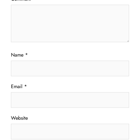
Name
*
Email
*
Website