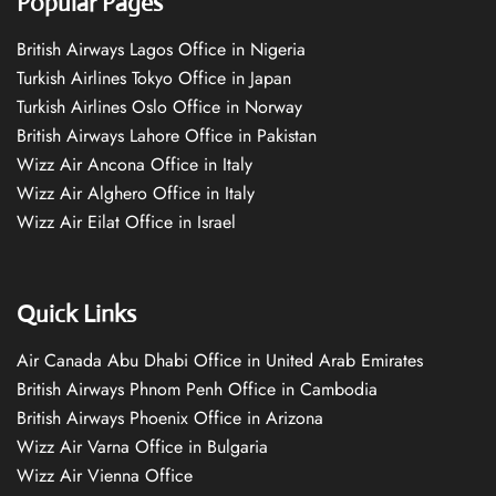
Popular Pages
British Airways Lagos Office in Nigeria
Turkish Airlines Tokyo Office in Japan
Turkish Airlines Oslo Office in Norway
British Airways Lahore Office in Pakistan
Wizz Air Ancona Office in Italy
Wizz Air Alghero Office in Italy
Wizz Air Eilat Office in Israel
Quick Links
Air Canada Abu Dhabi Office in United Arab Emirates
British Airways Phnom Penh Office in Cambodia
British Airways Phoenix Office in Arizona
Wizz Air Varna Office in Bulgaria
Wizz Air Vienna Office