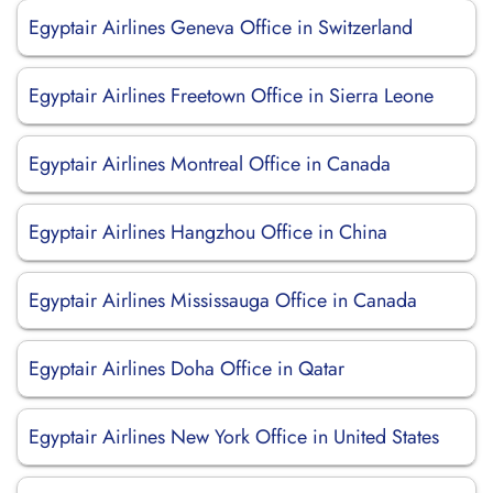
Egyptair Airlines Geneva Office in Switzerland
Egyptair Airlines Freetown Office in Sierra Leone
Egyptair Airlines Montreal Office in Canada
Egyptair Airlines Hangzhou Office in China
Egyptair Airlines Mississauga Office in Canada
Egyptair Airlines Doha Office in Qatar
Egyptair Airlines New York Office in United States