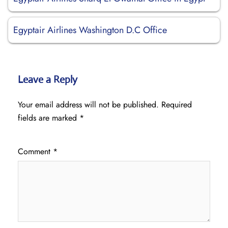
Egyptair Airlines Washington D.C Office
Leave a Reply
Your email address will not be published.
Required
fields are marked
*
Comment
*