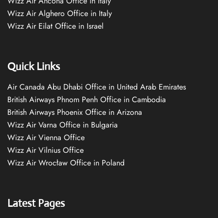
Wizz Air Ancona Office in Italy
Wizz Air Alghero Office in Italy
Wizz Air Eilat Office in Israel
Quick Links
Air Canada Abu Dhabi Office in United Arab Emirates
British Airways Phnom Penh Office in Cambodia
British Airways Phoenix Office in Arizona
Wizz Air Varna Office in Bulgaria
Wizz Air Vienna Office
Wizz Air Vilnius Office
Wizz Air Wrocław Office in Poland
Latest Pages