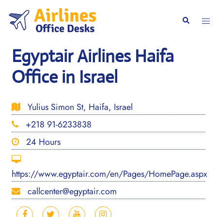
Skip
to
Togg
Search
content
men
Egyptair Airlines Haifa
Office in Israel
Yulius Simon St, Haifa, Israel
+218 91-6233838
24 Hours
https://www.egyptair.com/en/Pages/HomePage.aspx
callcenter@egyptair.com