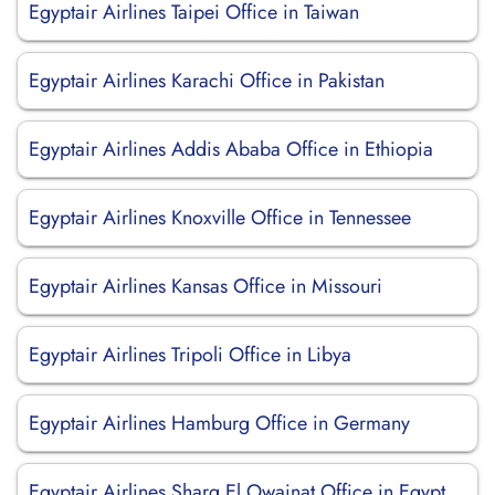
Egyptair Airlines Taipei Office in Taiwan
Egyptair Airlines Karachi Office in Pakistan
Egyptair Airlines Addis Ababa Office in Ethiopia
Egyptair Airlines Knoxville Office in Tennessee
Egyptair Airlines Kansas Office in Missouri
Egyptair Airlines Tripoli Office in Libya
Egyptair Airlines Hamburg Office in Germany
Egyptair Airlines Sharq El Owainat Office in Egypt