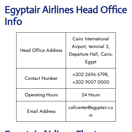
Egyptair
Airlines Head Office
Info
Cairo International
Airport, terminal 3,
Head Office Address
Departure Hall, Cairo,
Egypt
+202 2696 6798,
Contact Number
+202 9007 0000
Operating Hours
24 Hours
callcenter@egyptair.co
Email Address
m