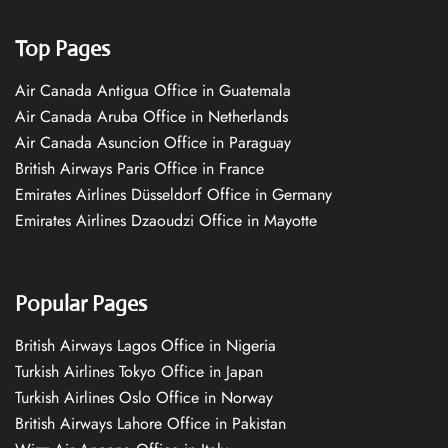
Top Pages
Air Canada Antigua Office in Guatemala
Air Canada Aruba Office in Netherlands
Air Canada Asuncion Office in Paraguay
British Airways Paris Office in France
Emirates Airlines Düsseldorf Office in Germany
Emirates Airlines Dzaoudzi Office in Mayotte
Popular Pages
British Airways Lagos Office in Nigeria
Turkish Airlines Tokyo Office in Japan
Turkish Airlines Oslo Office in Norway
British Airways Lahore Office in Pakistan