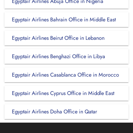
Egyptair Airlines Abuja Office in Nigeria
Egyptair Airlines Bahrain Office in Middle East
Egyptair Airlines Beirut Office in Lebanon
Egyptair Airlines Benghazi Office in Libya
Egyptair Airlines Casablanca Office in Morocco
Egyptair Airlines Cyprus Office in Middle East
Egyptair Airlines Doha Office in Qatar