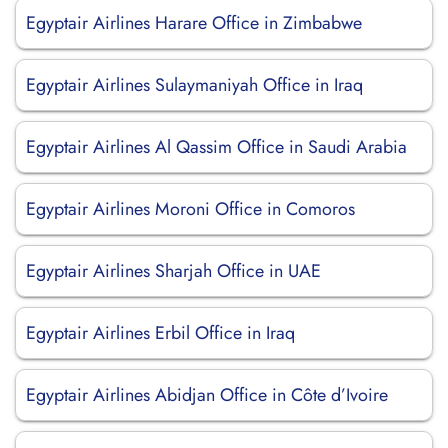
Egyptair Airlines Harare Office in Zimbabwe
Egyptair Airlines Sulaymaniyah Office in Iraq
Egyptair Airlines Al Qassim Office in Saudi Arabia
Egyptair Airlines Moroni Office in Comoros
Egyptair Airlines Sharjah Office in UAE
Egyptair Airlines Erbil Office in Iraq
Egyptair Airlines Abidjan Office in Côte d’Ivoire