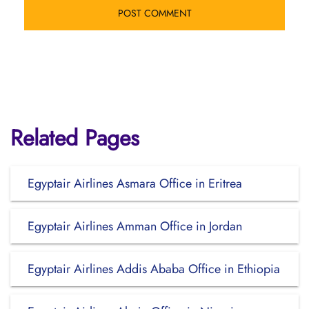
Related Pages
Egyptair Airlines Asmara Office in Eritrea
Egyptair Airlines Amman Office in Jordan
Egyptair Airlines Addis Ababa Office in Ethiopia