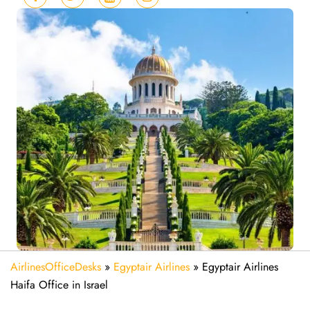
AirlinesOfficeDesks
»
Egyptair Airlines
»
Egyptair Airlines
Haifa Office in Israel