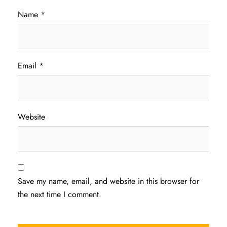
Name
*
Email
*
Website
Save my name, email, and website in this browser for
the next time I comment.