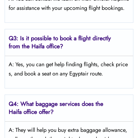
for assistance with your upcoming flight bookings.
Q3: Is it possible to book a flight directly
from the Haifa
office?
A: Yes, you can get help finding flights, check price
s, and book a seat on any Egyptair route.
Q4:
What baggage services does the
Haifa
office offer?
A: They will help you buy extra baggage allowance,