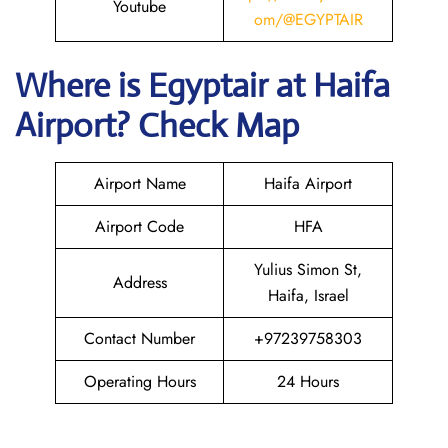
Youtube
om/@EGYPTAIR
Where is Egyptair
at Haifa
Airport? Check Map
Airport Name
Haifa Airport
Airport Code
HFA
Yulius Simon St,
Address
Haifa, Israel
Contact Number
+97239758303
Operating Hours
24 Hours