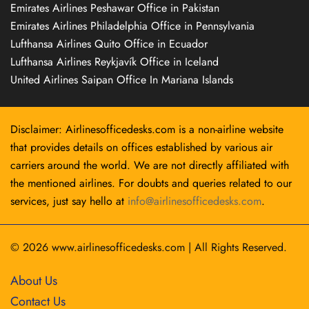
Emirates Airlines Peshawar Office in Pakistan
Emirates Airlines Philadelphia Office in Pennsylvania
Lufthansa Airlines Quito Office in Ecuador
Lufthansa Airlines Reykjavík Office in Iceland
United Airlines Saipan Office In Mariana Islands
Disclaimer: Airlinesofficedesks.com is a non-airline website
that provides details on offices established by various air
carriers around the world. We are not directly affiliated with
the mentioned airlines. For doubts and queries related to our
services, just say hello at
info@airlinesofficedesks.com
.
© 2026
www.airlinesofficedesks.com
|
All Rights Reserved.
About Us
Contact Us