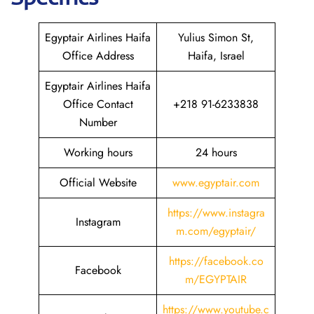
Egyptair Airlines Haifa
Yulius Simon St,
Office Address
Haifa, Israel
Egyptair Airlines Haifa
Office Contact
+218 91-6233838
Number
Working hours
24 hours
Official Website
www.egyptair.com
https://www.instagra
Instagram
m.com/egyptair/
https://facebook.co
Facebook
m/EGYPTAIR
https://www.youtube.c