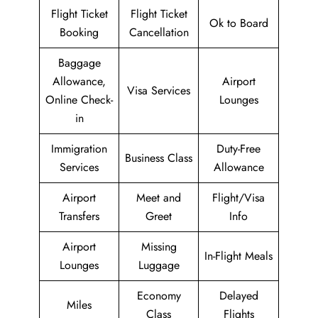
Flight Ticket
Flight Ticket
Ok to Board
Booking
Cancellation
Baggage
Allowance,
Airport
Visa Services
Online Check-
Lounges
in
Immigration
Duty-Free
Business Class
Services
Allowance
Airport
Meet and
Flight/Visa
Transfers
Greet
Info
Airport
Missing
In-Flight Meals
Lounges
Luggage
Economy
Delayed
Miles
Class
Flights