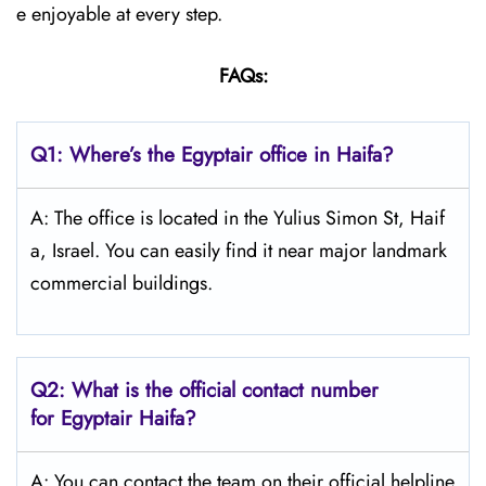
e enjoyable at every step.
FAQs:
Q1: Where’s the Egyptair office in Haifa?
A: The office is located in the Yulius Simon St, Haif
a, Israel. You can easily find it near major landmark
commercial buildings.
Q2: What is the official contact number
for Egyptair Haifa?
A: You can contact the team on their official helpline