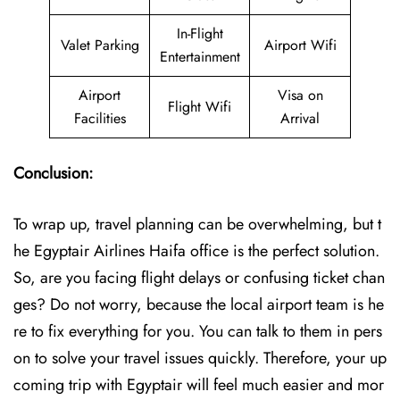
In-Flight
Valet Parking
Airport Wifi
Entertainment
Airport
Visa on
Flight Wifi
Facilities
Arrival
Conclusion:
To wrap up, travel planning can be overwhelming, but t
he Egyptair Airlines Haifa office is the perfect solution.
So, are you facing flight delays or confusing ticket chan
ges? Do not worry, because the local airport team is he
re to fix everything for you. You can talk to them in pers
on to solve your travel issues quickly. Therefore, your up
coming trip with Egyptair will feel much easier and mor