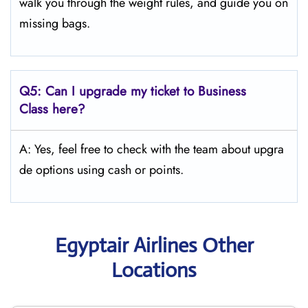
walk you through the weight rules, and guide you on
missing bags.
Q5:
Can I upgrade my ticket to Business
Class here?
A: Yes, feel free to check with the team about upgra
de options using cash or points.
Egyptair Airlines Other
Locations