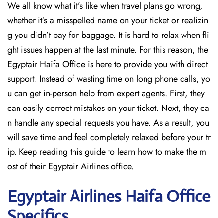
We all know what it’s like when travel plans go wrong,
whether it’s a misspelled name on your ticket or realizin
g you didn’t pay for baggage. It is hard to relax when fli
ght issues happen at the last minute. For this reason, the
Egyptair Haifa Office is here to provide you with direct
support. Instead of wasting time on long phone calls, yo
u can get in-person help from expert agents. First, they
can easily correct mistakes on your ticket. Next, they ca
n handle any special requests you have. As a result, you
will save time and feel completely relaxed before your tr
ip. Keep reading this guide to learn how to make the m
ost of their Egyptair Airlines office.
Egyptair
Airlines Haifa
Office
Specifics