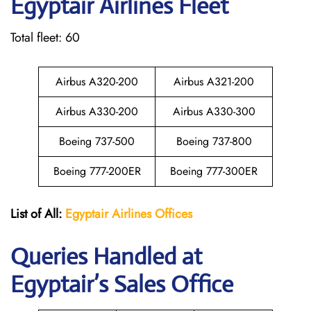
Egyptair
Airlines Fleet
Total fleet: 60
Airbus A320-200
Airbus A321-200
Airbus A330-200
Airbus A330-300
Boeing 737-500
Boeing 737-800
Boeing 777-200ER
Boeing 777-300ER
List of All:
Egyptair
Airlines
Offices
Queries Handled at
Egyptair’s Sales Office