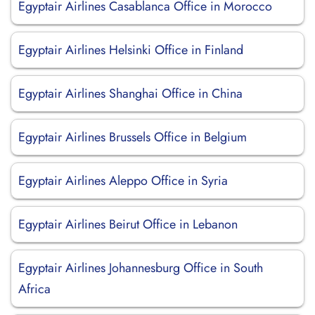
Egyptair Airlines Casablanca Office in Morocco
Egyptair Airlines Helsinki Office in Finland
Egyptair Airlines Shanghai Office in China
Egyptair Airlines Brussels Office in Belgium
Egyptair Airlines Aleppo Office in Syria
Egyptair Airlines Beirut Office in Lebanon
Egyptair Airlines Johannesburg Office in South
Africa