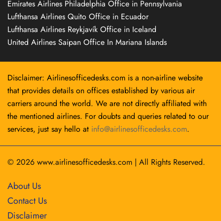
Emirates Airlines Philadelphia Office in Pennsylvania
Lufthansa Airlines Quito Office in Ecuador
Lufthansa Airlines Reykjavík Office in Iceland
United Airlines Saipan Office In Mariana Islands
Disclaimer: Airlinesofficedesks.com is a non-airline website
that provides details on offices established by various air
carriers around the world. We are not directly affiliated with
the mentioned airlines. For doubts and queries related to our
services, just say hello at
info@airlinesofficedesks.com
.
© 2026
www.airlinesofficedesks.com
|
All Rights Reserved.
About Us
Contact Us
Disclaimer