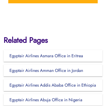
Related Pages
Egyptair Airlines Asmara Office in Eritrea
Egyptair Airlines Amman Office in Jordan
Egyptair Airlines Addis Ababa Office in Ethiopia
Egyptair Airlines Abuja Office in Nigeria