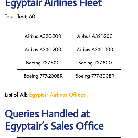
Egyptair
Airlines Fleet
Total fleet: 60
Airbus A320-200
Airbus A321-200
Airbus A330-200
Airbus A330-300
Boeing 737-500
Boeing 737-800
Boeing 777-200ER
Boeing 777-300ER
List of All:
Egyptair
Airlines
Offices
Queries Handled at
Egyptair’s Sales Office