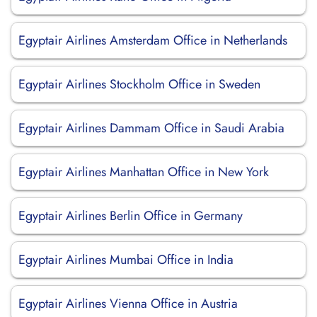
Egyptair Airlines Amsterdam Office in Netherlands
Egyptair Airlines Stockholm Office in Sweden
Egyptair Airlines Dammam Office in Saudi Arabia
Egyptair Airlines Manhattan Office in New York
Egyptair Airlines Berlin Office in Germany
Egyptair Airlines Mumbai Office in India
Egyptair Airlines Vienna Office in Austria