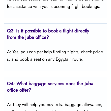
for assistance with your upcoming flight bookings.
Q3: Is it possible to book a flight directly
from the Juba
office?
A: Yes, you can get help finding flights, check price
s, and book a seat on any Egyptair route.
Q4:
What baggage services does the Juba
office offer?
A: They will help you buy extra baggage allowance,