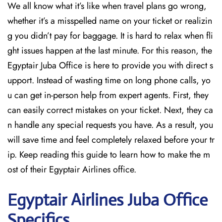
We all know what it’s like when travel plans go wrong,
whether it’s a misspelled name on your ticket or realizin
g you didn’t pay for baggage. It is hard to relax when fli
ght issues happen at the last minute. For this reason, the
Egyptair Juba Office is here to provide you with direct s
upport. Instead of wasting time on long phone calls, yo
u can get in-person help from expert agents. First, they
can easily correct mistakes on your ticket. Next, they ca
n handle any special requests you have. As a result, you
will save time and feel completely relaxed before your tr
ip. Keep reading this guide to learn how to make the m
ost of their Egyptair Airlines office.
Egyptair
Airlines Juba Office
Specifics