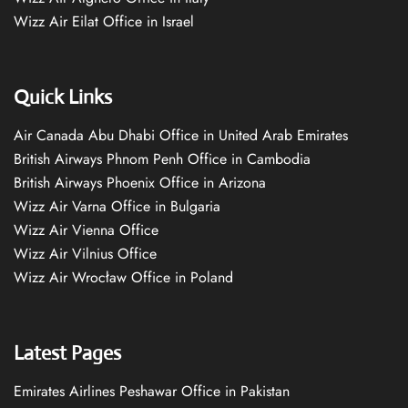
Wizz Air Eilat Office in Israel
Quick Links
Air Canada Abu Dhabi Office in United Arab Emirates
British Airways Phnom Penh Office in Cambodia
British Airways Phoenix Office in Arizona
Wizz Air Varna Office in Bulgaria
Wizz Air Vienna Office
Wizz Air Vilnius Office
Wizz Air Wrocław Office in Poland
Latest Pages
Emirates Airlines Peshawar Office in Pakistan