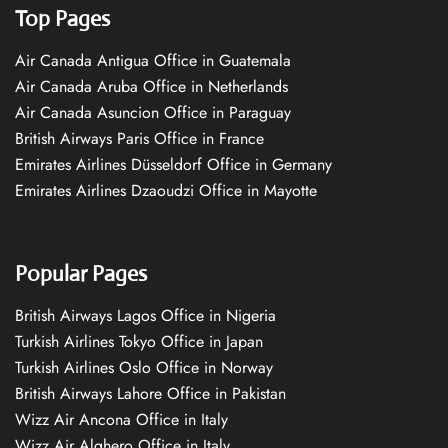
Top Pages
Air Canada Antigua Office in Guatemala
Air Canada Aruba Office in Netherlands
Air Canada Asuncion Office in Paraguay
British Airways Paris Office in France
Emirates Airlines Düsseldorf Office in Germany
Emirates Airlines Dzaoudzi Office in Mayotte
Popular Pages
British Airways Lagos Office in Nigeria
Turkish Airlines Tokyo Office in Japan
Turkish Airlines Oslo Office in Norway
British Airways Lahore Office in Pakistan
Wizz Air Ancona Office in Italy
Wizz Air Alghero Office in Italy