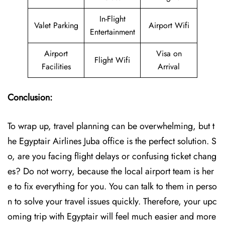
In-Flight
Valet Parking
Airport Wifi
Entertainment
Airport
Visa on
Flight Wifi
Facilities
Arrival
Conclusion:
To wrap up, travel planning can be overwhelming, but t
he Egyptair Airlines Juba office is the perfect solution. S
o, are you facing flight delays or confusing ticket chang
es? Do not worry, because the local airport team is her
e to fix everything for you. You can talk to them in perso
n to solve your travel issues quickly. Therefore, your upc
oming trip with Egyptair will feel much easier and more