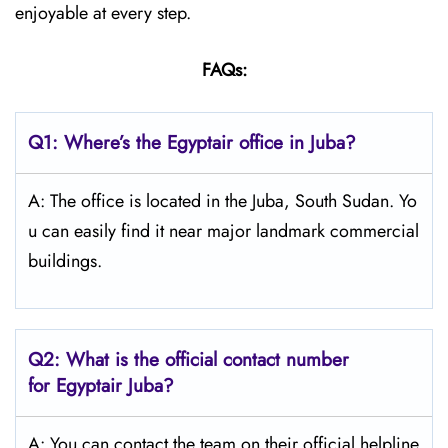
enjoyable at every step.
FAQs:
Q1: Where’s the Egyptair office in Juba?
A: The office is located in the Juba, South Sudan. Yo
u can easily find it near major landmark commercial
buildings.
Q2: What is the official contact number
for Egyptair Juba?
A: You can contact the team on their official helpline