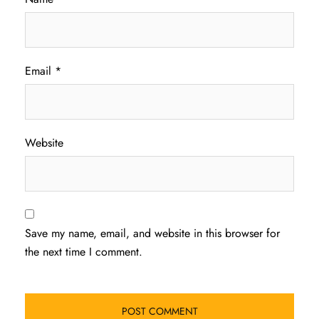
Email
*
Website
Save my name, email, and website in this browser for
the next time I comment.