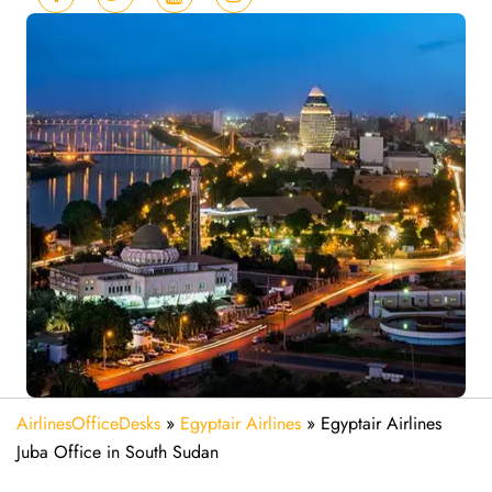
AirlinesOfficeDesks
»
Egyptair Airlines
»
Egyptair Airlines
Juba Office in South Sudan