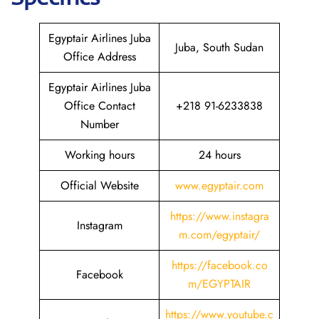
Egyptair Airlines Juba
Juba, South Sudan
Office Address
Egyptair Airlines Juba
Office Contact
+218 91-6233838
Number
Working hours
24 hours
Official Website
www.egyptair.com
https://www.instagra
Instagram
m.com/egyptair/
https://facebook.co
Facebook
m/EGYPTAIR
https://www.youtube.c