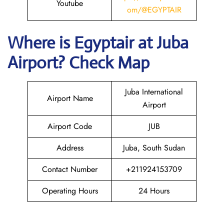
Youtube
om/@EGYPTAIR
Where is Egyptair
at Juba
Airport? Check Map
Juba International
Airport Name
Airport
Airport Code
JUB
Address
Juba, South Sudan
Contact Number
+211924153709
Operating Hours
24 Hours