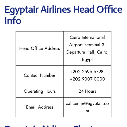
Egyptair
Airlines Head Office
Info
Cairo International
Airport, terminal 3,
Head Office Address
Departure Hall, Cairo,
Egypt
+202 2696 6798,
Contact Number
+202 9007 0000
Operating Hours
24 Hours
callcenter@egyptair.co
Email Address
m