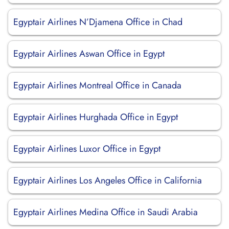
Egyptair Airlines N’Djamena Office in Chad
Egyptair Airlines Aswan Office in Egypt
Egyptair Airlines Montreal Office in Canada
Egyptair Airlines Hurghada Office in Egypt
Egyptair Airlines Luxor Office in Egypt
Egyptair Airlines Los Angeles Office in California
Egyptair Airlines Medina Office in Saudi Arabia