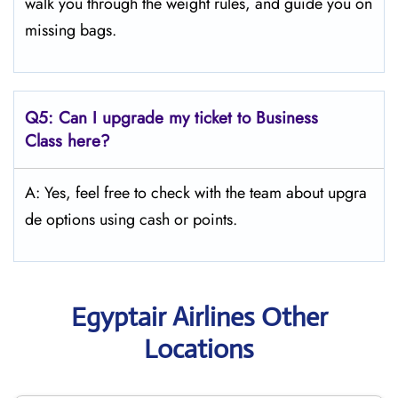
walk you through the weight rules, and guide you on
missing bags.
Q5:
Can I upgrade my ticket to Business
Class here?
A: Yes, feel free to check with the team about upgra
de options using cash or points.
Egyptair Airlines Other
Locations