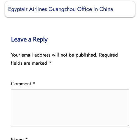
Egyptair Airlines Guangzhou Office in China
Leave a Reply
Your email address will not be published.
Required
fields are marked
*
Comment
*
Name
*