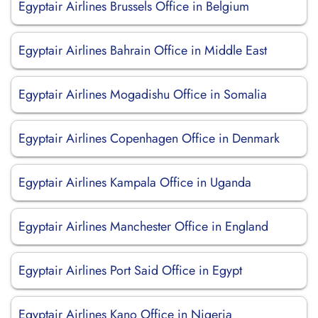
Egyptair Airlines Brussels Office in Belgium
Egyptair Airlines Bahrain Office in Middle East
Egyptair Airlines Mogadishu Office in Somalia
Egyptair Airlines Copenhagen Office in Denmark
Egyptair Airlines Kampala Office in Uganda
Egyptair Airlines Manchester Office in England
Egyptair Airlines Port Said Office in Egypt
Egyptair Airlines Kano Office in Nigeria