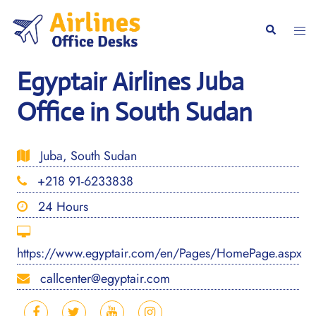
Skip
to
Togg
Search
content
men
Egyptair Airlines Juba
Office in South Sudan
Juba, South Sudan
+218 91-6233838
24 Hours
https://www.egyptair.com/en/Pages/HomePage.aspx
callcenter@egyptair.com