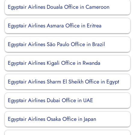
Egyptair Airlines Douala Office in Cameroon
Egyptair Airlines Asmara Office in Eritrea
Egyptair Airlines São Paulo Office in Brazil
Egyptair Airlines Kigali Office in Rwanda
Egyptair Airlines Sharm El Sheikh Office in Egypt
Egyptair Airlines Dubai Office in UAE
Egyptair Airlines Osaka Office in Japan