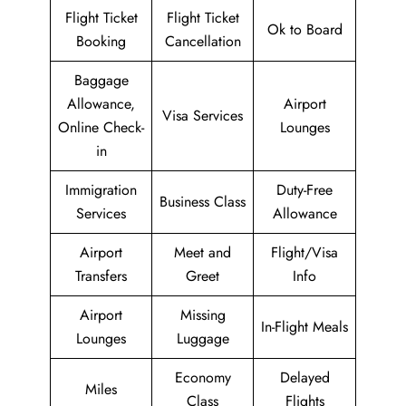
Flight Ticket
Flight Ticket
Ok to Board
Booking
Cancellation
Baggage
Allowance,
Airport
Visa Services
Online Check-
Lounges
in
Immigration
Duty-Free
Business Class
Services
Allowance
Airport
Meet and
Flight/Visa
Transfers
Greet
Info
Airport
Missing
In-Flight Meals
Lounges
Luggage
Economy
Delayed
Miles
Class
Flights