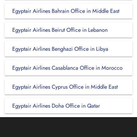
Egyptair Airlines Bahrain Office in Middle East
Egyptair Airlines Beirut Office in Lebanon
Egyptair Airlines Benghazi Office in Libya
Egyptair Airlines Casablanca Office in Morocco
Egyptair Airlines Cyprus Office in Middle East
Egyptair Airlines Doha Office in Qatar