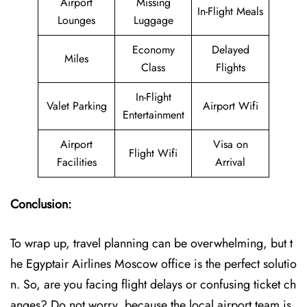
Airport
Missing
In-Flight Meals
Lounges
Luggage
Economy
Delayed
Miles
Class
Flights
In-Flight
Valet Parking
Airport Wifi
Entertainment
Airport
Visa on
Flight Wifi
Facilities
Arrival
Conclusion:
To wrap up, travel planning can be overwhelming, but t
he Egyptair Airlines Moscow office is the perfect solutio
n. So, are you facing flight delays or confusing ticket ch
anges? Do not worry, because the local airport team is