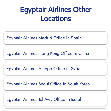
Egyptair Airlines Other
Locations
Egyptair Airlines Madrid Office in Spain
Egyptair Airlines Hong Kong Office in China
Egyptair Airlines Aleppo Office in Syria
Egyptair Airlines Seoul Office in South Korea
Egyptair Airlines Tel Aviv Office in Israel