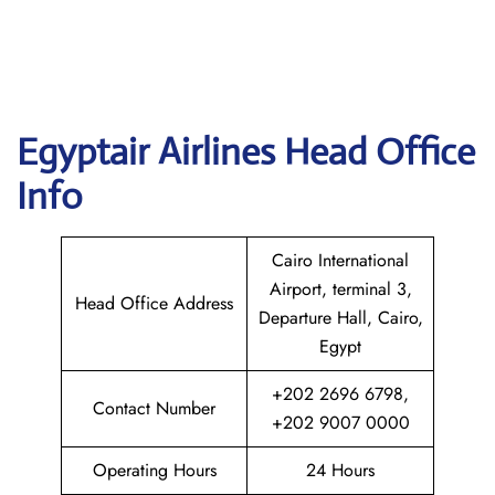
Egyptair
Airlines Head Office
Info
Cairo International
Airport, terminal 3,
Head Office Address
Departure Hall, Cairo,
Egypt
+202 2696 6798,
Contact Number
+202 9007 0000
Operating Hours
24 Hours