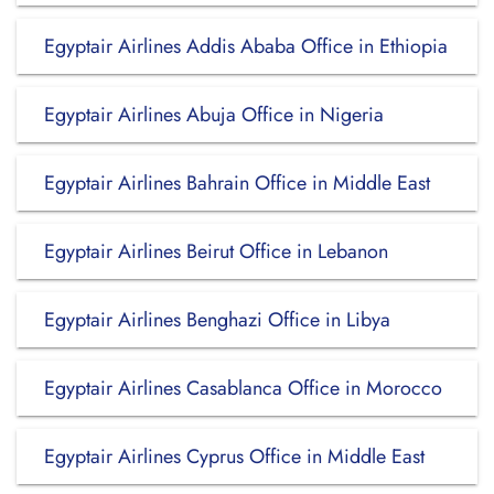
Egyptair Airlines Addis Ababa Office in Ethiopia
Egyptair Airlines Abuja Office in Nigeria
Egyptair Airlines Bahrain Office in Middle East
Egyptair Airlines Beirut Office in Lebanon
Egyptair Airlines Benghazi Office in Libya
Egyptair Airlines Casablanca Office in Morocco
Egyptair Airlines Cyprus Office in Middle East