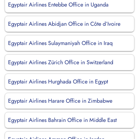
Egyptair Airlines Entebbe Office in Uganda
Egyptair Airlines Abidjan Office in Côte d’Ivoire
Egyptair Airlines Sulaymaniyah Office in Iraq
Egyptair Airlines Zürich Office in Switzerland
Egyptair Airlines Hurghada Office in Egypt
Egyptair Airlines Harare Office in Zimbabwe
Egyptair Airlines Bahrain Office in Middle East