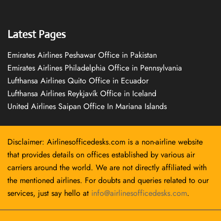
Latest Pages
Emirates Airlines Peshawar Office in Pakistan
Emirates Airlines Philadelphia Office in Pennsylvania
Lufthansa Airlines Quito Office in Ecuador
Lufthansa Airlines Reykjavík Office in Iceland
United Airlines Saipan Office In Mariana Islands
Disclaimer: Airlinesofficedesks.com is a non-airline website
that provides details on offices established by various air
carriers around the world. We are not directly affiliated with
the mentioned airlines. For doubts and queries related to our
services, just say hello at
info@airlinesofficedesks.com
.