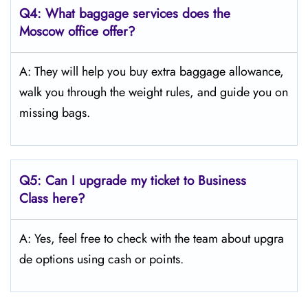
Q4:
What baggage services does the
Moscow
office offer?
A: They will help you buy extra baggage allowance,
walk you through the weight rules, and guide you on
missing bags.
Q5:
Can I upgrade my ticket to Business
Class here?
A: Yes, feel free to check with the team about upgra
de options using cash or points.