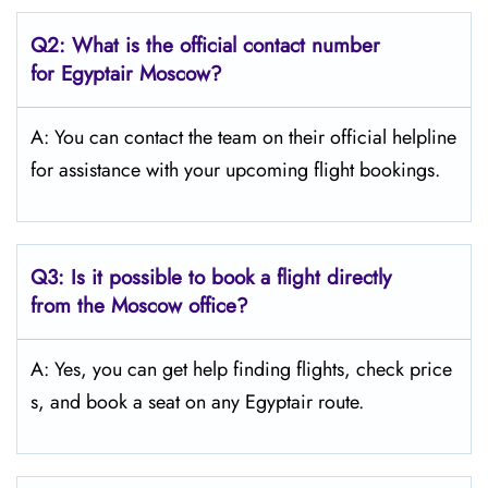
Q2: What is the official contact number
for Egyptair Moscow?
A: You can contact the team on their official helpline
for assistance with your upcoming flight bookings.
Q3: Is it possible to book a flight directly
from the Moscow
office?
A: Yes, you can get help finding flights, check price
s, and book a seat on any Egyptair route.