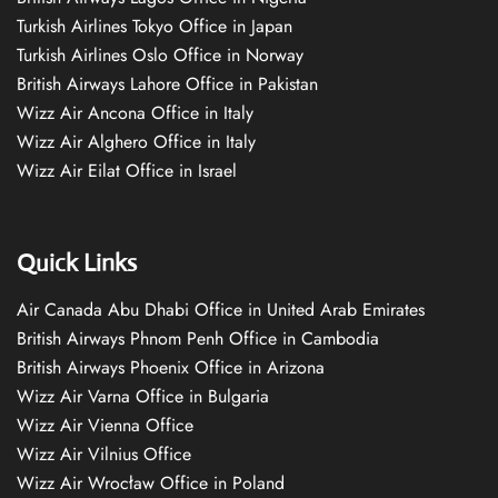
Turkish Airlines Tokyo Office in Japan
Turkish Airlines Oslo Office in Norway
British Airways Lahore Office in Pakistan
Wizz Air Ancona Office in Italy
Wizz Air Alghero Office in Italy
Wizz Air Eilat Office in Israel
Quick Links
Air Canada Abu Dhabi Office in United Arab Emirates
British Airways Phnom Penh Office in Cambodia
British Airways Phoenix Office in Arizona
Wizz Air Varna Office in Bulgaria
Wizz Air Vienna Office
Wizz Air Vilnius Office
Wizz Air Wrocław Office in Poland