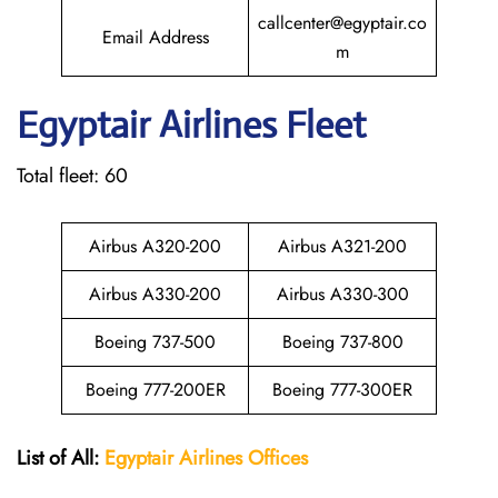
callcenter@egyptair.co
Email Address
m
Egyptair
Airlines Fleet
Total fleet: 60
Airbus A320-200
Airbus A321-200
Airbus A330-200
Airbus A330-300
Boeing 737-500
Boeing 737-800
Boeing 777-200ER
Boeing 777-300ER
List of All:
Egyptair
Airlines
Offices