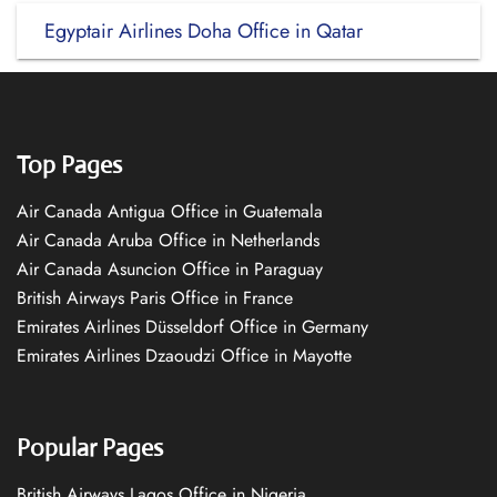
Egyptair Airlines Doha Office in Qatar
Top Pages
Air Canada Antigua Office in Guatemala
Air Canada Aruba Office in Netherlands
Air Canada Asuncion Office in Paraguay
British Airways Paris Office in France
Emirates Airlines Düsseldorf Office in Germany
Emirates Airlines Dzaoudzi Office in Mayotte
Popular Pages
British Airways Lagos Office in Nigeria