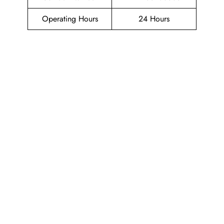
Operating Hours
24 Hours