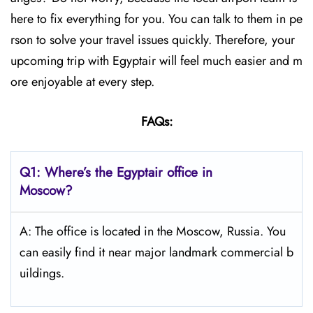
here to fix everything for you. You can talk to them in pe
rson to solve your travel issues quickly. Therefore, your
upcoming trip with Egyptair will feel much easier and m
ore enjoyable at every step.
FAQs:
Q1: Where’s the Egyptair office in
Moscow?
A: The office is located in the Moscow, Russia. You
can easily find it near major landmark commercial b
uildings.