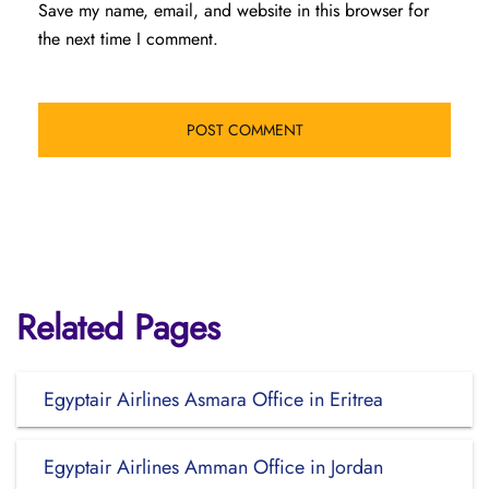
Save my name, email, and website in this browser for
the next time I comment.
Related Pages
Egyptair Airlines Asmara Office in Eritrea
Egyptair Airlines Amman Office in Jordan