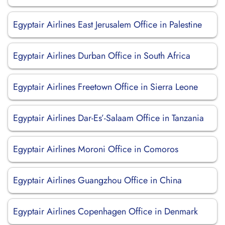
Egyptair Airlines East Jerusalem Office in Palestine
Egyptair Airlines Durban Office in South Africa
Egyptair Airlines Freetown Office in Sierra Leone
Egyptair Airlines Dar-Es’-Salaam Office in Tanzania
Egyptair Airlines Moroni Office in Comoros
Egyptair Airlines Guangzhou Office in China
Egyptair Airlines Copenhagen Office in Denmark