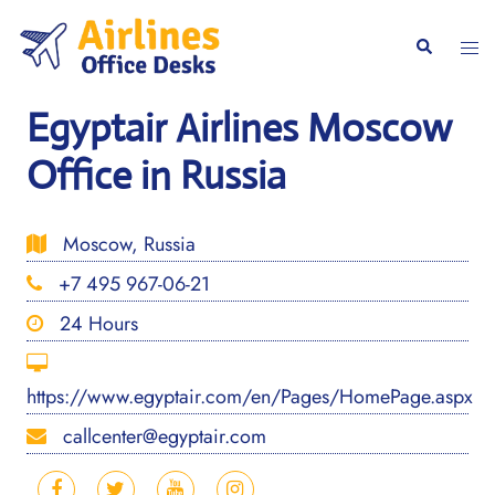
Skip
to
Togg
Search
content
men
Egyptair Airlines Moscow
Office in Russia
Moscow, Russia
+7 495 967-06-21
24 Hours
https://www.egyptair.com/en/Pages/HomePage.aspx
callcenter@egyptair.com