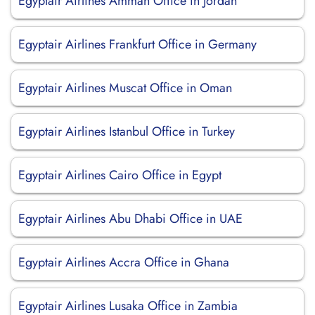
Egyptair Airlines Amman Office in Jordan
Egyptair Airlines Frankfurt Office in Germany
Egyptair Airlines Muscat Office in Oman
Egyptair Airlines Istanbul Office in Turkey
Egyptair Airlines Cairo Office in Egypt
Egyptair Airlines Abu Dhabi Office in UAE
Egyptair Airlines Accra Office in Ghana
Egyptair Airlines Lusaka Office in Zambia