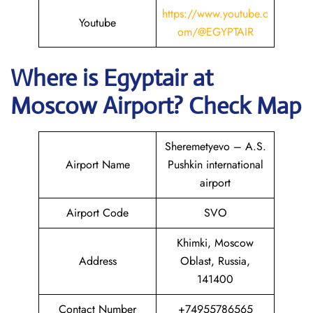
https://www.youtube.c
Youtube
om/@EGYPTAIR
Where is Egyptair
at
Moscow Airport? Check Map
Sheremetyevo – A.S.
Airport Name
Pushkin international
airport
Airport Code
SVO
Khimki, Moscow
Address
Oblast, Russia,
141400
Contact Number
+74955786565