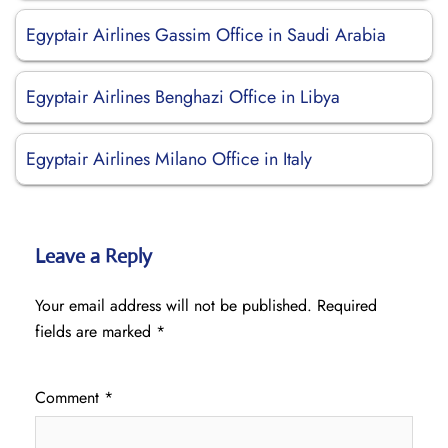
Egyptair Airlines Gassim Office in Saudi Arabia
Egyptair Airlines Benghazi Office in Libya
Egyptair Airlines Milano Office in Italy
Leave a Reply
Your email address will not be published.
Required
fields are marked
*
Comment
*