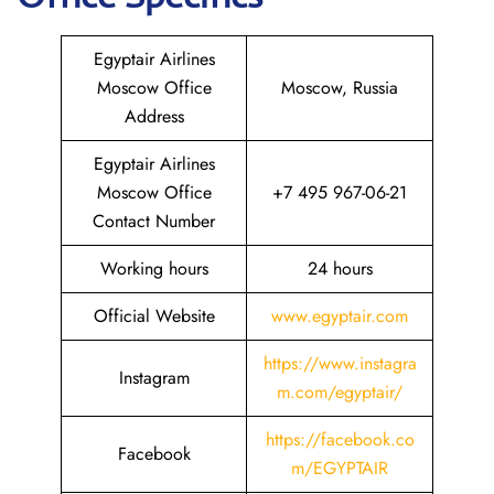
Egyptair Airlines
Moscow Office
Moscow, Russia
Address
Egyptair Airlines
Moscow Office
+7 495 967-06-21
Contact Number
Working hours
24 hours
Official Website
www.egyptair.com
https://www.instagra
Instagram
m.com/egyptair/
https://facebook.co
Facebook
m/EGYPTAIR