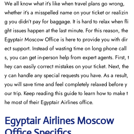
We all know what it’s like when travel plans go wrong,
whether it’s a misspelled name on your ticket or realizin
g you didn’t pay for baggage. It is hard to relax when fli
ght issues happen at the last minute. For this reason, the
Egyptair Moscow Office is here to provide you with dir
ect support. Instead of wasting time on long phone call
s, you can get in-person help from expert agents. First, t
hey can easily correct mistakes on your ticket. Next, the
y can handle any special requests you have. As a result,
you will save time and feel completely relaxed before y
our trip. Keep reading this guide to learn how to make t
he most of their Egyptair Airlines office.
Egyptair
Airlines Moscow
Office Specifics