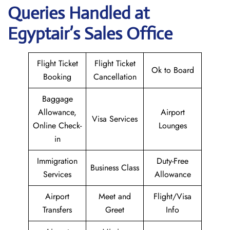
Queries Handled at
Egyptair’s Sales Office
Flight Ticket
Flight Ticket
Ok to Board
Booking
Cancellation
Baggage
Allowance,
Airport
Visa Services
Online Check-
Lounges
in
Immigration
Duty-Free
Business Class
Services
Allowance
Airport
Meet and
Flight/Visa
Transfers
Greet
Info