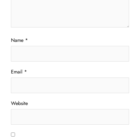
Name
*
Email
*
Website