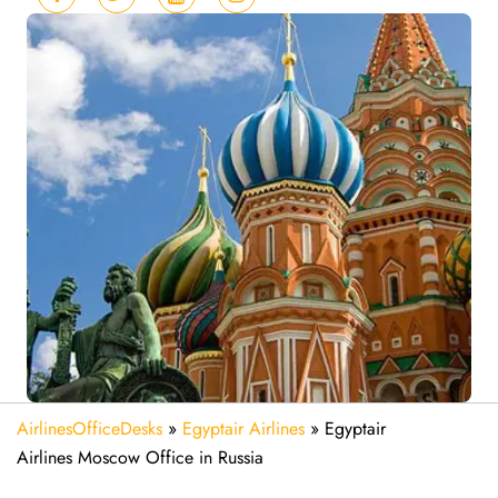
AirlinesOfficeDesks
»
Egyptair Airlines
»
Egyptair
Airlines Moscow Office in Russia