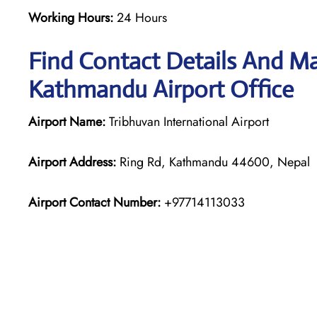
Working Hours:
24 Hours
Find Contact Details And Ma
Kathmandu Airport Office
Airport Name:
Tribhuvan International Airport
Airport Address:
Ring Rd, Kathmandu 44600, Nepal
Airport Contact Number:
+97714113033