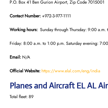
P.O. Box 41 Ben Gurion Airport, Zip Code 7015001
Contact Number:
+972-3-977-1111
Working hours:
Sunday through Thursday: 9:00 a.m. t
Friday: 8:00 a.m. to 1:00 p.m. Saturday evening: 7:00
Email:
N/A
Official Website:
https://www.elal.com/eng/india
Planes and Aircraft EL AL Air
Total fleet: 89