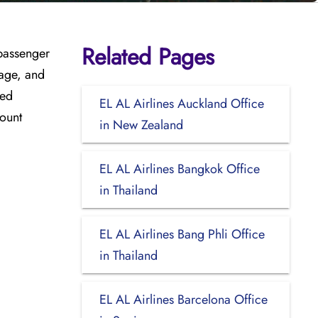
Related Pages
 passenger
gage, and
sed
EL AL Airlines Auckland Office
count
in New Zealand
EL AL Airlines Bangkok Office
in Thailand
EL AL Airlines Bang Phli Office
in Thailand
EL AL Airlines Barcelona Office