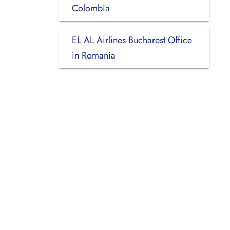
Colombia
EL AL Airlines Bucharest Office
in Romania