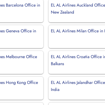
nes Barcelona Office in
EL AL Airlines Auckland Office
New Zealand
nes Geneva Office in
EL AL Airlines Milan Office in I
d
ines Melbourne Office
EL AL Airlines Croatia Office i
Balkans
ines Hong Kong Office
EL AL Airlines Jalandhar Office
India