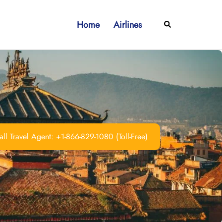
Home
Airlines
Search
ll Travel Agent: +1-866-829-1080 (Toll-Free)