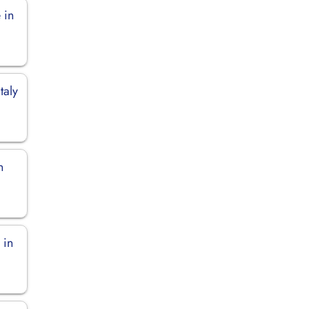
 in
taly
n
 in