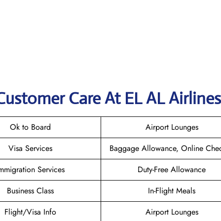
Customer Care At EL AL Airlines
Ok to Board
Airport Lounges
Visa Services
Baggage Allowance, Online Chec
mmigration Services
Duty-Free Allowance
Business Class
In-Flight Meals
Flight/Visa Info
Airport Lounges