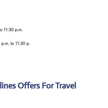
o 11:30 p.m.
 p.m. to 11:30 p.
lines Offers For Travel