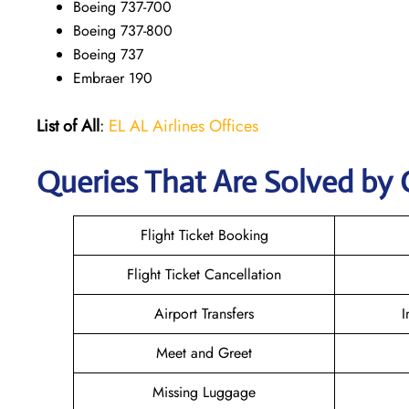
Boeing 737-700
Boeing 737-800
Boeing 737
Embraer 190
List of All
:
EL AL Airlines Offices
Queries That Are Solved by 
Flight Ticket Booking
Flight Ticket Cancellation
Airport Transfers
I
Meet and Greet
Missing Luggage