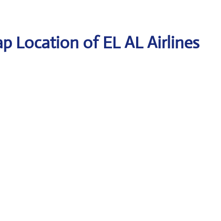
p Location of EL AL Airlines