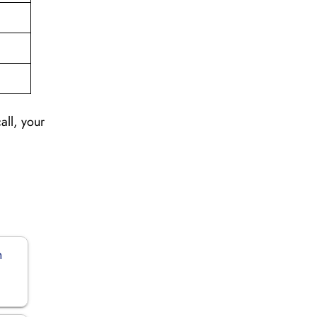
all, your
n