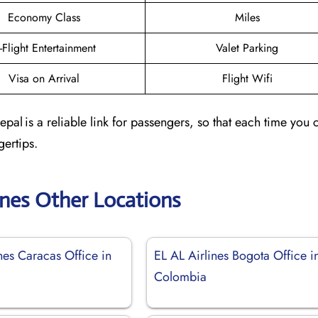
Economy Class
Miles
n-Flight Entertainment
Valet Parking
Visa on Arrival
Flight Wifi
al is a reliable link for passengers, so that each time you c
gertips.
ines Other Locations
nes Caracas Office in
EL AL Airlines Bogota Office i
Colombia