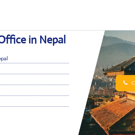
ffice in Nepal
pal
Ca