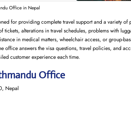
andu Office in Nepal
ned for providing complete travel support and a variety of
of tickets, alterations in travel schedules, problems with lug
istance in medical matters, wheelchair access, or group-ba
 office answers the visa questions, travel policies, and ac
iled customer experience each time.
athmandu Office
0, Nepal