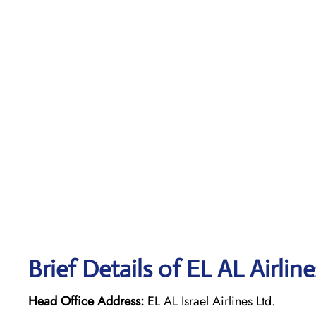
Brief Details of EL AL Airlin
Head Office Address:
EL AL Israel Airlines Ltd.