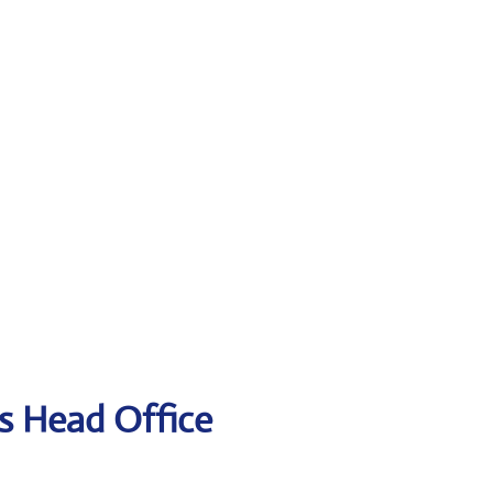
es Head Office