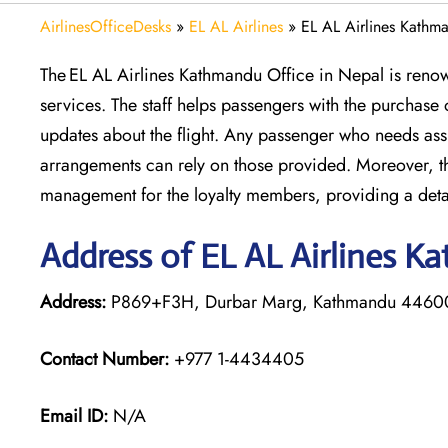
AirlinesOfficeDesks
»
EL AL Airlines
»
EL AL Airlines Kathm
The EL AL Airlines Kathmandu Office in Nepal is renow
services. The staff helps passengers with the purchase 
updates about the flight. Any passenger who needs ass
arrangements can rely on those provided. Moreover, the
management for the loyalty members, providing a deta
Address of EL AL Airlines K
Address:
P869+F3H, Durbar Marg, Kathmandu 4460
Contact Number:
+977 1-4434405
Email ID:
N/A