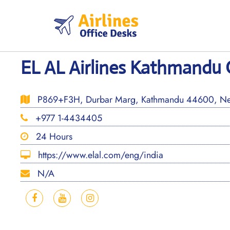
Skip
to
content
EL AL Airlines Kathmandu O
P869+F3H, Durbar Marg, Kathmandu 44600, Ne
+977 1-4434405
24 Hours
https://www.elal.com/eng/india
N/A