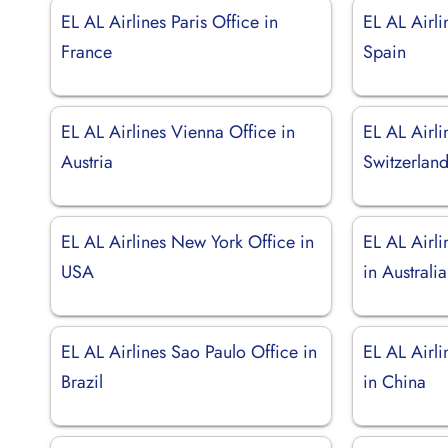
EL AL Airlines Paris Office in
EL AL Airli
France
Spain
EL AL Airlines Vienna Office in
EL AL Airli
Austria
Switzerlan
EL AL Airlines New York Office in
EL AL Airl
USA
in Australia
EL AL Airlines Sao Paulo Office in
EL AL Airl
Brazil
in China