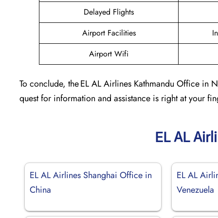
Delayed Flights
Airport Facilities
I
Airport Wifi
To conclude, the EL AL Airlines Kathmandu Office in Nep
quest for information and assistance is right at your fin
EL AL Airl
EL AL Airlines Shanghai Office in
EL AL Airli
China
Venezuela