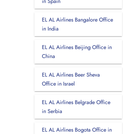
in Spain
EL AL Airlines Bangalore Office
in India
EL AL Airlines Beijing Office in
China
EL AL Airlines Beer Sheva
Office in Israel
EL AL Airlines Belgrade Office
in Serbia
EL AL Airlines Bogota Office in