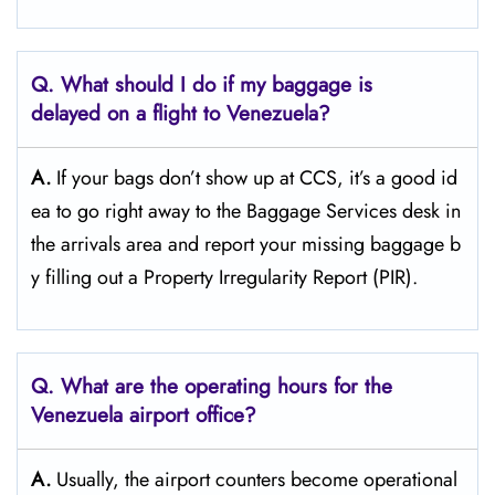
Q. What should I do if my baggage is
delayed on a flight to Venezuela?
A.
If​‍​‌‍​‍‌​‍​‌‍​‍‌ your bags don’t show up at CCS, it’s a good id
ea to go right away to the Baggage Services desk in
the arrivals area and report your missing baggage b
y filling out a Property Irregularity Report (PIR).
Q. What are the operating hours for the
Venezuela
airport office?
A.
Usually,​‍​‌‍​‍‌​‍​‌‍​‍‌ the airport counters become operational