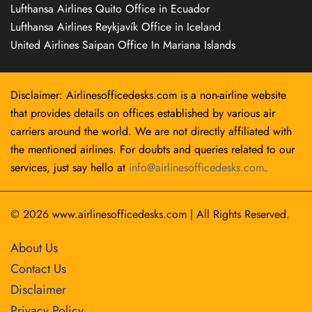
Lufthansa Airlines Quito Office in Ecuador
Lufthansa Airlines Reykjavík Office in Iceland
United Airlines Saipan Office In Mariana Islands
Disclaimer: Airlinesofficedesks.com is a non-airline website
that provides details on offices established by various air
carriers around the world. We are not directly affiliated with
the mentioned airlines. For doubts and queries related to our
services, just say hello at
info@airlinesofficedesks.com
.
© 2026
www.airlinesofficedesks.com
|
All Rights Reserved.
About Us
Contact Us
Disclaimer
Privacy Policy