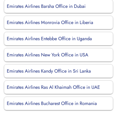
Emirates Airlines Barsha Office in Dubai
Emirates Airlines Monrovia Office in Liberia
Emirates Airlines Entebbe Office in Uganda
Emirates Airlines New York Office in USA
Emirates Airlines Kandy Office in Sri Lanka
Emirates Airlines Ras Al Khaimah Office in UAE
Emirates Airlines Bucharest Office in Romania