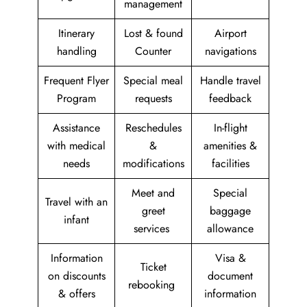
management
Itinerary
Lost & found
Airport
handling
Counter
navigations
Frequent Flyer
Special meal
Handle travel
Program
requests
feedback
Assistance
Reschedules
In-flight
with medical
&
amenities &
needs
modifications
facilities
Meet and
Special
Travel with an
greet
baggage
infant
services
allowance
Information
Visa &
Ticket
on discounts
document
rebooking
& offers
information