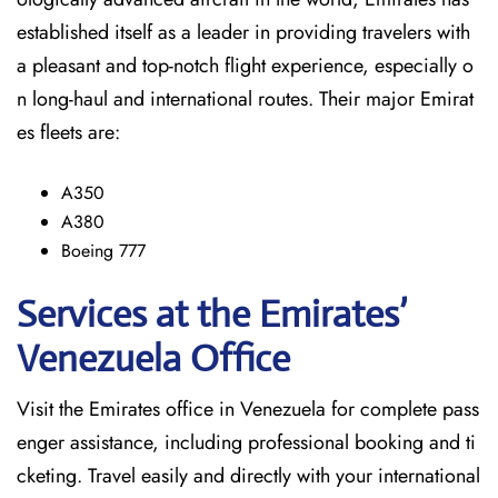
established itself as a leader in providing travelers with
a pleasant and top-notch flight experience, especially o
n long-haul and international ​‍​‌‍​‍‌​‍​‌‍​‍‌routes. Their major Emirat
es fleets are:
A350
A380
Boeing 777
Services at the Emirates’
Venezuela
Office
Visit​‍​‌‍​‍‌​‍​‌‍​‍‌ the Emirates office in Venezuela for complete pass
enger assistance, including professional booking and ti
cketing. Travel easily and directly with your international