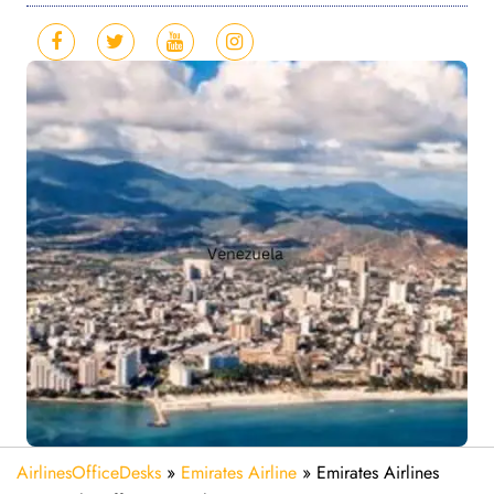
AirlinesOfficeDesks
»
Emirates Airline
»
Emirates Airlines