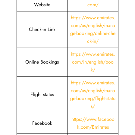
Website
com/
https://www.emirates.
com/us/english/mana
Check-in Link
ge-booking/online-che
ck-in/
https://www.emirates.
Online Bookings
com/in/english/boo
k/
https://www.emirates.
com/us/english/mana
Flight status
ge-booking/flight-statu
s/
https://www.faceboo
Facebook
k.com/Emirates