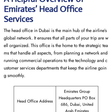
Emirates’ Head Office
Services
The head office in Dubai is the main hub of the airline’s
global network. It ensures that all parts of your trip are w
ell organized. This office is the home to the strategic tea
ms that handle all aspects, from planning a network and
running commercial operations to the technology and c
ustomer services departments that keep the airline goin
g ​‍​‌‍​‍‌​‍​‌‍​‍‌smoothly.
Emirates Group
Headquarters PO Box
Head Office Address
686, Dubai, United
Arab Emirates