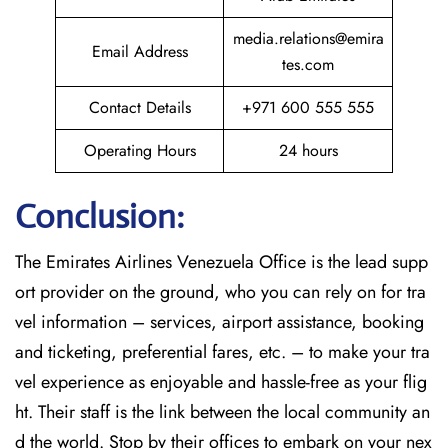
media.relations@emira
Email Address
tes.com
Contact Details
+971 600 555 555
Operating Hours
24 hours
Conclusion:
The​‍​‌‍​‍‌​‍​‌‍​‍‌
Emirates Airlines Venezuela Office is the lead supp
ort provider on the ground, who you can rely on for tra
vel information – services, airport assistance, booking
and ticketing, preferential fares, etc. – to make your tra
vel experience as enjoyable and hassle-free as your flig
ht. Their staff is the link between the local community an
d the world. Stop by their offices to embark on your nex