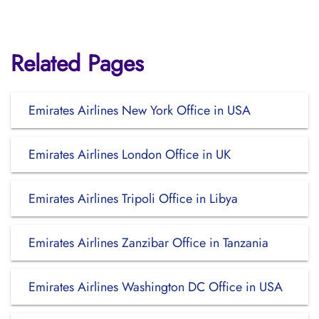
Related Pages
Emirates Airlines New York Office in USA
Emirates Airlines London Office in UK
Emirates Airlines Tripoli Office in Libya
Emirates Airlines Zanzibar Office in Tanzania
Emirates Airlines Washington DC Office in USA