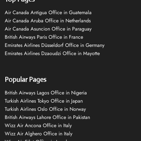
Air Canada Antigua Office in Guatemala
Air Canada Aruba Office in Netherlands
Air Canada Asuncion Office in Paraguay
British Airways Paris Office in France
Emirates Airlines Düsseldorf Office in Germany
Emirates Airlines Dzaoudzi Office in Mayotte
Popular Pages
British Airways Lagos Office in Nigeria
Turkish Airlines Tokyo Office in Japan
Turkish Airlines Oslo Office in Norway
British Airways Lahore Office in Pakistan
Wizz Air Ancona Office in Italy
Wizz Air Alghero Office in Italy