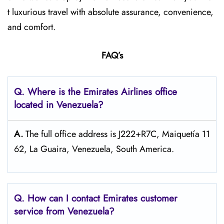
t luxurious travel with absolute assurance, convenience,
and comfort.
FAQ’s
Q. Where is the Emirates Airlines office
located in Venezuela?
A.
The full office address is J222+R7C, Maiquetía 11
62, La Guaira, Venezuela, South America.
Q. How can I contact Emirates customer
service from Venezuela?