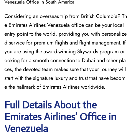
Venezuela Office in South America
Considering​‍​‌‍​‍‌​‍​‌‍​‍‌ an overseas trip from British Columbia? Th
e Emirates Airlines Venezuela office can be your local
entry point to the world, providing you with personalize
d service for premium flights and flight management. If
you are using the award-winning Skywards program or l
ooking for a smooth connection to Dubai and other pla
ces, the devoted team makes sure that your journey will
start with the signature luxury and trust that have becom
e the hallmark of Emirates Airlines ​‍​‌‍​‍‌​worldwide.
Full Details About the
Emirates Airlines’ Office in
Venezuela​‍​