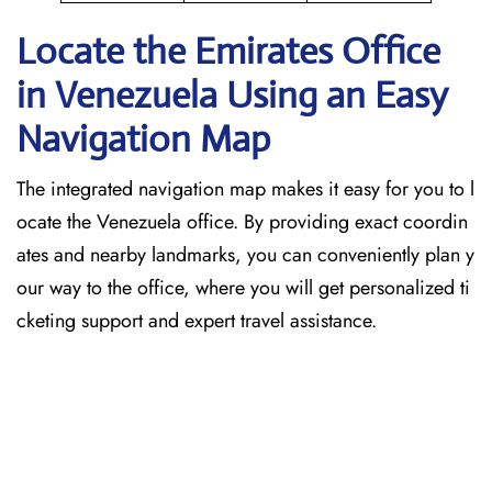
Locate the Emirates Office
in Venezuela
Using an Easy
Navigation Map
The​‍​‌‍​‍‌​‍​‌‍​‍‌ integrated navigation map makes it easy for you to l
ocate the Venezuela office. By providing exact coordin
ates and nearby landmarks, you can conveniently plan y
our way to the office, where you will get personalized ti
cketing support and expert travel assistance.