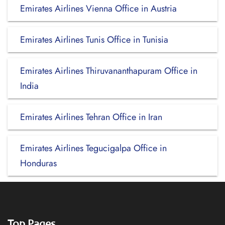
Emirates Airlines Vienna Office in Austria
Emirates Airlines Tunis Office in Tunisia
Emirates Airlines Thiruvananthapuram Office in
India
Emirates Airlines Tehran Office in Iran
Emirates Airlines Tegucigalpa Office in
Honduras
Top Pages