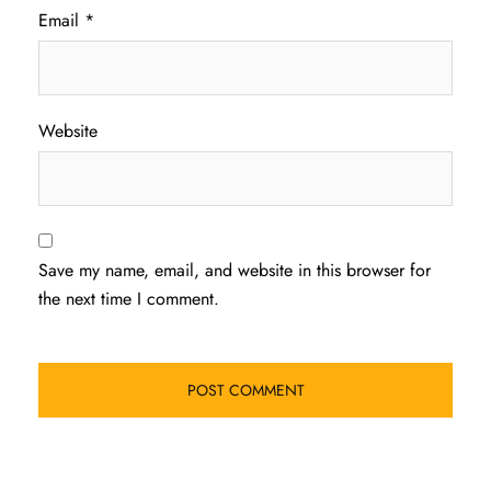
Email
*
Website
Save my name, email, and website in this browser for
the next time I comment.