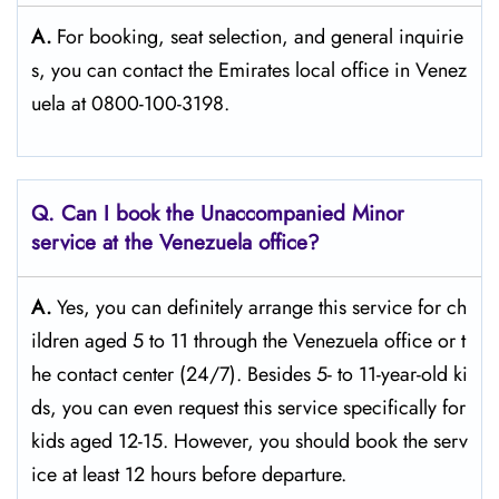
A.
For​‍​‌‍​‍‌​‍​‌‍​‍‌ booking, seat selection, and general inquirie
s, you can contact the Emirates local office in Venez
uela at 0800-100-3198.
Q. Can I book the Unaccompanied Minor
service at the Venezuela
office?
A.
Yes,​‍​‌‍​‍‌​‍​‌‍​‍‌ you can definitely arrange this service for ch
ildren aged 5 to 11 through the Venezuela office or t
he contact center (24/7). Besides 5- to 11-year-old ki
ds, you can even request this service specifically for
kids aged 12-15. However, you should book the serv
ice at least 12 hours before ​‍​‌‍​‍‌​‍​‌‍​‍‌departure.