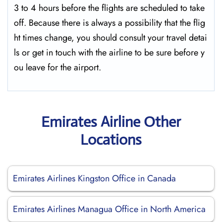
3 to 4 hours before the flights are scheduled to take
off. Because there is always a possibility that the flig
ht times change, you should consult your travel detai
ls or get in touch with the airline to be sure before y
ou leave for the ​‍​‌‍​‍‌​‍​‌‍​‍‌airport.
Emirates Airline Other
Locations
Emirates Airlines Kingston Office in Canada
Emirates Airlines Managua Office in North America