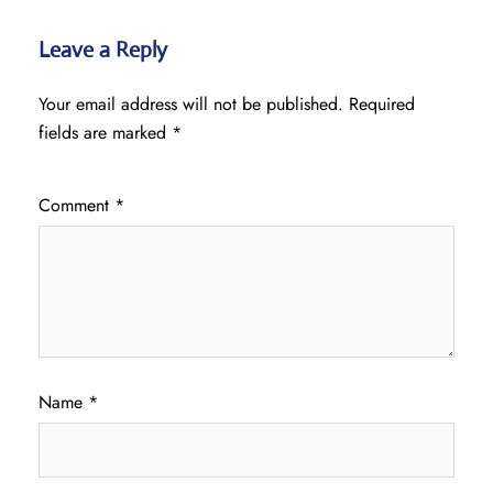
Leave a Reply
Your email address will not be published.
Required
fields are marked
*
Comment
*
Name
*