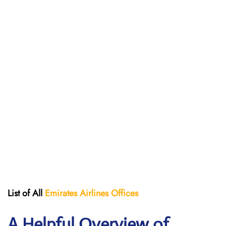
List of All
Emirates Airlines Offices
A Helpful Overview of