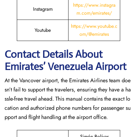
https://www.instagra
Instagram
m.com/emirates/
https://www.youtube.c
Youtube
om/@emirates
Contact Details About
Emirates’ Venezuela
Airport
At​‍​‌‍​‍‌​‍​‌‍​‍‌ the Vancover airport, the Emirates Airlines team doe
sn’t fail to support the travelers, ensuring they have a ha
ssle-free travel ahead. This manual contains the exact lo
cation and authorized phone numbers for passenger su
pport and flight handling at the airport office.
Simón Bolívar