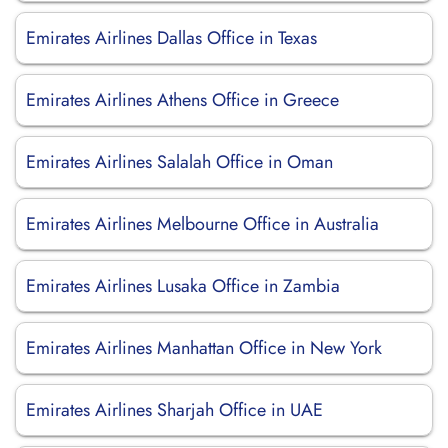
Emirates Airlines Dallas Office in Texas
Emirates Airlines Athens Office in Greece
Emirates Airlines Salalah Office in Oman
Emirates Airlines Melbourne Office in Australia
Emirates Airlines Lusaka Office in Zambia
Emirates Airlines Manhattan Office in New York
Emirates Airlines Sharjah Office in UAE