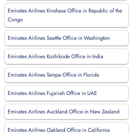
Emirates Airlines Kinshasa Office in Republic of the
Congo
Emirates Airlines Seattle Office in Washington
Emirates Airlines Kozhikode Office in India
Emirates Airlines Tampa Office in Florida
Emirates Airlines Fujairah Office in UAE
Emirates Airlines Auckland Office in New Zealand
Emirates Airlines Oakland Office in California