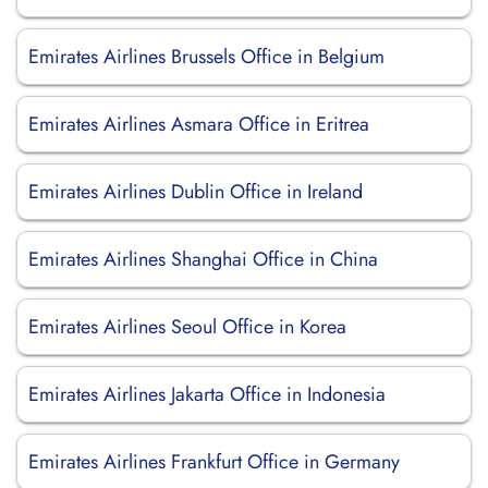
Emirates Airlines Brussels Office in Belgium
Emirates Airlines Asmara Office in Eritrea
Emirates Airlines Dublin Office in Ireland
Emirates Airlines Shanghai Office in China
Emirates Airlines Seoul Office in Korea
Emirates Airlines Jakarta Office in Indonesia
Emirates Airlines Frankfurt Office in Germany