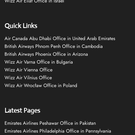
Wizz Air Eilat Office in Israel
Quick Links
Air Canada Abu Dhabi Office in United Arab Emirates
British Airways Phnom Penh Office in Cambodia
British Airways Phoenix Office in Arizona
Wizz Air Varna Office in Bulgaria
Wizz Air Vienna Office
Wizz Air Vilnius Office
Wizz Air Wrocław Office in Poland
Latest Pages
Emirates Airlines Peshawar Office in Pakistan
Emirates Airlines Philadelphia Office in Pennsylvania