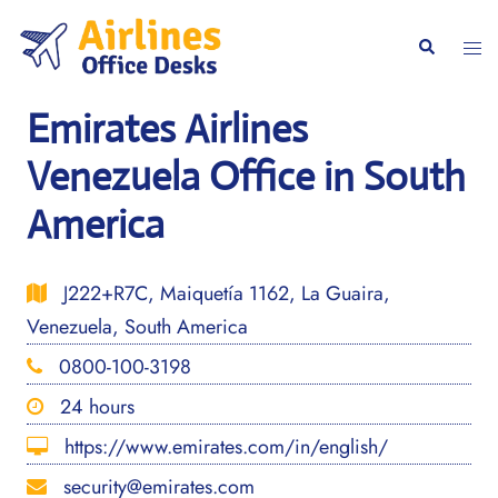
Skip
to
Togg
Search
content
men
Emirates Airlines
Venezuela Office in South
America
J222+R7C, Maiquetía 1162, La Guaira,
Venezuela, South America
0800-100-3198
24 hours
https://www.emirates.com/in/english/
security@emirates.com