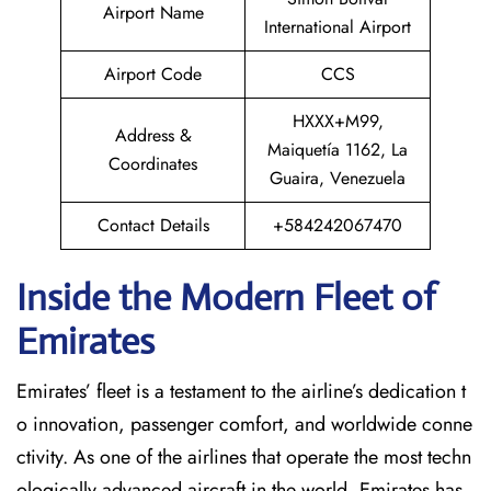
Airport Name
International Airport
Airport Code
CCS
HXXX+M99,
Address &
Maiquetía 1162, La
Coordinates
Guaira, Venezuela
Contact Details
+584242067470
Inside the Modern Fleet of
Emirates
Emirates’​‍​‌‍​‍‌​‍​‌‍​‍‌ fleet is a testament to the airline’s dedication t
o innovation, passenger comfort, and worldwide conne
ctivity. As one of the airlines that operate the most techn
ologically advanced aircraft in the world, Emirates has