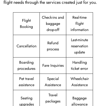
flight needs through the services created just for ​‍​‌‍​‍‌​‍​‌‍​‍‌you.
Check-ins and
Real-time
Flight
baggage
flight
Booking
drop-off
information
Last-minute
Refund
Cancellation
reservation
process
update
Boarding
Handling
Fare Inquiries
procedures
ticket error
Pet travel
Special
Wheelchair
assistance
Assistance
Assistance
Travel
Seating
Baggage
packages
upgrades
allowance