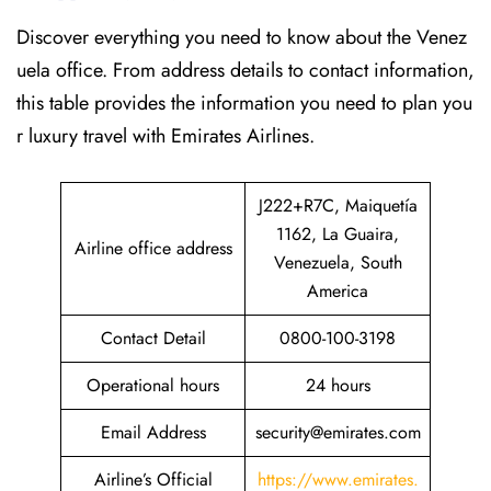
Discover​‍​‌‍​‍‌​‍​‌‍​‍‌ everything you need to know about the Venez
uela office. From address details to contact information,
this table provides the information you need to plan you
r luxury travel with Emirates Airlines.‌‍
J222+R7C, Maiquetía
1162, La Guaira,
Airline office address
Venezuela, South
America
Contact Detail
0800-100-3198
Operational hours
24 hours
Email Address
security@emirates.com
Airline’s Official
https://www.emirates.