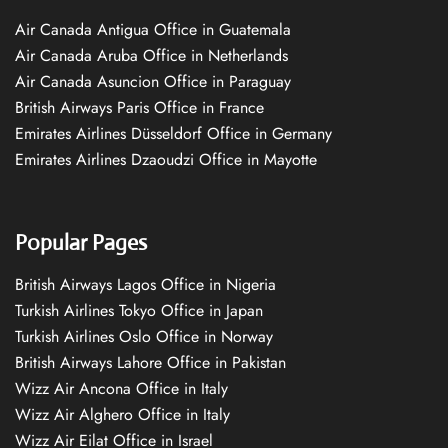
Air Canada Antigua Office in Guatemala
Air Canada Aruba Office in Netherlands
Air Canada Asuncion Office in Paraguay
British Airways Paris Office in France
Emirates Airlines Düsseldorf Office in Germany
Emirates Airlines Dzaoudzi Office in Mayotte
Popular Pages
British Airways Lagos Office in Nigeria
Turkish Airlines Tokyo Office in Japan
Turkish Airlines Oslo Office in Norway
British Airways Lahore Office in Pakistan
Wizz Air Ancona Office in Italy
Wizz Air Alghero Office in Italy
Wizz Air Eilat Office in Israel