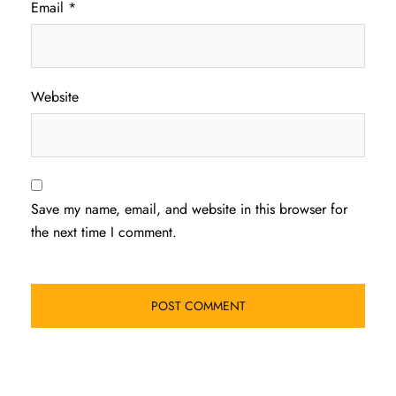
Email
*
Website
Save my name, email, and website in this browser for
the next time I comment.