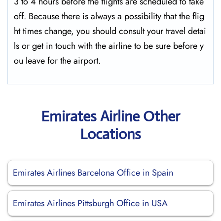
3 to 4 hours before the flights are scheduled to take
off. Because there is always a possibility that the flig
ht times change, you should consult your travel detai
ls or get in touch with the airline to be sure before y
ou leave for the ​‍​‌‍​‍‌​‍​‌‍​‍‌airport.
Emirates Airline Other
Locations
Emirates Airlines Barcelona Office in Spain
Emirates Airlines Pittsburgh Office in USA