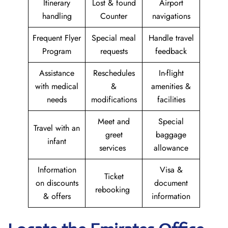
Itinerary
Lost & found
Airport
handling
Counter
navigations
Frequent Flyer
Special meal
Handle travel
Program
requests
feedback
Assistance
Reschedules
In-flight
with medical
&
amenities &
needs
modifications
facilities
Meet and
Special
Travel with an
greet
baggage
infant
services
allowance
Information
Visa &
Ticket
on discounts
document
rebooking
& offers
information