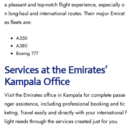
a pleasant and top-notch flight experience, especially o
n long-haul and international ​‍​‌‍​‍‌​‍​‌‍​‍‌routes. Their major Emirat
es fleets are:
A350
A380
Boeing 777
Services at the Emirates’
Kampala
Office
Visit​‍​‌‍​‍‌​‍​‌‍​‍‌ the Emirates office in Kampala for complete passe
nger assistance, including professional booking and tic
keting. Travel easily and directly with your international f
light needs through the services created just for ​‍​‌‍​‍‌​‍​‌‍​‍‌you.