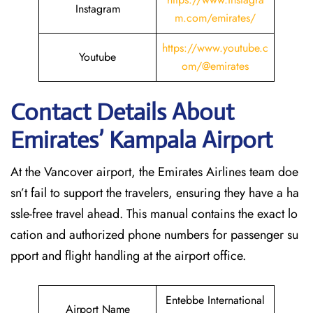
Instagram
m.com/emirates/
https://www.youtube.c
Youtube
om/@emirates
Contact Details About
Emirates’ Kampala
Airport
At​‍​‌‍​‍‌​‍​‌‍​‍‌ the Vancover airport, the Emirates Airlines team doe
sn’t fail to support the travelers, ensuring they have a ha
ssle-free travel ahead. This manual contains the exact lo
cation and authorized phone numbers for passenger su
pport and flight handling at the airport office.
Entebbe International
Airport Name