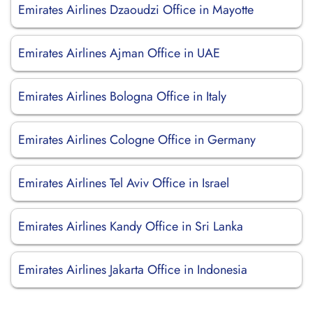
Emirates Airlines Dzaoudzi Office in Mayotte
Emirates Airlines Ajman Office in UAE
Emirates Airlines Bologna Office in Italy
Emirates Airlines Cologne Office in Germany
Emirates Airlines Tel Aviv Office in Israel
Emirates Airlines Kandy Office in Sri Lanka
Emirates Airlines Jakarta Office in Indonesia