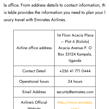
la office. From address details to contact information, th
is table provides the information you need to plan your l
uxury travel with Emirates Airlines.‌‍
1st Floor Acacia Place
– Plot 6 (Kololo)
Airline office address
Acacia Avenue P. O
Box 33124 Kampala,
Uganda
Contact Detail
+256 41 771 0444
Operational hours
24 hours
Email Address
security@emirates.com
Airline’s Official
https://www.emirates.
Website
com/