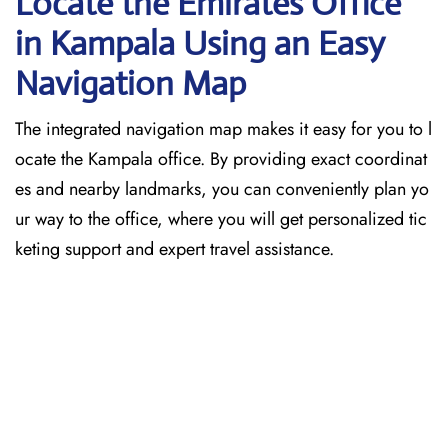
Locate the Emirates Office
in Kampala
Using an Easy
Navigation Map
The​‍​‌‍​‍‌​‍​‌‍​‍‌ integrated navigation map makes it easy for you to l
ocate the Kampala office. By providing exact coordinat
es and nearby landmarks, you can conveniently plan yo
ur way to the office, where you will get personalized tic
keting support and expert travel assistance.