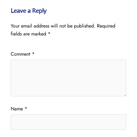
Leave a Reply
Your email address will not be published.
Required
fields are marked
*
Comment
*
Name
*