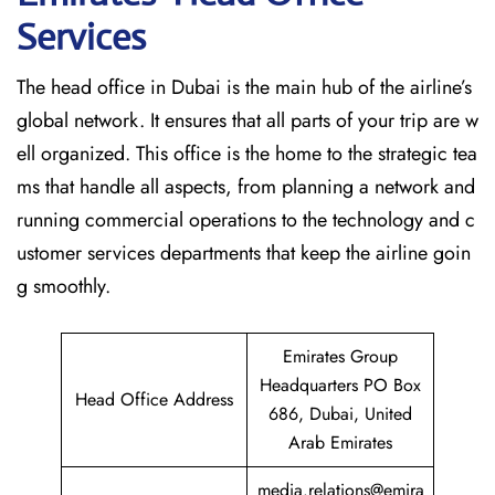
Services
The head office in Dubai is the main hub of the airline’s
global network. It ensures that all parts of your trip are w
ell organized. This office is the home to the strategic tea
ms that handle all aspects, from planning a network and
running commercial operations to the technology and c
ustomer services departments that keep the airline goin
g ​‍​‌‍​‍‌​‍​‌‍​‍‌smoothly.
Emirates Group
Headquarters PO Box
Head Office Address
686, Dubai, United
Arab Emirates
media.relations@emira