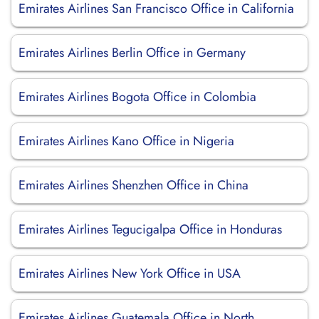
Emirates Airlines San Francisco Office in California
Emirates Airlines Berlin Office in Germany
Emirates Airlines Bogota Office in Colombia
Emirates Airlines Kano Office in Nigeria
Emirates Airlines Shenzhen Office in China
Emirates Airlines Tegucigalpa Office in Honduras
Emirates Airlines New York Office in USA
Emirates Airlines Guatemala Office in North