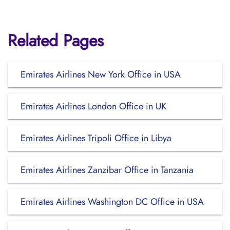
Related Pages
Emirates Airlines New York Office in USA
Emirates Airlines London Office in UK
Emirates Airlines Tripoli Office in Libya
Emirates Airlines Zanzibar Office in Tanzania
Emirates Airlines Washington DC Office in USA