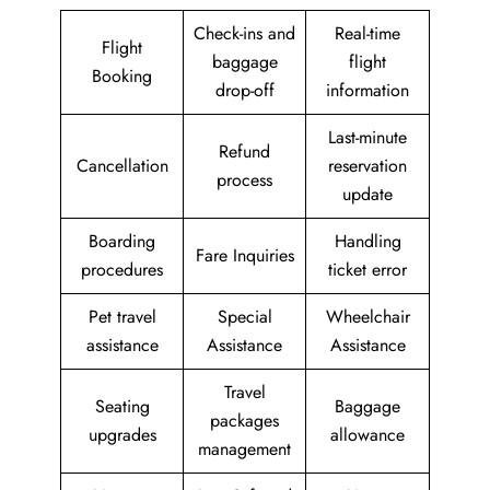
Check-ins and
Real-time
Flight
baggage
flight
Booking
drop-off
information
Last-minute
Refund
Cancellation
reservation
process
update
Boarding
Handling
Fare Inquiries
procedures
ticket error
Pet travel
Special
Wheelchair
assistance
Assistance
Assistance
Travel
Seating
Baggage
packages
upgrades
allowance
management