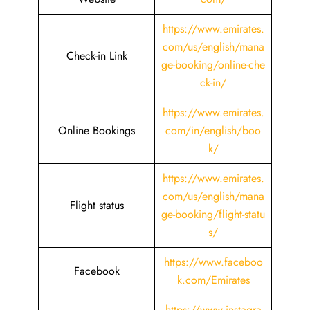
https://www.emirates.
com/us/english/mana
Check-in Link
ge-booking/online-che
ck-in/
https://www.emirates.
Online Bookings
com/in/english/boo
k/
https://www.emirates.
com/us/english/mana
Flight status
ge-booking/flight-statu
s/
https://www.faceboo
Facebook
k.com/Emirates
https://www.instagra