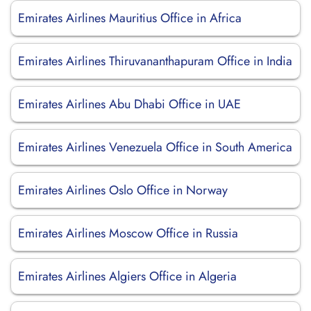
Emirates Airlines Mauritius Office in Africa
Emirates Airlines Thiruvananthapuram Office in India
Emirates Airlines Abu Dhabi Office in UAE
Emirates Airlines Venezuela Office in South America
Emirates Airlines Oslo Office in Norway
Emirates Airlines Moscow Office in Russia
Emirates Airlines Algiers Office in Algeria