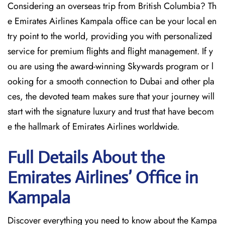
Considering​‍​‌‍​‍‌​‍​‌‍​‍‌ an overseas trip from British Columbia? Th
e Emirates Airlines Kampala office can be your local en
try point to the world, providing you with personalized
service for premium flights and flight management. If y
ou are using the award-winning Skywards program or l
ooking for a smooth connection to Dubai and other pla
ces, the devoted team makes sure that your journey will
start with the signature luxury and trust that have becom
e the hallmark of Emirates Airlines ​‍​‌‍​‍‌​worldwide.
Full Details About the
Emirates Airlines’ Office in
Kampala​‍​
Discover​‍​‌‍​‍‌​‍​‌‍​‍‌ everything you need to know about the Kampa