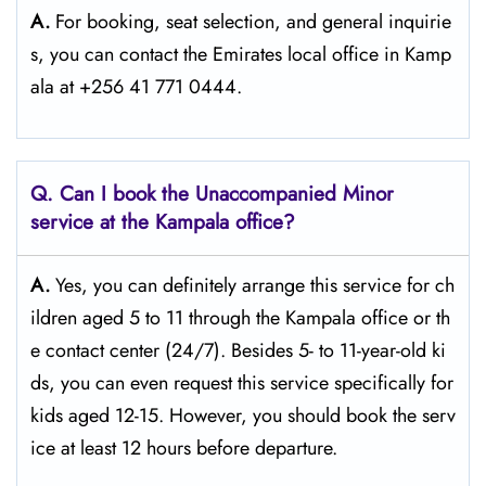
A.
For​‍​‌‍​‍‌​‍​‌‍​‍‌ booking, seat selection, and general inquirie
s, you can contact the Emirates local office in Kamp
ala at +256 41 771 0444.
Q. Can I book the Unaccompanied Minor
service at the Kampala
office?
A.
Yes,​‍​‌‍​‍‌​‍​‌‍​‍‌ you can definitely arrange this service for ch
ildren aged 5 to 11 through the Kampala office or th
e contact center (24/7). Besides 5- to 11-year-old ki
ds, you can even request this service specifically for
kids aged 12-15. However, you should book the serv
ice at least 12 hours before ​‍​‌‍​‍‌​‍​‌‍​‍‌departure.