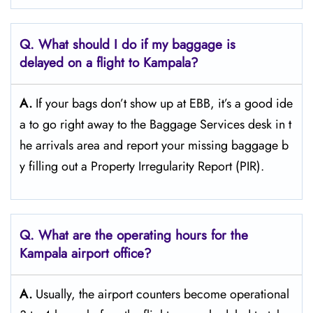
Q. What should I do if my baggage is
delayed on a flight to Kampala?
A.
If​‍​‌‍​‍‌​‍​‌‍​‍‌ your bags don’t show up at EBB, it’s a good ide
a to go right away to the Baggage Services desk in t
he arrivals area and report your missing baggage b
y filling out a Property Irregularity Report (PIR).
Q. What are the operating hours for the
Kampala
airport office?
A.
Usually,​‍​‌‍​‍‌​‍​‌‍​‍‌ the airport counters become operational