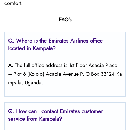
comfort.
FAQ’s
Q. Where is the Emirates Airlines office
located in Kampala?
A.
The full office address is 1st Floor Acacia Place
– Plot 6 (Kololo) Acacia Avenue P. O Box 33124 Ka
mpala, Uganda.
Q. How can I contact Emirates customer
service from Kampala?