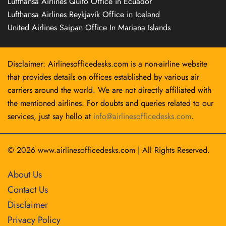
Lufthansa Airlines Quito Office in Ecuador
Lufthansa Airlines Reykjavík Office in Iceland
United Airlines Saipan Office In Mariana Islands
Disclaimer: Airlinesofficedesks.com is a non-airline website
that provides details on offices established by various air
carriers around the world. We are not directly affiliated with
the mentioned airlines. For doubts and queries related to our
services, just say hello at
info@airlinesofficedesks.com
.
© 2026
www.airlinesofficedesks.com
|
All Rights Reserved.
About Us
Contact Us
Disclaimer
Privacy Policy