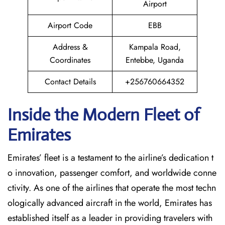
Airport
Airport Code
EBB
Address &
Kampala Road,
Coordinates
Entebbe, Uganda
Contact Details
+256760664352
Inside the Modern Fleet of
Emirates
Emirates’​‍​‌‍​‍‌​‍​‌‍​‍‌ fleet is a testament to the airline’s dedication t
o innovation, passenger comfort, and worldwide conne
ctivity. As one of the airlines that operate the most techn
ologically advanced aircraft in the world, Emirates has
established itself as a leader in providing travelers with