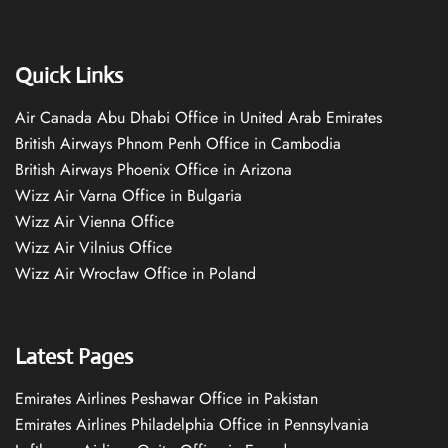
Quick Links
Air Canada Abu Dhabi Office in United Arab Emirates
British Airways Phnom Penh Office in Cambodia
British Airways Phoenix Office in Arizona
Wizz Air Varna Office in Bulgaria
Wizz Air Vienna Office
Wizz Air Vilnius Office
Wizz Air Wrocław Office in Poland
Latest Pages
Emirates Airlines Peshawar Office in Pakistan
Emirates Airlines Philadelphia Office in Pennsylvania