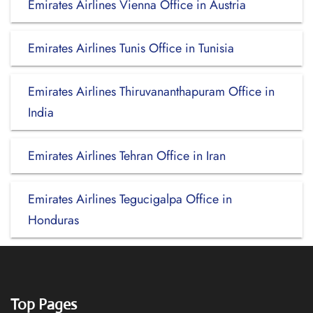
Emirates Airlines Vienna Office in Austria
Emirates Airlines Tunis Office in Tunisia
Emirates Airlines Thiruvananthapuram Office in
India
Emirates Airlines Tehran Office in Iran
Emirates Airlines Tegucigalpa Office in
Honduras
Top Pages