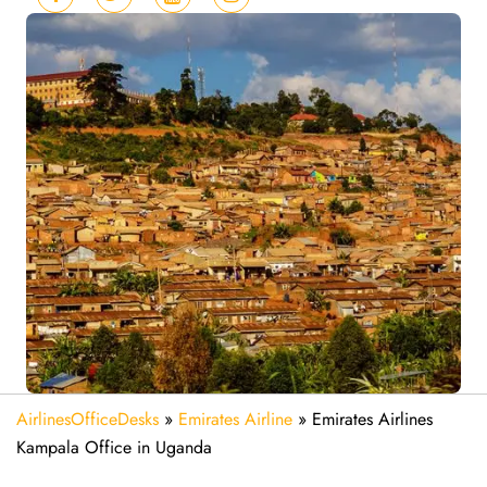
AirlinesOfficeDesks
»
Emirates Airline
»
Emirates Airlines
Kampala Office in Uganda