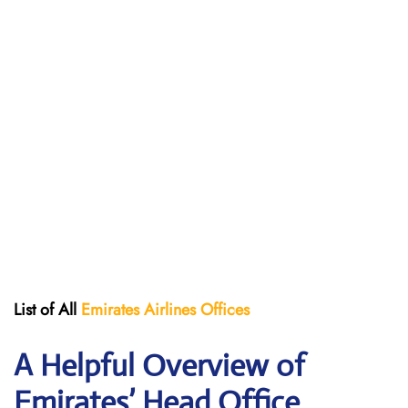
List of All
Emirates Airlines Offices
A Helpful Overview of
Emirates’ Head Office