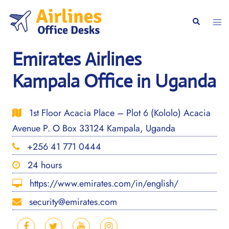
Skip
to
Togg
Search
content
men
Emirates Airlines
Kampala Office in Uganda
1st Floor Acacia Place – Plot 6 (Kololo) Acacia
Avenue P. O Box 33124 Kampala, Uganda
+256 41 771 0444
24 hours
https://www.emirates.com/in/english/
security@emirates.com