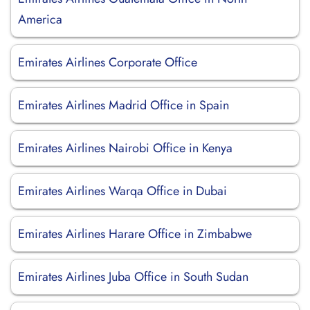
America
Emirates Airlines Corporate Office
Emirates Airlines Madrid Office in Spain
Emirates Airlines Nairobi Office in Kenya
Emirates Airlines Warqa Office in Dubai
Emirates Airlines Harare Office in Zimbabwe
Emirates Airlines Juba Office in South Sudan