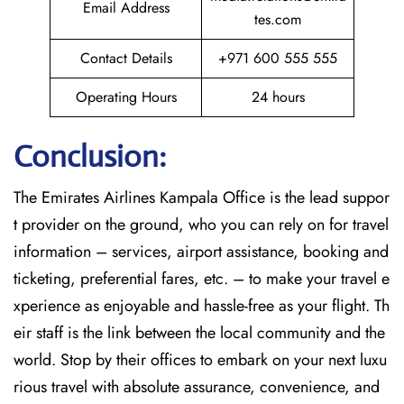
Email Address
tes.com
Contact Details
+971 600 555 555
Operating Hours
24 hours
Conclusion:
The​‍​‌‍​‍‌​‍​‌‍​‍‌
Emirates Airlines Kampala Office is the lead suppor
t provider on the ground, who you can rely on for travel
information – services, airport assistance, booking and
ticketing, preferential fares, etc. – to make your travel e
xperience as enjoyable and hassle-free as your flight. Th
eir staff is the link between the local community and the
world. Stop by their offices to embark on your next luxu
rious travel with absolute assurance, convenience, and