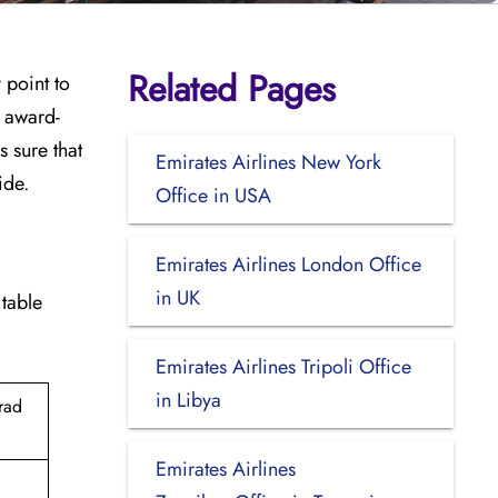
Related Pages
y point to
e award-
 sure that
Emirates Airlines New York
ide.
Office in USA
Emirates Airlines London Office
in UK
 table
Emirates Airlines Tripoli Office
in Libya
rad
Emirates Airlines