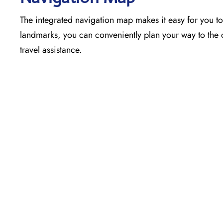
The​‍​‌‍​‍‌​‍​‌‍​‍‌ integrated navigation map makes it easy 
landmarks, you can conveniently plan your way to the o
travel assistance.