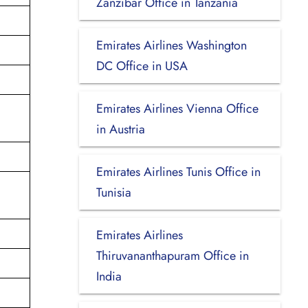
Zanzibar Office in Tanzania
Emirates Airlines Washington
DC Office in USA
Emirates Airlines Vienna Office
in Austria
Emirates Airlines Tunis Office in
Tunisia
Emirates Airlines
Thiruvananthapuram Office in
India