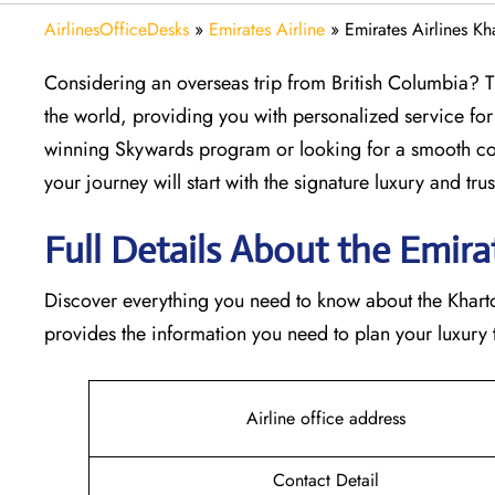
AirlinesOfficeDesks
»
Emirates Airline
»
Emirates Airlines K
Considering​‍​‌‍​‍‌​‍​‌‍​‍‌ an overseas trip from British Col
the world, providing you with personalized service for
winning Skywards program or looking for a smooth con
your journey will start with the signature luxury and trust 
Full Details About the Emirate
Discover​‍​‌‍​‍‌​‍​‌‍​‍‌ everything you need to know about th
provides the information you need to plan your luxury tr
Airline office address
Contact Detail