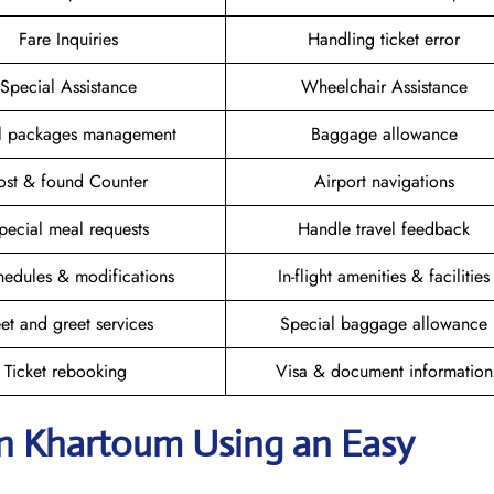
Fare Inquiries
Handling ticket error
Special Assistance
Wheelchair Assistance
el packages management
Baggage allowance
ost & found Counter
Airport navigations
pecial meal requests
Handle travel feedback
hedules & modifications
In-flight amenities & facilities
et and greet services
Special baggage allowance
Ticket rebooking
Visa & document information
in Khartoum
Using an Easy