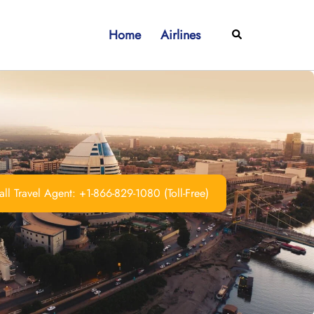
Home
Airlines
Search
ll Travel Agent: +1-866-829-1080 (Toll-Free)