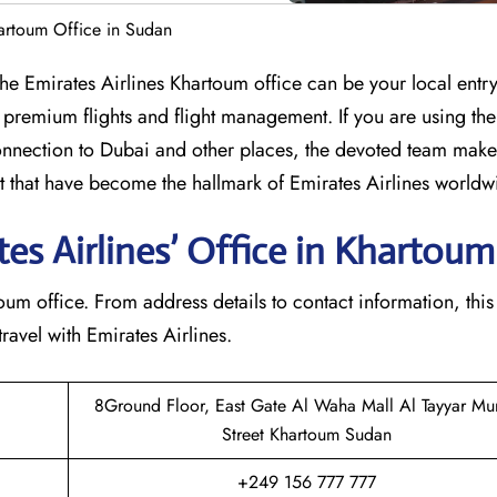
hartoum Office in Sudan
umbia? The Emirates Airlines Khartoum office can be your local entr
 premium flights and flight management. If you are using th
nection to Dubai and other places, the devoted team makes
that have become the hallmark of Emirates Airlines ​‍​‌‍​‍‌​worldw
s Airlines’ Office in Khartoum​‍​
e Khartoum office. From address details to contact information, this
avel with Emirates Airlines.‌‍
8Ground Floor, East Gate Al Waha Mall Al Tayyar Mu
Street Khartoum Sudan
+249 156 777 777