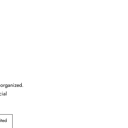
l organized.
cial
ited