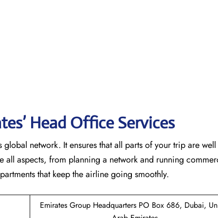
tes’ Head Office Services
 global network. It ensures that all parts of your trip are wel
ndle all aspects, from planning a network and running commer
 that keep the airline going ​‍​‌‍​‍‌​‍​‌‍​‍‌smoothly.
Emirates Group Headquarters PO Box 686, Dubai, Un
Arab Emirates