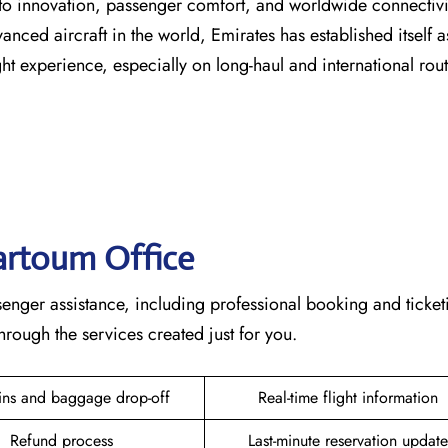
s dedication to innovation, passenger comfort, and worldwide connecti
vanced aircraft in the world, Emirates has established itself a
erience, especially on long-haul and international ​‍​‌‍​‍‌​‍​‌‍​‍‌rou
hartoum
Office
plete passenger assistance, including professional booking and ticke
he services created just for ​‍​‌‍​‍‌​‍​‌‍​‍‌you.
ins and baggage drop-off
Real-time flight information
Refund process
Last-minute reservation update