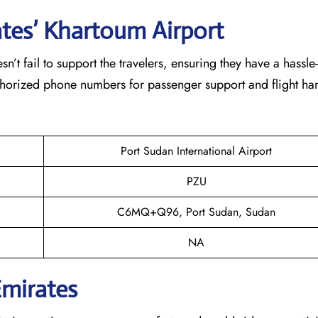
ates’ Khartoum
Airport
eam doesn’t fail to support the travelers, ensuring they have a hassle
thorized phone numbers for passenger support and flight han
Port Sudan International Airport
PZU
C6MQ+Q96, Port Sudan, Sudan
NA
Emirates