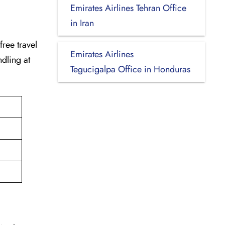
Emirates Airlines Tehran Office
in Iran
-free travel
Emirates Airlines
dling at
Tegucigalpa Office in Honduras