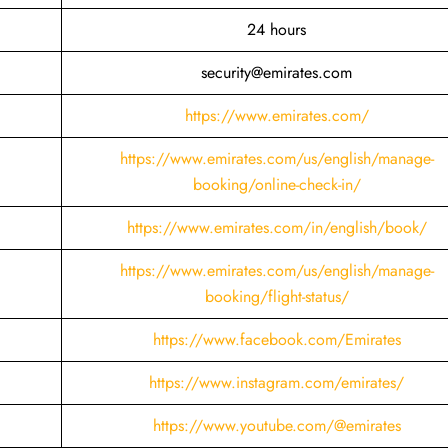
24 hours
security@emirates.com
https://www.emirates.com/
https://www.emirates.com/us/english/manage-
booking/online-check-in/
https://www.emirates.com/in/english/book/
https://www.emirates.com/us/english/manage-
booking/flight-status/
https://www.facebook.com/Emirates
https://www.instagram.com/emirates/
https://www.youtube.com/@emirates