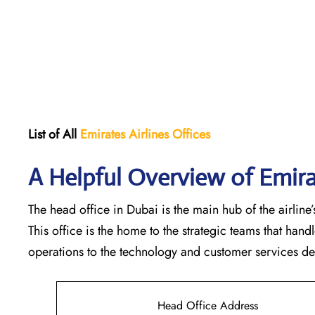
List of All
Emirates Airlines Offices
A Helpful Overview of Emira
The head office in Dubai is the main hub of the airline’s
This office is the home to the strategic teams that ha
operations to the technology and customer services departments
Head Office Address