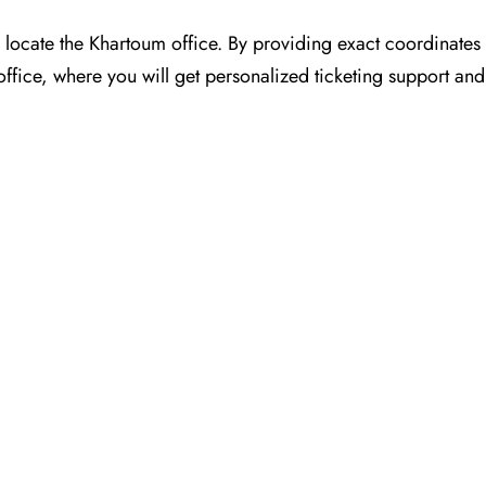
for you to locate the Khartoum office. By providing exact coordinat
ffice, where you will get personalized ticketing support and