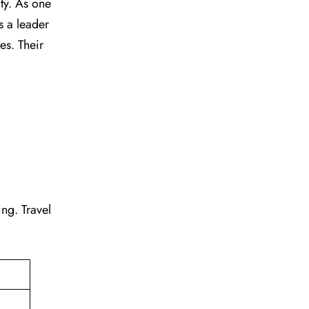
vity. As one
s a leader
tes. Their
ting. Travel