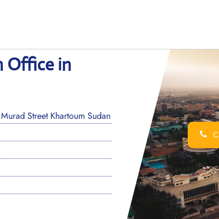
 Office in
 Murad Street Khartoum Sudan
Ca