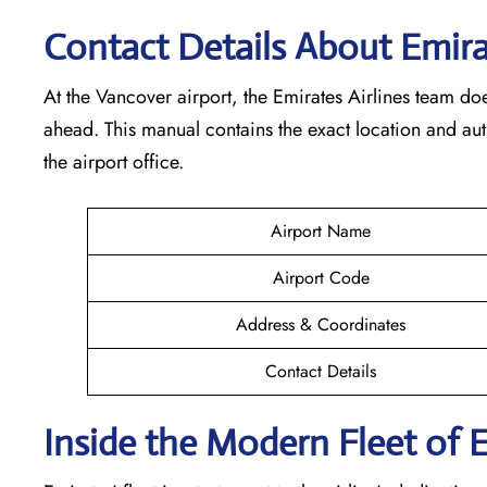
Contact Details About Emir
At​‍​‌‍​‍‌​‍​‌‍​‍‌ the Vancover airport, the Emirates Airlines t
ahead. This manual contains the exact location and au
the airport office.
Airport Name
Airport Code
Address & Coordinates
Contact Details
Inside the Modern Fleet of 