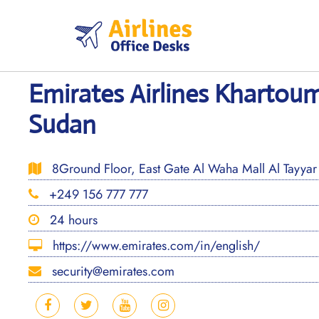
Skip
to
content
Emirates Airlines Khartoum
Sudan
8Ground Floor, East Gate Al Waha Mall Al Tayyar
+249 156 777 777
24 hours
https://www.emirates.com/in/english/
security@emirates.com