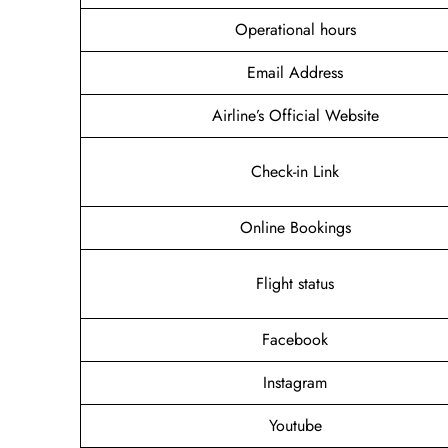
Operational hours
Email Address
Airline’s Official Website
Check-in Link
Online Bookings
Flight status
Facebook
Instagram
Youtube