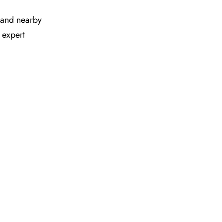
es and nearby
 expert