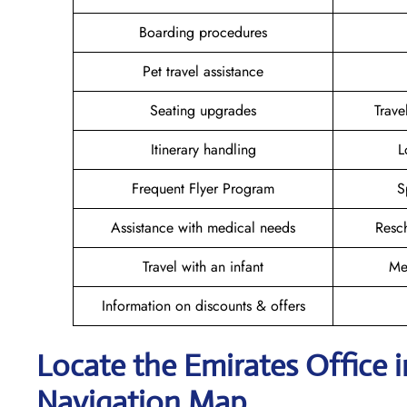
Boarding procedures
Pet travel assistance
Seating upgrades
Trav
Itinerary handling
L
Frequent Flyer Program
S
Assistance with medical needs
Resc
Travel with an infant
Me
Information on discounts & offers
Locate the Emirates Office 
Navigation Map