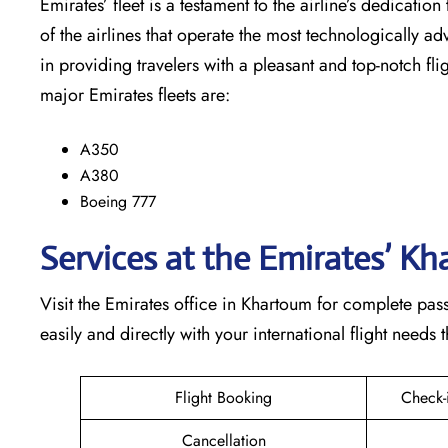
Emirates’​‍​‌‍​‍‌​‍​‌‍​‍‌ fleet is a testament to the airline’
of the airlines that operate the most technologically ad
in providing travelers with a pleasant and top-notch flight exp
major Emirates fleets are:
A350
A380
Boeing 777
Services at the Emirates’ K
Visit​‍​‌‍​‍‌​‍​‌‍​‍‌ the Emirates office in Khartoum for com
easily and directly with your international flight needs through t
Flight Booking
Check-
Cancellation