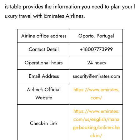
is table provides the information you need to plan your l
uxury travel with Emirates Airlines.‌‍
Airline office address
Oporto, Portugal
Contact Detail
+18007773999
Operational hours
24 hours
Email Address
security@emirates.com
Airline’s Official
https://www.emirates.
Website
com/
https://www.emirates.
com/us/english/mana
Check-in Link
ge-booking/online-che
ck-in/