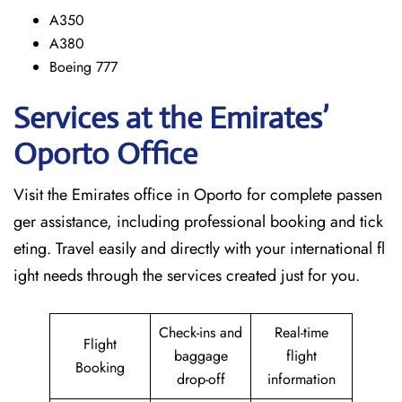
A350
A380
Boeing 777
Services at the Emirates’
Oporto
Office
Visit​‍​‌‍​‍‌​‍​‌‍​‍‌ the Emirates office in Oporto for complete passen
ger assistance, including professional booking and tick
eting. Travel easily and directly with your international fl
ight needs through the services created just for ​‍​‌‍​‍‌​‍​‌‍​‍‌you.
Check-ins and
Real-time
Flight
baggage
flight
Booking
drop-off
information