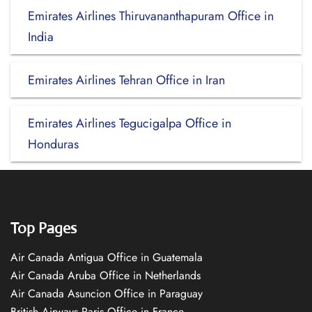
Emirates Airlines Thiruvananthapuram Office in
India
Emirates Airlines Tehran Office in Iran
Emirates Airlines Tegucigalpa Office in
Honduras
Top Pages
Air Canada Antigua Office in Guatemala
Air Canada Aruba Office in Netherlands
Air Canada Asuncion Office in Paraguay
British Airways Paris Office in France