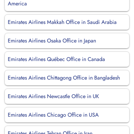
America
Emirates Airlines Makkah Office in Saudi Arabia
Emirates Airlines Osaka Office in Japan
Emirates Airlines Québec Office in Canada
Emirates Airlines Chittagong Office in Bangladesh
Emirates Airlines Newcastle Office in UK
Emirates Airlines Chicago Office in USA
Emirates Airlines Tehran Office in Iran