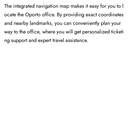
The​‍​‌‍​‍‌​‍​‌‍​‍‌ integrated navigation map makes it easy for you to l
ocate the Oporto office. By providing exact coordinates
and nearby landmarks, you can conveniently plan your
way to the office, where you will get personalized ticketi
ng support and expert travel assistance.