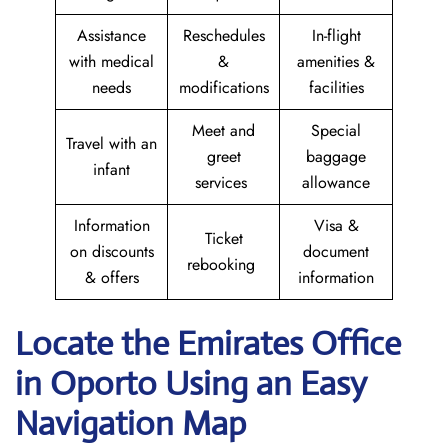
Assistance
Reschedules
In-flight
with medical
&
amenities &
needs
modifications
facilities
Meet and
Special
Travel with an
greet
baggage
infant
services
allowance
Information
Visa &
Ticket
on discounts
document
rebooking
& offers
information
Locate the Emirates Office
in Oporto
Using an Easy
Navigation Map