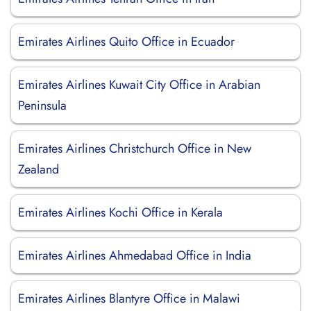
Emirates Airlines Quito Office in Ecuador
Emirates Airlines Kuwait City Office in Arabian
Peninsula
Emirates Airlines Christchurch Office in New
Zealand
Emirates Airlines Kochi Office in Kerala
Emirates Airlines Ahmedabad Office in India
Emirates Airlines Blantyre Office in Malawi