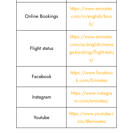
https://www.emirates.
Online Bookings
com/in/english/boo
k/
https://www.emirates.
com/us/english/mana
Flight status
ge-booking/flight-statu
s/
https://www.faceboo
Facebook
k.com/Emirates
https://www.instagra
Instagram
m.com/emirates/
https://www.youtube.c
Youtube
om/@emirates