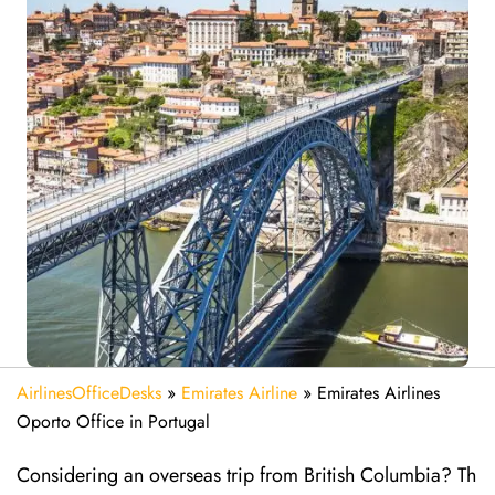
AirlinesOfficeDesks
»
Emirates Airline
»
Emirates Airlines
Oporto Office in Portugal
Considering​‍​‌‍​‍‌​‍​‌‍​‍‌ an overseas trip from British Columbia? Th