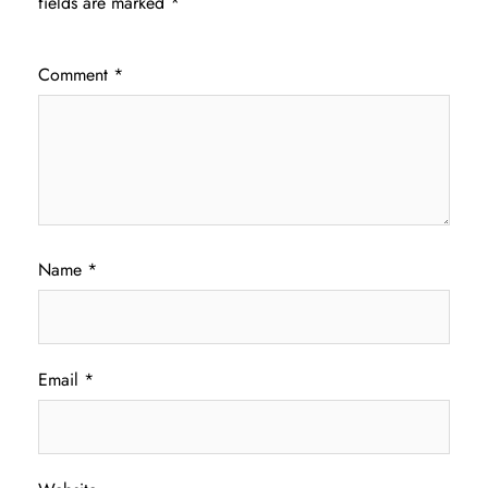
fields are marked
*
Comment
*
Name
*
Email
*