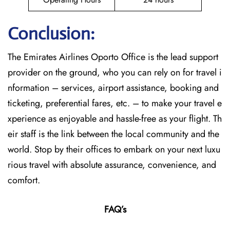
Conclusion:
The​‍​‌‍​‍‌​‍​‌‍​‍‌
Emirates Airlines Oporto Office is the lead support
provider on the ground, who you can rely on for travel i
nformation – services, airport assistance, booking and
ticketing, preferential fares, etc. – to make your travel e
xperience as enjoyable and hassle-free as your flight. Th
eir staff is the link between the local community and the
world. Stop by their offices to embark on your next luxu
rious travel with absolute assurance, convenience, and
comfort.
FAQ’s