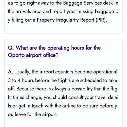
ea to go right away to the Baggage Services desk in
the arrivals area and report your missing baggage b
y filling out a Property Irregularity Report (PIR).
Q. What are the operating hours for the
Oporto
airport office?
A.
Usually,​‍​‌‍​‍‌​‍​‌‍​‍‌ the airport counters become operational
3 to 4 hours before the flights are scheduled to take
off. Because there is always a possibility that the flig
ht times change, you should consult your travel detai
ls or get in touch with the airline to be sure before y
ou leave for the ​‍​‌‍​‍‌​‍​‌‍​‍‌airport.