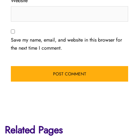
Website
Save my name, email, and website in this browser for
the next time I comment.
Related Pages