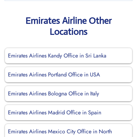
Emirates Airline Other
Locations
Emirates Airlines Kandy Office in Sri Lanka
Emirates Airlines Portland Office in USA
Emirates Airlines Bologna Office in Italy
Emirates Airlines Madrid Office in Spain
Emirates Airlines Mexico City Office in North