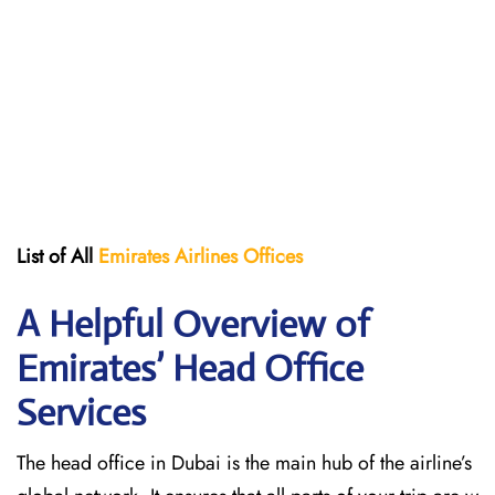
List of All
Emirates Airlines Offices
A Helpful Overview of
Emirates’ Head Office
Services
The head office in Dubai is the main hub of the airline’s