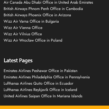
Air Canada Abu Dhabi Office in United Arab Emirates
British Airways Phnom Penh Office in Cambodia
British Airways Phoenix Office in Arizona
Wizz Air Varna Office in Bulgaria
Wizz Air Vienna Office
Wizz Air Vilnius Office
Wizz Air Wrocław Office in Poland
Latest Pages
Emirates Airlines Peshawar Office in Pakistan
Emirates Airlines Philadelphia Office in Pennsylvania
Lufthansa Airlines Quito Office in Ecuador
Lufthansa Airlines Reykjavík Office in Iceland
United Airlines Saipan Office In Mariana Islands