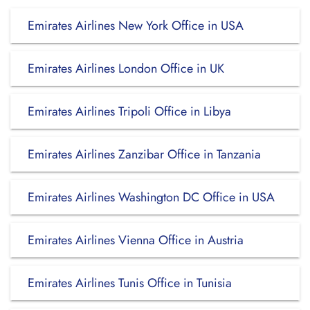
Emirates Airlines New York Office in USA
Emirates Airlines London Office in UK
Emirates Airlines Tripoli Office in Libya
Emirates Airlines Zanzibar Office in Tanzania
Emirates Airlines Washington DC Office in USA
Emirates Airlines Vienna Office in Austria
Emirates Airlines Tunis Office in Tunisia