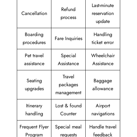
Last-minute
Refund
Cancellation
reservation
process
update
Boarding
Handling
Fare Inquiries
procedures
ticket error
Pet travel
Special
Wheelchair
assistance
Assistance
Assistance
Travel
Seating
Baggage
packages
upgrades
allowance
management
Itinerary
Lost & found
Airport
handling
Counter
navigations
Frequent Flyer
Special meal
Handle travel
Program
requests
feedback