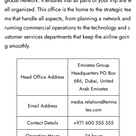
global network. It ensures that all parts of your trip are w
ell organized. This office is the home to the strategic tea
ms that handle all aspects, from planning a network and
running commercial operations to the technology and c
ustomer services departments that keep the airline goin
g ​‍​‌‍​‍‌​‍​‌‍​‍‌smoothly.
Emirates Group
Headquarters PO Box
Head Office Address
686, Dubai, United
Arab Emirates
media.relations@emira
Email Address
tes.com
Contact Details
+971 600 555 555
Operating Hours
24 hours