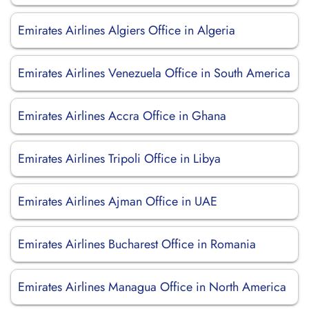
Emirates Airlines Algiers Office in Algeria
Emirates Airlines Venezuela Office in South America
Emirates Airlines Accra Office in Ghana
Emirates Airlines Tripoli Office in Libya
Emirates Airlines Ajman Office in UAE
Emirates Airlines Bucharest Office in Romania
Emirates Airlines Managua Office in North America