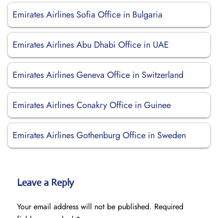
Emirates Airlines Sofia Office in Bulgaria
Emirates Airlines Abu Dhabi Office in UAE
Emirates Airlines Geneva Office in Switzerland
Emirates Airlines Conakry Office in Guinee
Emirates Airlines Gothenburg Office in Sweden
Leave a Reply
Your email address will not be published.
Required