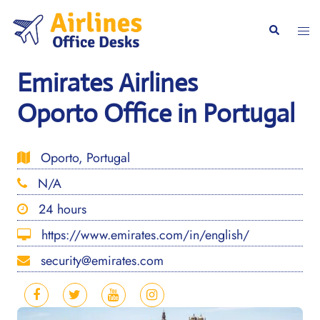
Skip
to
Togg
Search
content
men
Emirates Airlines
Oporto Office in Portugal
Oporto, Portugal
N/A
24 hours
https://www.emirates.com/in/english/
security@emirates.com