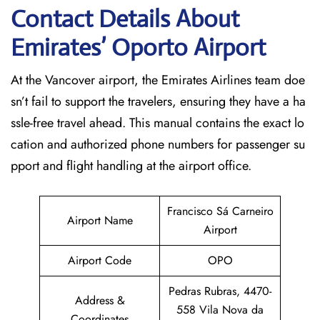
Contact Details About
Emirates’ Oporto
Airport
At​‍​‌‍​‍‌​‍​‌‍​‍‌ the Vancover airport, the Emirates Airlines team doe
sn’t fail to support the travelers, ensuring they have a ha
ssle-free travel ahead. This manual contains the exact lo
cation and authorized phone numbers for passenger su
pport and flight handling at the airport office.
Francisco Sá Carneiro
Airport Name
Airport
Airport Code
OPO
Pedras Rubras, 4470-
Address &
558 Vila Nova da
Coordinates