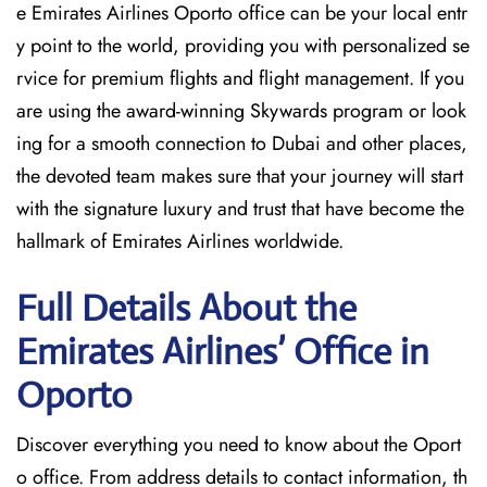
e Emirates Airlines Oporto office can be your local entr
y point to the world, providing you with personalized se
rvice for premium flights and flight management. If you
are using the award-winning Skywards program or look
ing for a smooth connection to Dubai and other places,
the devoted team makes sure that your journey will start
with the signature luxury and trust that have become the
hallmark of Emirates Airlines ​‍​‌‍​‍‌​worldwide.
Full Details About the
Emirates Airlines’ Office in
Oporto​‍​
Discover​‍​‌‍​‍‌​‍​‌‍​‍‌ everything you need to know about the Oport
o office. From address details to contact information, th