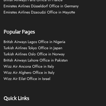
Emirates Airlines Düsseldorf Office in Germany
Emirates Airlines Dzaoudzi Office in Mayotte
Popular Pages
British Airways Lagos Office in Nigeria
Turkish Airlines Tokyo Office in Japan
Turkish Airlines Oslo Office in Norway
British Airways Lahore Office in Pakistan
Wizz Air Ancona Office in Italy
Wizz Air Alghero Office in Italy
Wizz Air Eilat Office in Israel
Quick Links