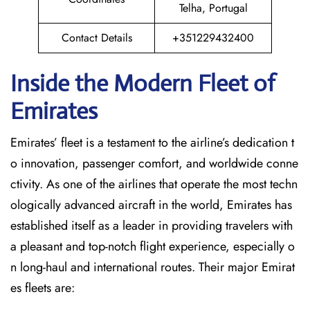
Telha, Portugal
Contact Details
+351229432400
Inside the Modern Fleet of
Emirates
Emirates’​‍​‌‍​‍‌​‍​‌‍​‍‌ fleet is a testament to the airline’s dedication t
o innovation, passenger comfort, and worldwide conne
ctivity. As one of the airlines that operate the most techn
ologically advanced aircraft in the world, Emirates has
established itself as a leader in providing travelers with
a pleasant and top-notch flight experience, especially o
n long-haul and international ​‍​‌‍​‍‌​‍​‌‍​‍‌routes. Their major Emirat
es fleets are: