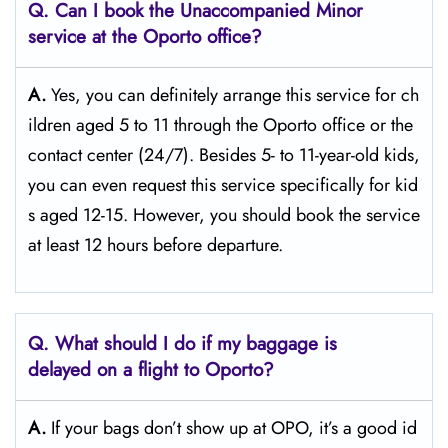
Q. Can I book the Unaccompanied Minor
service at the Oporto
office?
A.
Yes,​‍​‌‍​‍‌​‍​‌‍​‍‌ you can definitely arrange this service for ch
ildren aged 5 to 11 through the Oporto office or the
contact center (24/7). Besides 5- to 11-year-old kids,
you can even request this service specifically for kid
s aged 12-15. However, you should book the service
at least 12 hours before ​‍​‌‍​‍‌​‍​‌‍​‍‌departure.
Q. What should I do if my baggage is
delayed on a flight to Oporto?
A.
If​‍​‌‍​‍‌​‍​‌‍​‍‌ your bags don’t show up at OPO, it’s a good id