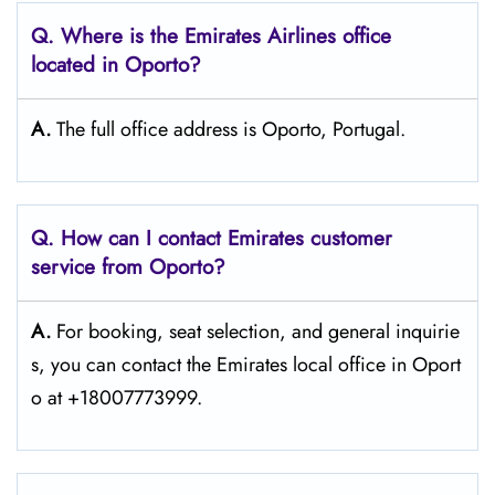
Q. Where is the Emirates Airlines office
located in Oporto?
A.
The full office address is Oporto, Portugal.
Q. How can I contact Emirates customer
service from Oporto?
A.
For​‍​‌‍​‍‌​‍​‌‍​‍‌ booking, seat selection, and general inquirie
s, you can contact the Emirates local office in Oport
o at +18007773999.