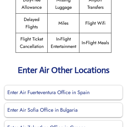
Allowance
Luggage
Transfers
Delayed
Miles
Flight Wifi
Flights
Flight Ticket
In-Flight
In-Flight Meals
Cancellation
Entertainment
Enter Air Other Locations
Enter Air Fuerteventura Office in Spain
Enter Air Sofia Office in Bulgaria