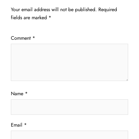
Your email address will not be published.
Required
fields are marked
*
Comment
*
Name
*
Email
*