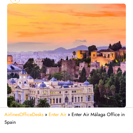
AirlinesOfficeDesks
»
Enter Air
»
Enter Air Málaga Office in
Spain