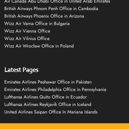
Air Canada Abu Dhabi Office in United Arab Emirates
British Airways Phnom Penh Office in Cambodia
British Airways Phoenix Office in Arizona
Wizz Air Varna Office in Bulgaria
Wizz Air Vienna Office
Wizz Air Vilnius Office
Wizz Air Wrocław Office in Poland
Latest Pages
Emirates Airlines Peshawar Office in Pakistan
Emirates Airlines Philadelphia Office in Pennsylvania
Lufthansa Airlines Quito Office in Ecuador
Lufthansa Airlines Reykjavík Office in Iceland
United Airlines Saipan Office In Mariana Islands