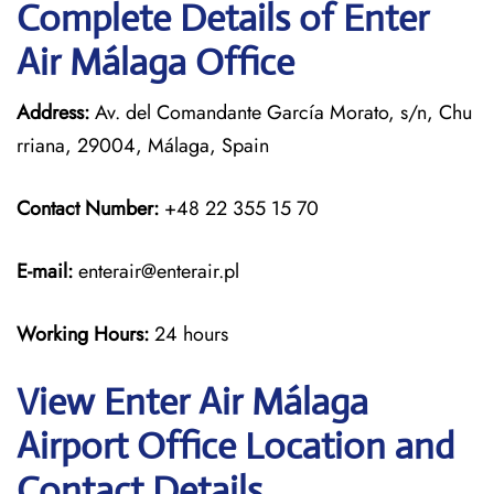
Complete Details of Enter
Air Málaga Office
Address:
Av. del Comandante García Morato, s/n, Chu
rriana, 29004, Málaga, Spain
Contact Number:
+48 22 355 15 70
E-mail:
enterair@enterair.pl
Working Hours:
24 hours
View Enter Air Málaga
Airport Office Location and
Contact Details