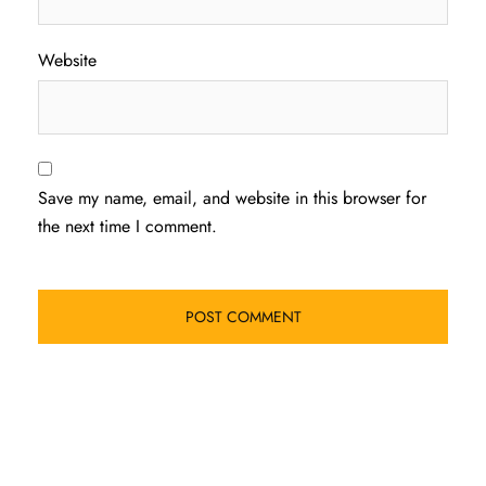
Website
Save my name, email, and website in this browser for
the next time I comment.