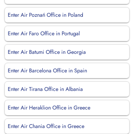
Enter Air Poznań Office in Poland
Enter Air Faro Office in Portugal
Enter Air Batumi Office in Georgia
Enter Air Barcelona Office in Spain
Enter Air Tirana Office in Albania
Enter Air Heraklion Office in Greece
Enter Air Chania Office in Greece