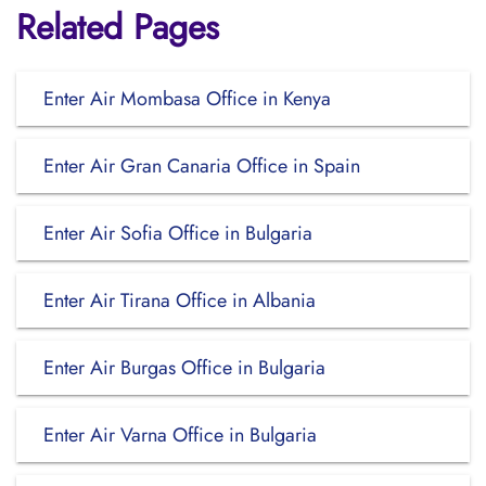
Related Pages
Enter Air Mombasa Office in Kenya
Enter Air Gran Canaria Office in Spain
Enter Air Sofia Office in Bulgaria
Enter Air Tirana Office in Albania
Enter Air Burgas Office in Bulgaria
Enter Air Varna Office in Bulgaria