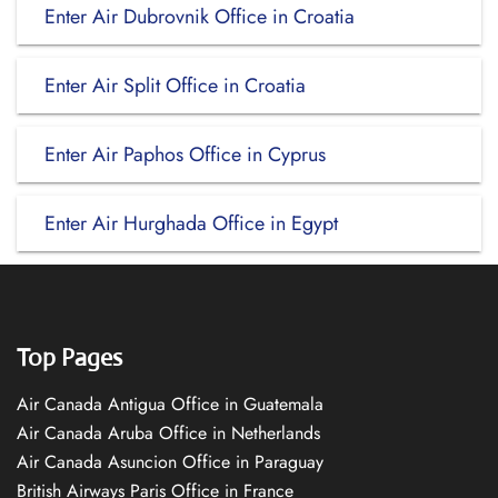
Enter Air Dubrovnik Office in Croatia
Enter Air Split Office in Croatia
Enter Air Paphos Office in Cyprus
Enter Air Hurghada Office in Egypt
Top Pages
Air Canada Antigua Office in Guatemala
Air Canada Aruba Office in Netherlands
Air Canada Asuncion Office in Paraguay
British Airways Paris Office in France