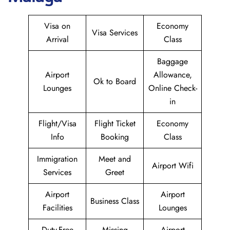
Visa on
Economy
Visa Services
Arrival
Class
Baggage
Airport
Allowance,
Ok to Board
Lounges
Online Check-
in
Flight/Visa
Flight Ticket
Economy
Info
Booking
Class
Immigration
Meet and
Airport Wifi
Services
Greet
Airport
Airport
Business Class
Facilities
Lounges
Duty-Free
Missing
Airport