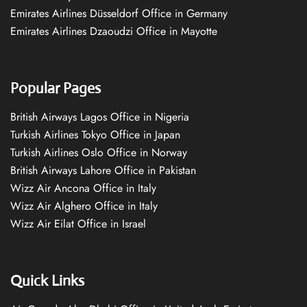
Emirates Airlines Düsseldorf Office in Germany
Emirates Airlines Dzaoudzi Office in Mayotte
Popular Pages
British Airways Lagos Office in Nigeria
Turkish Airlines Tokyo Office in Japan
Turkish Airlines Oslo Office in Norway
British Airways Lahore Office in Pakistan
Wizz Air Ancona Office in Italy
Wizz Air Alghero Office in Italy
Wizz Air Eilat Office in Israel
Quick Links