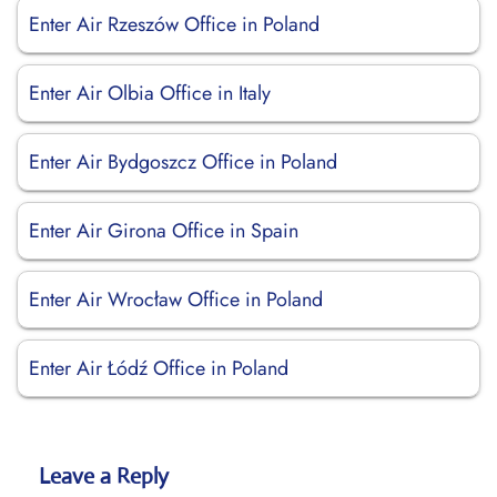
Enter Air Rzeszów Office in Poland
Enter Air Olbia Office in Italy
Enter Air Bydgoszcz Office in Poland
Enter Air Girona Office in Spain
Enter Air Wrocław Office in Poland
Enter Air Łódź Office in Poland
Leave a Reply