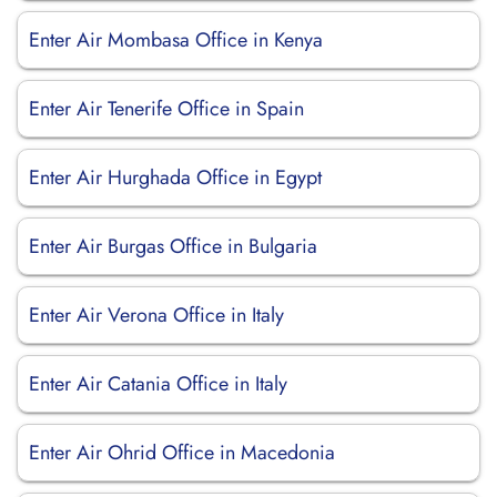
Enter Air Mombasa Office in Kenya
Enter Air Tenerife Office in Spain
Enter Air Hurghada Office in Egypt
Enter Air Burgas Office in Bulgaria
Enter Air Verona Office in Italy
Enter Air Catania Office in Italy
Enter Air Ohrid Office in Macedonia