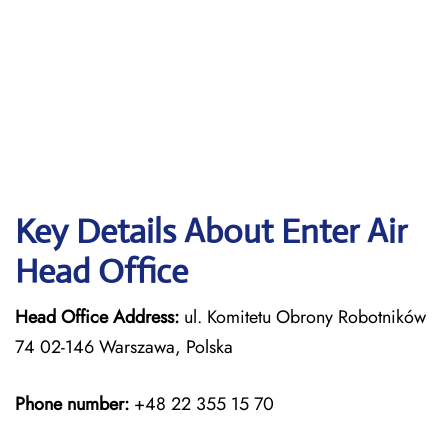
Key Details About Enter Air
Head Office
Head Office Address:
ul. Komitetu Obrony Robotników
74 02-146 Warszawa, Polska
Phone number:
+48 22 355 15 70