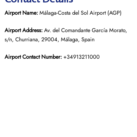
Airport Name:
Málaga-Costa del Sol Airport (AGP)
Airport Address:
Av. del Comandante García Morato,
s/n, Churriana, 29004, Málaga, Spain
Airport Contact Number:
+34913211000