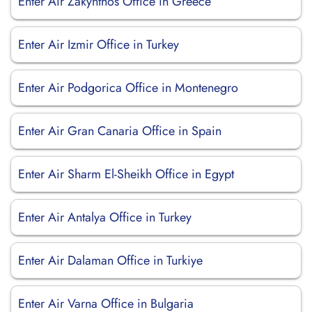
Enter Air Zakynthos Office in Greece
Enter Air Izmir Office in Turkey
Enter Air Podgorica Office in Montenegro
Enter Air Gran Canaria Office in Spain
Enter Air Sharm El-Sheikh Office in Egypt
Enter Air Antalya Office in Turkey
Enter Air Dalaman Office in Turkiye
Enter Air Varna Office in Bulgaria