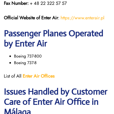
Fax Number:
+ 48 22 322 57 57
Official Website of Enter Air
:
https://www.enterair.pl
Passenger Planes Operated
by Enter Air
Boeing 737-800
Boeing 737-8
List of All
Enter Air
Offices
Issues Handled by Customer
Care of Enter Air Office in
Málaga