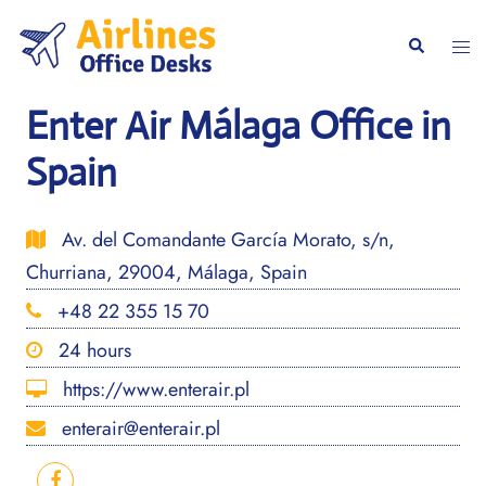
Skip
to
Togg
Search
content
men
Enter Air Málaga Office in
Spain
Av. del Comandante García Morato, s/n,
Churriana, 29004, Málaga, Spain
+48 22 355 15 70
24 hours
https://www.enterair.pl
enterair@enterair.pl