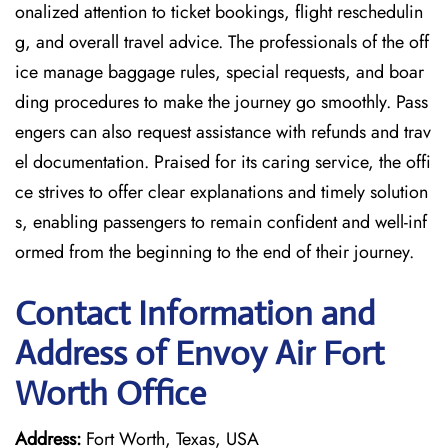
onalized attention to ticket bookings, flight reschedulin
g, and overall travel advice. The professionals of the off
ice manage baggage rules, special requests, and boar
ding procedures to make the journey go smoothly. Pass
engers can also request assistance with refunds and trav
el documentation. Praised for its caring service, the offi
ce strives to offer clear explanations and timely solution
s, enabling passengers to remain confident and well-inf
ormed from the beginning to the end of their journey.
Contact Information and
Address of Envoy Air Fort
Worth Office
Address:
Fort Worth, Texas, USA