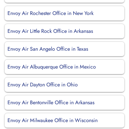
Envoy Air Rochester Office in New York
Envoy Air Little Rock Office in Arkansas
Envoy Air San Angelo Office in Texas
Envoy Air Albuquerque Office in Mexico
Envoy Air Dayton Office in Ohio
Envoy Air Bentonville Office in Arkansas
Envoy Air Milwaukee Office in Wisconsin