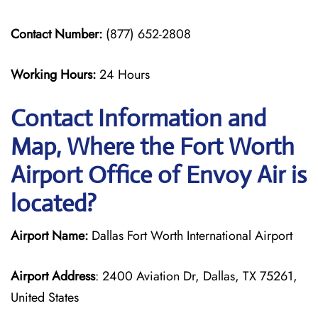
Contact Number:
(877) 652-2808
Working Hours:
24 Hours
Contact Information and
Map, Where the Fort Worth
Airport Office of Envoy Air is
located?
Airport Name:
Dallas Fort Worth International Airport
Airport Address
: 2400 Aviation Dr, Dallas, TX 75261,
United States