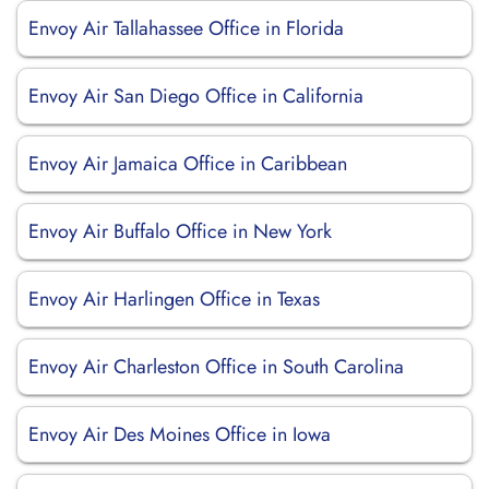
Envoy Air Tallahassee Office in Florida
Envoy Air San Diego Office in California
Envoy Air Jamaica Office in Caribbean
Envoy Air Buffalo Office in New York
Envoy Air Harlingen Office in Texas
Envoy Air Charleston Office in South Carolina
Envoy Air Des Moines Office in Iowa