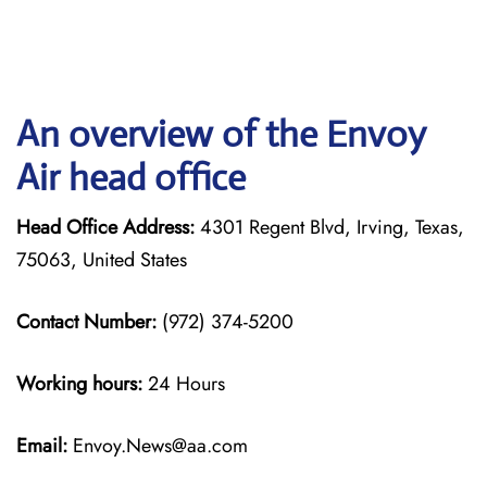
An overview of the Envoy
Air head office
Head Office Address:
4301 Regent Blvd, Irving, Texas,
75063, United States
Contact Number:
(972) 374-5200
Working hours:
24 Hours
Email:
Envoy.News@aa.com