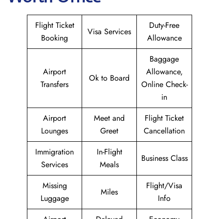
Flight Ticket
Duty-Free
Visa Services
Booking
Allowance
Baggage
Airport
Allowance,
Ok to Board
Transfers
Online Check-
in
Airport
Meet and
Flight Ticket
Lounges
Greet
Cancellation
Immigration
In-Flight
Business Class
Services
Meals
Missing
Flight/Visa
Miles
Luggage
Info