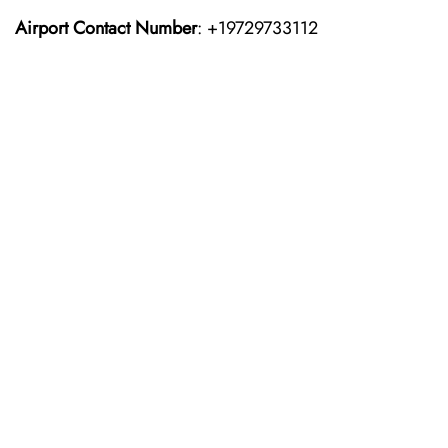
Airport Contact Number
: +19729733112