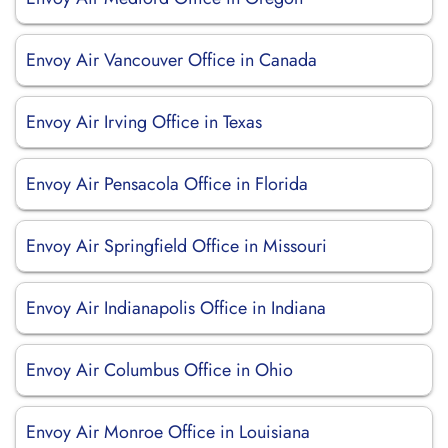
Envoy Air Vancouver Office in Canada
Envoy Air Irving Office in Texas
Envoy Air Pensacola Office in Florida
Envoy Air Springfield Office in Missouri
Envoy Air Indianapolis Office in Indiana
Envoy Air Columbus Office in Ohio
Envoy Air Monroe Office in Louisiana