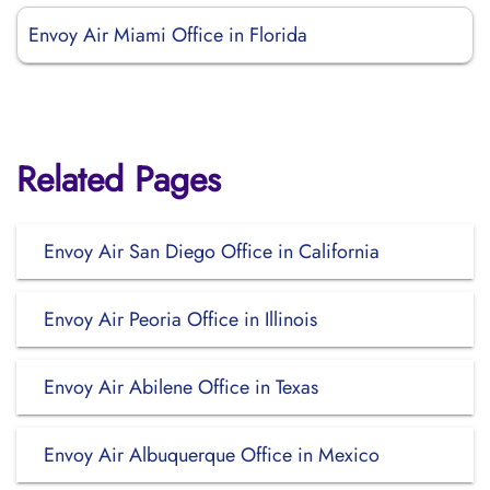
Envoy Air Miami Office in Florida
Related Pages
Envoy Air San Diego Office in California
Envoy Air Peoria Office in Illinois
Envoy Air Abilene Office in Texas
Envoy Air Albuquerque Office in Mexico