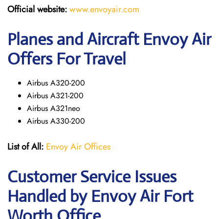
Official website:
www.envoyair.com
Planes and Aircraft Envoy Air
Offers For Travel
Airbus A320-200
Airbus A321-200
Airbus A321neo
Airbus A330-200
List of All:
Envoy Air Offices
Customer Service Issues
Handled by Envoy Air Fort
Worth Office