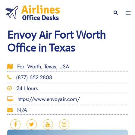
Skip
to
Togg
Search
content
men
Envoy Air Fort Worth
Office in Texas
Fort Worth, Texas, USA
(877) 652-2808
24 Hours
https://www.envoyair.com/
N/A