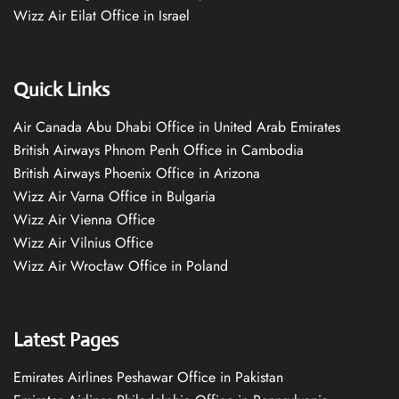
Wizz Air Eilat Office in Israel
Quick Links
Air Canada Abu Dhabi Office in United Arab Emirates
British Airways Phnom Penh Office in Cambodia
British Airways Phoenix Office in Arizona
Wizz Air Varna Office in Bulgaria
Wizz Air Vienna Office
Wizz Air Vilnius Office
Wizz Air Wrocław Office in Poland
Latest Pages
Emirates Airlines Peshawar Office in Pakistan