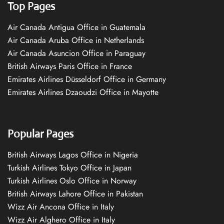
Top Pages
Air Canada Antigua Office in Guatemala
Air Canada Aruba Office in Netherlands
Air Canada Asuncion Office in Paraguay
British Airways Paris Office in France
Emirates Airlines Düsseldorf Office in Germany
Emirates Airlines Dzaoudzi Office in Mayotte
Popular Pages
British Airways Lagos Office in Nigeria
Turkish Airlines Tokyo Office in Japan
Turkish Airlines Oslo Office in Norway
British Airways Lahore Office in Pakistan
Wizz Air Ancona Office in Italy
Wizz Air Alghero Office in Italy