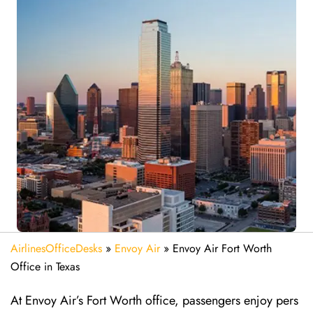
AirlinesOfficeDesks
»
Envoy Air
»
Envoy Air Fort Worth
Office in Texas
At Envoy Air’s Fort Worth office, passengers enjoy pers