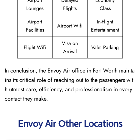
Airport
Delayed
Economy
Lounges
Flights
Class
Airport
In-Flight
Airport Wifi
Facilities
Entertainment
Visa on
Flight Wifi
Valet Parking
Arrival
In conclusion, the Envoy Air office in Fort Worth mainta
ins its critical role of reaching out to the passengers wit
h utmost care, efficiency, and professionalism in every
contact they make.
Envoy Air Other Locations