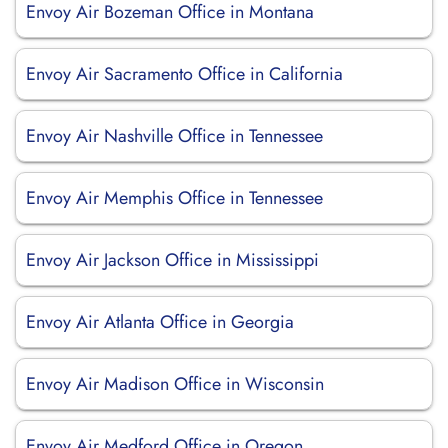
Envoy Air Bozeman Office in Montana
Envoy Air Sacramento Office in California
Envoy Air Nashville Office in Tennessee
Envoy Air Memphis Office in Tennessee
Envoy Air Jackson Office in Mississippi
Envoy Air Atlanta Office in Georgia
Envoy Air Madison Office in Wisconsin
Envoy Air Medford Office in Oregon