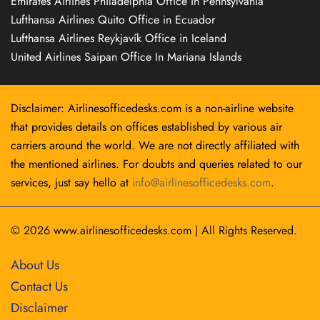
Emirates Airlines Philadelphia Office in Pennsylvania
Lufthansa Airlines Quito Office in Ecuador
Lufthansa Airlines Reykjavík Office in Iceland
United Airlines Saipan Office In Mariana Islands
Disclaimer: Airlinesofficedesks.com is a non-airline website
that provides details on offices established by various air
carriers around the world. We are not directly affiliated with
the mentioned airlines. For doubts and queries related to our
services, just say hello at
info@airlinesofficedesks.com
.
© 2026
www.airlinesofficedesks.com
|
All Rights Reserved.
About Us
Contact Us
Disclaimer