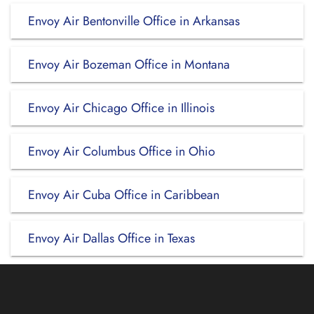
Envoy Air Bentonville Office in Arkansas
Envoy Air Bozeman Office in Montana
Envoy Air Chicago Office in Illinois
Envoy Air Columbus Office in Ohio
Envoy Air Cuba Office in Caribbean
Envoy Air Dallas Office in Texas