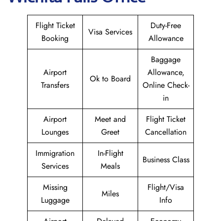
Flight Ticket
Duty-Free
Visa Services
Booking
Allowance
Baggage
Airport
Allowance,
Ok to Board
Transfers
Online Check-
in
Airport
Meet and
Flight Ticket
Lounges
Greet
Cancellation
Immigration
In-Flight
Business Class
Services
Meals
Missing
Flight/Visa
Miles
Luggage
Info