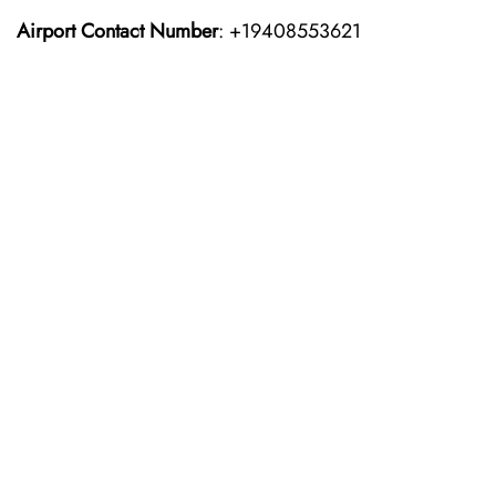
Airport Contact Number
: +19408553621