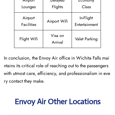
Airport
Delayed
Economy
Lounges
Flights
Class
Airport
In-Flight
Airport Wifi
Facilities
Entertainment
Visa on
Flight Wifi
Valet Parking
Arrival
In conclusion, the Envoy Air office in Wichita Falls mai
ntains its critical role of reaching out to the passengers
with utmost care, efficiency, and professionalism in eve
ry contact they make.
Envoy Air Other Locations