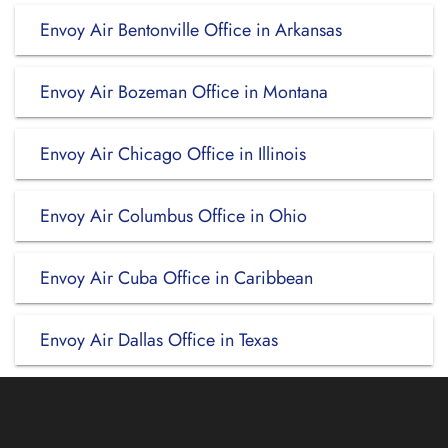
Envoy Air Bentonville Office in Arkansas
Envoy Air Bozeman Office in Montana
Envoy Air Chicago Office in Illinois
Envoy Air Columbus Office in Ohio
Envoy Air Cuba Office in Caribbean
Envoy Air Dallas Office in Texas