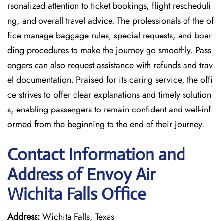
rsonalized attention to ticket bookings, flight rescheduli
ng, and overall travel advice. The professionals of the of
fice manage baggage rules, special requests, and boar
ding procedures to make the journey go smoothly. Pass
engers can also request assistance with refunds and trav
el documentation. Praised for its caring service, the offi
ce strives to offer clear explanations and timely solution
s, enabling passengers to remain confident and well-inf
ormed from the beginning to the end of their journey.
Contact Information and
Address of Envoy Air
Wichita Falls Office
Address:
Wichita Falls, Texas