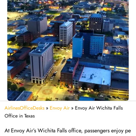
AirlinesOfficeDesks
»
Envoy Air
»
Envoy Air Wichita Falls
Office in Texas
At Envoy Air’s Wichita Falls office, passengers enjoy pe