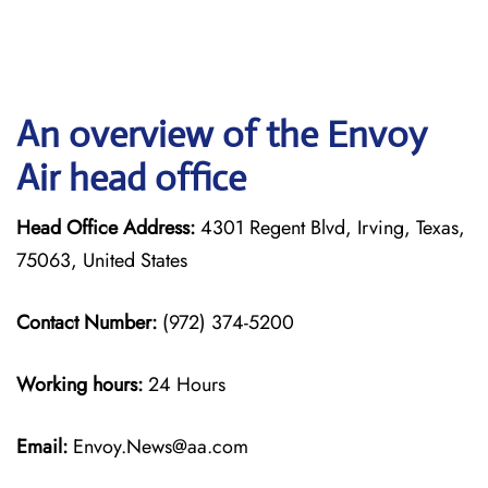
An overview of the Envoy
Air head office
Head Office Address:
4301 Regent Blvd, Irving, Texas,
75063, United States
Contact Number:
(972) 374-5200
Working hours:
24 Hours
Email:
Envoy.News@aa.com