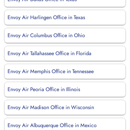
Envoy Air Harlingen Office in Texas
Envoy Air Columbus Office in Ohio
Envoy Air Tallahassee Office in Florida
Envoy Air Memphis Office in Tennessee
Envoy Air Peoria Office in Illinois
Envoy Air Madison Office in Wisconsin
Envoy Air Albuquerque Office in Mexico