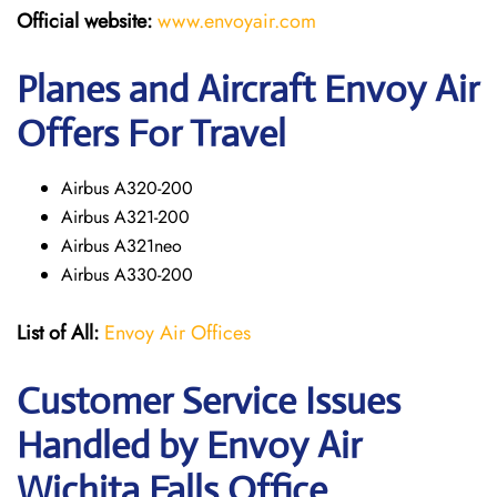
Official website:
www.envoyair.com
Planes and Aircraft Envoy Air
Offers For Travel
Airbus A320-200
Airbus A321-200
Airbus A321neo
Airbus A330-200
List of All:
Envoy Air Offices
Customer Service Issues
Handled by Envoy Air
Wichita Falls Office