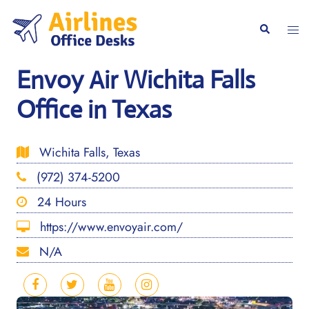
Skip
to
Togg
Search
content
men
Envoy Air Wichita Falls
Office in Texas
Wichita Falls, Texas
(972) 374-5200
24 Hours
https://www.envoyair.com/
N/A