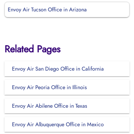
Envoy Air Tucson Office in Arizona
Related Pages
Envoy Air San Diego Office in California
Envoy Air Peoria Office in Illinois
Envoy Air Abilene Office in Texas
Envoy Air Albuquerque Office in Mexico