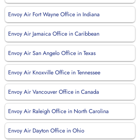
Envoy Air Fort Wayne Office in Indiana
Envoy Air Jamaica Office in Caribbean
Envoy Air San Angelo Office in Texas
Envoy Air Knoxville Office in Tennessee
Envoy Air Vancouver Office in Canada
Envoy Air Raleigh Office in North Carolina
Envoy Air Dayton Office in Ohio