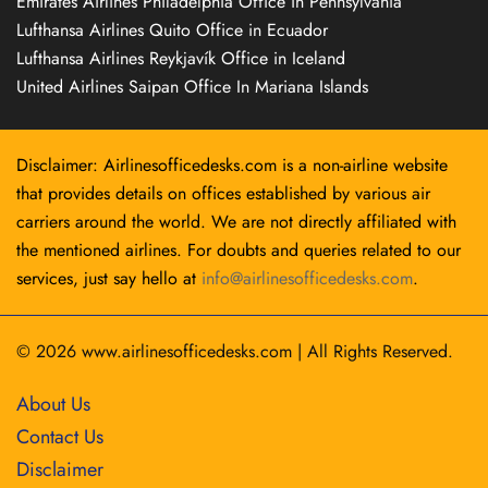
Emirates Airlines Philadelphia Office in Pennsylvania
Lufthansa Airlines Quito Office in Ecuador
Lufthansa Airlines Reykjavík Office in Iceland
United Airlines Saipan Office In Mariana Islands
Disclaimer: Airlinesofficedesks.com is a non-airline website
that provides details on offices established by various air
carriers around the world. We are not directly affiliated with
the mentioned airlines. For doubts and queries related to our
services, just say hello at
info@airlinesofficedesks.com
.
© 2026
www.airlinesofficedesks.com
|
All Rights Reserved.
About Us
Contact Us
Disclaimer