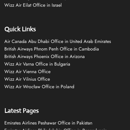
Wizz Air Eilat Office in Israel
Quick Links
Air Canada Abu Dhabi Office in United Arab Emirates
British Airways Phnom Penh Office in Cambodia
British Airways Phoenix Office in Arizona
Wizz Air Varna Office in Bulgaria
Wizz Air Vienna Office
Wizz Air Vilnius Office
Wizz Air Wrocław Office in Poland
Latest Pages
Emirates Airlines Peshawar Office in Pakistan