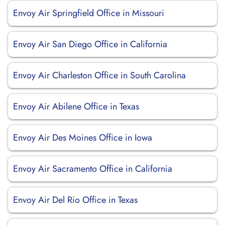
Envoy Air Springfield Office in Missouri
Envoy Air San Diego Office in California
Envoy Air Charleston Office in South Carolina
Envoy Air Abilene Office in Texas
Envoy Air Des Moines Office in Iowa
Envoy Air Sacramento Office in California
Envoy Air Del Rio Office in Texas