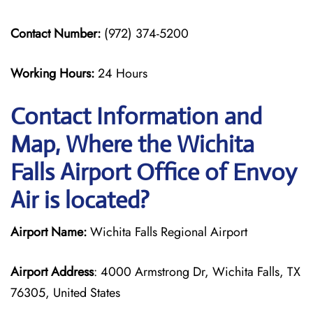
Contact Number:
(972) 374-5200
Working Hours:
24 Hours
Contact Information and
Map, Where the Wichita
Falls Airport Office of Envoy
Air is located?
Airport Name:
Wichita Falls Regional Airport
Airport Address
: 4000 Armstrong Dr, Wichita Falls, TX
76305, United States