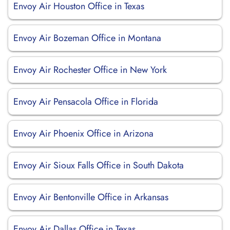
Envoy Air Houston Office in Texas
Envoy Air Bozeman Office in Montana
Envoy Air Rochester Office in New York
Envoy Air Pensacola Office in Florida
Envoy Air Phoenix Office in Arizona
Envoy Air Sioux Falls Office in South Dakota
Envoy Air Bentonville Office in Arkansas
Envoy Air Dallas Office in Texas