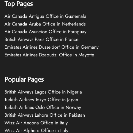
Top Pages
Air Canada Antigua Office in Guatemala
Air Canada Aruba Office in Netherlands
Air Canada Asuncion Office in Paraguay
British Airways Paris Office in France
Emirates Airlines Düsseldorf Office in Germany
Emirates Airlines Dzaoudzi Office in Mayotte
Popular Pages
British Airways Lagos Office in Nigeria
Turkish Airlines Tokyo Office in Japan
Turkish Airlines Oslo Office in Norway
British Airways Lahore Office in Pakistan
Wizz Air Ancona Office in Italy
Wizz Air Alghero Office in Italy