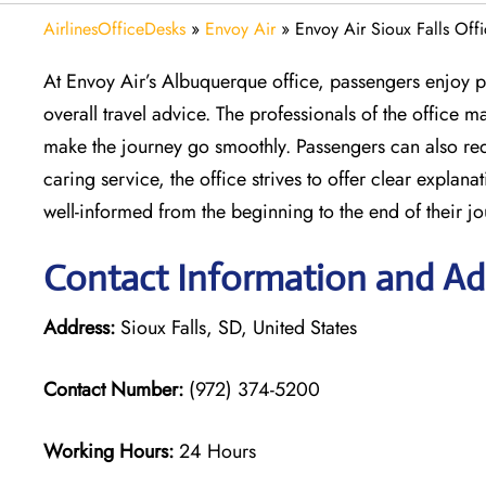
AirlinesOfficeDesks
»
Envoy Air
»
Envoy Air Sioux Falls Off
At Envoy Air’s Albuquerque office, passengers enjoy pe
overall travel advice. The professionals of the office
make the journey go smoothly. Passengers can also requ
caring service, the office strives to offer clear expla
well-informed from the beginning to the end of their jo
Contact Information and Add
Address:
Sioux Falls, SD, United States
Contact Number:
(972) 374-5200
Working Hours:
24 Hours