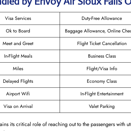
dled by Envoy Air Sioux Falls O
Visa Services
Duty-Free Allowance
Ok to Board
Baggage Allowance, Online Chec
Meet and Greet
Flight Ticket Cancellation
In-Flight Meals
Business Class
Miles
Flight/Visa Info
Delayed Flights
Economy Class
Airport Wifi
In-Flight Entertainment
Visa on Arrival
Valet Parking
ains its critical role of reaching out to the passengers with u