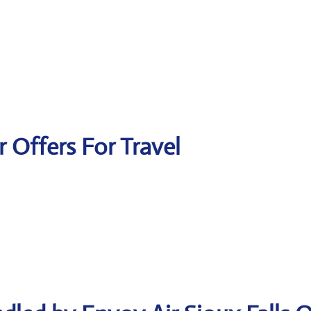
r Offers For Travel