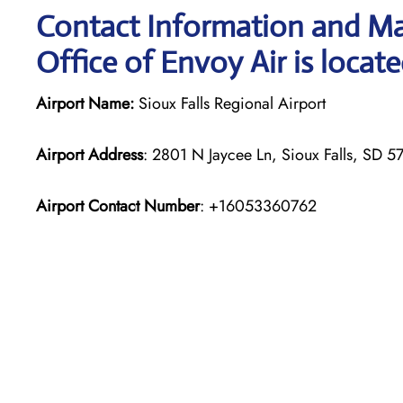
Contact Information and Map
Office of Envoy Air is locat
Airport Name:
Sioux Falls Regional Airport
Airport Address
: 2801 N Jaycee Ln, Sioux Falls, SD 5
Airport Contact Number
: +16053360762