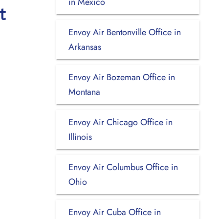
in Mexico
t
Envoy Air Bentonville Office in
Arkansas
Envoy Air Bozeman Office in
Montana
Envoy Air Chicago Office in
Illinois
Envoy Air Columbus Office in
Ohio
Envoy Air Cuba Office in