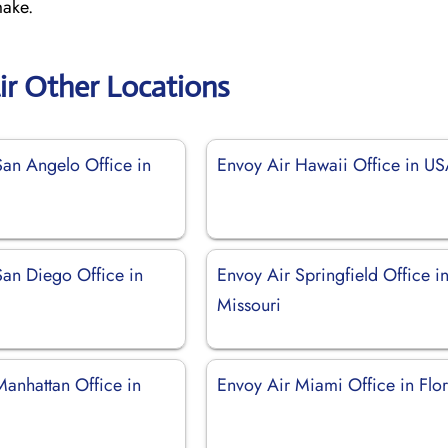
make.
ir Other Locations
San Angelo Office in
Envoy Air Hawaii Office in U
San Diego Office in
Envoy Air Springfield Office i
Missouri
Manhattan Office in
Envoy Air Miami Office in Flo