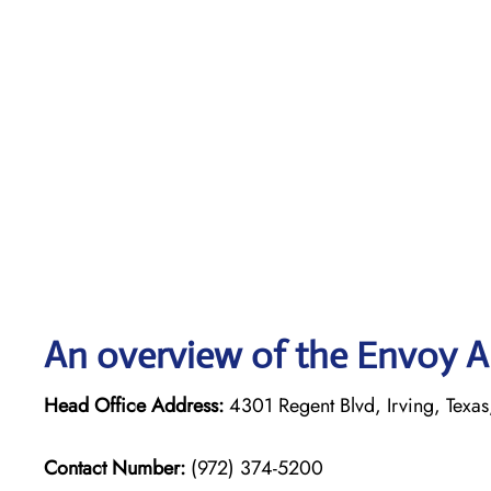
An overview of the Envoy Ai
Head Office Address:
4301 Regent Blvd, Irving, Texas
Contact Number:
(972) 374-5200