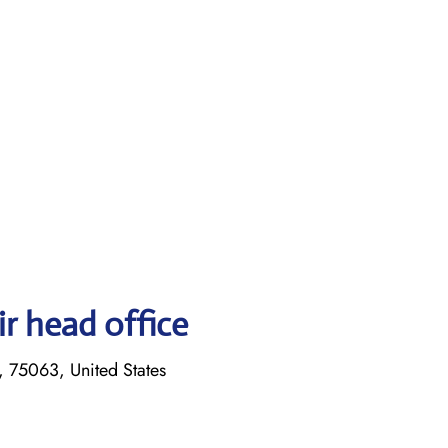
r head office
, 75063, United States