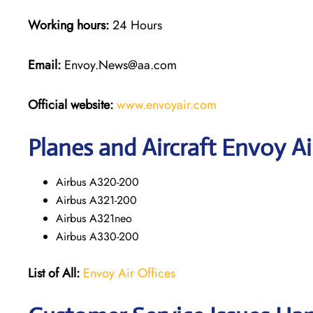
Working hours:
24 Hours
Email:
Envoy.News@aa.com
Official website:
www.envoyair.com
Planes and Aircraft Envoy Ai
Airbus A320-200
Airbus A321-200
Airbus A321neo
Airbus A330-200
List of All:
Envoy Air Offices