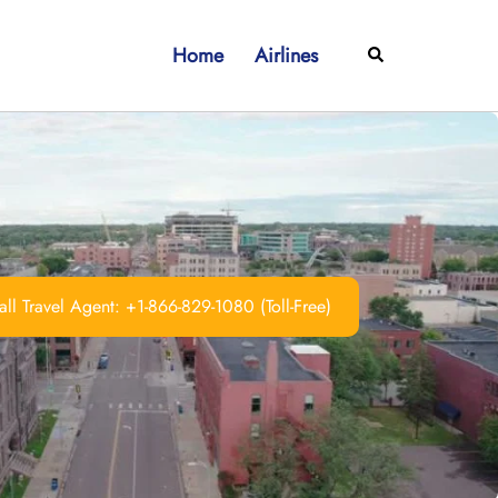
Home
Airlines
Search
ll Travel Agent: +1-866-829-1080 (Toll-Free)