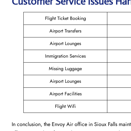
Customer Service Issues Han
Flight Ticket Booking
Airport Transfers
Airport Lounges
Immigration Services
Missing Luggage
Airport Lounges
Airport Facilities
Flight Wifi
In conclusion, the Envoy Air office in Sioux Falls maint