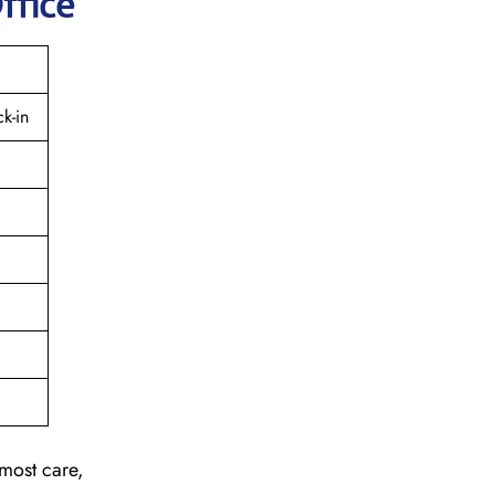
ffice
k-in
tmost care,