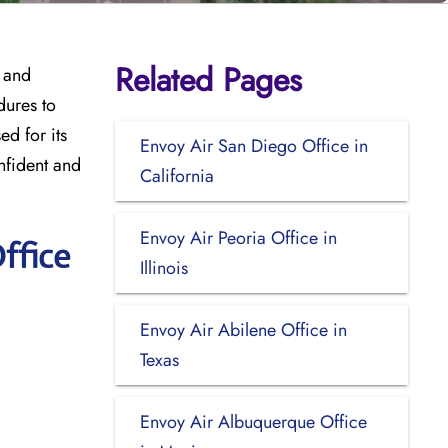
Related Pages
, and
dures to
d for its
Envoy Air San Diego Office in
onfident and
California
Envoy Air Peoria Office in
ffice
Illinois
Envoy Air Abilene Office in
Texas
Envoy Air Albuquerque Office