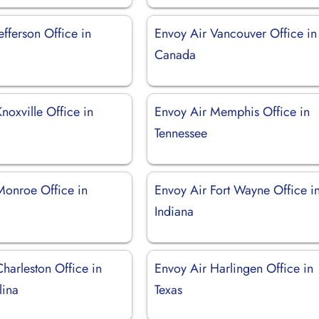
efferson Office in
Envoy Air Vancouver Office in
Canada
noxville Office in
Envoy Air Memphis Office in
Tennessee
Monroe Office in
Envoy Air Fort Wayne Office i
Indiana
harleston Office in
Envoy Air Harlingen Office in
lina
Texas