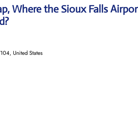
, Where the Sioux Falls Airpor
ed?
7104, United States