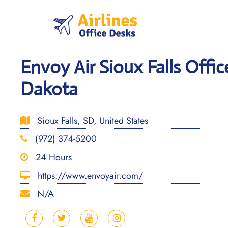
Skip
to
content
Envoy Air Sioux Falls Offic
Dakota
Sioux Falls, SD, United States
(972) 374-5200
24 Hours
https://www.envoyair.com/
N/A