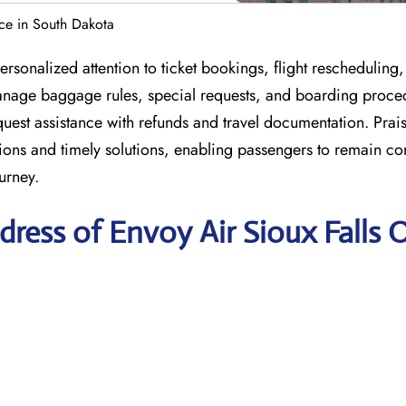
ice in South Dakota
rsonalized attention to ticket bookings, flight rescheduling
 manage baggage rules, special requests, and boarding proce
est assistance with refunds and travel documentation. Praise
nations and timely solutions, enabling passengers to remain c
urney.
ress of Envoy Air Sioux Falls O