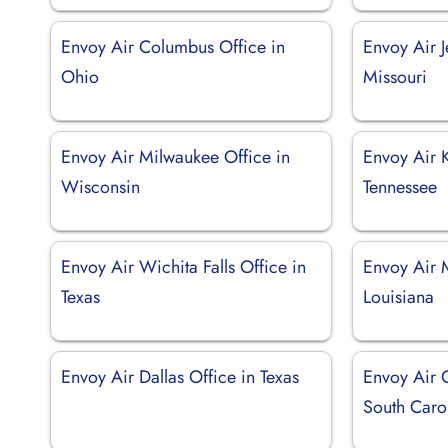
Envoy Air Columbus Office in
Envoy Air J
Ohio
Missouri
Envoy Air Milwaukee Office in
Envoy Air K
Wisconsin
Tennessee
Envoy Air Wichita Falls Office in
Envoy Air 
Texas
Louisiana
Envoy Air Dallas Office in Texas
Envoy Air C
South Caro