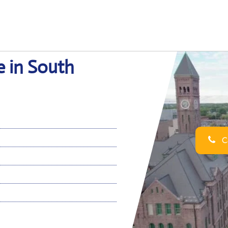
e in South
Ca