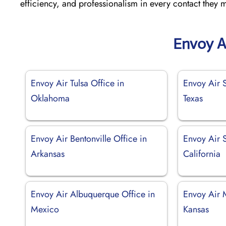
efficiency, and professionalism in every contact they 
Envoy A
Envoy Air Tulsa Office in
Envoy Air 
Oklahoma
Texas
Envoy Air Bentonville Office in
Envoy Air 
Arkansas
California
Envoy Air Albuquerque Office in
Envoy Air 
Mexico
Kansas