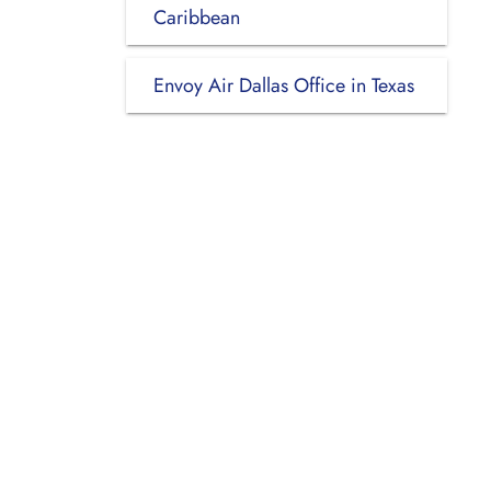
Caribbean
Envoy Air Dallas Office in Texas