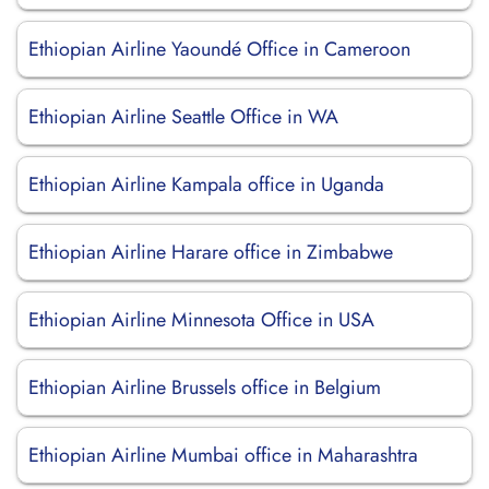
Ethiopian Airline Yaoundé Office in Cameroon
Ethiopian Airline Seattle Office in WA
Ethiopian Airline Kampala office in Uganda
Ethiopian Airline Harare office in Zimbabwe
Ethiopian Airline Minnesota Office in USA
Ethiopian Airline Brussels office in Belgium
Ethiopian Airline Mumbai office in Maharashtra