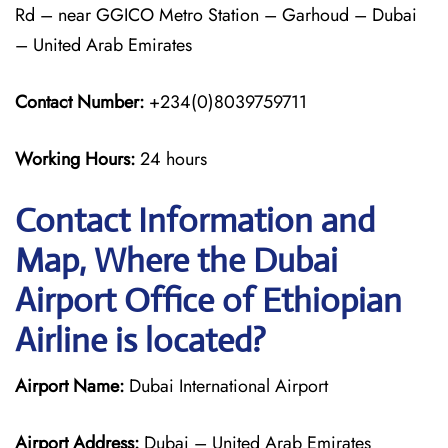
Rd – near GGICO Metro Station – Garhoud – Dubai
– United Arab Emirates
Contact Number:
+234(0)8039759711
Working Hours:
24 hours
Contact Information and
Map, Where the Dubai
Airport Office of Ethiopian
Airline is located?
Airport Name:
Dubai International Airport
Airport Address:
Dubai – United Arab Emirates