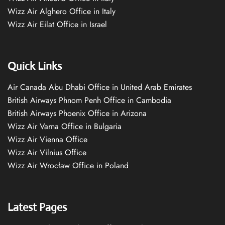
Wizz Air Alghero Office in Italy
Wizz Air Eilat Office in Israel
Quick Links
Air Canada Abu Dhabi Office in United Arab Emirates
British Airways Phnom Penh Office in Cambodia
British Airways Phoenix Office in Arizona
Wizz Air Varna Office in Bulgaria
Wizz Air Vienna Office
Wizz Air Vilnius Office
Wizz Air Wrocław Office in Poland
Latest Pages