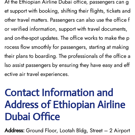
At the Ethiopian Airline Dubai office, passengers can g
et support with booking, shifting their flights, tickets and
other travel matters. Passengers can also use the office f
or verified information, support with travel documents,
and on-the-spot updates. The office works to make the p
rocess flow smoothly for passengers, starting at making
their plans to boarding. The professionals of the office a
lso assist passengers by ensuring they have easy and eff
ective air travel experiences.
Contact Information and
Address of Ethiopian Airline
Dubai Office
Address:
Ground Floor, Lootah Bldg, Street – 2 Airport