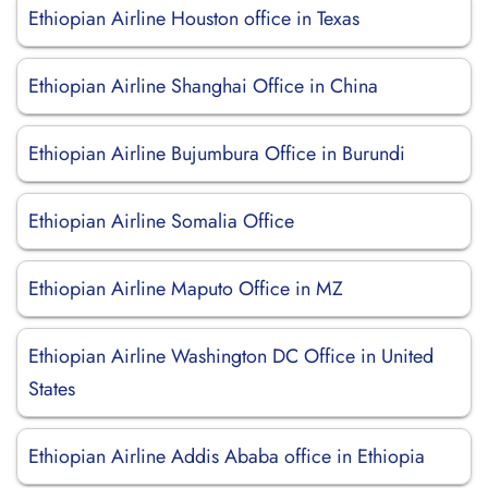
Ethiopian Airline Houston office in Texas
Ethiopian Airline Shanghai Office in China
Ethiopian Airline Bujumbura Office in Burundi
Ethiopian Airline Somalia Office
Ethiopian Airline Maputo Office in MZ
Ethiopian Airline Washington DC Office in United
States
Ethiopian Airline Addis Ababa office in Ethiopia