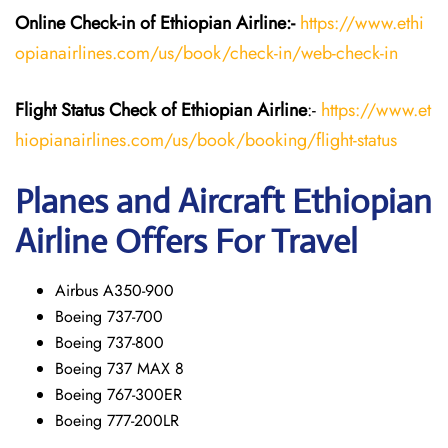
Online Check-in of Ethiopian
Airline:-
https://www.ethi
opianairlines.com/us/book/check-in/web-check-in
Flight Status
Check
of Ethiopian
Airline
:-
https://www.et
hiopianairlines.com/us/book/booking/flight-status
Planes and Aircraft Ethiopian
Airline Offers For Travel
Airbus A350-900
Boeing 737-700
Boeing 737-800
Boeing 737 MAX 8
Boeing 767-300ER
Boeing 777-200LR