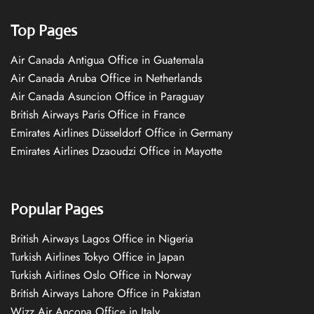
Top Pages
Air Canada Antigua Office in Guatemala
Air Canada Aruba Office in Netherlands
Air Canada Asuncion Office in Paraguay
British Airways Paris Office in France
Emirates Airlines Düsseldorf Office in Germany
Emirates Airlines Dzaoudzi Office in Mayotte
Popular Pages
British Airways Lagos Office in Nigeria
Turkish Airlines Tokyo Office in Japan
Turkish Airlines Oslo Office in Norway
British Airways Lahore Office in Pakistan
Wizz Air Ancona Office in Italy