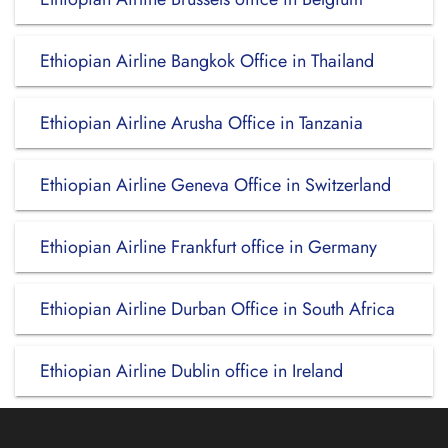
Ethiopian Airline Bangkok Office in Thailand
Ethiopian Airline Arusha Office in Tanzania
Ethiopian Airline Geneva Office in Switzerland
Ethiopian Airline Frankfurt office in Germany
Ethiopian Airline Durban Office in South Africa
Ethiopian Airline Dublin office in Ireland