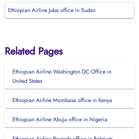
Ethiopian Airline Juba office in Sudan
Related Pages
Ethiopian Airline Washington DC Office in
United States
Ethiopian Airline Mombasa office in Kenya
Ethiopian Airline Abuja office in Nigeria
Ethiopian Airline Brussels office in Belgium