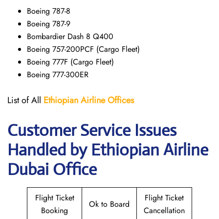
Boeing 787-8
Boeing 787-9
Bombardier Dash 8 Q400
Boeing 757-200PCF (Cargo Fleet)
Boeing 777F (Cargo Fleet)
Boeing 777-300ER
List of All
Ethiopian Airline Offices
Customer Service Issues
Handled by Ethiopian Airline
Dubai Office
Flight Ticket
Flight Ticket
Ok to Board
Booking
Cancellation