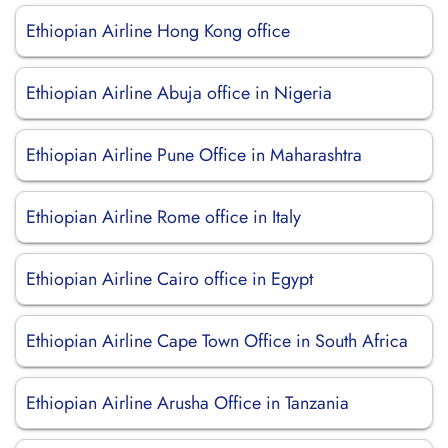
Ethiopian Airline Hong Kong office
Ethiopian Airline Abuja office in Nigeria
Ethiopian Airline Pune Office in Maharashtra
Ethiopian Airline Rome office in Italy
Ethiopian Airline Cairo office in Egypt
Ethiopian Airline Cape Town Office in South Africa
Ethiopian Airline Arusha Office in Tanzania