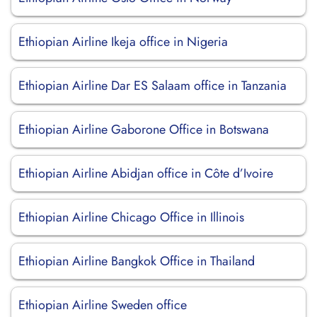
Ethiopian Airline Ikeja office in Nigeria
Ethiopian Airline Dar ES Salaam office in Tanzania
Ethiopian Airline Gaborone Office in Botswana
Ethiopian Airline Abidjan office in Côte d’Ivoire
Ethiopian Airline Chicago Office in Illinois
Ethiopian Airline Bangkok Office in Thailand
Ethiopian Airline Sweden office