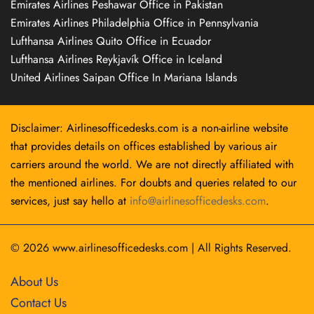
Emirates Airlines Peshawar Office in Pakistan
Emirates Airlines Philadelphia Office in Pennsylvania
Lufthansa Airlines Quito Office in Ecuador
Lufthansa Airlines Reykjavík Office in Iceland
United Airlines Saipan Office In Mariana Islands
Disclaimer: Airlinesofficedesks.com is a non-airline website
that provides details on offices established by various air
carriers around the world. We are not directly affiliated with
the mentioned airlines. For doubts and queries related to our
services, just say hello at
info@airlinesofficedesks.com
.
© 2026
www.airlinesofficedesks.com
|
All Rights Reserved.
About Us
Contact Us