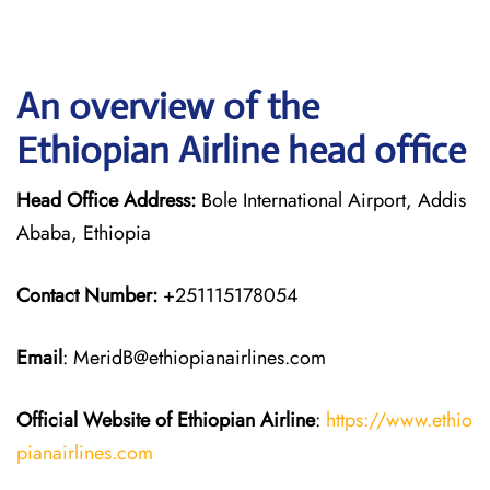
An overview of the
Ethiopian Airline head office
Head Office Address:
Bole International Airport, Addis
Ababa, Ethiopia
Contact Number:
+251115178054
Email
: MeridB@ethiopianairlines.com
Official Website of Ethiopian Airline
:
https://www.ethio
pianairlines.com