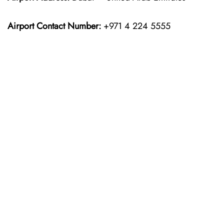
Airport Contact Number:
+971 4 224 5555