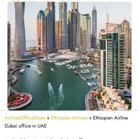
AirlinesOfficeDesks
»
Ethiopian Airlines
»
Ethiopian Airline
Dubai office in UAE