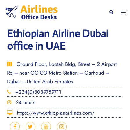
Skip
to
Togg
Search
content
men
Ethiopian Airline Dubai
office in UAE
Ground Floor, Lootah Bldg, Street – 2 Airport
Rd – near GGICO Metro Station – Garhoud –
Dubai – United Arab Emirates
+234(0)8039759711
24 hours
https://www.ethiopianairlines.com/