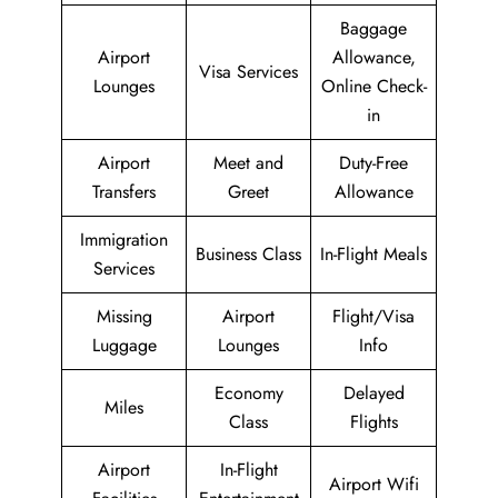
Baggage
Airport
Allowance,
Visa Services
Lounges
Online Check-
in
Airport
Meet and
Duty-Free
Transfers
Greet
Allowance
Immigration
Business Class
In-Flight Meals
Services
Missing
Airport
Flight/Visa
Luggage
Lounges
Info
Economy
Delayed
Miles
Class
Flights
Airport
In-Flight
Airport Wifi