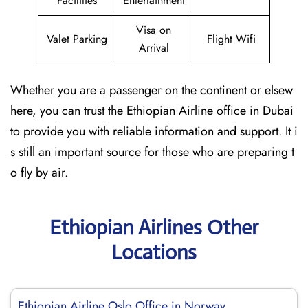
Facilities
Entertainment
Visa on
Valet Parking
Flight Wifi
Arrival
Whether you are a passenger on the continent or elsew
here, you can trust the Ethiopian Airline office in Dubai
to provide you with reliable information and support. It i
s still an important source for those who are preparing t
o fly by air.
Ethiopian Airlines Other
Locations
Ethiopian Airline Oslo Office in Norway