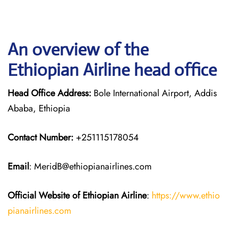
An overview of the
Ethiopian Airline head office
Head Office Address:
Bole International Airport, Addis
Ababa, Ethiopia
Contact Number:
+251115178054
Email
: MeridB@ethiopianairlines.com
Official Website of Ethiopian Airline
:
https://www.ethio
pianairlines.com