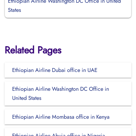
Ethiopian Airline Washington DC Office in United
States
Related Pages
Ethiopian Airline Dubai office in UAE
Ethiopian Airline Washington DC Office in
United States
Ethiopian Airline Mombasa office in Kenya
Ethiopian Airline Abuja office in Nigeria