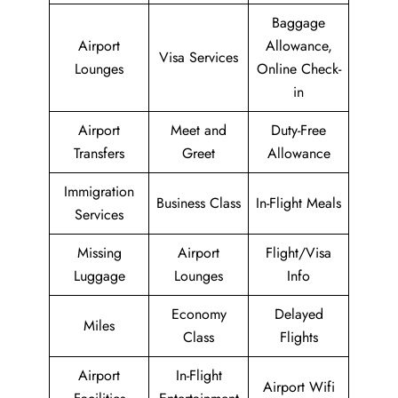
Baggage
Airport
Allowance,
Visa Services
Lounges
Online Check-
in
Airport
Meet and
Duty-Free
Transfers
Greet
Allowance
Immigration
Business Class
In-Flight Meals
Services
Missing
Airport
Flight/Visa
Luggage
Lounges
Info
Economy
Delayed
Miles
Class
Flights
Airport
In-Flight
Airport Wifi