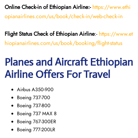
Online Check-in of Ethiopian
Airline:-
https://www.ethi
opianairlines.com/us/book/check-in/web-check-in
Flight Status
Check
of Ethiopian
Airline
:-
https://www.et
hiopianairlines.com/us/book/booking/flight-status
Planes and Aircraft Ethiopian
Airline Offers For Travel
Airbus A350-900
Boeing 737-700
Boeing 737-800
Boeing 737 MAX 8
Boeing 767-300ER
Boeing 777-200LR