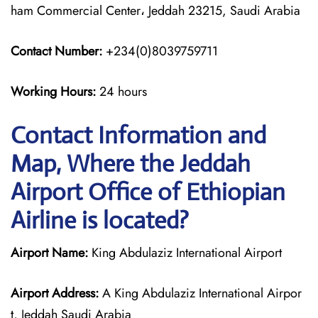
ham Commercial Center، Jeddah 23215, Saudi Arabia
Contact Number:
+234(0)8039759711
Working Hours:
24 hours
Contact Information and
Map, Where the Jeddah
Airport Office of Ethiopian
Airline is located?
Airport Name:
King Abdulaziz International Airport
Airport Address:
A King Abdulaziz International Airpor
t, Jeddah Saudi Arabia