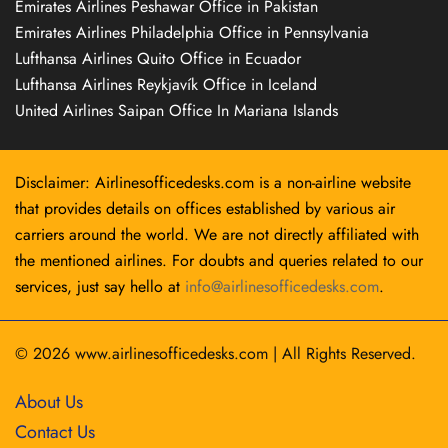
Emirates Airlines Peshawar Office in Pakistan
Emirates Airlines Philadelphia Office in Pennsylvania
Lufthansa Airlines Quito Office in Ecuador
Lufthansa Airlines Reykjavík Office in Iceland
United Airlines Saipan Office In Mariana Islands
Disclaimer: Airlinesofficedesks.com is a non-airline website
that provides details on offices established by various air
carriers around the world. We are not directly affiliated with
the mentioned airlines. For doubts and queries related to our
services, just say hello at
info@airlinesofficedesks.com
.
© 2026
www.airlinesofficedesks.com
|
All Rights Reserved.
About Us
Contact Us