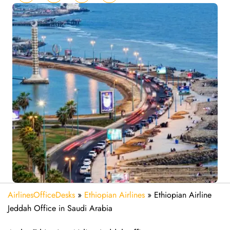
AirlinesOfficeDesks
»
Ethiopian Airlines
»
Ethiopian Airline
Jeddah Office in Saudi Arabia