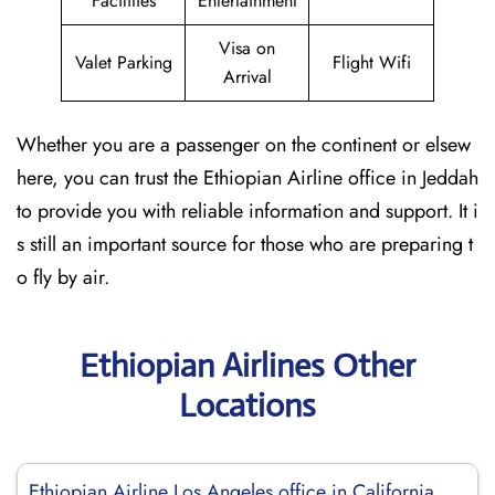
Facilities
Entertainment
Visa on
Valet Parking
Flight Wifi
Arrival
Whether you are a passenger on the continent or elsew
here, you can trust the Ethiopian Airline office in Jeddah
to provide you with reliable information and support. It i
s still an important source for those who are preparing t
o fly by air.
Ethiopian Airlines Other
Locations
Ethiopian Airline Los Angeles office in California