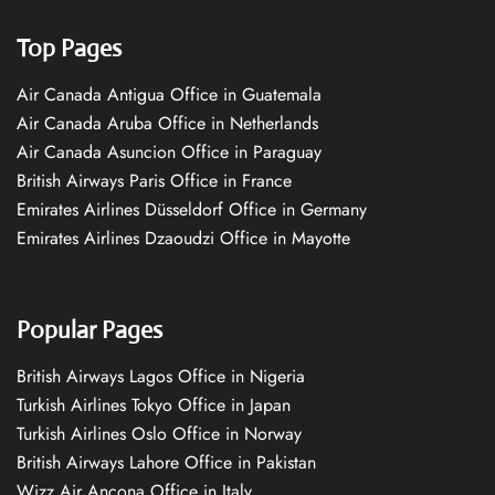
Top Pages
Air Canada Antigua Office in Guatemala
Air Canada Aruba Office in Netherlands
Air Canada Asuncion Office in Paraguay
British Airways Paris Office in France
Emirates Airlines Düsseldorf Office in Germany
Emirates Airlines Dzaoudzi Office in Mayotte
Popular Pages
British Airways Lagos Office in Nigeria
Turkish Airlines Tokyo Office in Japan
Turkish Airlines Oslo Office in Norway
British Airways Lahore Office in Pakistan
Wizz Air Ancona Office in Italy