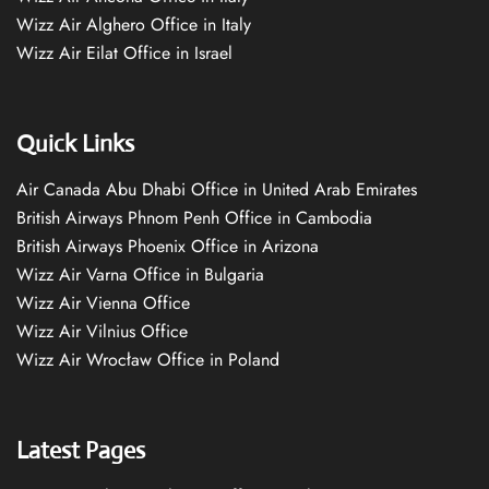
Wizz Air Alghero Office in Italy
Wizz Air Eilat Office in Israel
Quick Links
Air Canada Abu Dhabi Office in United Arab Emirates
British Airways Phnom Penh Office in Cambodia
British Airways Phoenix Office in Arizona
Wizz Air Varna Office in Bulgaria
Wizz Air Vienna Office
Wizz Air Vilnius Office
Wizz Air Wrocław Office in Poland
Latest Pages