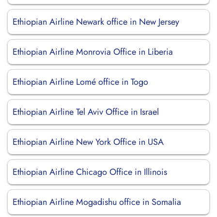
Ethiopian Airline Newark office in New Jersey
Ethiopian Airline Monrovia Office in Liberia
Ethiopian Airline Lomé office in Togo
Ethiopian Airline Tel Aviv Office in Israel
Ethiopian Airline New York Office in USA
Ethiopian Airline Chicago Office in Illinois
Ethiopian Airline Mogadishu office in Somalia