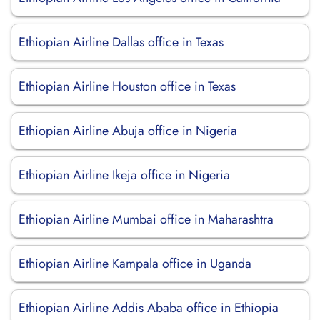
Ethiopian Airline Dallas office in Texas
Ethiopian Airline Houston office in Texas
Ethiopian Airline Abuja office in Nigeria
Ethiopian Airline Ikeja office in Nigeria
Ethiopian Airline Mumbai office in Maharashtra
Ethiopian Airline Kampala office in Uganda
Ethiopian Airline Addis Ababa office in Ethiopia