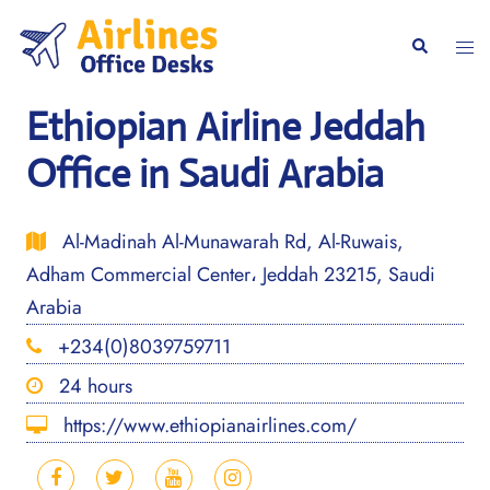
Skip
to
Togg
Search
content
men
Ethiopian Airline Jeddah
Office in Saudi Arabia
Al-Madinah Al-Munawarah Rd, Al-Ruwais,
Adham Commercial Center، Jeddah 23215, Saudi
Arabia
+234(0)8039759711
24 hours
https://www.ethiopianairlines.com/