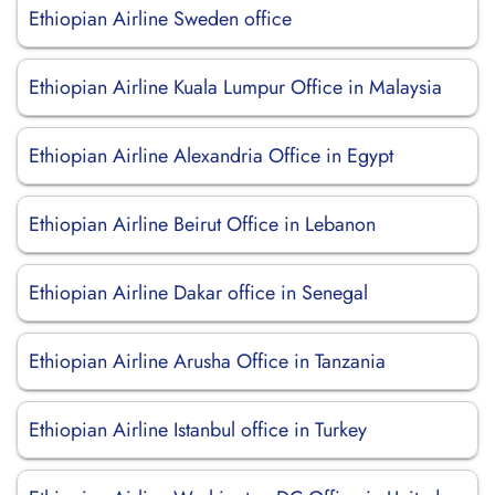
Ethiopian Airline Sweden office
Ethiopian Airline Kuala Lumpur Office in Malaysia
Ethiopian Airline Alexandria Office in Egypt
Ethiopian Airline Beirut Office in Lebanon
Ethiopian Airline Dakar office in Senegal
Ethiopian Airline Arusha Office in Tanzania
Ethiopian Airline Istanbul office in Turkey