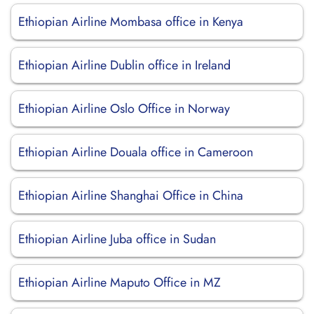
Ethiopian Airline Mombasa office in Kenya
Ethiopian Airline Dublin office in Ireland
Ethiopian Airline Oslo Office in Norway
Ethiopian Airline Douala office in Cameroon
Ethiopian Airline Shanghai Office in China
Ethiopian Airline Juba office in Sudan
Ethiopian Airline Maputo Office in MZ