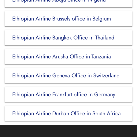
Ethiopian Airline Brussels office in Belgium
Ethiopian Airline Bangkok Office in Thailand
Ethiopian Airline Arusha Office in Tanzania
Ethiopian Airline Geneva Office in Switzerland
Ethiopian Airline Frankfurt office in Germany
Ethiopian Airline Durban Office in South Africa