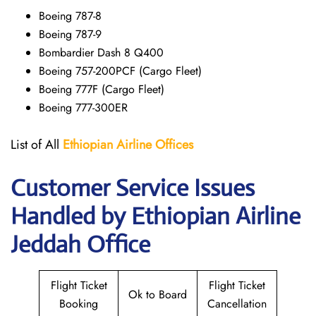
Boeing 787-8
Boeing 787-9
Bombardier Dash 8 Q400
Boeing 757-200PCF (Cargo Fleet)
Boeing 777F (Cargo Fleet)
Boeing 777-300ER
List of All
Ethiopian Airline Offices
Customer Service Issues
Handled by Ethiopian Airline
Jeddah Office
Flight Ticket
Flight Ticket
Ok to Board
Booking
Cancellation