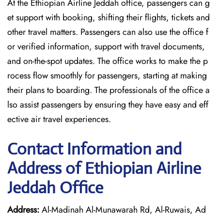
At the Ethiopian Airline Jeddah office, passengers can g
et support with booking, shifting their flights, tickets and
other travel matters. Passengers can also use the office f
or verified information, support with travel documents,
and on-the-spot updates. The office works to make the p
rocess flow smoothly for passengers, starting at making
their plans to boarding. The professionals of the office a
lso assist passengers by ensuring they have easy and eff
ective air travel experiences.
Contact Information and
Address of Ethiopian Airline
Jeddah Office
Address:
Al-Madinah Al-Munawarah Rd, Al-Ruwais, Ad