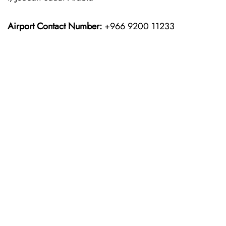
Airport Contact Number:
+966 9200 11233