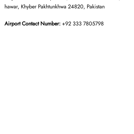
hawar, Khyber Pakhtunkhwa 24820, Pakistan
Airport Contact Number:
+92 333 7805798