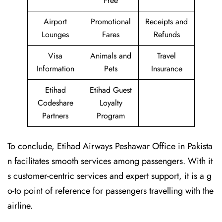
Free
Airport
Promotional
Receipts and
Lounges
Fares
Refunds
Visa
Animals and
Travel
Information
Pets
Insurance
Etihad
Etihad Guest
Codeshare
Loyalty
Partners
Program
To conclude, Etihad Airways Peshawar Office in Pakista
n facilitates smooth services among passengers. With it
s customer-centric services and expert support, it is a g
o-to point of reference for passengers travelling with the
airline.