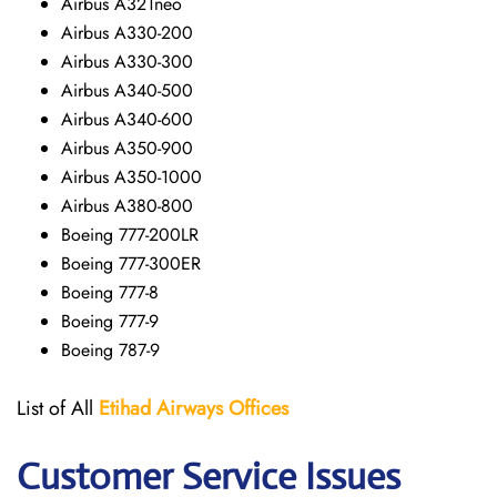
Airbus A321neo
Airbus A330-200
Airbus A330-300
Airbus A340-500
Airbus A340-600
Airbus A350-900
Airbus A350-1000
Airbus A380-800
Boeing 777-200LR
Boeing 777-300ER
Boeing 777-8
Boeing 777-9
Boeing 787-9
List of All
Etihad Airways
Offices
Customer Service Issues