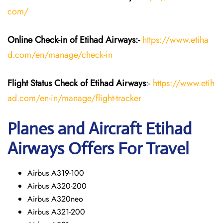
com/
Online Check-in of Etihad Airways:-
https://www.etiha
d.com/en/manage/check-in
Flight Status
Check
of Etihad Airways
:-
https://www.etih
ad.com/en-in/manage/flight-tracker
Planes and Aircraft
Etihad
Airways
Offers For Travel
Airbus A319-100
Airbus A320-200
Airbus A320neo
Airbus A321-200