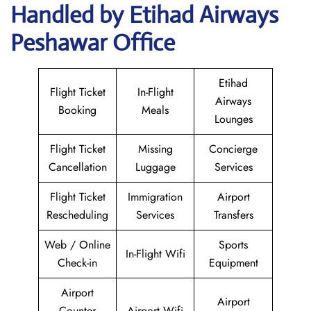
Handled by Etihad Airways
Peshawar Office
Etihad
Flight Ticket
In-Flight
Airways
Booking
Meals
Lounges
Flight Ticket
Missing
Concierge
Cancellation
Luggage
Services
Flight Ticket
Immigration
Airport
Rescheduling
Services
Transfers
Web / Online
Sports
In-Flight Wifi
Check-in
Equipment
Airport
Airport
Counter
Airport Wifi