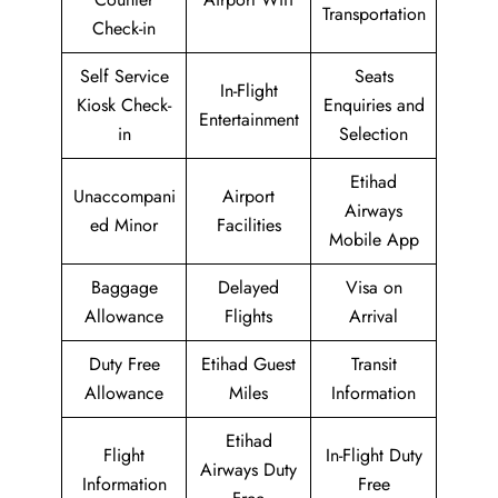
Transportation
Check-in
Self Service
Seats
In-Flight
Kiosk Check-
Enquiries and
Entertainment
in
Selection
Etihad
Unaccompani
Airport
Airways
ed Minor
Facilities
Mobile App
Baggage
Delayed
Visa on
Allowance
Flights
Arrival
Duty Free
Etihad Guest
Transit
Allowance
Miles
Information
Etihad
Flight
In-Flight Duty
Airways Duty
Information
Free