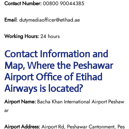
Contact Number:
00800 90044385
Email
: dutymediaofficer@etihad.ae
Working Hours:
24 hours
Contact Information and
Map, Where the Peshawar
Airport Office of Etihad
Airways is located?
Airport Name:
Bacha Khan International Airport Peshaw
ar
Airport Address:
Airport Rd, Peshawar Cantonment, Pes