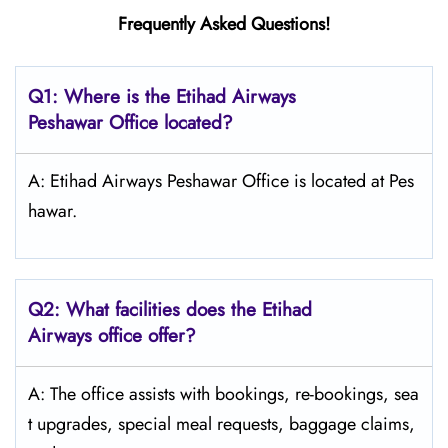
Frequently Asked Questions!
Q1: Where is the Etihad Airways
Peshawar
Office located?
A: Etihad Airways Peshawar Office is located at Pes
hawar.
Q2: What facilities does the Etihad
Airways office offer?
A: The office assists with bookings, re-bookings, sea
t upgrades, special meal requests, baggage claims,