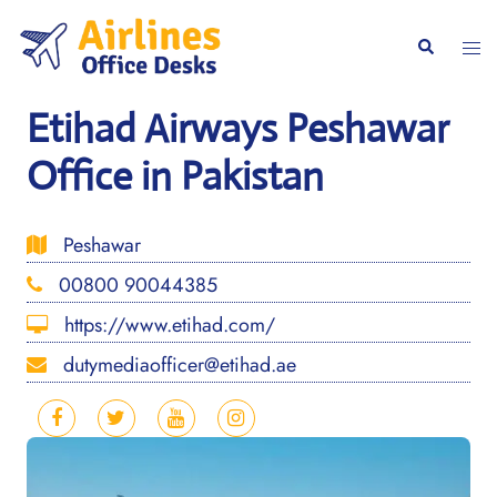
Skip
to
Togg
Search
content
men
Etihad Airways Peshawar
Office in Pakistan
Peshawar
00800 90044385
https://www.etihad.com/
dutymediaofficer@etihad.ae