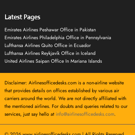
Latest Pages
Emirates Airlines Peshawar Office in Pakistan
Emirates Airlines Philadelphia Office in Pennsylvania
Lufthansa Airlines Quito Office in Ecuador
Lufthansa Airlines Reykjavík Office in Iceland
United Airlines Saipan Office In Mariana Islands
Disclaimer: Airlinesofficedesks.com is a non-airline website
that provides details on offices established by various air
carriers around the world. We are not directly affiliated with
the mentioned airlines. For doubts and queries related to our
services, just say hello at
info@airlinesofficedesks.com
.
© 2026
www.airlinesofficedesks.com
|
All Rights Reserved.