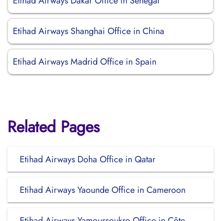
Etihad Airways Dakar Office in Senegal
Etihad Airways Shanghai Office in China
Etihad Airways Madrid Office in Spain
Related Pages
Etihad Airways Doha Office in Qatar
Etihad Airways Yaounde Office in Cameroon
Etihad Airways Yamoussoukro Office in Côte