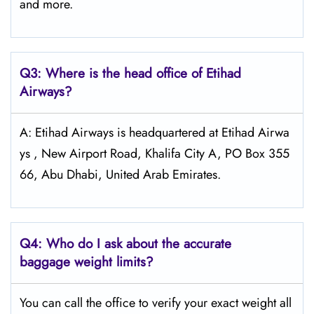
and more.
Q3: Where is the head office of Etihad
Airways?
A: Etihad Airways is headquartered at Etihad Airwa
ys , New Airport Road, Khalifa City A, PO Box 355
66, Abu Dhabi, United Arab Emirates.
Q4:
Who do I ask about the accurate
baggage weight limits?
You can call the office to verify your exact weight all