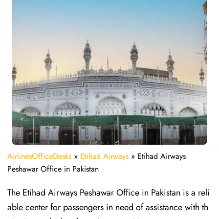
AirlinesOfficeDesks
»
Etihad Airways
»
Etihad Airways
Peshawar Office in Pakistan
The Etihad Airways Peshawar Office in Pakistan is a reli
able center for passengers in need of assistance with th