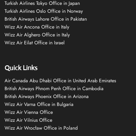
Turkish Airlines Tokyo Office in Japan
Turkish Airlines Oslo Office in Norway
British Airways Lahore Office in Pakistan
Wizz Air Ancona Office in Italy
Wizz Air Alghero Office in Italy
Wizz Air Eilat Office in Israel
Quick Links
Air Canada Abu Dhabi Office in United Arab Emirates
British Airways Phnom Penh Office in Cambodia
British Airways Phoenix Office in Arizona
Wizz Air Varna Office in Bulgaria
Wizz Air Vienna Office
Wizz Air Vilnius Office
Wizz Air Wrocław Office in Poland