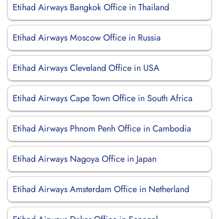
Etihad Airways Bangkok Office in Thailand
Etihad Airways Moscow Office in Russia
Etihad Airways Cleveland Office in USA
Etihad Airways Cape Town Office in South Africa
Etihad Airways Phnom Penh Office in Cambodia
Etihad Airways Nagoya Office in Japan
Etihad Airways Amsterdam Office in Netherland