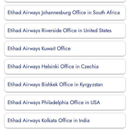
Etihad Airways Johannesburg Office in South Africa
Etihad Airways Riverside Office in United States
Etihad Airways Kuwait Office
Etihad Airways Helsinki Office in Czechia
Etihad Airways Bishkek Office in Kyrgyzstan
Etihad Airways Philadelphia Office in USA
Etihad Airways Kolkata Office in India