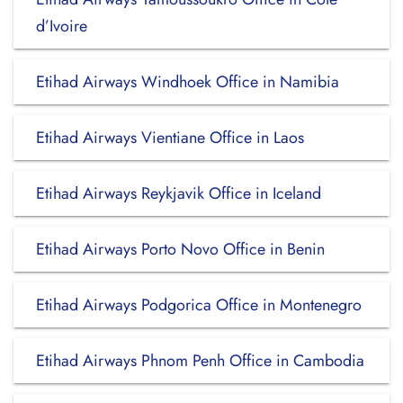
d’Ivoire
Etihad Airways Windhoek Office in Namibia
Etihad Airways Vientiane Office in Laos
Etihad Airways Reykjavik Office in Iceland
Etihad Airways Porto Novo Office in Benin
Etihad Airways Podgorica Office in Montenegro
Etihad Airways Phnom Penh Office in Cambodia