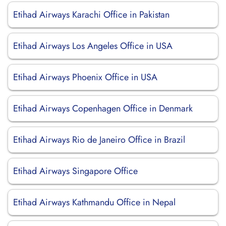
Etihad Airways Karachi Office in Pakistan
Etihad Airways Los Angeles Office in USA
Etihad Airways Phoenix Office in USA
Etihad Airways Copenhagen Office in Denmark
Etihad Airways Rio de Janeiro Office in Brazil
Etihad Airways Singapore Office
Etihad Airways Kathmandu Office in Nepal