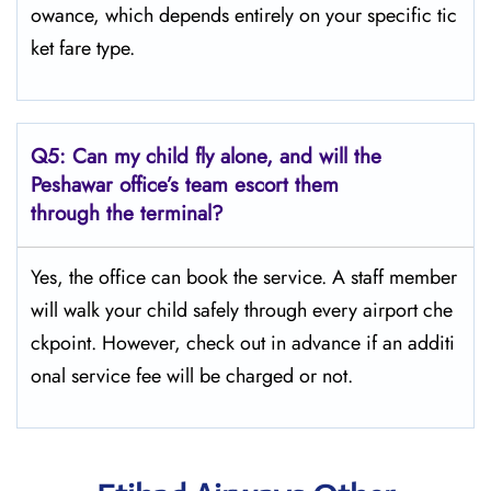
owance, which depends entirely on your specific tic
ket fare type.
Q5:
Can my child fly alone, and will the
Peshawar office’s team escort them
through the terminal?
Yes, the office can book the service. A staff member
will walk your child safely through every airport che
ckpoint. However, check out in advance if an additi
onal service fee will be charged or not.