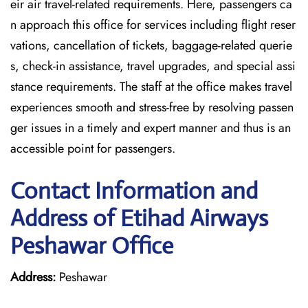
eir air travel-related requirements. Here, passengers ca
n approach this office for services including flight reser
vations, cancellation of tickets, baggage-related querie
s, check-in assistance, travel upgrades, and special assi
stance requirements. The staff at the office makes travel
experiences smooth and stress-free by resolving passen
ger issues in a timely and expert manner and thus is an
accessible point for passengers.
Contact Information and
Address of Etihad Airways
Peshawar Office
Address:
Peshawar