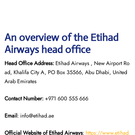
An overview of the Etihad
Airways head office
Head Office Address:
Etihad Airways , New Airport Ro
ad, Khalifa City A, PO Box 35566, Abu Dhabi, United
Arab Emirates
Contact Number:
+971 600 555 666
Email
: info@etihad.ae
Official Website of Etihad Airways
:
https://www.etihad.