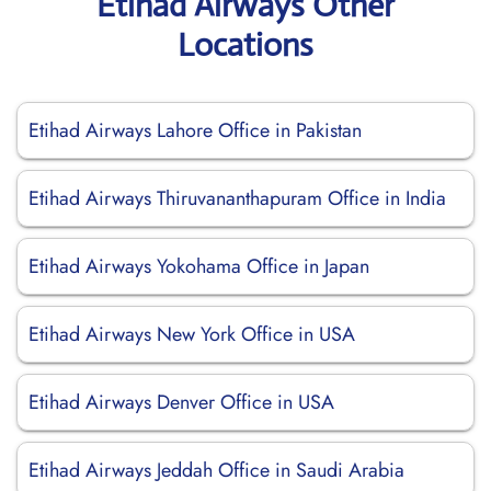
Etihad Airways Other
Locations
Etihad Airways Lahore Office in Pakistan
Etihad Airways Thiruvananthapuram Office in India
Etihad Airways Yokohama Office in Japan
Etihad Airways New York Office in USA
Etihad Airways Denver Office in USA
Etihad Airways Jeddah Office in Saudi Arabia