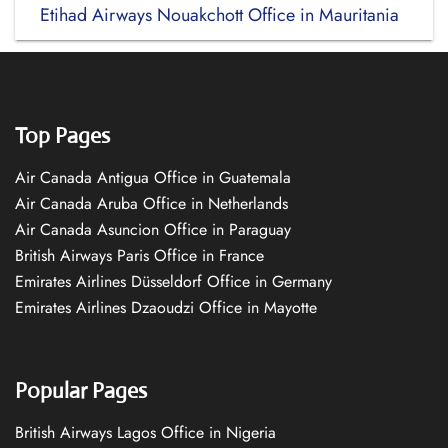
Etihad Airways Nouakchott Office in Mauritania
Top Pages
Air Canada Antigua Office in Guatemala
Air Canada Aruba Office in Netherlands
Air Canada Asuncion Office in Paraguay
British Airways Paris Office in France
Emirates Airlines Düsseldorf Office in Germany
Emirates Airlines Dzaoudzi Office in Mayotte
Popular Pages
British Airways Lagos Office in Nigeria