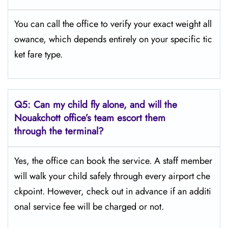
You can call the office to verify your exact weight all
owance, which depends entirely on your specific tic
ket fare type.
Q5:
Can my child fly alone, and will the
Nouakchott office’s team escort them
through the terminal?
Yes, the office can book the service. A staff member
will walk your child safely through every airport che
ckpoint. However, check out in advance if an additi
onal service fee will be charged or not.