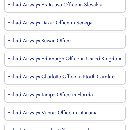
Etihad Airways Bratislava Office in Slovakia
Etihad Airways Dakar Office in Senegal
Etihad Airways Kuwait Office
Etihad Airways Edinburgh Office in United Kingdom
Etihad Airways Charlotte Office in North Carolina
Etihad Airways Tampa Office in Florida
Etihad Airways Vilnius Office in Lithuania