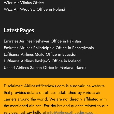
Wizz Air Vilnius Office
Wizz Air Wrocław Office in Poland
Latest Pages
Emirates Airlines Peshawar Office in Pakistan
Emirates Airlines Philadelphia Office in Pennsylvania
Lufthansa Airlines Quito Office in Ecuador
Lufthansa Airlines Reykjavík Office in Iceland
United Airlines Saipan Office In Mariana Islands
Disclaimer: Airlinesofficedesks.com is a non-airline website
that provides details on offices established by various air
carriers around the world. We are not directly affiliated with
the mentioned airlines. For doubts and queries related to our
services, just say hello at
info@airlinesofficedesks.com
.