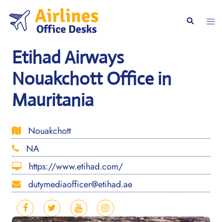
Skip
to
Togg
Search
content
men
Etihad Airways
Nouakchott Office in
Mauritania
Nouakchott
NA
https://www.etihad.com/
dutymediaofficer@etihad.ae