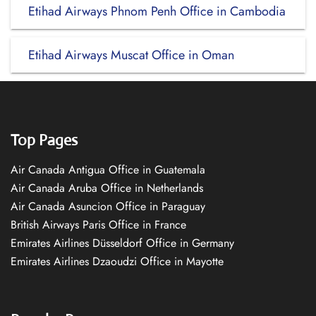
Etihad Airways Phnom Penh Office in Cambodia
Etihad Airways Muscat Office in Oman
Top Pages
Air Canada Antigua Office in Guatemala
Air Canada Aruba Office in Netherlands
Air Canada Asuncion Office in Paraguay
British Airways Paris Office in France
Emirates Airlines Düsseldorf Office in Germany
Emirates Airlines Dzaoudzi Office in Mayotte