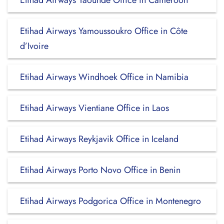
Etihad Airways Yaounde Office in Cameroon
Etihad Airways Yamoussoukro Office in Côte
d’Ivoire
Etihad Airways Windhoek Office in Namibia
Etihad Airways Vientiane Office in Laos
Etihad Airways Reykjavik Office in Iceland
Etihad Airways Porto Novo Office in Benin
Etihad Airways Podgorica Office in Montenegro