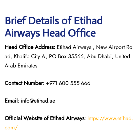
Brief Details of Etihad
Airways Head Office
Head Office Address:
Etihad Airways , New Airport Ro
ad, Khalifa City A, PO Box 35566, Abu Dhabi, United
Arab Emirates
Contact Number:
+971 600 555 666
Email
: info@etihad.ae
Official Website of Etihad Airways
:
https://www.etihad.
com/