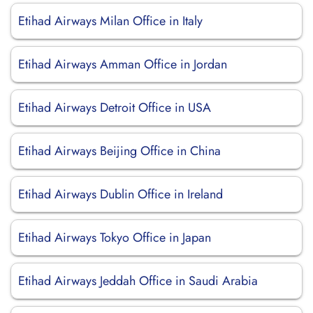
Etihad Airways Milan Office in Italy
Etihad Airways Amman Office in Jordan
Etihad Airways Detroit Office in USA
Etihad Airways Beijing Office in China
Etihad Airways Dublin Office in Ireland
Etihad Airways Tokyo Office in Japan
Etihad Airways Jeddah Office in Saudi Arabia