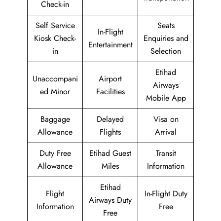
Check-in
Self Service
Seats
In-Flight
Kiosk Check-
Enquiries and
Entertainment
in
Selection
Etihad
Unaccompani
Airport
Airways
ed Minor
Facilities
Mobile App
Baggage
Delayed
Visa on
Allowance
Flights
Arrival
Duty Free
Etihad Guest
Transit
Allowance
Miles
Information
Etihad
Flight
In-Flight Duty
Airways Duty
Information
Free
Free