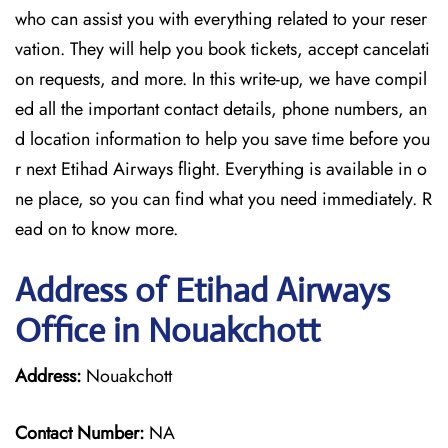
who can assist you with everything related to your reser
vation. They will help you book tickets, accept cancelati
on requests, and more. In this write-up, we have compil
ed all the important contact details, phone numbers, an
d location information to help you save time before you
r next Etihad Airways flight. Everything is available in o
ne place, so you can find what you need immediately. R
ead on to know more.
Address of Etihad Airways
Office in Nouakchott
Address:
Nouakchott
Contact Number:
NA