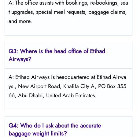
A: The office assists with bookings, re-bookings, sea
t upgrades, special meal requests, baggage claims,
and more.
Q3: Where is the head office of Etihad
Airways?
A: Etihad Airways is headquartered at Etihad Airwa
ys , New Airport Road, Khalifa City A, PO Box 355
66, Abu Dhabi, United Arab Emirates.
Q4:
Who do I ask about the accurate
baggage weight limits?