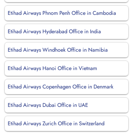
Etihad Airways Phnom Penh Office in Cambodia
Etihad Airways Hyderabad Office in India
Etihad Airways Windhoek Office in Namibia
Etihad Airways Hanoi Office in Vietnam
Etihad Airways Copenhagen Office in Denmark
Etihad Airways Dubai Office in UAE
Etihad Airways Zurich Office in Switzerland