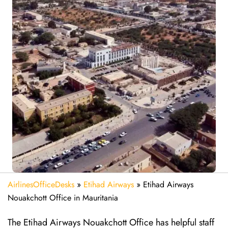
AirlinesOfficeDesks
»
Etihad Airways
»
Etihad Airways
Nouakchott Office in Mauritania
The Etihad Airways Nouakchott Office has helpful staff