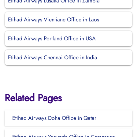
Etihad Airways Lusaka Office in Zambia
Etihad Airways Vientiane Office in Laos
Etihad Airways Portland Office in USA
Etihad Airways Chennai Office in India
Related Pages
Etihad Airways Doha Office in Qatar