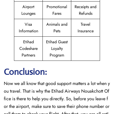
Airport
Promotional
Receipts and
Lounges
Fares
Refunds
Visa
Animals and
Travel
Information
Pets
Insurance
Etihad
Etihad Guest
Codeshare
Loyalty
Partners
Program
Conclusion:
Now we all know that good support matters a lot when y
ou travel. That is why the Etihad Airways Nouakchott Of
fice is there to help you directly. So, before you leave f
or the airport, make sure to save their phone number or