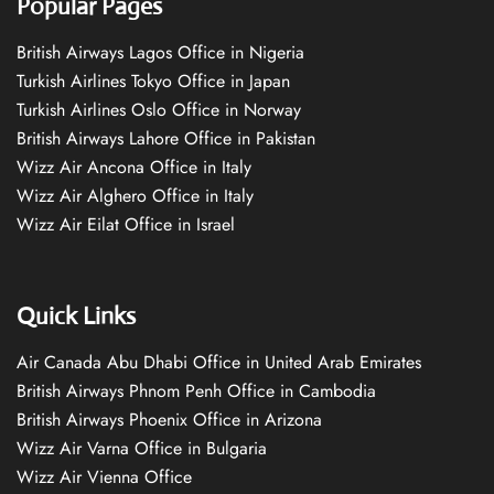
Popular Pages
British Airways Lagos Office in Nigeria
Turkish Airlines Tokyo Office in Japan
Turkish Airlines Oslo Office in Norway
British Airways Lahore Office in Pakistan
Wizz Air Ancona Office in Italy
Wizz Air Alghero Office in Italy
Wizz Air Eilat Office in Israel
Quick Links
Air Canada Abu Dhabi Office in United Arab Emirates
British Airways Phnom Penh Office in Cambodia
British Airways Phoenix Office in Arizona
Wizz Air Varna Office in Bulgaria
Wizz Air Vienna Office