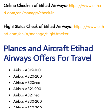
Online Check-in of Etihad Airways:-
https://www.etiha
d.com/en/manage/check-in
Flight Status
Check
of Etihad Airways
:-
https://www.etih
ad.com/en-in/manage/flight-tracker
Planes and Aircraft
Etihad
Airways
Offers For Travel
Airbus A319-100
Airbus A320-200
Airbus A320neo
Airbus A321-200
Airbus A321neo
Airbus A330-200
Airbus A330-300