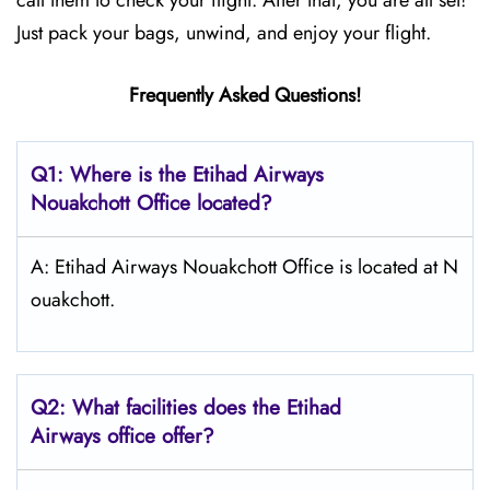
call them to check your flight. After that, you are all set!
Just pack your bags, unwind, and enjoy your flight.
Frequently Asked Questions!
Q1: Where is the Etihad Airways
Nouakchott
Office located?
A: Etihad Airways Nouakchott Office is located at N
ouakchott.
Q2: What facilities does the Etihad
Airways office offer?