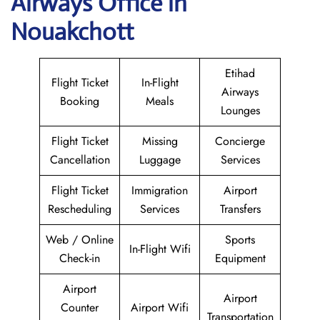
Airways
Office in
Nouakchott
Etihad
Flight Ticket
In-Flight
Airways
Booking
Meals
Lounges
Flight Ticket
Missing
Concierge
Cancellation
Luggage
Services
Flight Ticket
Immigration
Airport
Rescheduling
Services
Transfers
Web / Online
Sports
In-Flight Wifi
Check-in
Equipment
Airport
Airport
Counter
Airport Wifi
Transportation