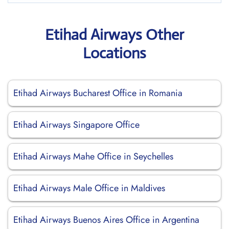
Etihad Airways Other
Locations
Etihad Airways Bucharest Office in Romania
Etihad Airways Singapore Office
Etihad Airways Mahe Office in Seychelles
Etihad Airways Male Office in Maldives
Etihad Airways Buenos Aires Office in Argentina