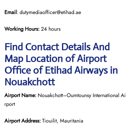
Email
: dutymediaofficer@etihad.ae
Working Hours:
24 hours
Find Contact Details And
Map Location of Airport
Office of Etihad Airways in
Nouakchott
Airport Name:
Nouakchott–Oumtounsy International Ai
rport
Airport Address:
Tiouilit, Mauritania