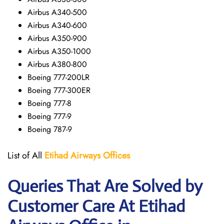
Airbus A340-500
Airbus A340-600
Airbus A350-900
Airbus A350-1000
Airbus A380-800
Boeing 777-200LR
Boeing 777-300ER
Boeing 777-8
Boeing 777-9
Boeing 787-9
List of All
Etihad Airways
Offices
Queries That Are Solved by
Customer Care At
Etihad