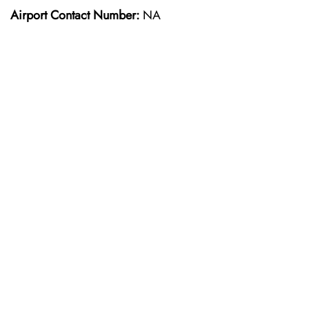
Airport Contact Number:
NA