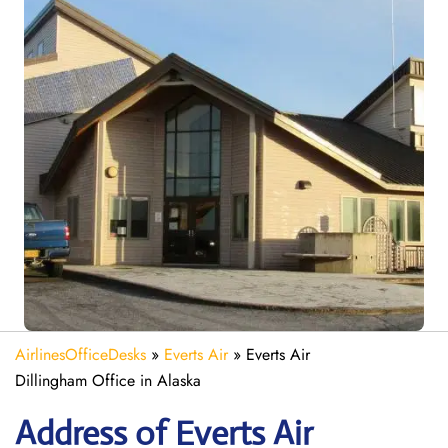
AirlinesOfficeDesks
»
Everts Air
»
Everts Air
Dillingham Office in Alaska
Address of Everts Air