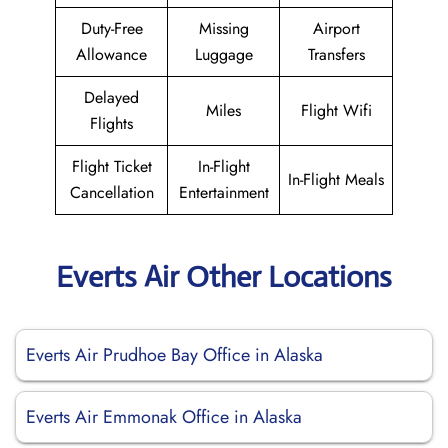
Duty-Free
Missing
Airport
Allowance
Luggage
Transfers
Delayed
Miles
Flight Wifi
Flights
Flight Ticket
In-Flight
In-Flight Meals
Cancellation
Entertainment
Everts Air Other Locations
Everts Air Prudhoe Bay Office in Alaska
Everts Air Emmonak Office in Alaska