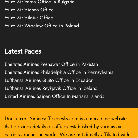
Wizz Air Varna Office in Bulgaria
Wizz Air Vienna Office
Wizz Air Vilnius Office
Wizz Air Wrocław Office in Poland
Latest Pages
Emirates Airlines Peshawar Office in Pakistan
Emirates Airlines Philadelphia Office in Pennsylvania
Lufthansa Airlines Quito Office in Ecuador
Lufthansa Airlines Reykjavík Office in Iceland
United Airlines Saipan Office In Mariana Islands
Disclaimer: Airlinesofficedesks.com is a non-airline website
that provides details on offices established by various air
carriers around the world. We are not directly affiliated with