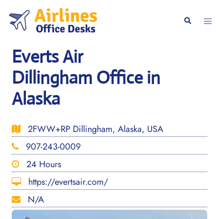
Skip
to
Togg
Search
content
men
Everts Air
Dillingham Office in
Alaska
2FWW+RP Dillingham, Alaska, USA
907-243-0009
24 Hours
https://evertsair.com/
N/A