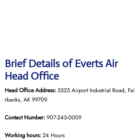
Brief Details of Everts Air
Head Office
Head Office Address:
5525 Airport Industrial Road, Fai
rbanks, AK 99709.
Contact Number:
907-243-0009
Working hours:
24 Hours