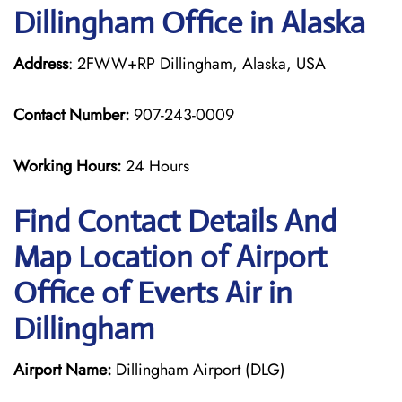
Dillingham Office in Alaska
Address
: 2FWW+RP Dillingham, Alaska, USA
Contact Number:
907-243-0009
Working Hours:
24 Hours
Find Contact Details And
Map Location of Airport
Office of Everts Air in
Dillingham
Airport Name:
Dillingham Airport (DLG)