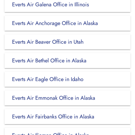
Everts Air Galena Office in Illinois
Everts Air Anchorage Office in Alaska
Everts Air Beaver Office in Utah
Everts Air Bethel Office in Alaska
Everts Air Eagle Office in Idaho
Everts Air Emmonak Office in Alaska
Everts Air Fairbanks Office in Alaska