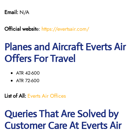
Email:
N/A
Official websit
e:
https://evertsair.com/
Planes and Aircraft Everts Air
Offers For Travel
ATR 42-600
ATR 72-600
List of All:
Everts Air Offices
Queries That Are Solved by
Customer Care At Everts Air