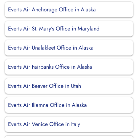
Everts Air Anchorage Office in Alaska
Everts Air St. Mary’s Office in Maryland
Everts Air Unalakleet Office in Alaska
Everts Air Fairbanks Office in Alaska
Everts Air Beaver Office in Utah
Everts Air Iliamna Office in Alaska
Everts Air Venice Office in Italy