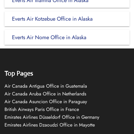
Everts Air Iliamna Office in Alaska
Everts Air Kotzebue Office in Alaska
Everts Air Nome Office in Alaska
Top Pages
Air Canada Antigua Office in Guatemala
Air Canada Aruba Office in Netherlands
Air Canada Asuncion Office in Paraguay
British Airways Paris Office in France
Emirates Airlines Düsseldorf Office in Germany
Emirates Airlines Dzaoudzi Office in Mayotte