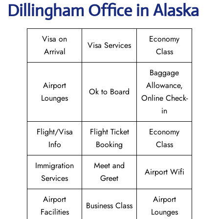
Dillingham Office in Alaska
Visa on
Economy
Visa Services
Arrival
Class
Baggage
Airport
Allowance,
Ok to Board
Lounges
Online Check-
in
Flight/Visa
Flight Ticket
Economy
Info
Booking
Class
Immigration
Meet and
Airport Wifi
Services
Greet
Airport
Airport
Business Class
Facilities
Lounges