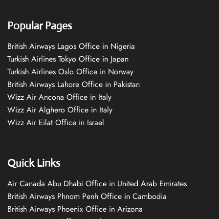
Popular Pages
British Airways Lagos Office in Nigeria
Turkish Airlines Tokyo Office in Japan
Turkish Airlines Oslo Office in Norway
British Airways Lahore Office in Pakistan
Wizz Air Ancona Office in Italy
Wizz Air Alghero Office in Italy
Wizz Air Eilat Office in Israel
Quick Links
Air Canada Abu Dhabi Office in United Arab Emirates
British Airways Phnom Penh Office in Cambodia
British Airways Phoenix Office in Arizona