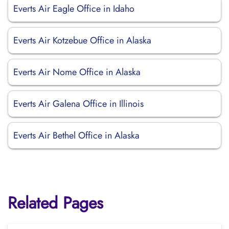
Everts Air Eagle Office in Idaho
Everts Air Kotzebue Office in Alaska
Everts Air Nome Office in Alaska
Everts Air Galena Office in Illinois
Everts Air Bethel Office in Alaska
Related Pages