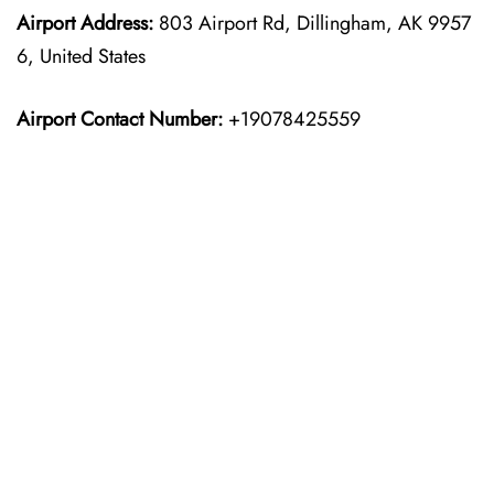
Airport Address:
803 Airport Rd, Dillingham, AK 9957
6, United States
Airport Contact Number:
+19078425559