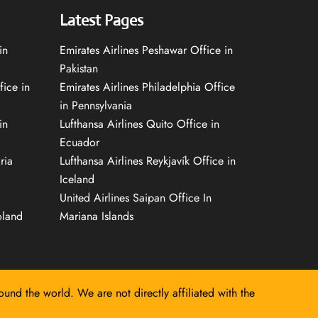
Latest Pages
in
Emirates Airlines Peshawar Office in
Pakistan
fice in
Emirates Airlines Philadelphia Office
in Pennsylvania
in
Lufthansa Airlines Quito Office in
Ecuador
ria
Lufthansa Airlines Reykjavík Office in
Iceland
United Airlines Saipan Office In
oland
Mariana Islands
round the world. We are not directly affiliated with the