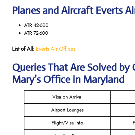
Planes and Aircraft Everts Ai
ATR 42-600
ATR 72-600
List of All:
Everts Air Offices
Queries That Are Solved by C
Mary’s Office in Maryland
Visa on Arrival
Airport Lounges
Flight/Visa Info
F