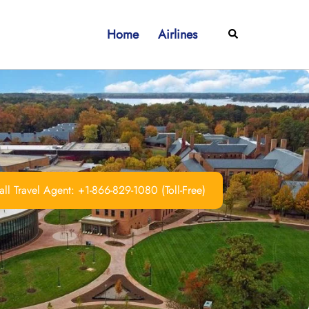
Home
Airlines
Search
ll Travel Agent: +1-866-829-1080 (Toll-Free)