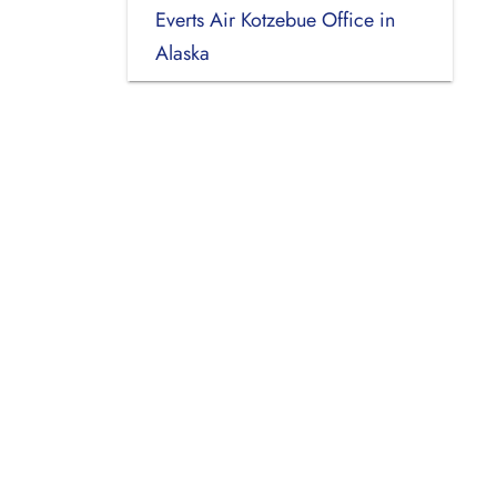
Everts Air Kotzebue Office in
Alaska