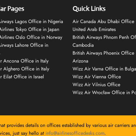
ar Pages
Quick Links
 Airways Lagos Office in Nigeria
Air Canada Abu Dhabi Office 
Airlines Tokyo Office in Japan
United Arab Emirates
 Airlines Oslo Office in Norway
British Airways Phnom Penh Of
Airways Lahore Office in
Cambodia
n
British Airways Phoenix Office 
r Ancona Office in Italy
Arizona
r Alghero Office in Italy
Wizz Air Varna Office in Bulga
 Eilat Office in Israel
Wizz Air Vienna Office
Wizz Air Vilnius Office
Wizz Air Wrocław Office in P
hat provides details on offices established by various air carriers a
ices, just say hello at
info@airlinesofficedesks.com
.