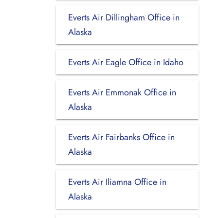
Everts Air Dillingham Office in
Alaska
Everts Air Eagle Office in Idaho
Everts Air Emmonak Office in
Alaska
Everts Air Fairbanks Office in
Alaska
Everts Air Iliamna Office in
Alaska