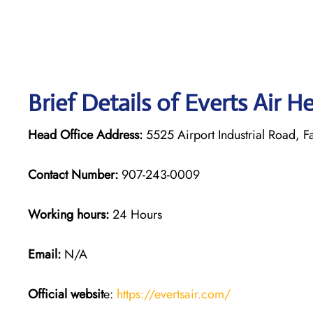
Brief Details of Everts Air H
Head Office Address:
5525 Airport Industrial Road, F
Contact Number:
907-243-0009
Working hours:
24 Hours
Email:
N/A
Official websit
e:
https://evertsair.com/