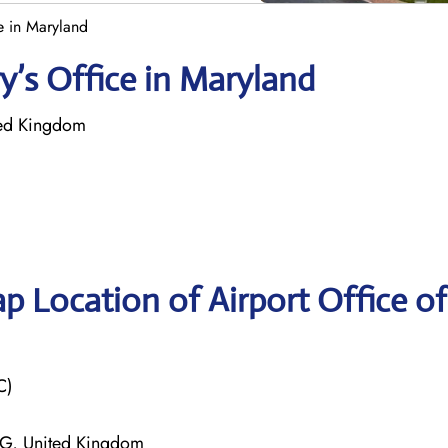
ce in Maryland
ry’s Office in Maryland
ited Kingdom
p Location of Airport Office of
C)
0NG, United Kingdom