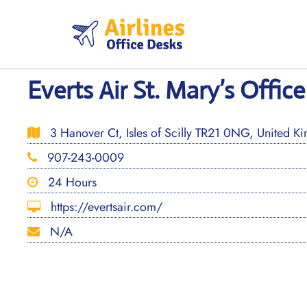
Skip
to
content
Everts Air St. Mary’s Offic
3 Hanover Ct, Isles of Scilly TR21 0NG, United K
907-243-0009
24 Hours
https://evertsair.com/
N/A