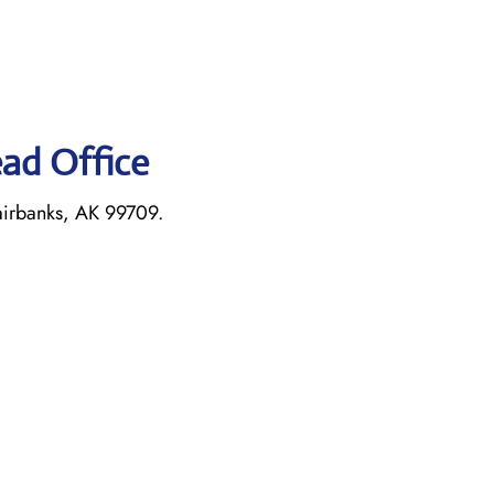
ead Office
airbanks, AK 99709.