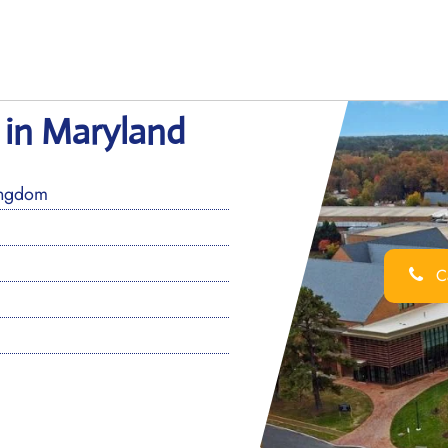
e in Maryland
ingdom
Ca