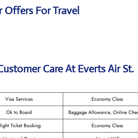
r Offers For Travel
ustomer Care At Everts Air St.
Visa Services
Economy Class
Ok to Board
Baggage Allowance, Online Chec
light Ticket Booking
Economy Class