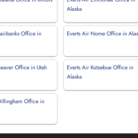
Alaska
Fairbanks Office in
Everts Air Nome Office in Ala
Beaver Office in Utah
Everts Air Kotzebue Office in
Alaska
Dillingham Office in