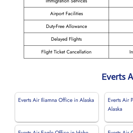
Immigration Services
Airport Facilities
Duty-Free Allowance
Delayed Flights
Flight Ticket Cancellation
I
Everts A
Everts Air Iliamna Office in Alaska
Everts Air 
Alaska
Everts Air Eagle Office in Idaho
Everts Air 