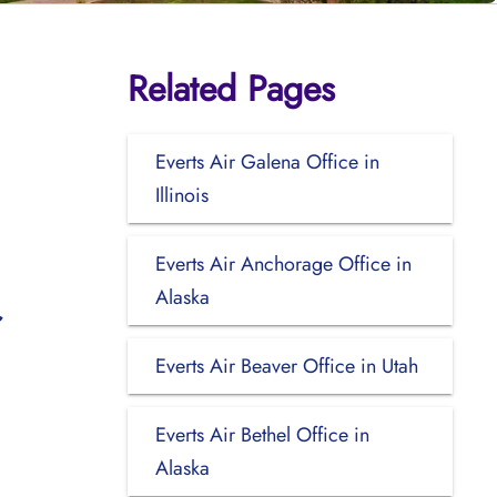
Related Pages
Everts Air Galena Office in
Illinois
Everts Air Anchorage Office in
Alaska
Everts Air Beaver Office in Utah
Everts Air Bethel Office in
Alaska