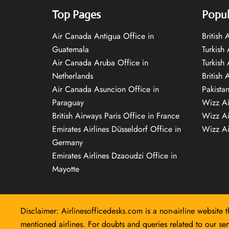
Top Pages
Popul
Air Canada Antigua Office in
British
Guatemala
Turkish 
Air Canada Aruba Office in
Turkish
Netherlands
British 
Air Canada Asuncion Office in
Pakista
Paraguay
Wizz Ai
British Airways Paris Office in France
Wizz Ai
Emirates Airlines Düsseldorf Office in
Wizz Air
Germany
Emirates Airlines Dzaoudzi Office in
Mayotte
Disclaimer: Airlinesofficedesks.com is a non-airline website t
mentioned airlines. For doubts and queries related to our serv