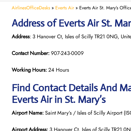
AirlinesOfficeDesks
»
Everts Air
»
Everts Air St. Mary’s Offi
Address of Everts Air St. Ma
Address
: 3 Hanover Ct, Isles of Scilly TR21 0NG, Un
Contact Number:
907-243-0009
Working Hours:
24 Hours
Find Contact Details And Ma
Everts Air in St. Mary’s
Airport Name:
Saint Mary’s / Isles of Scilly Airport (IS
Airport Address:
3 Hanover Ct, Isles of Scilly TR21 