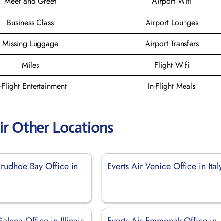
Meet and Greet
Airport Wifi
Business Class
Airport Lounges
Missing Luggage
Airport Transfers
Miles
Flight Wifi
n-Flight Entertainment
In-Flight Meals
ir Other Locations
Prudhoe Bay Office in
Everts Air Venice Office in Ital
Galena Office in Illinois
Everts Air Emmonak Office in