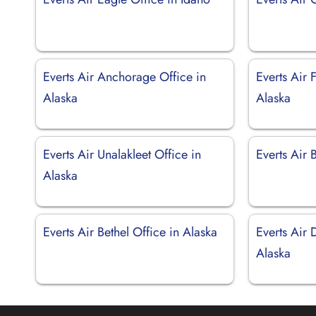
Everts Air Anchorage Office in
Everts Air 
Alaska
Alaska
Everts Air Unalakleet Office in
Everts Air 
Alaska
Everts Air Bethel Office in Alaska
Everts Air 
Alaska