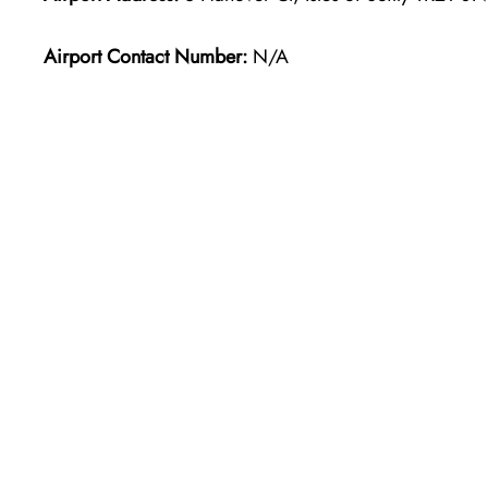
Airport Contact Number:
N/A