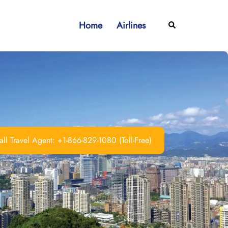
Home
Airlines
Search
ll Travel Agent: +1-866-829-1080 (Toll-Free)