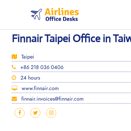
Skip
to
content
Finnair Taipei Office in Ta
Taipei
+86 218 036 0406
24 hours
www.finnair.com
finnair.invoices@finnair.com