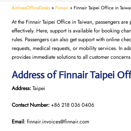
AirlinesOfficeDesks
»
Finnair
»
Finnair Taipei Office in Taiwa
At the Finnair Taipei Office in Taiwan, passengers are 
effectively. Here, support is available for booking ch
rules. Passengers can also get support with online che
requests, medical requests, or mobility services. In ad
provides immediate solutions to all customer concerns
Address of Finnair Taipei Off
Address:
Taipei
Contact Number:
+86 218 036 0406
Email
: finnair.invoices@finnair.com