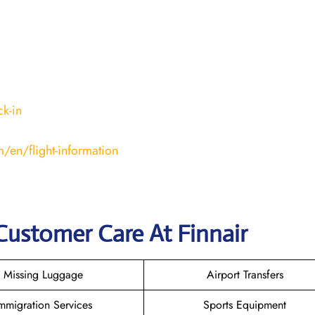
k-in
/en/flight-information
Customer Care At Finnair
Missing Luggage
Airport Transfers
mmigration Services
Sports Equipment