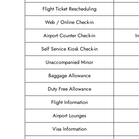
Flight Ticket Rescheduling
Web / Online Check-in
Airport Counter Check-in
I
Self Service Kiosk Check-in
Unaccompanied Minor
Baggage Allowance
Duty Free Allowance
Flight Information
Airport Lounges
Visa Information