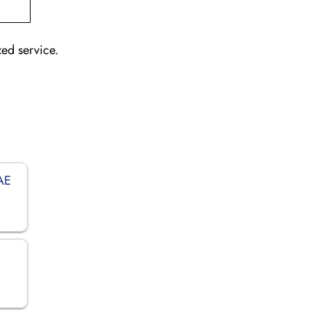
zed service.
UAE