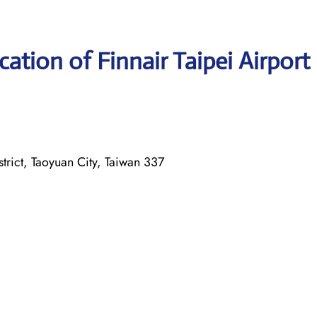
ation of Finnair Taipei Airport
ict, Taoyuan City, Taiwan 337