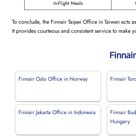
In-Flight Meals
To conclude, the Finnair Taipei Office in Taiwan acts a
It provides courteous and consistent service to make y
Finnai
Finnair Oslo Office in Norway
Finnair Tor
Finnair Jakarta Office in Indonesia
Finnair Bud
Hungary