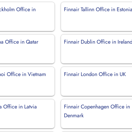
ckholm Office in
Finnair Tallinn Office in Estoni
a Office in Qatar
Finnair Dublin Office in Irelan
noi Office in Vietnam
Finnair London Office in UK
a Office in Latvia
Finnair Copenhagen Office in
Denmark