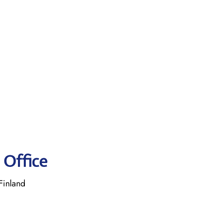
 Office
Finland