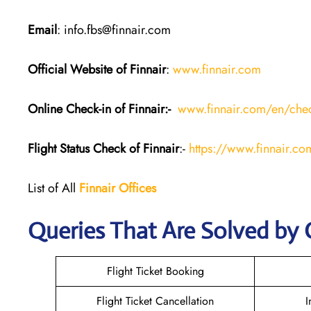
Email
: info.fbs@finnair.com
Official Website of Finnair
:
www.finnair.com
Online Check-in of Finnair:-
www.finnair.com/en/chec
Flight Status
Check
of Finnair
:-
https://www.finnair.com
List of All
Finnair Offices
Queries That Are Solved by 
Flight Ticket Booking
Flight Ticket Cancellation
I