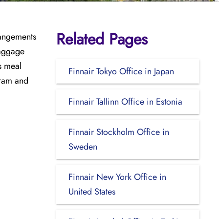
Related Pages
rrangements
baggage
s meal
Finnair Tokyo Office in Japan
gram and
Finnair Tallinn Office in Estonia
Finnair Stockholm Office in
Sweden
Finnair New York Office in
United States