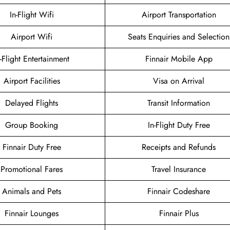
In-Flight Wifi
Airport Transportation
Airport Wifi
Seats Enquiries and Selection
n-Flight Entertainment
Finnair Mobile App
Airport Facilities
Visa on Arrival
Delayed Flights
Transit Information
Group Booking
In-Flight Duty Free
Finnair Duty Free
Receipts and Refunds
Promotional Fares
Travel Insurance
Animals and Pets
Finnair Codeshare
Finnair Lounges
Finnair Plus