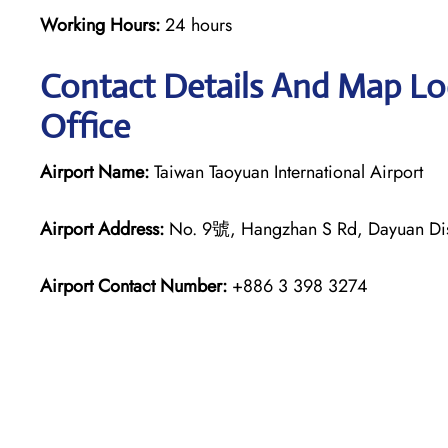
Working Hours:
24 hours
Contact Details And Map Loc
Office
Airport Name:
Taiwan Taoyuan International Airport
Airport Address:
No. 9號, Hangzhan S Rd, Dayuan Distr
Airport Contact Number:
+886 3 398 3274