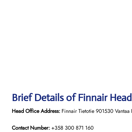
Brief Details of Finnair Head
Head Office Address:
Finnair Tietotie 901530 Vantaa 
Contact Number:
+358 300 871 160