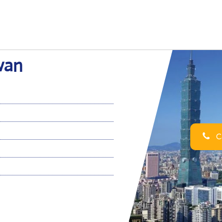
iwan
Ca