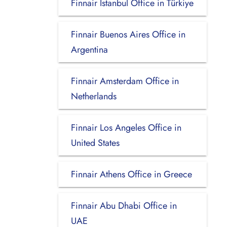
Finnair Istanbul Office in Türkiye
Finnair Buenos Aires Office in
Argentina
Finnair Amsterdam Office in
Netherlands
Finnair Los Angeles Office in
United States
Finnair Athens Office in Greece
Finnair Abu Dhabi Office in
UAE