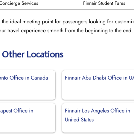
Concierge Services
Finnair Student Fares
s the ideal meeting point for passengers looking for customi
our travel experience smooth from the beginning to the end.
r Other Locations
onto Office in Canada
Finnair Abu Dhabi Office in 
apest Office in
Finnair Los Angeles Office in
United States