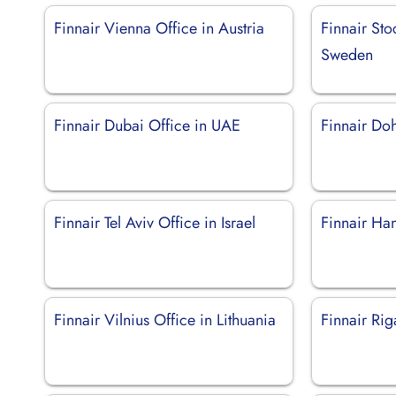
Finnair Vienna Office in Austria
Finnair Sto
Sweden
Finnair Dubai Office in UAE
Finnair Doh
Finnair Tel Aviv Office in Israel
Finnair Ha
Finnair Vilnius Office in Lithuania
Finnair Rig