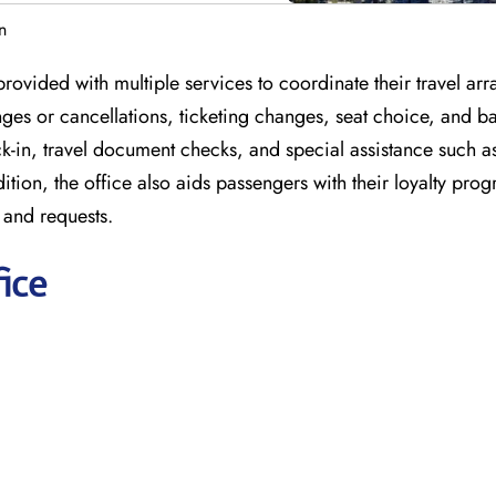
n
provided with multiple services to coordinate their travel a
anges or cancellations, ticketing changes, seat choice, and 
ck-in, travel document checks, and special assistance such a
dition, the office also aids passengers with their loyalty pro
 and requests.
ice