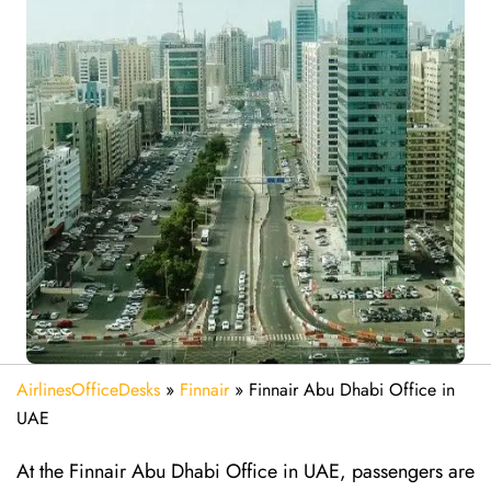
AirlinesOfficeDesks
»
Finnair
»
Finnair Abu Dhabi Office in
UAE
At the Finnair Abu Dhabi Office in UAE, passengers are