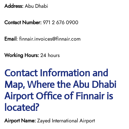
Address:
Abu Dhabi
Contact Number:
971 2 676 0900
Email
: finnair.invoices@finnair.com
Working Hours:
24 hours
Contact Information and
Map, Where the Abu Dhabi
Airport Office of Finnair is
located?
Airport Name:
Zayed International Airport