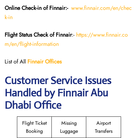
Online Check-in of Finnair:-
www.finnair.com/en/chec
k-in
Flight Status
Check
of Finnair
:-
https://www.finnair.co
m/en/flight-information
List of All
Finnair Offices
Customer Service Issues
Handled by Finnair Abu
Dhabi Office
Flight Ticket
Missing
Airport
Booking
Luggage
Transfers