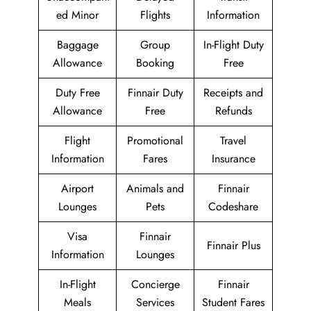
ed Minor
Flights
Information
Baggage
Group
In-Flight Duty
Allowance
Booking
Free
Duty Free
Finnair Duty
Receipts and
Allowance
Free
Refunds
Flight
Promotional
Travel
Information
Fares
Insurance
Airport
Animals and
Finnair
Lounges
Pets
Codeshare
Visa
Finnair
Finnair Plus
Information
Lounges
In-Flight
Concierge
Finnair
Meals
Services
Student Fares