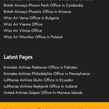
British Airways Phnom Penh Office in Cambodia
British Airways Phoenix Office in Arizona
Wizz Air Varna Office in Bulgaria
Wizz Air Vienna Office
Wizz Air Vilnius Office
Wizz Air Wrocław Office in Poland
Latest Pages
Emirates Airlines Peshawar Office in Pakistan
Emirates Airlines Philadelphia Office in Pennsylvania
Lufthansa Airlines Quito Office in Ecuador
Lufthansa Airlines Reykjavík Office in Iceland
United Airlines Saipan Office In Mariana Islands