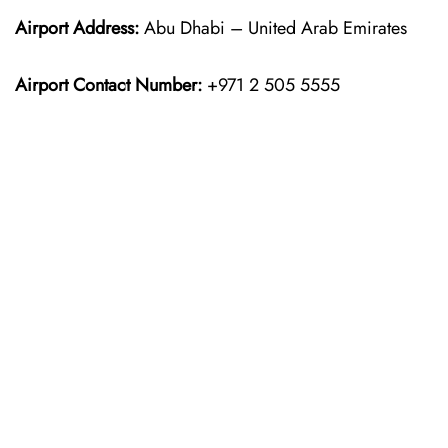
Airport Address:
Abu Dhabi – United Arab Emirates
Airport Contact Number:
+971 2 505 5555