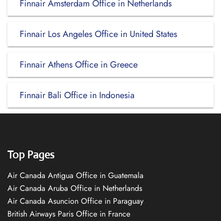
Finnair Amsterdam Office in Netherlands
Finnair Los Angeles Office in United States
Finnair Athens Office in Greece
Finnair Bali Office in Indonesia
Top Pages
Air Canada Antigua Office in Guatemala
Air Canada Aruba Office in Netherlands
Air Canada Asuncion Office in Paraguay
British Airways Paris Office in France