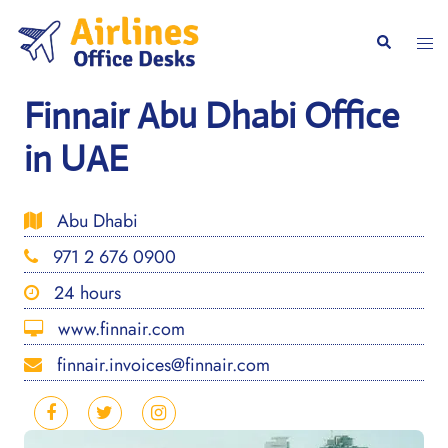
Skip
to
Togg
Search
content
men
Finnair Abu Dhabi Office
in UAE
Abu Dhabi
971 2 676 0900
24 hours
www.finnair.com
finnair.invoices@finnair.com