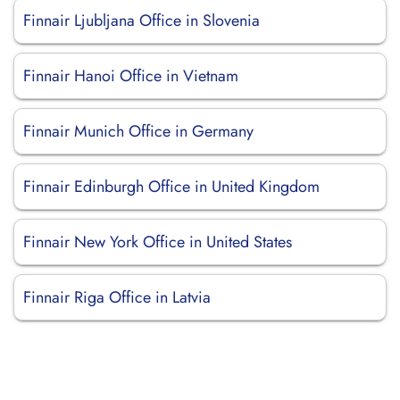
Finnair Ljubljana Office in Slovenia
Finnair Hanoi Office in Vietnam
Finnair Munich Office in Germany
Finnair Edinburgh Office in United Kingdom
Finnair New York Office in United States
Finnair Riga Office in Latvia