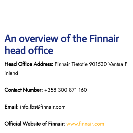
An overview of the Finnair
head office
Head Office Address:
Finnair Tietotie 901530 Vantaa F
inland
Contact Number:
+358 300 871 160
Email
: info.fbs@finnair.com
Official Website of Finnair
:
www.finnair.com