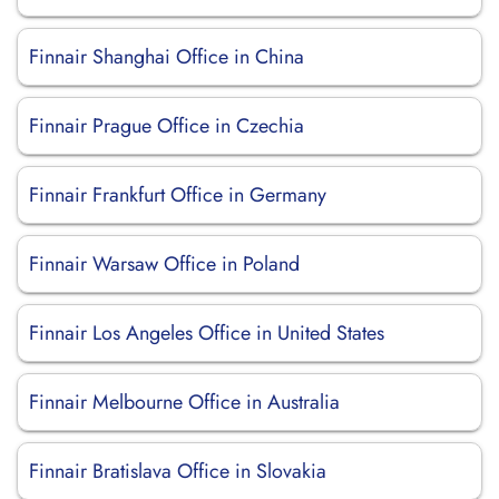
Finnair Shanghai Office in China
Finnair Prague Office in Czechia
Finnair Frankfurt Office in Germany
Finnair Warsaw Office in Poland
Finnair Los Angeles Office in United States
Finnair Melbourne Office in Australia
Finnair Bratislava Office in Slovakia