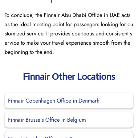
To conclude, the Finnair Abu Dhabi Office in UAE acts
as the ideal meeting point for passengers looking for cu
stomized service. It provides courteous and consistent s
ervice to make your travel experience smooth from the
beginning to the end.
Finnair Other Locations
Finnair Copenhagen Office in Denmark
Finnair Brussels Office in Belgium