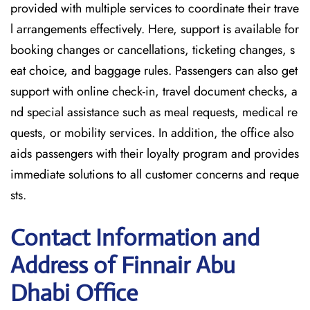
provided with multiple services to coordinate their trave
l arrangements effectively. Here, support is available for
booking changes or cancellations, ticketing changes, s
eat choice, and baggage rules. Passengers can also get
support with online check-in, travel document checks, a
nd special assistance such as meal requests, medical re
quests, or mobility services. In addition, the office also
aids passengers with their loyalty program and provides
immediate solutions to all customer concerns and reque
sts.
Contact Information and
Address of Finnair Abu
Dhabi Office