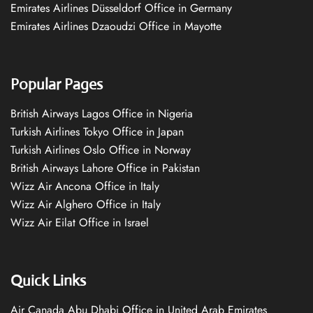
Emirates Airlines Düsseldorf Office in Germany
Emirates Airlines Dzaoudzi Office in Mayotte
Popular Pages
British Airways Lagos Office in Nigeria
Turkish Airlines Tokyo Office in Japan
Turkish Airlines Oslo Office in Norway
British Airways Lahore Office in Pakistan
Wizz Air Ancona Office in Italy
Wizz Air Alghero Office in Italy
Wizz Air Eilat Office in Israel
Quick Links
Air Canada Abu Dhabi Office in United Arab Emirates