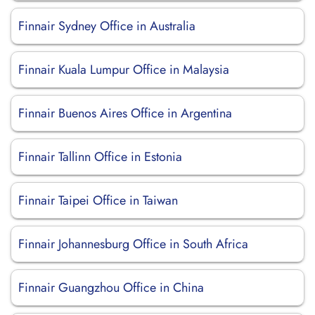
Finnair Sydney Office in Australia
Finnair Kuala Lumpur Office in Malaysia
Finnair Buenos Aires Office in Argentina
Finnair Tallinn Office in Estonia
Finnair Taipei Office in Taiwan
Finnair Johannesburg Office in South Africa
Finnair Guangzhou Office in China