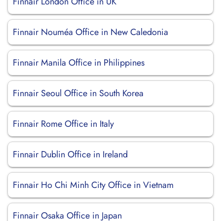
Finnair London Office in UK
Finnair Nouméa Office in New Caledonia
Finnair Manila Office in Philippines
Finnair Seoul Office in South Korea
Finnair Rome Office in Italy
Finnair Dublin Office in Ireland
Finnair Ho Chi Minh City Office in Vietnam
Finnair Osaka Office in Japan