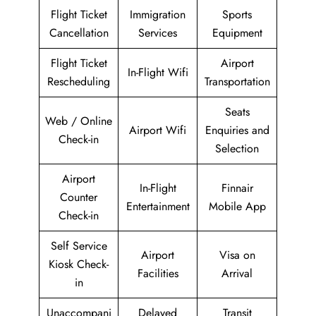
Flight Ticket
Immigration
Sports
Cancellation
Services
Equipment
Flight Ticket
Airport
In-Flight Wifi
Rescheduling
Transportation
Seats
Web / Online
Airport Wifi
Enquiries and
Check-in
Selection
Airport
In-Flight
Finnair
Counter
Entertainment
Mobile App
Check-in
Self Service
Airport
Visa on
Kiosk Check-
Facilities
Arrival
in
Unaccompani
Delayed
Transit