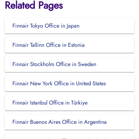
Related Pages
Finnair Tokyo Office in Japan
Finnair Tallinn Office in Estonia
Finnair Stockholm Office in Sweden
Finnair New York Office in United States
Finnair Istanbul Office in Türkiye
Finnair Buenos Aires Office in Argentina