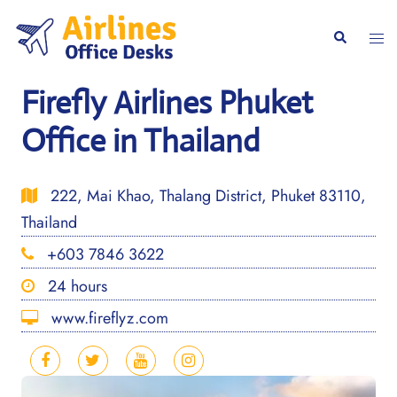
Skip
to
Togg
Search
content
men
Firefly Airlines Phuket
Office in Thailand
222, Mai Khao, Thalang District, Phuket 83110,
Thailand
+603 7846 3622
24 hours
www.fireflyz.com