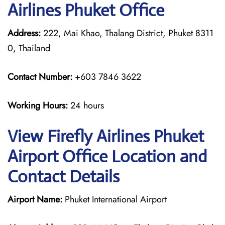
Airlines Phuket Office
Address:
222, Mai Khao, Thalang District, Phuket 8311
0, Thailand
Contact Number:
+603 7846 3622
Working Hours:
24 hours
View Firefly Airlines Phuket
Airport Office Location and
Contact Details
Airport Name:
Phuket International Airport