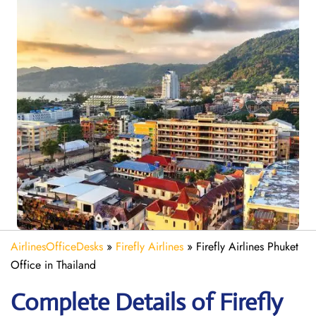
AirlinesOfficeDesks
»
Firefly Airlines
»
Firefly Airlines Phuket
Office in Thailand
Complete Details of Firefly