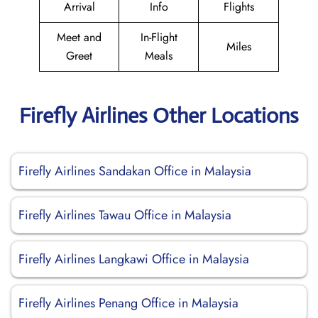
Arrival
Info
Flights
Meet and
In-Flight
Miles
Greet
Meals
Firefly Airlines Other Locations
Firefly Airlines Sandakan Office in Malaysia
Firefly Airlines Tawau Office in Malaysia
Firefly Airlines Langkawi Office in Malaysia
Firefly Airlines Penang Office in Malaysia