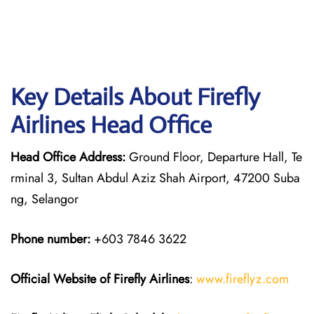
Key Details About Firefly
Airlines Head Office
Head Office Address:
Ground Floor, Departure Hall, Te
rminal 3, Sultan Abdul Aziz Shah Airport, 47200 Suba
ng, Selangor
Phone number:
+603 7846 3622
Official Website of Firefly Airlines
:
www.fireflyz.com