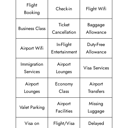
Flight
Check-in
Flight Wifi
Booking
Ticket
Baggage
Business Class
Cancellation
Allowance
In-Flight
Duty-Free
Airport Wifi
Entertainment
Allowance
Immigration
Airport
Visa Services
Services
Lounges
Airport
Economy
Airport
Lounges
Class
Transfers
Airport
Missing
Valet Parking
Facilities
Luggage
Visa on
Flight/Visa
Delayed