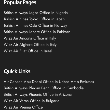
Popular Pages
British Airways Lagos Office in Nigeria
Turkish Airlines Tokyo Office in Japan
Turkish Airlines Oslo Office in Norway
British Airways Lahore Office in Pakistan
Wizz Air Ancona Office in Italy
Wizz Air Alghero Office in Italy
Wizz Air Eilat Office in Israel
Quick Links
Air Canada Abu Dhabi Office in United Arab Emirates
British Airways Phnom Penh Office in Cambodia
British Airways Phoenix Office in Arizona
Wizz Air Varna Office in Bulgaria
Wizz Air Vienna Office