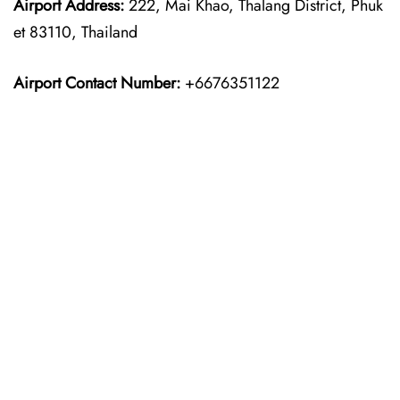
Airport Address:
222, Mai Khao, Thalang District, Phuk
et 83110, Thailand
Airport Contact Number:
+6676351122