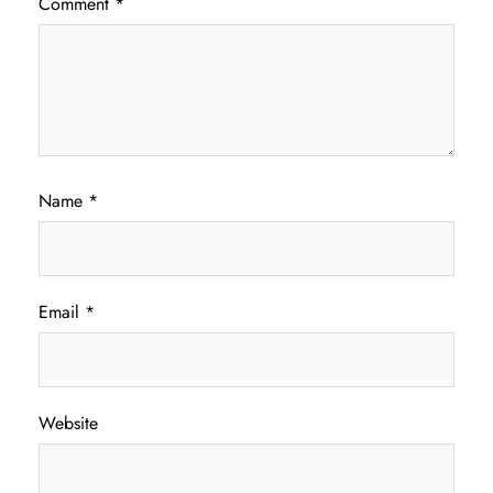
Comment
*
Name
*
Email
*
Website