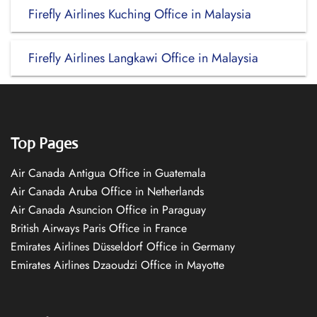
Firefly Airlines Kuching Office in Malaysia
Firefly Airlines Langkawi Office in Malaysia
Top Pages
Air Canada Antigua Office in Guatemala
Air Canada Aruba Office in Netherlands
Air Canada Asuncion Office in Paraguay
British Airways Paris Office in France
Emirates Airlines Düsseldorf Office in Germany
Emirates Airlines Dzaoudzi Office in Mayotte