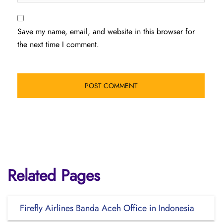
Save my name, email, and website in this browser for
the next time I comment.
Related Pages
Firefly Airlines Banda Aceh Office in Indonesia