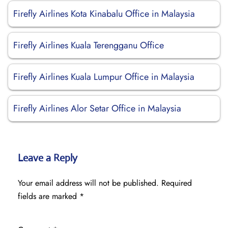
Firefly Airlines Kota Kinabalu Office in Malaysia
Firefly Airlines Kuala Terengganu Office
Firefly Airlines Kuala Lumpur Office in Malaysia
Firefly Airlines Alor Setar Office in Malaysia
Leave a Reply
Your email address will not be published.
Required
fields are marked
*