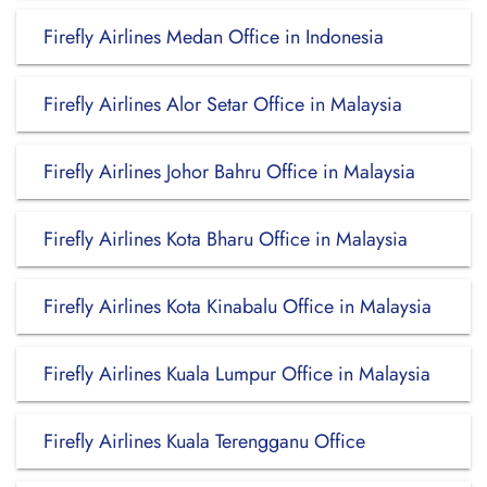
Firefly Airlines Medan Office in Indonesia
Firefly Airlines Alor Setar Office in Malaysia
Firefly Airlines Johor Bahru Office in Malaysia
Firefly Airlines Kota Bharu Office in Malaysia
Firefly Airlines Kota Kinabalu Office in Malaysia
Firefly Airlines Kuala Lumpur Office in Malaysia
Firefly Airlines Kuala Terengganu Office