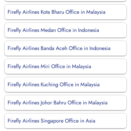
Firefly Airlines Kota Bharu Office in Malaysia
Firefly Airlines Medan Office in Indonesia
Firefly Airlines Banda Aceh Office in Indonesia
Firefly Airlines Miri Office in Malaysia
Firefly Airlines Kuching Office in Malaysia
Firefly Airlines Johor Bahru Office in Malaysia
Firefly Airlines Singapore Office in Asia