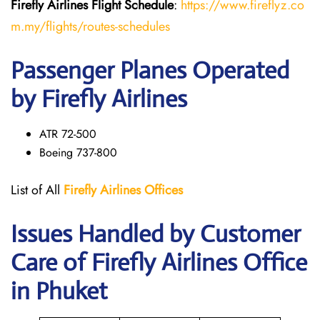
Firefly Airlines Flight
Schedule
:
https://www.fireflyz.co
m.my/flights/routes-schedules
Passenger Planes Operated
by Firefly Airlines
ATR 72-500
Boeing 737-800
List of All
Firefly Airlines Offices
Issues Handled by Customer
Care of Firefly Airlines Office
in Phuket