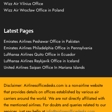
Wizz Air Vilnius Office
Wizz Air Wrocław Office in Poland
Latest Pages
Emirates Airlines Peshawar Office in Pakistan
Emirates Airlines Philadelphia Office in Pennsylvania
Lufthansa Airlines Quito Office in Ecuador
Lufthansa Airlines Reykjavík Office in Iceland
United Airlines Saipan Office In Mariana Islands
Disclaimer: Airlinesofficedesks.com is a non-airline website
that provides details on offices established by various air
carriers around the world. We are not directly affiliated with
the mentioned airlines. For doubts and queries related to our
services, just say hello at
info@airlinesofficedesks.com
.