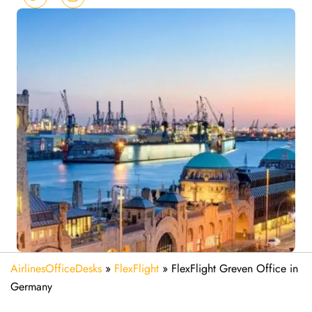
AirlinesOfficeDesks
»
FlexFlight
»
FlexFlight Greven Office in
Germany