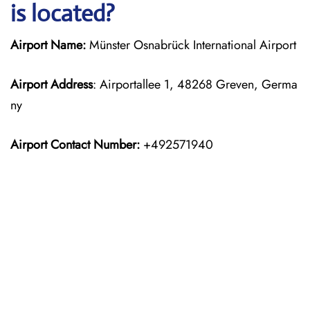
is located?
Airport Name:
Münster Osnabrück International Airport
Airport Address
: Airportallee 1, 48268 Greven, Germa
ny
Airport Contact Number:
+492571940