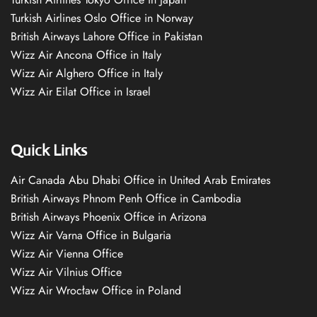
Turkish Airlines Oslo Office in Norway
British Airways Lahore Office in Pakistan
Wizz Air Ancona Office in Italy
Wizz Air Alghero Office in Italy
Wizz Air Eilat Office in Israel
Quick Links
Air Canada Abu Dhabi Office in United Arab Emirates
British Airways Phnom Penh Office in Cambodia
British Airways Phoenix Office in Arizona
Wizz Air Varna Office in Bulgaria
Wizz Air Vienna Office
Wizz Air Vilnius Office
Wizz Air Wrocław Office in Poland