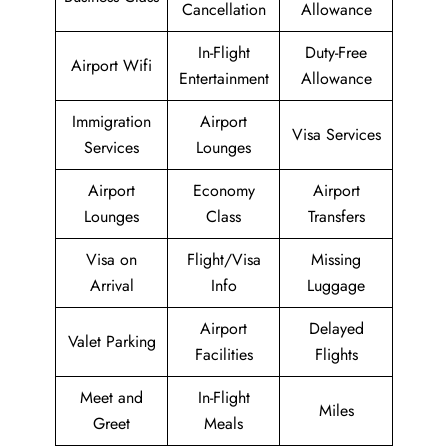
Cancellation
Allowance
In-Flight
Duty-Free
Airport Wifi
Entertainment
Allowance
Immigration
Airport
Visa Services
Services
Lounges
Airport
Economy
Airport
Lounges
Class
Transfers
Visa on
Flight/Visa
Missing
Arrival
Info
Luggage
Airport
Delayed
Valet Parking
Facilities
Flights
Meet and
In-Flight
Miles
Greet
Meals