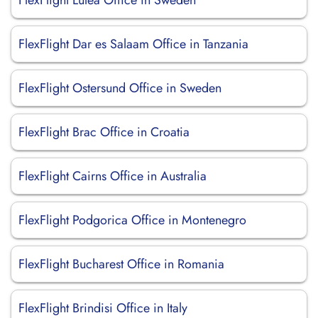
FlexFlight Lulea Office in Sweden
FlexFlight Dar es Salaam Office in Tanzania
FlexFlight Ostersund Office in Sweden
FlexFlight Brac Office in Croatia
FlexFlight Cairns Office in Australia
FlexFlight Podgorica Office in Montenegro
FlexFlight Bucharest Office in Romania
FlexFlight Brindisi Office in Italy