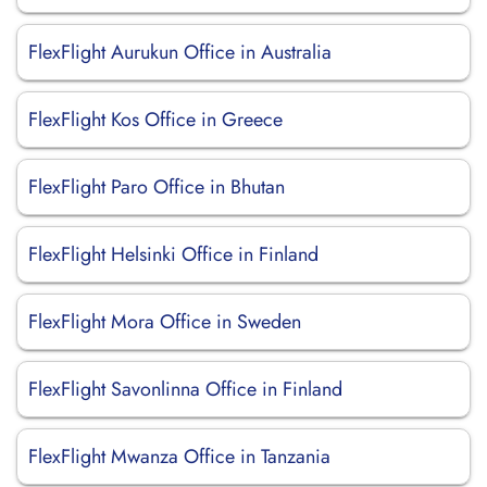
FlexFlight Aurukun Office in Australia
FlexFlight Kos Office in Greece
FlexFlight Paro Office in Bhutan
FlexFlight Helsinki Office in Finland
FlexFlight Mora Office in Sweden
FlexFlight Savonlinna Office in Finland
FlexFlight Mwanza Office in Tanzania