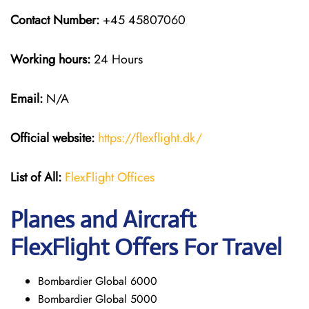
Contact Number:
+45 45807060
Working hours:
24 Hours
Email:
N/A
Official website:
https://flexflight.dk/
List of All:
FlexFlight Offices
Planes and Aircraft
FlexFlight Offers For Travel
Bombardier Global 6000
Bombardier Global 5000