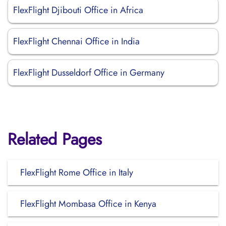
FlexFlight Djibouti Office in Africa
FlexFlight Chennai Office in India
FlexFlight Dusseldorf Office in Germany
Related Pages
FlexFlight Rome Office in Italy
FlexFlight Mombasa Office in Kenya