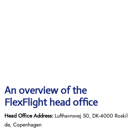
An overview of the
FlexFlight head office
Head Office Address:
Lufthavnsvej 50, DK-4000 Roskil
de, Copenhagen