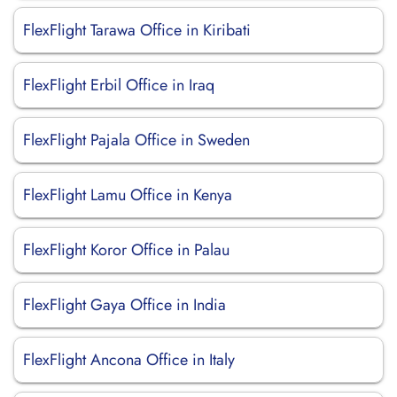
FlexFlight Tarawa Office in Kiribati
FlexFlight Erbil Office in Iraq
FlexFlight Pajala Office in Sweden
FlexFlight Lamu Office in Kenya
FlexFlight Koror Office in Palau
FlexFlight Gaya Office in India
FlexFlight Ancona Office in Italy