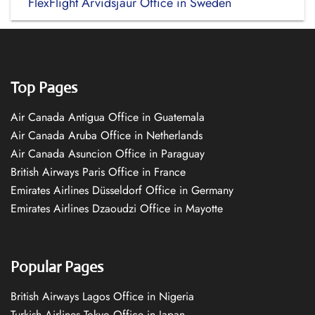
FlexFlight Arvidsjaur Office in Sweden
Top Pages
Air Canada Antigua Office in Guatemala
Air Canada Aruba Office in Netherlands
Air Canada Asuncion Office in Paraguay
British Airways Paris Office in France
Emirates Airlines Düsseldorf Office in Germany
Emirates Airlines Dzaoudzi Office in Mayotte
Popular Pages
British Airways Lagos Office in Nigeria
Turkish Airlines Tokyo Office in Japan