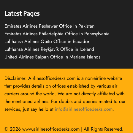
Latest Pages
Emirates Airlines Peshawar Office in Pakistan
Emirates Airlines Philadelphia Office in Pennsylvania
Lufthansa Airlines Quito Office in Ecuador
Lufthansa Airlines Reykjavík Office in Iceland
United Airlines Saipan Office In Mariana Islands
Disclaimer: Airlinesofficedesks.com is a non-airline website
that provides details on offices established by various air
carriers around the world. We are not directly affiliated with
the mentioned airlines. For doubts and queries related to our
services, just say hello at
info@airlinesofficedesks.com
.
© 2026
www.airlinesofficedesks.com
|
All Rights Reserved.