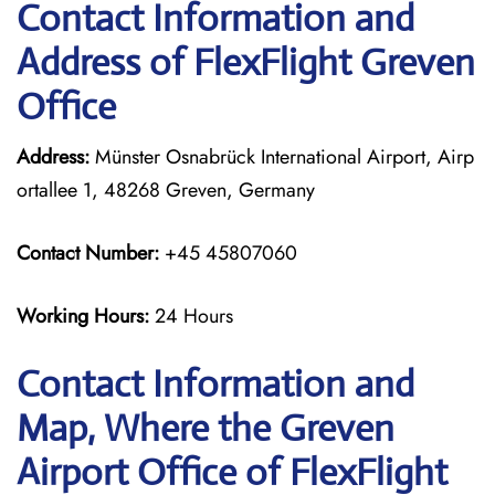
Contact Information and
Address of FlexFlight Greven
Office
Address:
Münster Osnabrück International Airport, Airp
ortallee 1, 48268 Greven, Germany
Contact Number:
+45 45807060
Working Hours:
24 Hours
Contact Information and
Map, Where the Greven
Airport Office of FlexFlight