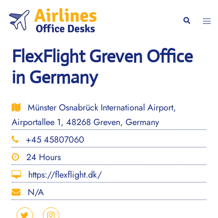
Skip
to
Togg
Search
content
men
FlexFlight Greven Office
in Germany
Münster Osnabrück International Airport,
Airportallee 1, 48268 Greven, Germany
+45 45807060
24 Hours
https://flexflight.dk/
N/A