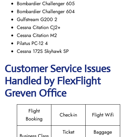
Bombardier Challenger 605
Bombardier Challenger 604
Gulfstream G200 2
Cessna Citation CJ2+
Cessna Citation M2
Pilatus PC-12 4
Cessna 172S Skyhawk SP
Customer Service Issues
Handled by FlexFlight
Greven Office
Flight
Check-in
Flight Wifi
Booking
Ticket
Baggage
Business Class