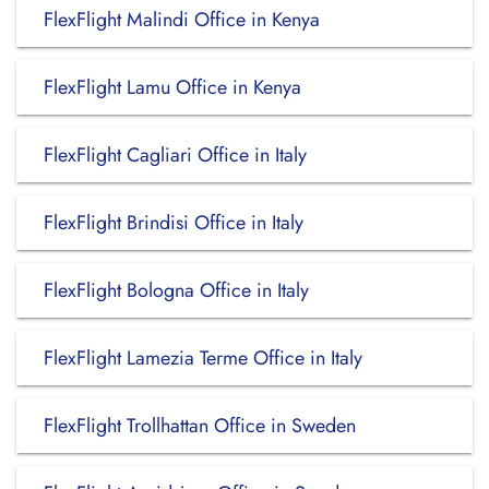
FlexFlight Malindi Office in Kenya
FlexFlight Lamu Office in Kenya
FlexFlight Cagliari Office in Italy
FlexFlight Brindisi Office in Italy
FlexFlight Bologna Office in Italy
FlexFlight Lamezia Terme Office in Italy
FlexFlight Trollhattan Office in Sweden