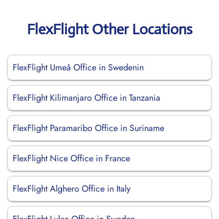
FlexFlight Other Locations
FlexFlight Umeå Office in Swedenin
FlexFlight Kilimanjaro Office in Tanzania
FlexFlight Paramaribo Office in Suriname
FlexFlight Nice Office in France
FlexFlight Alghero Office in Italy