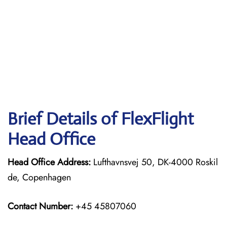
Brief Details of FlexFlight
Head Office
Head Office Address:
Lufthavnsvej 50, DK-4000 Roskil
de, Copenhagen
Contact Number:
+45 45807060