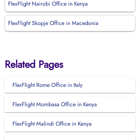
FlexFlight Nairobi Office in Kenya
FlexFlight Skopje Office in Macedonia
Related Pages
FlexFlight Rome Office in Italy
FlexFlight Mombasa Office in Kenya
FlexFlight Malindi Office in Kenya