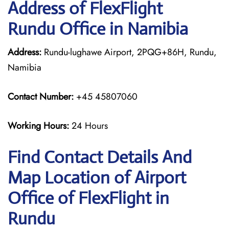
Address of FlexFlight
Rundu Office in Namibia
Address:
Rundu-lughawe Airport, 2PQG+86H, Rundu,
Namibia
Contact Number:
+45 45807060
Working Hours:
24 Hours
Find Contact Details And
Map Location of Airport
Office of FlexFlight in
Rundu