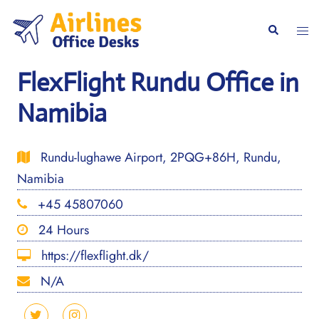
Skip
to
Togg
Search
content
men
FlexFlight Rundu Office in
Namibia
Rundu-lughawe Airport, 2PQG+86H, Rundu,
Namibia
+45 45807060
24 Hours
https://flexflight.dk/
N/A