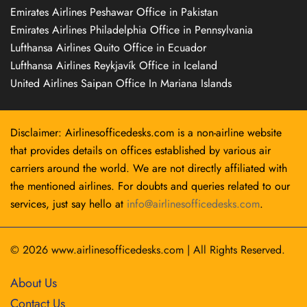
Emirates Airlines Peshawar Office in Pakistan
Emirates Airlines Philadelphia Office in Pennsylvania
Lufthansa Airlines Quito Office in Ecuador
Lufthansa Airlines Reykjavík Office in Iceland
United Airlines Saipan Office In Mariana Islands
Disclaimer: Airlinesofficedesks.com is a non-airline website
that provides details on offices established by various air
carriers around the world. We are not directly affiliated with
the mentioned airlines. For doubts and queries related to our
services, just say hello at
info@airlinesofficedesks.com
.
© 2026
www.airlinesofficedesks.com
|
All Rights Reserved.
About Us
Contact Us