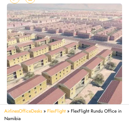
AirlinesOfficeDesks
»
FlexFlight
»
FlexFlight Rundu Office in
Namibia