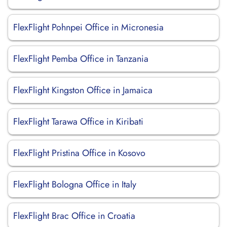
FlexFlight Pohnpei Office in Micronesia
FlexFlight Pemba Office in Tanzania
FlexFlight Kingston Office in Jamaica
FlexFlight Tarawa Office in Kiribati
FlexFlight Pristina Office in Kosovo
FlexFlight Bologna Office in Italy
FlexFlight Brac Office in Croatia