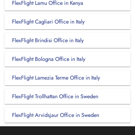
FlexFlight Lamu Office in Kenya
FlexFlight Cagliari Office in Italy
FlexFlight Brindisi Office in Italy
FlexFlight Bologna Office in Italy
FlexFlight Lamezia Terme Office in Italy
FlexFlight Trollhattan Office in Sweden
FlexFlight Arvidsjaur Office in Sweden