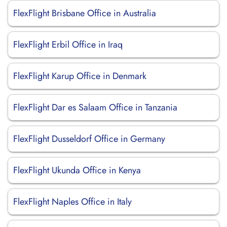
FlexFlight Brisbane Office in Australia
FlexFlight Erbil Office in Iraq
FlexFlight Karup Office in Denmark
FlexFlight Dar es Salaam Office in Tanzania
FlexFlight Dusseldorf Office in Germany
FlexFlight Ukunda Office in Kenya
FlexFlight Naples Office in Italy