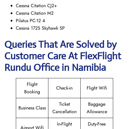
Cessna Citation CJ2+
Cessna Citation M2
Pilatus PC-12 4
Cessna 172S Skyhawk SP
Queries That Are Solved by
Customer Care At FlexFlight
Rundu Office in Namibia
Flight
Check-in
Flight Wifi
Booking
Ticket
Baggage
Business Class
Cancellation
Allowance
In-Flight
Duty-Free
Airport Wifi