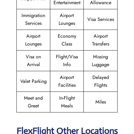
Entertainment
Allowance
Immigration
Airport
Visa Services
Services
Lounges
Airport
Economy
Airport
Lounges
Class
Transfers
Visa on
Flight/Visa
Missing
Arrival
Info
Luggage
Airport
Delayed
Valet Parking
Facilities
Flights
Meet and
In-Flight
Miles
Greet
Meals
FlexFlight Other Locations