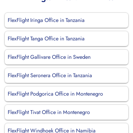
FlexFlight Iringa Office in Tanzania
FlexFlight Tanga Office in Tanzania
FlexFlight Gallivare Office in Sweden
FlexFlight Seronera Office in Tanzania
FlexFlight Podgorica Office in Montenegro
FlexFlight Tivat Office in Montenegro
FlexFlight Windhoek Office in Namibia