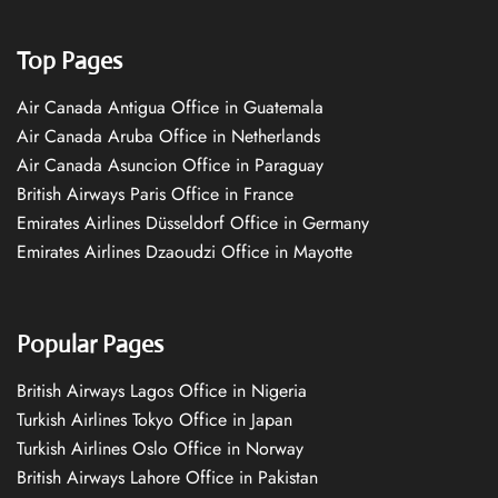
Top Pages
Air Canada Antigua Office in Guatemala
Air Canada Aruba Office in Netherlands
Air Canada Asuncion Office in Paraguay
British Airways Paris Office in France
Emirates Airlines Düsseldorf Office in Germany
Emirates Airlines Dzaoudzi Office in Mayotte
Popular Pages
British Airways Lagos Office in Nigeria
Turkish Airlines Tokyo Office in Japan
Turkish Airlines Oslo Office in Norway
British Airways Lahore Office in Pakistan