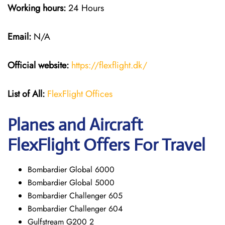
Working hours:
24 Hours
Email:
N/A
Official website:
https://flexflight.dk/
List of All:
FlexFlight Offices
Planes and Aircraft
FlexFlight Offers For Travel
Bombardier Global 6000
Bombardier Global 5000
Bombardier Challenger 605
Bombardier Challenger 604
Gulfstream G200 2