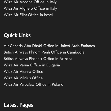
Wizz Air Ancona Office in Italy
Wizz Air Alghero Office in Italy
Wizz Air Eilat Office in Israel
Quick Links
Air Canada Abu Dhabi Office in United Arab Emirates
British Airways Phnom Penh Office in Cambodia
British Airways Phoenix Office in Arizona
Wizz Air Varna Office in Bulgaria
Wizz Air Vienna Office
Wizz Air Vilnius Office
Wizz Air Wrocław Office in Poland
Latest Pages