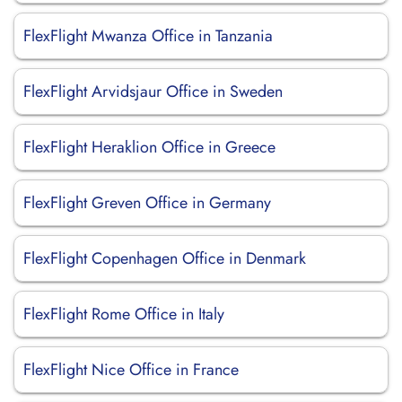
FlexFlight Mwanza Office in Tanzania
FlexFlight Arvidsjaur Office in Sweden
FlexFlight Heraklion Office in Greece
FlexFlight Greven Office in Germany
FlexFlight Copenhagen Office in Denmark
FlexFlight Rome Office in Italy
FlexFlight Nice Office in France