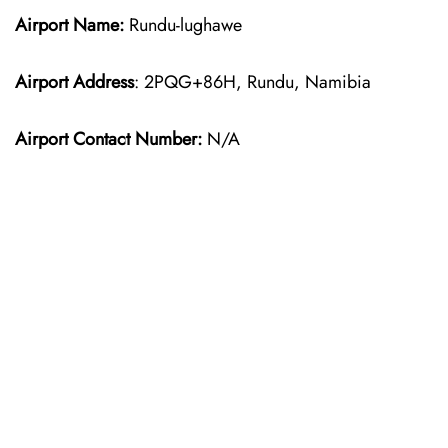
Airport Name:
Rundu-lughawe
Airport Address
: 2PQG+86H, Rundu, Namibia
Airport Contact Number:
N/A