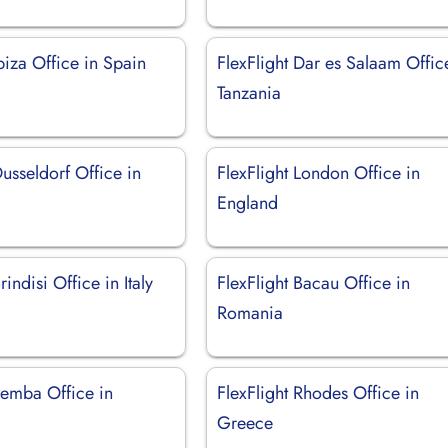
Ibiza Office in Spain
FlexFlight Dar es Salaam Offic
Tanzania
Dusseldorf Office in
FlexFlight London Office in
England
rindisi Office in Italy
FlexFlight Bacau Office in
Romania
Pemba Office in
FlexFlight Rhodes Office in
Greece