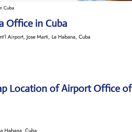
in Cuba
a Office in Cuba
nt’l Airport, Jose Marti, La Habana, Cuba
p Location of Airport Office of
, La Habana, Cuba