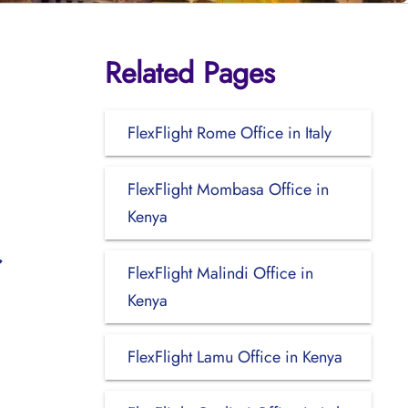
Related Pages
FlexFlight Rome Office in Italy
FlexFlight Mombasa Office in
Kenya
FlexFlight Malindi Office in
Kenya
FlexFlight Lamu Office in Kenya