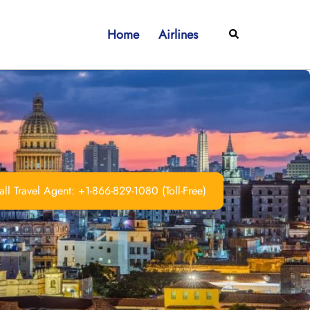
Home
Airlines
Search
ll Travel Agent: +1-866-829-1080 (Toll-Free)