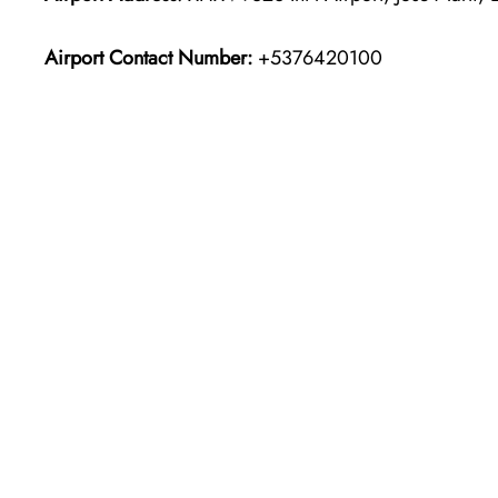
Airport Contact Number:
+5376420100