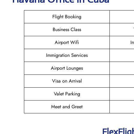
Flight Booking
Business Class
Airport Wifi
I
Immigration Services
Airport Lounges
Visa on Arrival
Valet Parking
Meet and Greet
FlexFlig