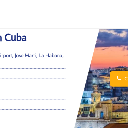
n Cuba
irport, Jose Marti, La Habana,
Ca