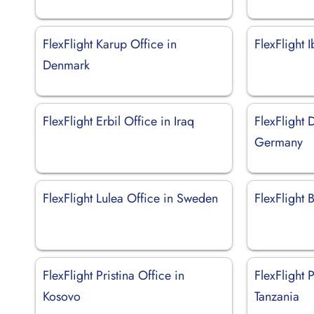
FlexFlight Karup Office in
FlexFlight 
Denmark
FlexFlight Erbil Office in Iraq
FlexFlight 
Germany
FlexFlight Lulea Office in Sweden
FlexFlight B
FlexFlight Pristina Office in
FlexFlight 
Kosovo
Tanzania