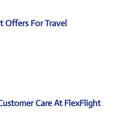
t Offers For Travel
Customer Care At FlexFlight