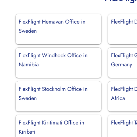
FlexFlight Hemavan Office in
FlexFlight 
Sweden
FlexFlight Windhoek Office in
FlexFlight 
Namibia
Germany
FlexFlight Stockholm Office in
FlexFlight 
Sweden
Africa
FlexFlight Kiritimati Office in
FlexFlight 
Kiribati