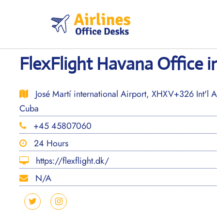
Skip
to
content
FlexFlight Havana Office i
José Martí international Airport, XHXV+326 Int'l A
Cuba
+45 45807060
24 Hours
https://flexflight.dk/
N/A