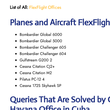
List of All:
FlexFlight Offices
Planes and Aircraft FlexFligh
Bombardier Global 6000
Bombardier Global 5000
Bombardier Challenger 605
Bombardier Challenger 604
Gulfstream G200 2
Cessna Citation CJ2+
Cessna Citation M2
Pilatus PC-12 4
Cessna 172S Skyhawk SP
Queries That Are Solved by 
Havana Office in Cuba