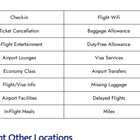
Check-in
Flight Wifi
Ticket Cancellation
Baggage Allowance
n-Flight Entertainment
Duty-Free Allowance
Airport Lounges
Visa Services
Economy Class
Airport Transfers
Flight/Visa Info
Missing Luggage
Airport Facilities
Delayed Flights
In-Flight Meals
Miles
ht Other Locations