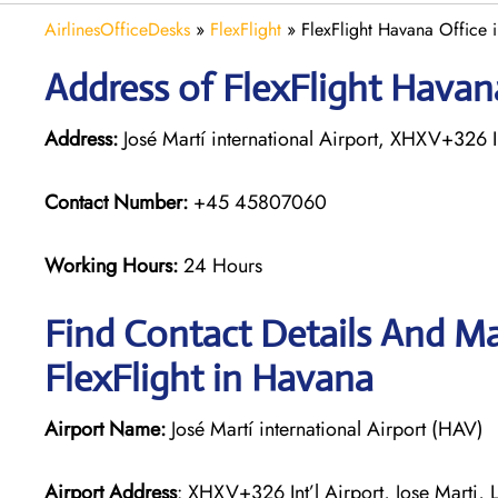
AirlinesOfficeDesks
»
FlexFlight
»
FlexFlight Havana Office 
Address of FlexFlight Havan
Address:
José Martí international Airport, XHXV+326 I
Contact Number:
+45 45807060
Working Hours:
24 Hours
Find Contact Details And Ma
FlexFlight in Havana
Airport Name:
José Martí international Airport (HAV)
Airport Address
: XHXV+326 Int’l Airport, Jose Marti