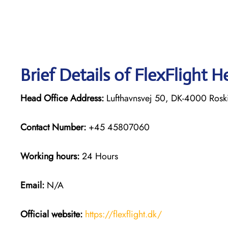
Brief Details of FlexFlight H
Head Office Address:
Lufthavnsvej 50, DK-4000 Rosk
Contact Number:
+45 45807060
Working hours:
24 Hours
Email:
N/A
Official website:
https://flexflight.dk/