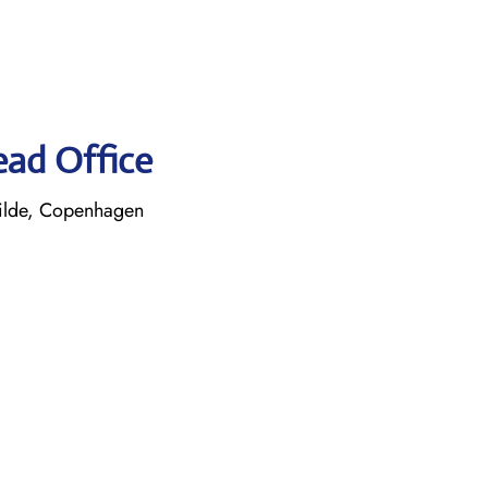
ead Office
ilde, Copenhagen