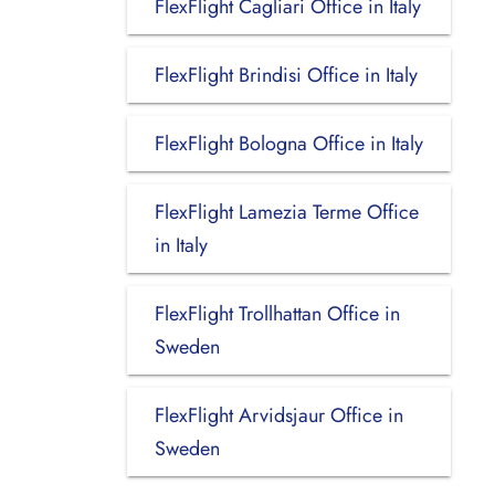
FlexFlight Cagliari Office in Italy
FlexFlight Brindisi Office in Italy
FlexFlight Bologna Office in Italy
FlexFlight Lamezia Terme Office
in Italy
FlexFlight Trollhattan Office in
Sweden
FlexFlight Arvidsjaur Office in
Sweden