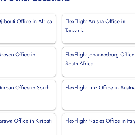
Djibouti Office in Africa
FlexFlight Arusha Office in
Tanzania
Greven Office in
FlexFlight Johannesburg Office
South Africa
Durban Office in South
FlexFlight Linz Office in Austri
Tarawa Office in Kiribati
FlexFlight Naples Office in Ital