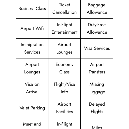
Ticket
Baggage
Business Class
Cancellation
Allowance
In-Flight
Duty-Free
Airport Wifi
Entertainment
Allowance
Immigration
Airport
Visa Services
Services
Lounges
Airport
Economy
Airport
Lounges
Class
Transfers
Visa on
Flight/Visa
Missing
Arrival
Info
Luggage
Airport
Delayed
Valet Parking
Facilities
Flights
Meet and
In-Flight
Miles