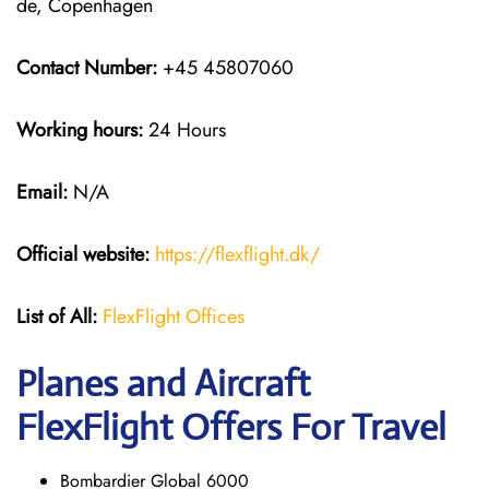
de, Copenhagen
Contact Number:
+45 45807060
Working hours:
24 Hours
Email:
N/A
Official website:
https://flexflight.dk/
List of All:
FlexFlight Offices
Planes and Aircraft
FlexFlight Offers For Travel
Bombardier Global 6000