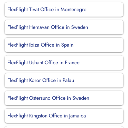
FlexFlight Tivat Office in Montenegro
FlexFlight Hemavan Office in Sweden
FlexFlight Ibiza Office in Spain
FlexFlight Ushant Office in France
FlexFlight Koror Office in Palau
FlexFlight Ostersund Office in Sweden
FlexFlight Kingston Office in Jamaica