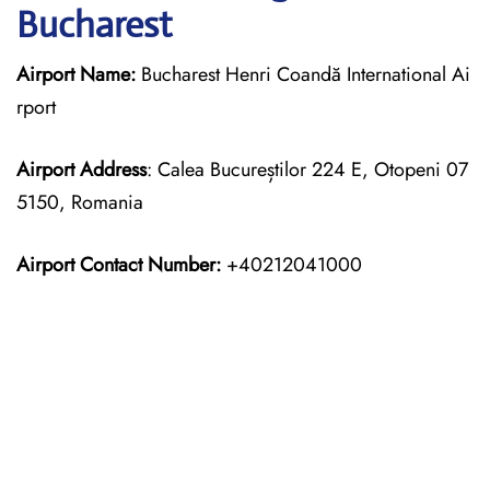
Bucharest
Airport Name:
Bucharest Henri Coandă International Ai
rport
Airport Address
: Calea Bucureștilor 224 E, Otopeni 07
5150, Romania
Airport Contact Number:
+40212041000