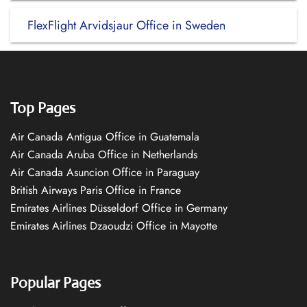
FlexFlight Arvidsjaur Office in Sweden
Top Pages
Air Canada Antigua Office in Guatemala
Air Canada Aruba Office in Netherlands
Air Canada Asuncion Office in Paraguay
British Airways Paris Office in France
Emirates Airlines Düsseldorf Office in Germany
Emirates Airlines Dzaoudzi Office in Mayotte
Popular Pages