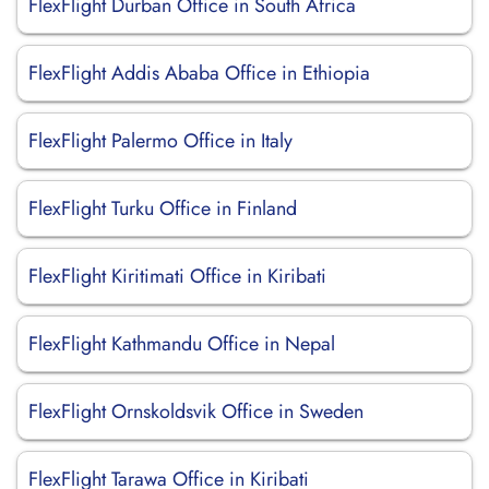
FlexFlight Durban Office in South Africa
FlexFlight Addis Ababa Office in Ethiopia
FlexFlight Palermo Office in Italy
FlexFlight Turku Office in Finland
FlexFlight Kiritimati Office in Kiribati
FlexFlight Kathmandu Office in Nepal
FlexFlight Ornskoldsvik Office in Sweden
FlexFlight Tarawa Office in Kiribati