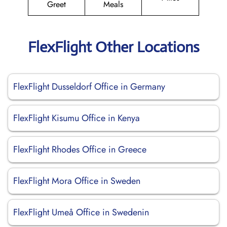
Greet
Meals
FlexFlight Other Locations
FlexFlight Dusseldorf Office in Germany
FlexFlight Kisumu Office in Kenya
FlexFlight Rhodes Office in Greece
FlexFlight Mora Office in Sweden
FlexFlight Umeå Office in Swedenin