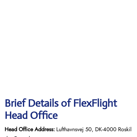
Brief Details of FlexFlight
Head Office
Head Office Address:
Lufthavnsvej 50, DK-4000 Roskil