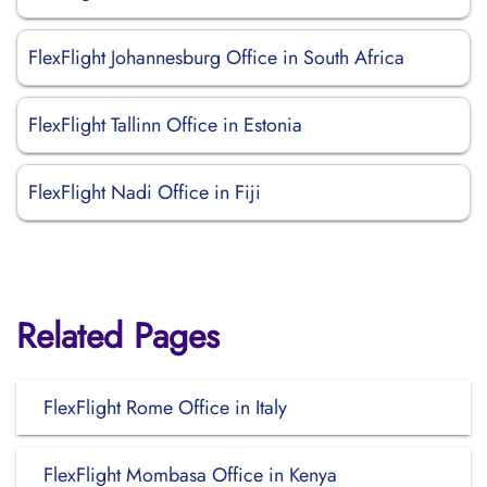
FlexFlight Johannesburg Office in South Africa
FlexFlight Tallinn Office in Estonia
FlexFlight Nadi Office in Fiji
Related Pages
FlexFlight Rome Office in Italy
FlexFlight Mombasa Office in Kenya