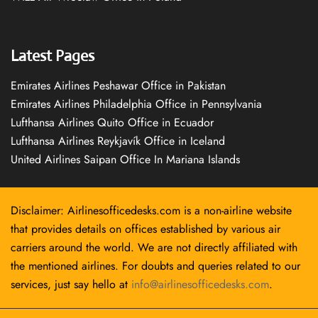
Latest Pages
Emirates Airlines Peshawar Office in Pakistan
Emirates Airlines Philadelphia Office in Pennsylvania
Lufthansa Airlines Quito Office in Ecuador
Lufthansa Airlines Reykjavík Office in Iceland
United Airlines Saipan Office In Mariana Islands
Disclaimer: Airlinesofficedesks.com is a non-airline website
that provides details on offices established by various air
carriers around the world. We are not directly affiliated with
the mentioned airlines. For doubts and queries related to our
services, just say hello at
info@airlinesofficedesks.com
.