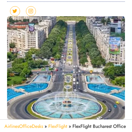
AirlinesOfficeDesks
»
FlexFlight
»
FlexFlight Bucharest Office