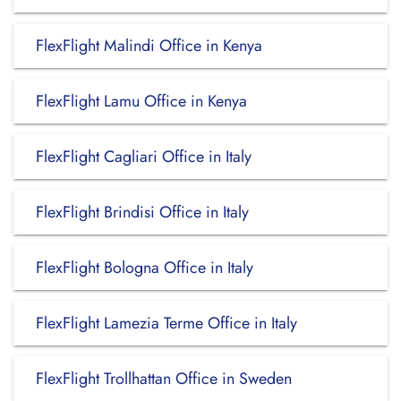
FlexFlight Malindi Office in Kenya
FlexFlight Lamu Office in Kenya
FlexFlight Cagliari Office in Italy
FlexFlight Brindisi Office in Italy
FlexFlight Bologna Office in Italy
FlexFlight Lamezia Terme Office in Italy
FlexFlight Trollhattan Office in Sweden