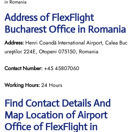
in Romania
Address of FlexFlight
Bucharest Office in Romania
Address:
Henri Coandă International Airport, Calea Buc
ureştilor 224E, Otopeni 075150, Romania
Contact Number:
+45 45807060
Working Hours:
24 Hours
Find Contact Details And
Map Location of Airport
Office of FlexFlight in