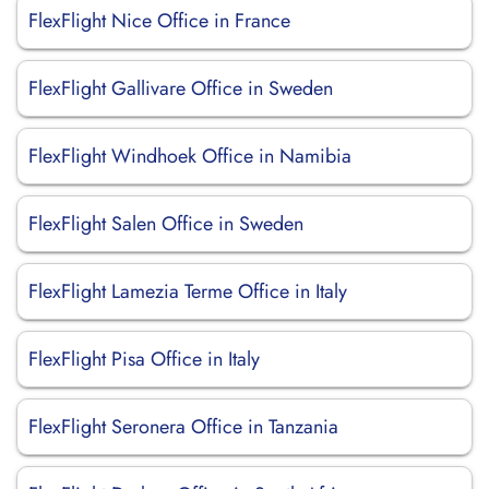
FlexFlight Nice Office in France
FlexFlight Gallivare Office in Sweden
FlexFlight Windhoek Office in Namibia
FlexFlight Salen Office in Sweden
FlexFlight Lamezia Terme Office in Italy
FlexFlight Pisa Office in Italy
FlexFlight Seronera Office in Tanzania