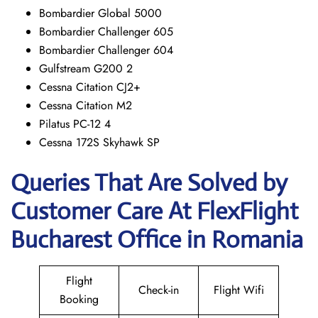
Bombardier Global 5000
Bombardier Challenger 605
Bombardier Challenger 604
Gulfstream G200 2
Cessna Citation CJ2+
Cessna Citation M2
Pilatus PC-12 4
Cessna 172S Skyhawk SP
Queries That Are Solved by
Customer Care At FlexFlight
Bucharest Office in Romania
Flight
Check-in
Flight Wifi
Booking