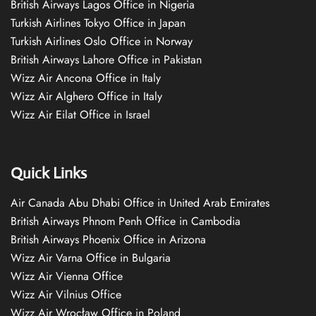
British Airways Lagos Office in Nigeria
Turkish Airlines Tokyo Office in Japan
Turkish Airlines Oslo Office in Norway
British Airways Lahore Office in Pakistan
Wizz Air Ancona Office in Italy
Wizz Air Alghero Office in Italy
Wizz Air Eilat Office in Israel
Quick Links
Air Canada Abu Dhabi Office in United Arab Emirates
British Airways Phnom Penh Office in Cambodia
British Airways Phoenix Office in Arizona
Wizz Air Varna Office in Bulgaria
Wizz Air Vienna Office
Wizz Air Vilnius Office
Wizz Air Wrocław Office in Poland