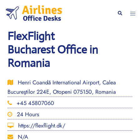
Skip
to
Togg
Search
content
men
FlexFlight
Bucharest Office in
Romania
Henri Coandă International Airport, Calea
Bucureştilor 224E, Otopeni 075150, Romania
+45 45807060
24 Hours
https://flexflight.dk/
N/A