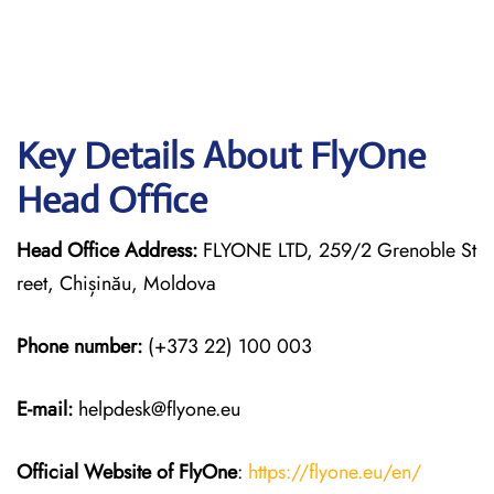
Key Details About FlyOne
Head Office
Head Office Address:
FLYONE LTD, 259/2 Grenoble St
reet, Chișinău, Moldova
Phone number:
(+373 22) 100 003
E-mail:
helpdesk@flyone.eu
Official Website of FlyOne
:
https://flyone.eu/en/