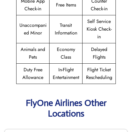
Mobile App
Counter
Free Items
Check-in
Check-in
Self Service
Unaccompani
Transit
Kiosk Check-
ed Minor
Information
in
Animals and
Economy
Delayed
Pets
Class
Flights
Duty Free
In-Flight
Flight Ticket
Allowance
Entertainment
Rescheduling
FlyOne Airlines Other
Locations