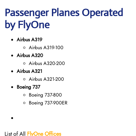
Passenger Planes Operated
by FlyOne
Airbus A319
Airbus A319-100
Airbus A320
Airbus A320-200
Airbus A321
Airbus A321-200
Boeing 737
Boeing 737-800
Boeing 737-900ER
List of All
FlyOne
Offices