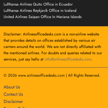
Lufthansa Airlines Quito Office in Ecuador
Lufthansa Airlines Reykjavík Office in Iceland
United Airlines Saipan Office In Mariana Islands
Disclaimer: Airlinesofficedesks.com is a non-airline website
that provides details on offices established by various air
carriers around the world. We are not directly affiliated with
the mentioned airlines. For doubts and queries related to our
services, just say hello at
info@airlinesofficedesks.com
.
© 2026
www.airlinesofficedesks.com
|
All Rights Reserved.
About Us
Contact Us
Disclaimer