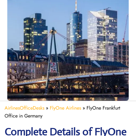
AirlinesOfficeDesks
»
FlyOne Airlines
»
FlyOne Frankfurt
Office in Germany
Complete Details of FlyOne