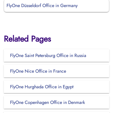
FlyOne Düsseldorf Office in Germany
Related Pages
FlyOne Saint Petersburg Office in Russia
FlyOne Nice Office in France
FlyOne Hurghada Office in Egypt
FlyOne Copenhagen Office in Denmark