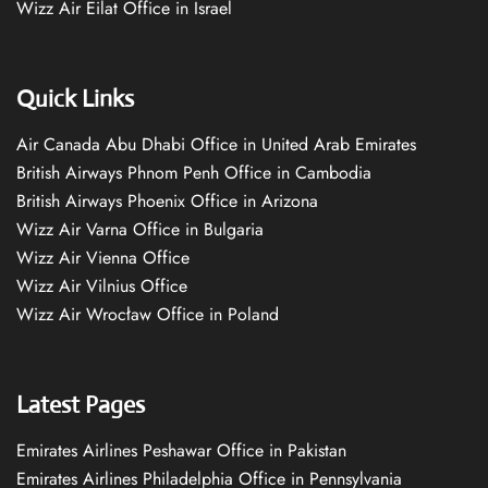
Wizz Air Eilat Office in Israel
Quick Links
Air Canada Abu Dhabi Office in United Arab Emirates
British Airways Phnom Penh Office in Cambodia
British Airways Phoenix Office in Arizona
Wizz Air Varna Office in Bulgaria
Wizz Air Vienna Office
Wizz Air Vilnius Office
Wizz Air Wrocław Office in Poland
Latest Pages
Emirates Airlines Peshawar Office in Pakistan
Emirates Airlines Philadelphia Office in Pennsylvania