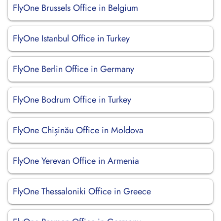
FlyOne Brussels Office in Belgium
FlyOne Istanbul Office in Turkey
FlyOne Berlin Office in Germany
FlyOne Bodrum Office in Turkey
FlyOne Chișinău Office in Moldova
FlyOne Yerevan Office in Armenia
FlyOne Thessaloniki Office in Greece