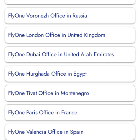
FlyOne Voronezh Office in Russia
FlyOne London Office in United Kingdom
FlyOne Dubai Office in United Arab Emirates
FlyOne Hurghada Office in Egypt
FlyOne Tivat Office in Montenegro
FlyOne Paris Office in France
FlyOne Valencia Office in Spain