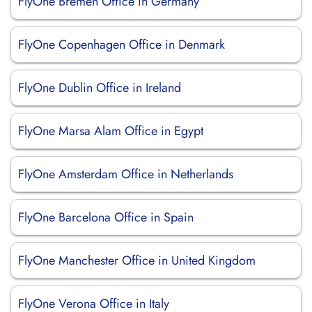
FlyOne Bremen Office in Germany
FlyOne Copenhagen Office in Denmark
FlyOne Dublin Office in Ireland
FlyOne Marsa Alam Office in Egypt
FlyOne Amsterdam Office in Netherlands
FlyOne Barcelona Office in Spain
FlyOne Manchester Office in United Kingdom
FlyOne Verona Office in Italy