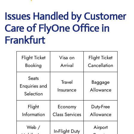
Issues Handled by Customer
Care of FlyOne Office in
Frankfurt
Flight Ticket
Visa on
Flight Ticket
Booking
Arrival
Cancellation
Seats
Travel
Baggage
Enquiries and
Insurance
Allowance
Selection
Flight
Economy
Duty-Free
Information
Class Services
Allowance
Web /
Airport
In-Flight Duty