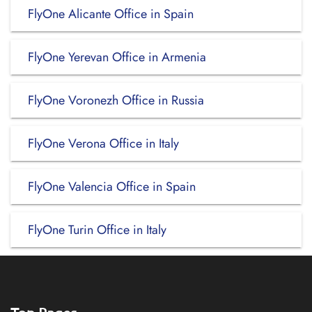
FlyOne Alicante Office in Spain
FlyOne Yerevan Office in Armenia
FlyOne Voronezh Office in Russia
FlyOne Verona Office in Italy
FlyOne Valencia Office in Spain
FlyOne Turin Office in Italy