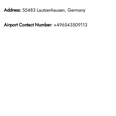
Address:
55483 Lautzenhausen, Germany
Airport Contact Number:
+496543509113