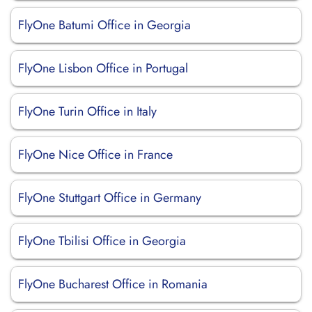
FlyOne Batumi Office in Georgia
FlyOne Lisbon Office in Portugal
FlyOne Turin Office in Italy
FlyOne Nice Office in France
FlyOne Stuttgart Office in Germany
FlyOne Tbilisi Office in Georgia
FlyOne Bucharest Office in Romania