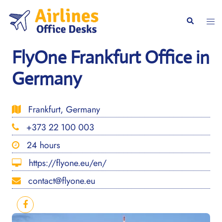
Skip
to
Togg
Search
content
men
FlyOne Frankfurt Office in
Germany
Frankfurt, Germany
+373 22 100 003
24 hours
https://flyone.eu/en/
contact@flyone.eu