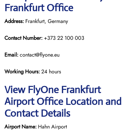
Frankfurt Office
Address:
Frankfurt, Germany
Contact Number:
+373 22 100 003
Email:
contact@flyone.eu
Working Hours:
24 hours
View FlyOne Frankfurt
Airport Office Location and
Contact Details
Airport Name:
Hahn Airport