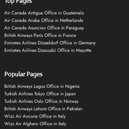
Top Pages
Air Canada Antigua Office in Guatemala
Air Canada Aruba Office in Netherlands
Air Canada Asuncion Office in Paraguay
British Airways Paris Office in France
Emirates Airlines Düsseldorf Office in Germany
Emirates Airlines Dzaoudzi Office in Mayotte
Popular Pages
British Airways Lagos Office in Nigeria
Turkish Airlines Tokyo Office in Japan
Turkish Airlines Oslo Office in Norway
British Airways Lahore Office in Pakistan
Wizz Air Ancona Office in Italy
Wizz Air Alghero Office in Italy